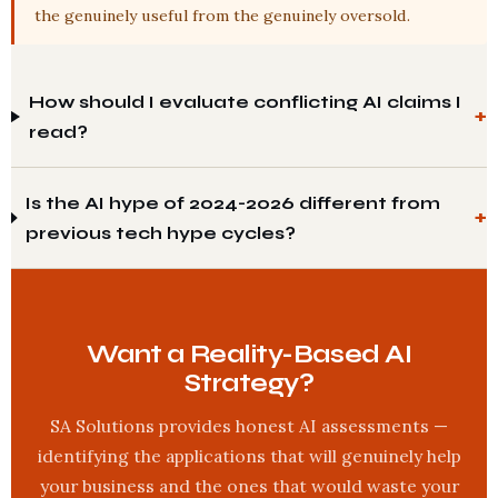
the genuinely useful from the genuinely oversold.
How should I evaluate conflicting AI claims I
read?
Is the AI hype of 2024-2026 different from
previous tech hype cycles?
Want a Reality-Based AI
Strategy?
SA Solutions provides honest AI assessments —
identifying the applications that will genuinely help
your business and the ones that would waste your