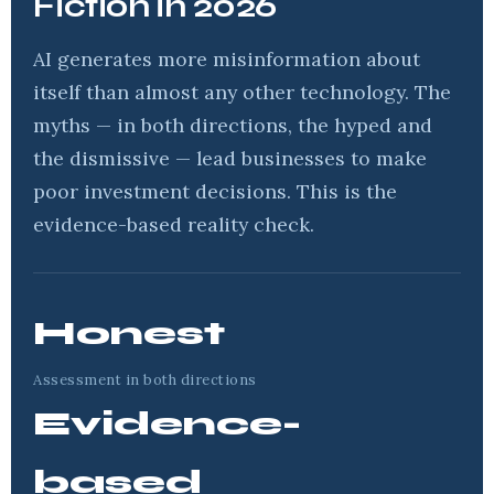
Fiction in 2026
AI generates more misinformation about
itself than almost any other technology. The
myths — in both directions, the hyped and
the dismissive — lead businesses to make
poor investment decisions. This is the
evidence-based reality check.
Honest
Assessment in both directions
Evidence-
based