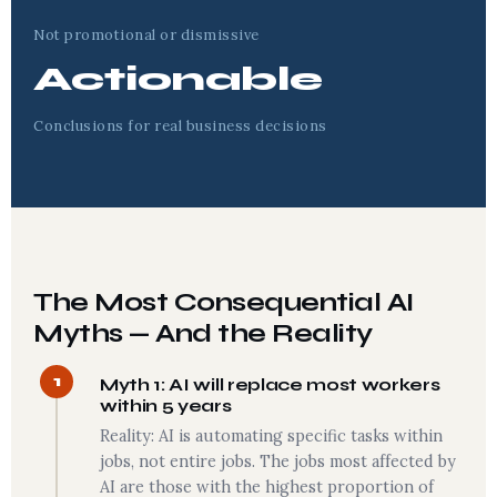
Not promotional or dismissive
Actionable
Conclusions for real business decisions
The Most Consequential AI
Myths — And the Reality
1
Myth 1: AI will replace most workers
within 5 years
Reality: AI is automating specific tasks within
jobs, not entire jobs. The jobs most affected by
AI are those with the highest proportion of