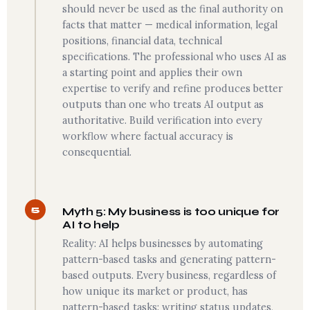
should never be used as the final authority on
facts that matter — medical information, legal
positions, financial data, technical
specifications. The professional who uses AI as
a starting point and applies their own
expertise to verify and refine produces better
outputs than one who treats AI output as
authoritative. Build verification into every
workflow where factual accuracy is
consequential.
5
Myth 5: My business is too unique for
AI to help
Reality: AI helps businesses by automating
pattern-based tasks and generating pattern-
based outputs. Every business, regardless of
how unique its market or product, has
pattern-based tasks: writing status updates,