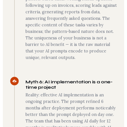
following up on invoices, scoring leads against
criteria, generating reports from data,
answering frequently asked questions. The
specific content of these tasks varies by
business; the pattern-based nature does not.
The uniqueness of your business is not a
barrier to AI benefit — it is the raw material
that your AI prompts encode to produce
unique, relevant outputs.
6
Myth 6: AI implementation is a one-
time project
Reality: effective AI implementation is an
ongoing practice. The prompt refined 6
months after deployment performs noticeably
better than the prompt deployed on day one.
The team that has been using AI daily for 12