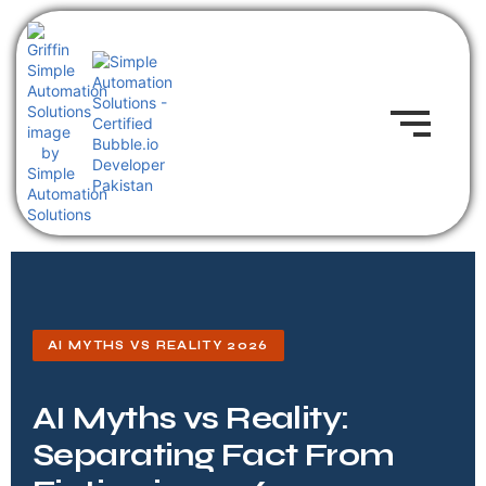
AI MYTHS VS REALITY 2026
AI Myths vs Reality:
Separating Fact From