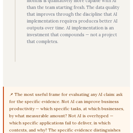
months is qualitatively more capable with AI
than the team starting fresh. The data quality
that improves through the discipline that AI
implementation requires produces better AI
outputs over time. AI implementation is an
investment that compounds — not a project
that completes.
📌 The most useful frame for evaluating any AI claim: ask
for the specific evidence. Not AI can improve business
productivity — which specific tasks, at which businesses,
by what measurable amount? Not AI is overhyped —
which specific applications fail to deliver, in which
contexts, and why? The specific evidence distinguishes