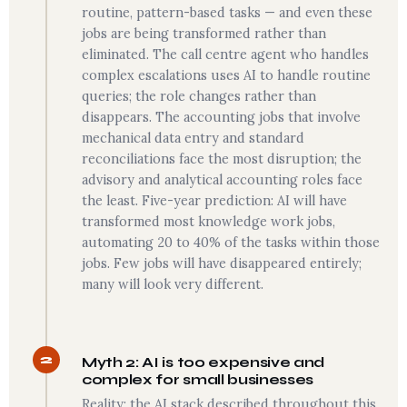
routine, pattern-based tasks — and even these
jobs are being transformed rather than
eliminated. The call centre agent who handles
complex escalations uses AI to handle routine
queries; the role changes rather than
disappears. The accounting jobs that involve
mechanical data entry and standard
reconciliations face the most disruption; the
advisory and analytical accounting roles face
the least. Five-year prediction: AI will have
transformed most knowledge work jobs,
automating 20 to 40% of the tasks within those
jobs. Few jobs will have disappeared entirely;
many will look very different.
2
Myth 2: AI is too expensive and
complex for small businesses
Reality: the AI stack described throughout this