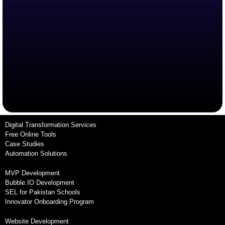
Digital Transformation Services
Free Online Tools
Case Studies
Automation Solutions
MVP Development
Bubble.IO Development
SEL for Pakistan Schools
Innovator Onboarding Program
Website Development