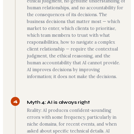
ethical judgment, no genuine understanding of
human relationships, and no accountability for
the consequences of its decisions. The
business decisions that matter most — which
market to enter, which clients to prioritise,
which team members to trust with what
responsibilities, how to navigate a complex
client relationship — require the contextual
judgment, the ethical reasoning, and the
human accountability that AI cannot provide.
AI improves decisions by improving
information; it does not make the decisions.
4
Myth 4: AI is always right
Reality: AI produces confident-sounding
errors with some frequency, particularly in
niche domains, for recent events, and when
asked about specific technical details. AI