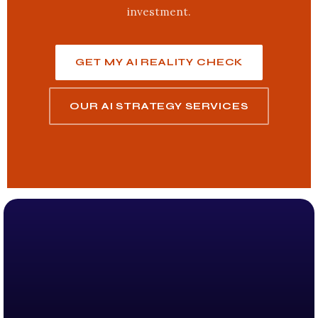
investment.
GET MY AI REALITY CHECK
OUR AI STRATEGY SERVICES