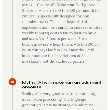
series — Claude API, Make.com, GoHighLevel,
Bubble.io — costs $200 to $500 per month to
run and is specifically designed for non-
technical users. The most impactful AI
implementation for a small business (automated
weekly reports) costs $300 to $800 to build
and saves 3 to 5 hours per week. For a
business owner whose time is worth $100 per
hour, this pays back in 1 to 2 months. Small
businesses are the beneficiaries of AI
investment, not the excluded parties.
3
Myth 3: AI will make human judgment
obsolete
Reality: AI is very good at pattern matching,
information processing, and language
generation. It has no strategic wisdom, no