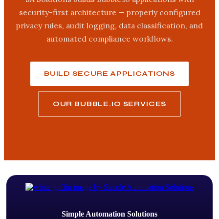
security-first architecture — properly configured
privacy rules, audit logging, data classification, and
automated compliance workflows.
BUILD SECURE APPLICATIONS
OUR BUBBLE.IO SERVICES
Simple Automation Solutions