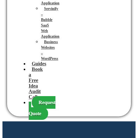
Application
Servinify
–
Bubble
SaaS
Web
Application
Business
Websites
–
WordPress
Guides
Book
a
Free
Idea
Audit
Call
Request
a
Quote