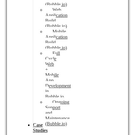
(Bubble.io)
Web
Application
Build
(Bubble.io)
Mobile
Application
Build
(Bubble.io)
Full
Cycle
Web
+
Mobile
App
Development
in
Bubble.io
Ongoing
Support
and
Maintenance
(Bubble.io)
Case
Studies