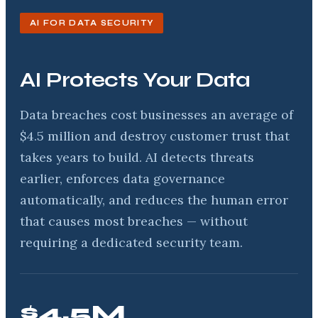
AI FOR DATA SECURITY
AI Protects Your Data
Data breaches cost businesses an average of
$4.5 million and destroy customer trust that
takes years to build. AI detects threats
earlier, enforces data governance
automatically, and reduces the human error
that causes most breaches — without
requiring a dedicated security team.
$4.5M