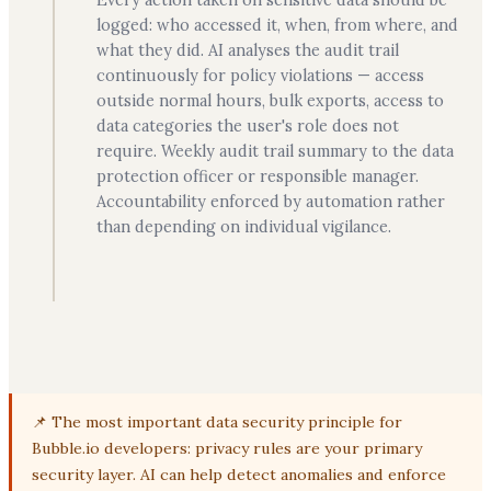
logged: who accessed it, when, from where, and
what they did. AI analyses the audit trail
continuously for policy violations — access
outside normal hours, bulk exports, access to
data categories the user's role does not
require. Weekly audit trail summary to the data
protection officer or responsible manager.
Accountability enforced by automation rather
than depending on individual vigilance.
📌 The most important data security principle for
Bubble.io developers: privacy rules are your primary
security layer. AI can help detect anomalies and enforce