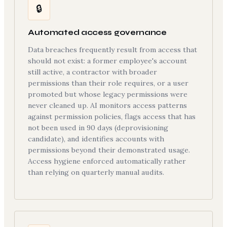
🔒
Automated access governance
Data breaches frequently result from access that
should not exist: a former employee's account
still active, a contractor with broader
permissions than their role requires, or a user
promoted but whose legacy permissions were
never cleaned up. AI monitors access patterns
against permission policies, flags access that has
not been used in 90 days (deprovisioning
candidate), and identifies accounts with
permissions beyond their demonstrated usage.
Access hygiene enforced automatically rather
than relying on quarterly manual audits.