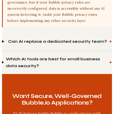
governance, but if your Bubble privacy rules are
incorrectly configured, data is accessible without any AI
system detecting it. Audit your Bubble privacy rules
before implementing any other security layer.
Can AI replace a dedicated security team?
Which AI tools are best for small business
data security?
Want Secure, Well-Governed
Bubble.io Applications?
SA Solutions builds Bubble.io applications with