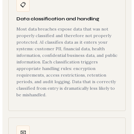
📋
Data classification and handling
Most data breaches expose data that was not
properly classified and therefore not properly
protected. AI classifies data as it enters your
systems: customer PII, financial data, health
information, confidential business data, and public
information. Each classification triggers
appropriate handling rules: encryption
requirements, access restrictions, retention
periods, and audit logging. Data that is correctly
classified from entry is dramatically less likely to
be mishandled.
📧