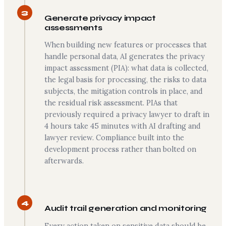
3
Generate privacy impact
assessments
When building new features or processes that
handle personal data, AI generates the privacy
impact assessment (PIA): what data is collected,
the legal basis for processing, the risks to data
subjects, the mitigation controls in place, and
the residual risk assessment. PIAs that
previously required a privacy lawyer to draft in
4 hours take 45 minutes with AI drafting and
lawyer review. Compliance built into the
development process rather than bolted on
afterwards.
4
Audit trail generation and monitoring
Every action taken on sensitive data should be