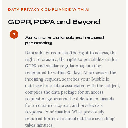
DATA PRIVACY COMPLIANCE WITH AI
GDPR, PDPA and Beyond
1
Automate data subject request
processing
Data subject requests (the right to access, the
right to erasure, the right to portability under
GDPR and similar regulations) must be
responded to within 30 days. AI processes the
incoming request, searches your Bubble.io
database for all data associated with the subject,
compiles the data package for an access
request or generates the deletion commands
for an erasure request, and produces a
response confirmation. What previously
required hours of manual database searching
takes minutes.