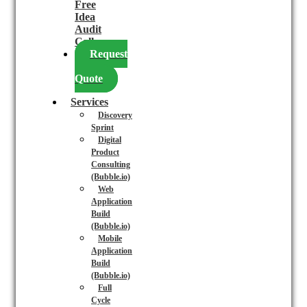
Free
Idea
Audit
Call
Request
a
Quote
Services
Discovery
Sprint
Digital
Product
Consulting
(Bubble.io)
Web
Application
Build
(Bubble.io)
Mobile
Application
Build
(Bubble.io)
Full
Cycle