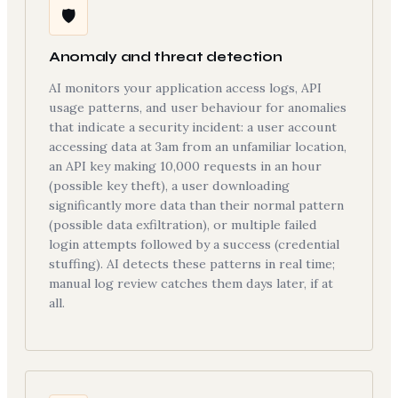
🛡
Anomaly and threat detection
AI monitors your application access logs, API
usage patterns, and user behaviour for anomalies
that indicate a security incident: a user account
accessing data at 3am from an unfamiliar location,
an API key making 10,000 requests in an hour
(possible key theft), a user downloading
significantly more data than their normal pattern
(possible data exfiltration), or multiple failed
login attempts followed by a success (credential
stuffing). AI detects these patterns in real time;
manual log review catches them days later, if at
all.