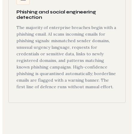
Phishing and social engineering
detection
The majority of enterprise breaches begin with a
phishing email. AI scans incoming emails for
phishing signals: mismatched sender domains,
unusual urgency language, requests for
credentials or sensitive data, links to newly
registered domains, and patterns matching
known phishing campaigns. High-confidence
phishing is quarantined automatically; borderline
emails are flagged with a warning banner. The
first line of defence runs without manual effort.