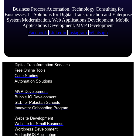
Business Process Automation, Technology Consulting for
Businesses, IT Solutions for Digital Transformation and Enterprise
System Modernization, Web Applications Development, Mobile
Applications Development, MVP Development
Facebook
Linkedin
Instagram
Whatsapp
Digital Transformation Services
Free Online Tools
Case Studies
Automation Solutions
MVP Development
Bubble.IO Development
SEL for Pakistan Schools
Innovator Onboarding Program
Website Development
Website for Small Business
Wordpress Development
Android/iOS Application