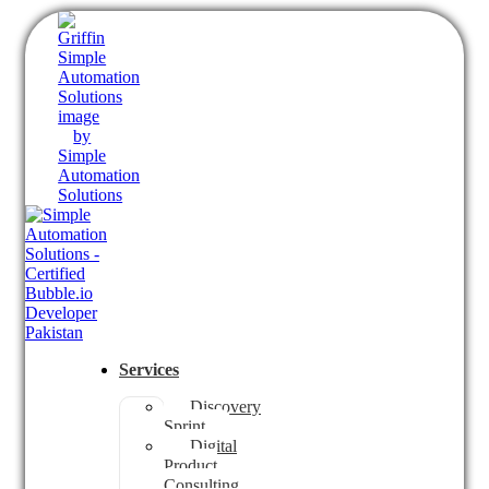
Services
Discovery
Sprint
Digital
Product
Consulting