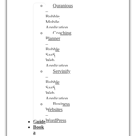
Quranious
–
Bubble
Mobile
Application
Coaching
Planner
–
Bubble
SaaS
Web
Application
Servinify
–
Bubble
SaaS
Web
Application
Business
Websites
–
WordPress
Guides
Book
a