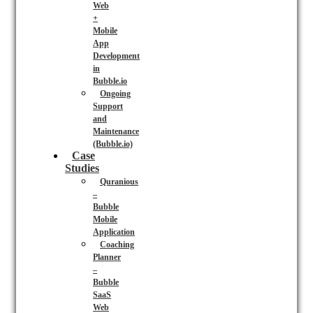
Web
+
Mobile
App
Development
in
Bubble.io
Ongoing
Support
and
Maintenance
(Bubble.io)
Case
Studies
Quranious
–
Bubble
Mobile
Application
Coaching
Planner
–
Bubble
SaaS
Web