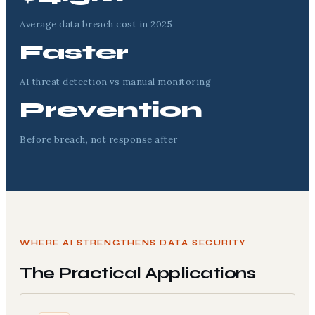
Average data breach cost in 2025
Faster
AI threat detection vs manual monitoring
Prevention
Before breach, not response after
WHERE AI STRENGTHENS DATA SECURITY
The Practical Applications