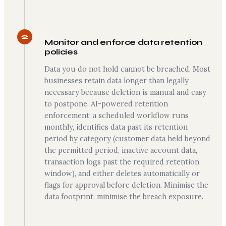
2
Monitor and enforce data retention
policies
Data you do not hold cannot be breached. Most
businesses retain data longer than legally
necessary because deletion is manual and easy
to postpone. AI-powered retention
enforcement: a scheduled workflow runs
monthly, identifies data past its retention
period by category (customer data held beyond
the permitted period, inactive account data,
transaction logs past the required retention
window), and either deletes automatically or
flags for approval before deletion. Minimise the
data footprint; minimise the breach exposure.