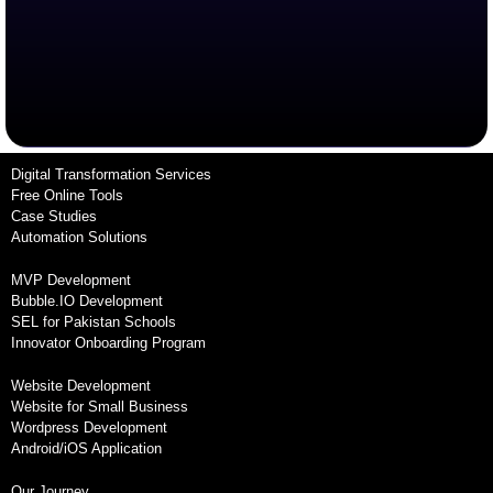
Digital Transformation Services
Free Online Tools
Case Studies
Automation Solutions
MVP Development
Bubble.IO Development
SEL for Pakistan Schools
Innovator Onboarding Program
Website Development
Website for Small Business
Wordpress Development
Android/iOS Application
Our Journey