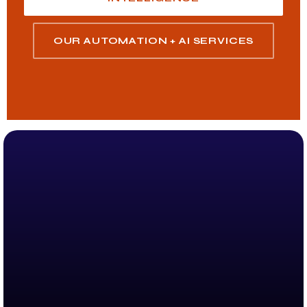
OUR AUTOMATION + AI SERVICES