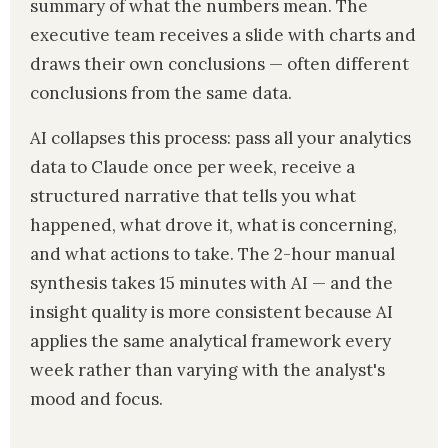
summary of what the numbers mean. The
executive team receives a slide with charts and
draws their own conclusions — often different
conclusions from the same data.
AI collapses this process: pass all your analytics
data to Claude once per week, receive a
structured narrative that tells you what
happened, what drove it, what is concerning,
and what actions to take. The 2-hour manual
synthesis takes 15 minutes with AI — and the
insight quality is more consistent because AI
applies the same analytical framework every
week rather than varying with the analyst's
mood and focus.