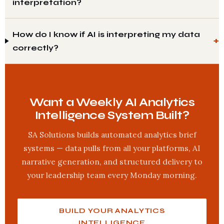
interpretation?
How do I know if AI is interpreting my data
correctly?
Want a Weekly AI Analytics
Intelligence System Built?
SA Solutions builds automated analytics brief
systems — data pulls from all your platforms, AI
narrative generation, and structured delivery to
your leadership team every Monday morning.
BUILD YOUR ANALYTICS
INTELLIGENCE