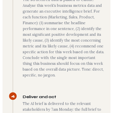
Analyse this week's business metrics data and
generate an executive intelligence brief. For
each function (Marketing, Sales, Product,
Finance): (1) summarise the headline
performance in one sentence, (2) identify the
most significant positive development and its
likely cause, (3) identify the most concerning
metric and its likely cause, (4) recommend one
specific action for this week based on the data.
Conclude with: the single most important
thing this business should focus on this week
based on the overall data picture. Tone: direct,
specific, no jargon.
4
Deliver and act
The AI brief is delivered to the relevant
stakeholders by 7am Monday: the full brief to