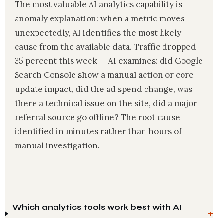
The most valuable AI analytics capability is
anomaly explanation: when a metric moves
unexpectedly, AI identifies the most likely
cause from the available data. Traffic dropped
35 percent this week — AI examines: did Google
Search Console show a manual action or core
update impact, did the ad spend change, was
there a technical issue on the site, did a major
referral source go offline? The root cause
identified in minutes rather than hours of
manual investigation.
Which analytics tools work best with AI