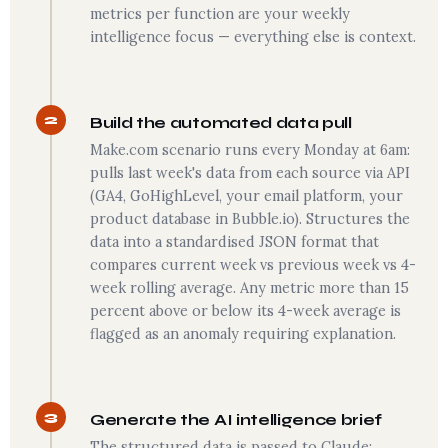
metrics per function are your weekly
intelligence focus — everything else is context.
2
Build the automated data pull
Make.com scenario runs every Monday at 6am:
pulls last week's data from each source via API
(GA4, GoHighLevel, your email platform, your
product database in Bubble.io). Structures the
data into a standardised JSON format that
compares current week vs previous week vs 4-
week rolling average. Any metric more than 15
percent above or below its 4-week average is
flagged as an anomaly requiring explanation.
3
Generate the AI intelligence brief
The structured data is passed to Claude: