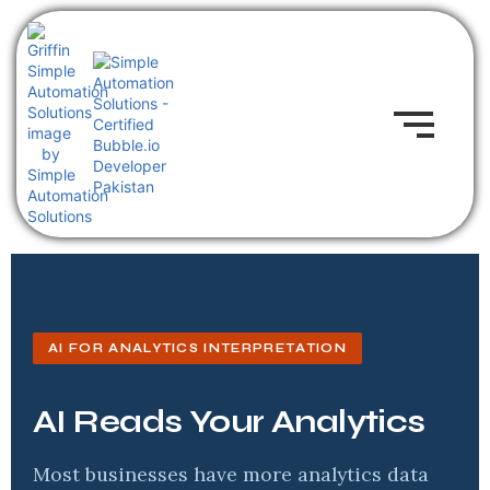
AI FOR ANALYTICS INTERPRETATION
AI Reads Your Analytics
Most businesses have more analytics data