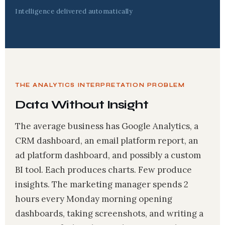
Intelligence delivered automatically
THE ANALYTICS INTERPRETATION PROBLEM
Data Without Insight
The average business has Google Analytics, a
CRM dashboard, an email platform report, an
ad platform dashboard, and possibly a custom
BI tool. Each produces charts. Few produce
insights. The marketing manager spends 2
hours every Monday morning opening
dashboards, taking screenshots, and writing a