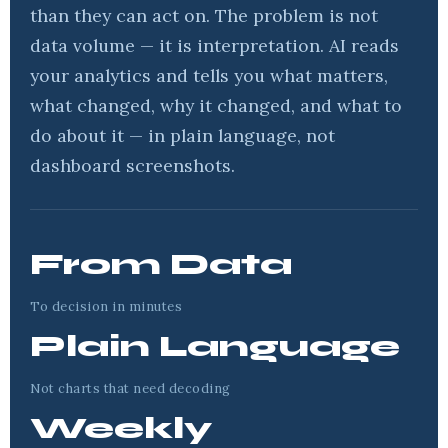
than they can act on. The problem is not
data volume — it is interpretation. AI reads
your analytics and tells you what matters,
what changed, why it changed, and what to
do about it — in plain language, not
dashboard screenshots.
From Data
To decision in minutes
Plain Language
Not charts that need decoding
Weekly