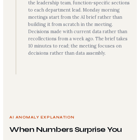
the leadership team, function-specific sections
to each department lead. Monday morning
meetings start from the AI brief rather than
building it from scratch in the meeting.
Decisions made with current data rather than
recollections from a week ago. The brief takes
10 minutes to read; the meeting focuses on
decisions rather than data assembly.
AI ANOMALY EXPLANATION
When Numbers Surprise You