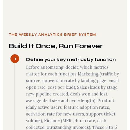
THE WEEKLY ANALYTICS BRIEF SYSTEM
Build It Once, Run Forever
1
Define your key metrics by function
Before automating, decide which metrics
matter for each function: Marketing (traffic by
source, conversion rate by landing page, email
open rate, cost per lead), Sales (leads by stage,
new pipeline created, deals won and lost,
average deal size and cycle length), Product
(daily active users, feature adoption rates,
activation rate for new users, support ticket
volume), Finance (MRR, churn rate, cash
collected, outstanding invoices). These 3 to 5