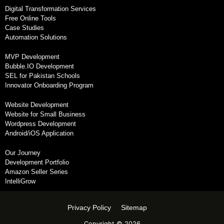
Digital Transformation Services
Free Online Tools
Case Studies
Automation Solutions
MVP Development
Bubble.IO Development
SEL for Pakistan Schools
Innovator Onboarding Program
Website Development
Website for Small Business
Wordpress Development
Android/iOS Application
Our Journey
Development Portfolio
Amazon Seller Series
IntelliGrow
Privacy Policy
Sitemap
Copyright © 2026