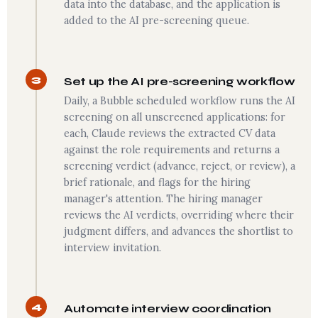
data into the database, and the application is
added to the AI pre-screening queue.
3
Set up the AI pre-screening workflow
Daily, a Bubble scheduled workflow runs the AI
screening on all unscreened applications: for
each, Claude reviews the extracted CV data
against the role requirements and returns a
screening verdict (advance, reject, or review), a
brief rationale, and flags for the hiring
manager's attention. The hiring manager
reviews the AI verdicts, overriding where their
judgment differs, and advances the shortlist to
interview invitation.
4
Automate interview coordination