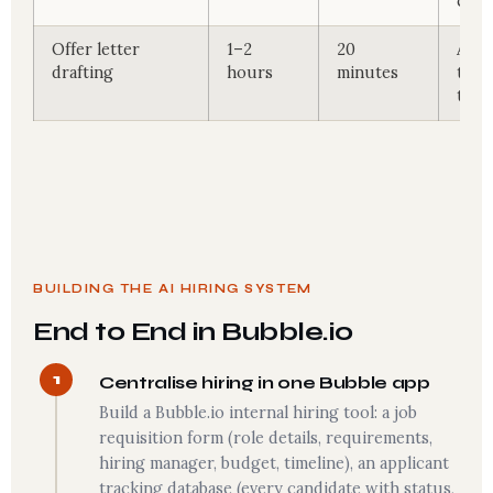
coll
Offer letter
1–2
20
AI d
drafting
hours
minutes
temp
term
BUILDING THE AI HIRING SYSTEM
End to End in Bubble.io
1
Centralise hiring in one Bubble app
Build a Bubble.io internal hiring tool: a job
requisition form (role details, requirements,
hiring manager, budget, timeline), an applicant
tracking database (every candidate with status,