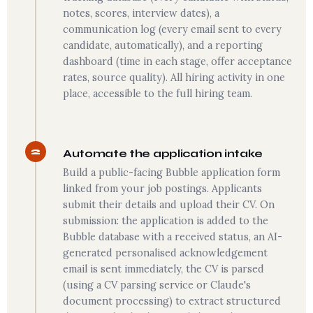
notes, scores, interview dates), a
communication log (every email sent to every
candidate, automatically), and a reporting
dashboard (time in each stage, offer acceptance
rates, source quality). All hiring activity in one
place, accessible to the full hiring team.
2
Automate the application intake
Build a public-facing Bubble application form
linked from your job postings. Applicants
submit their details and upload their CV. On
submission: the application is added to the
Bubble database with a received status, an AI-
generated personalised acknowledgement
email is sent immediately, the CV is parsed
(using a CV parsing service or Claude's
document processing) to extract structured