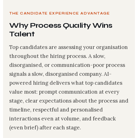
THE CANDIDATE EXPERIENCE ADVANTAGE
Why Process Quality Wins
Talent
Top candidates are assessing your organisation
throughout the hiring process. A slow,
disorganised, or communication-poor process
signals a slow, disorganised company. AI-
powered hiring delivers what top candidates
value most: prompt communication at every
stage, clear expectations about the process and
timeline, respectful and personalised
interactions even at volume, and feedback
(even brief) after each stage.