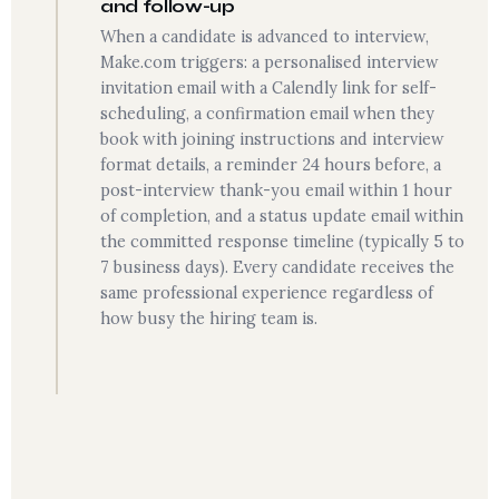
and follow-up
When a candidate is advanced to interview,
Make.com triggers: a personalised interview
invitation email with a Calendly link for self-
scheduling, a confirmation email when they
book with joining instructions and interview
format details, a reminder 24 hours before, a
post-interview thank-you email within 1 hour
of completion, and a status update email within
the committed response timeline (typically 5 to
7 business days). Every candidate receives the
same professional experience regardless of
how busy the hiring team is.