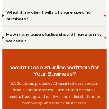
What if my client will not share specific
numbers?
How many case studies should I have on my
website?
Want Case Studies Written for
Your Business?
SA Solutions produces AI-assisted case studies
from client interviews — structured narrative,
results framing, and multi-channel distribution for
technology and service businesses.