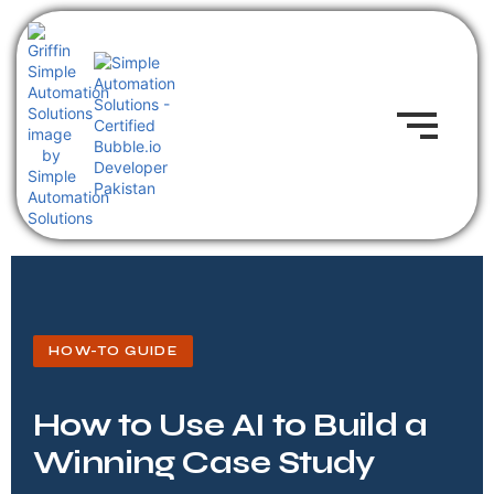
HOW-TO GUIDE
How to Use AI to Build a
Winning Case Study