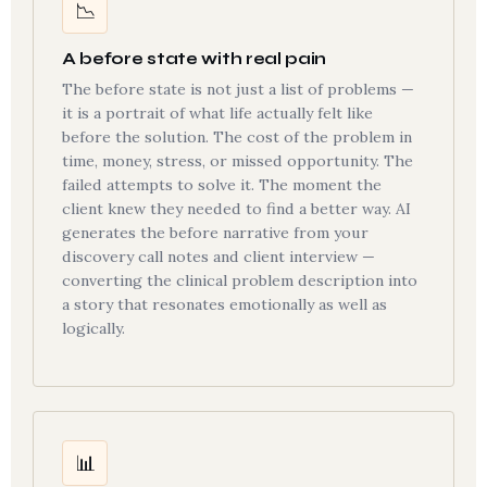
📉
A before state with real pain
The before state is not just a list of problems —
it is a portrait of what life actually felt like
before the solution. The cost of the problem in
time, money, stress, or missed opportunity. The
failed attempts to solve it. The moment the
client knew they needed to find a better way. AI
generates the before narrative from your
discovery call notes and client interview —
converting the clinical problem description into
a story that resonates emotionally as well as
logically.
📊