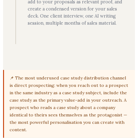
add to your proposals as relevant proof, and
create a condensed version for your sales
deck. One client interview, one AI writing
session, multiple months of sales material.
📌 The most underused case study distribution channel
is direct prospecting: when you reach out to a prospect
in the same industry as a case study subject, include the
case study as the primary value-add in your outreach. A
prospect who reads a case study about a company
identical to theirs sees themselves as the protagonist —
the most powerful personalisation you can create with
content.