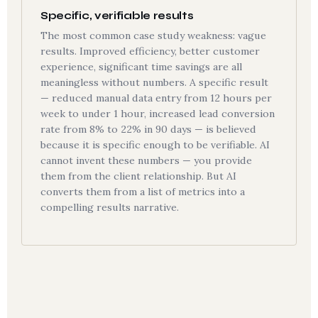
Specific, verifiable results
The most common case study weakness: vague
results. Improved efficiency, better customer
experience, significant time savings are all
meaningless without numbers. A specific result
— reduced manual data entry from 12 hours per
week to under 1 hour, increased lead conversion
rate from 8% to 22% in 90 days — is believed
because it is specific enough to be verifiable. AI
cannot invent these numbers — you provide
them from the client relationship. But AI
converts them from a list of metrics into a
compelling results narrative.