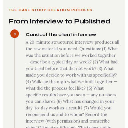
THE CASE STUDY CREATION PROCESS
From Interview to Published
1
Conduct the client interview
A 20-minute structured interview produces all
the raw material you need. Questions: (1) What
was the situation before we worked together
— describe a typical day or week? (2) What had
you tried before that did not work? (3) What
made you decide to work with us specifically?
(4) Walk me through what we built together —
what did the process feel like? (5) What
specific results have you seen — any numbers
you can share? (6) What has changed in your
day-to-day work as a result? (7) Would you
recommend us and to whom? Record the
interview (with permission) and transcribe
using Otter.ai or Whisper. The transcript is