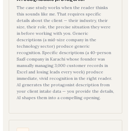
The case study works when the reader thinks
this sounds like me. That requires specific
details about the client — their industry, their
size, their role, the precise situation they were
in before working with you. Generic
descriptions (a mid-size company in the
technology sector) produce generic
recognition. Specific descriptions (a 40-person
SaaS company in Karachi whose founder was
manually managing 3,000 customer records in
Excel and losing leads every week) produce
immediate, vivid recognition in the right reader.
AI generates the protagonist description from
your client intake data — you provide the details,
AI shapes them into a compelling opening.