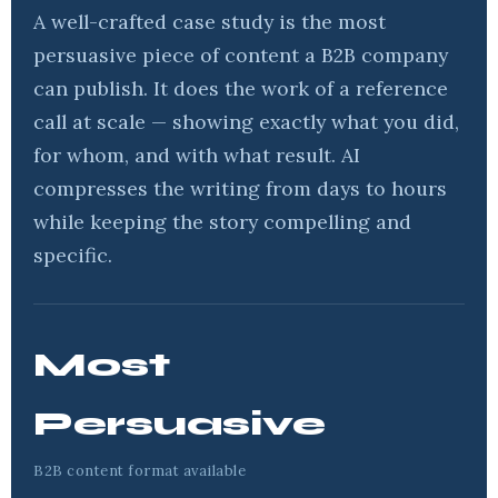
A well-crafted case study is the most
persuasive piece of content a B2B company
can publish. It does the work of a reference
call at scale — showing exactly what you did,
for whom, and with what result. AI
compresses the writing from days to hours
while keeping the story compelling and
specific.
Most
Persuasive
B2B content format available