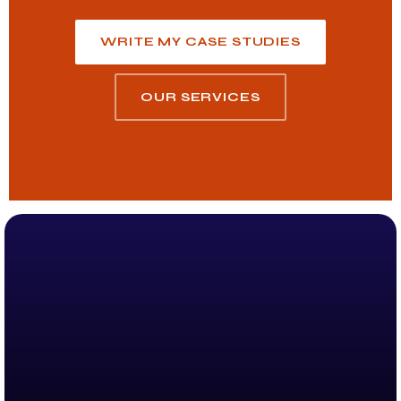
WRITE MY CASE STUDIES
OUR SERVICES