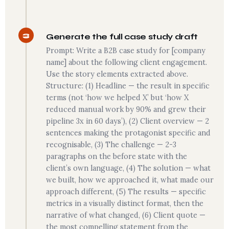
3
Generate the full case study draft
Prompt: Write a B2B case study for [company
name] about the following client engagement.
Use the story elements extracted above.
Structure: (1) Headline — the result in specific
terms (not ‘how we helped X’ but ‘how X
reduced manual work by 90% and grew their
pipeline 3x in 60 days’), (2) Client overview — 2
sentences making the protagonist specific and
recognisable, (3) The challenge — 2-3
paragraphs on the before state with the
client’s own language, (4) The solution — what
we built, how we approached it, what made our
approach different, (5) The results — specific
metrics in a visually distinct format, then the
narrative of what changed, (6) Client quote —
the most compelling statement from the