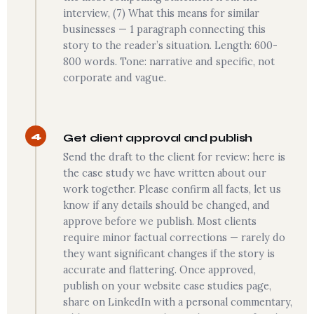
interview, (7) What this means for similar
businesses — 1 paragraph connecting this
story to the reader’s situation. Length: 600-
800 words. Tone: narrative and specific, not
corporate and vague.
4
Get client approval and publish
Send the draft to the client for review: here is
the case study we have written about our
work together. Please confirm all facts, let us
know if any details should be changed, and
approve before we publish. Most clients
require minor factual corrections — rarely do
they want significant changes if the story is
accurate and flattering. Once approved,
publish on your website case studies page,
share on LinkedIn with a personal commentary,