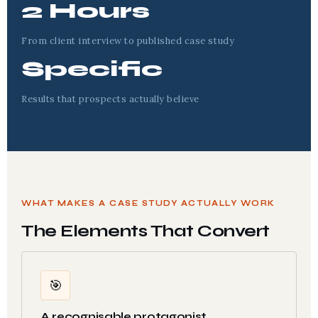
2 Hours
From client interview to published case study
Specific
Results that prospects actually believe
WHAT MAKES A CASE STUDY ACTUALLY WORK
The Elements That Convert
🎯
A recognisable protagonist