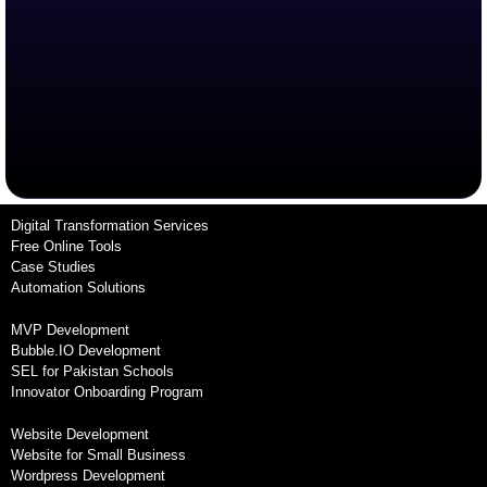
Digital Transformation Services
Free Online Tools
Case Studies
Automation Solutions
MVP Development
Bubble.IO Development
SEL for Pakistan Schools
Innovator Onboarding Program
Website Development
Website for Small Business
Wordpress Development