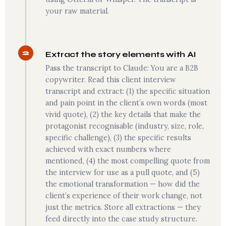
your raw material.
2
Extract the story elements with AI
Pass the transcript to Claude: You are a B2B
copywriter. Read this client interview
transcript and extract: (1) the specific situation
and pain point in the client’s own words (most
vivid quote), (2) the key details that make the
protagonist recognisable (industry, size, role,
specific challenge), (3) the specific results
achieved with exact numbers where
mentioned, (4) the most compelling quote from
the interview for use as a pull quote, and (5)
the emotional transformation — how did the
client’s experience of their work change, not
just the metrics. Store all extractions — they
feed directly into the case study structure.