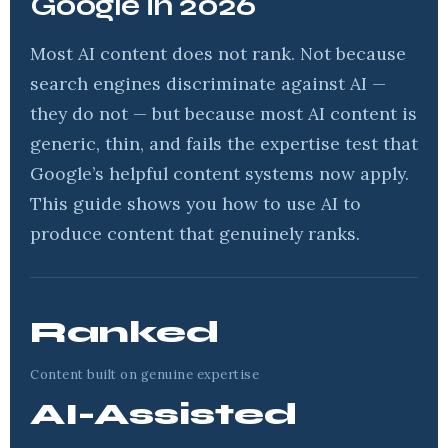
Google in 2026
Most AI content does not rank. Not because
search engines discriminate against AI —
they do not — but because most AI content is
generic, thin, and fails the expertise test that
Google’s helpful content systems now apply.
This guide shows you how to use AI to
produce content that genuinely ranks.
Ranked
Content built on genuine expertise
AI-Assisted