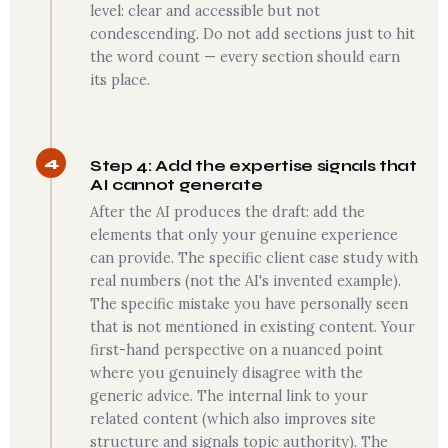
level: clear and accessible but not
condescending. Do not add sections just to hit
the word count — every section should earn
its place.
4
Step 4: Add the expertise signals that
AI cannot generate
After the AI produces the draft: add the
elements that only your genuine experience
can provide. The specific client case study with
real numbers (not the AI's invented example).
The specific mistake you have personally seen
that is not mentioned in existing content. Your
first-hand perspective on a nuanced point
where you genuinely disagree with the
generic advice. The internal link to your
related content (which also improves site
structure and signals topic authority). The