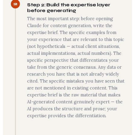
2
Step 2: Build the expertise layer
before generating
The most important step: before opening
Claude for content generation, write the
expertise brief. The specific examples from
your experience that are relevant to this topic
(not hypotheticals — actual client situations,
actual implementations, actual numbers). The
specific perspective that differentiates your
take from the generic consensus. Any data or
research you have that is not already widely
cited. The specific mistakes you have seen that
are not mentioned in existing content. This
expertise brief is the raw material that makes
AI-generated content genuinely expert — the
AI produces the structure and prose; your
expertise provides the differentiation.