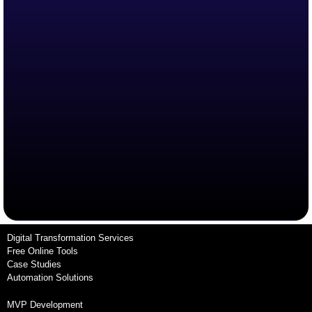
Digital Transformation Services
Free Online Tools
Case Studies
Automation Solutions
MVP Development