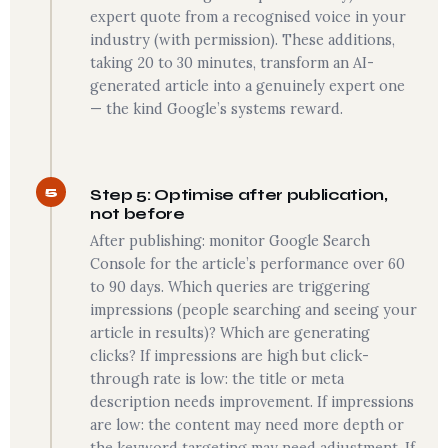
expert quote from a recognised voice in your
industry (with permission). These additions,
taking 20 to 30 minutes, transform an AI-
generated article into a genuinely expert one
— the kind Google’s systems reward.
5
Step 5: Optimise after publication,
not before
After publishing: monitor Google Search
Console for the article’s performance over 60
to 90 days. Which queries are triggering
impressions (people searching and seeing your
article in results)? Which are generating
clicks? If impressions are high but click-
through rate is low: the title or meta
description needs improvement. If impressions
are low: the content may need more depth or