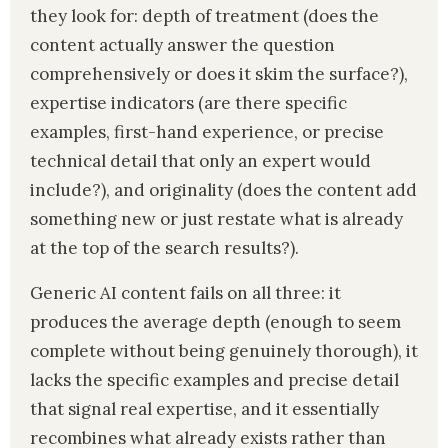
they look for: depth of treatment (does the
content actually answer the question
comprehensively or does it skim the surface?),
expertise indicators (are there specific
examples, first-hand experience, or precise
technical detail that only an expert would
include?), and originality (does the content add
something new or just restate what is already
at the top of the search results?).
Generic AI content fails on all three: it
produces the average depth (enough to seem
complete without being genuinely thorough), it
lacks the specific examples and precise detail
that signal real expertise, and it essentially
recombines what already exists rather than