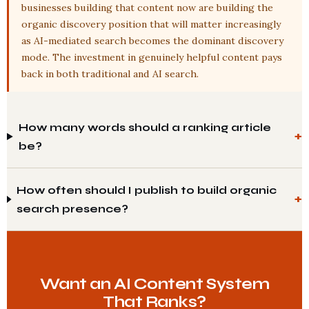
businesses building that content now are building the
organic discovery position that will matter increasingly
as AI-mediated search becomes the dominant discovery
mode. The investment in genuinely helpful content pays
back in both traditional and AI search.
How many words should a ranking article
be?
How often should I publish to build organic
search presence?
Want an AI Content System
That Ranks?