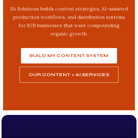
SA Solutions builds content strategies, AI-assisted
production workflows, and distribution systems
for B2B businesses that want compounding
organic growth.
BUILD MY CONTENT SYSTEM
OUR CONTENT + AI SERVICES