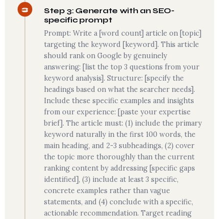
3
Step 3: Generate with an SEO-
specific prompt
Prompt: Write a [word count] article on [topic]
targeting the keyword [keyword]. This article
should rank on Google by genuinely
answering: [list the top 3 questions from your
keyword analysis]. Structure: [specify the
headings based on what the searcher needs].
Include these specific examples and insights
from our experience: [paste your expertise
brief]. The article must: (1) include the primary
keyword naturally in the first 100 words, the
main heading, and 2-3 subheadings, (2) cover
the topic more thoroughly than the current
ranking content by addressing [specific gaps
identified], (3) include at least 3 specific,
concrete examples rather than vague
statements, and (4) conclude with a specific,
actionable recommendation. Target reading