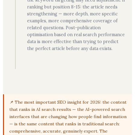
the keyword targeting may need adjustment. If
ranking but position 8-15: the article needs
strengthening — more depth, more specific
examples, more comprehensive coverage of
related questions. Post-publication
optimisation based on real search performance
data is more effective than trying to predict
the perfect article before any data exists.
📌 The most important SEO insight for 2026: the content
that ranks in AI search results — the AI-powered search
interfaces that are changing how people find information
— is the same content that ranks in traditional search:
comprehensive, accurate, genuinely expert. The