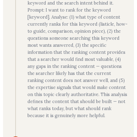
keyword and the search intent behind it.
Prompt: I want to rank for the keyword
[keyword]. Analyse: (1) what type of content
currently ranks for this keyword (listicle, how-
to guide, comparison, opinion piece), (2) the
questions someone searching this keyword
most wants answered, (3) the specific
information that the ranking content provides
that a searcher would find most valuable, (4)
any gaps in the ranking content — questions
the searcher likely has that the current
ranking content does not answer well, and (5)
the expertise signals that would make content
on this topic clearly authoritative. This analysis
defines the content that should be built — not
what ranks today, but what should rank
because it is genuinely more helpful.