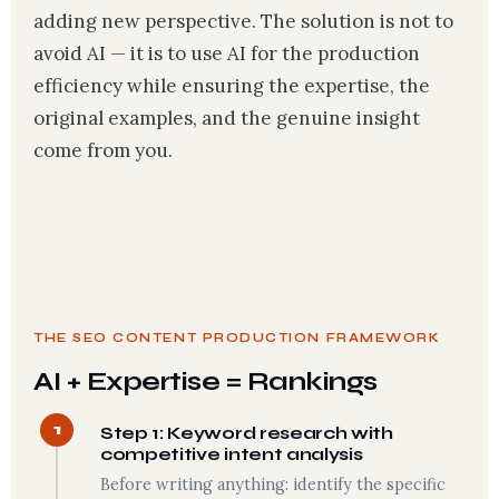
adding new perspective. The solution is not to
avoid AI — it is to use AI for the production
efficiency while ensuring the expertise, the
original examples, and the genuine insight
come from you.
THE SEO CONTENT PRODUCTION FRAMEWORK
AI + Expertise = Rankings
1
Step 1: Keyword research with
competitive intent analysis
Before writing anything: identify the specific