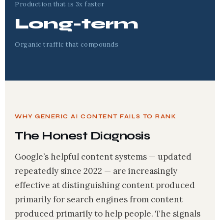
Production that is 3x faster
Long-term
Organic traffic that compounds
WHY GENERIC AI CONTENT FAILS TO RANK
The Honest Diagnosis
Google’s helpful content systems — updated
repeatedly since 2022 — are increasingly
effective at distinguishing content produced
primarily for search engines from content
produced primarily to help people. The signals