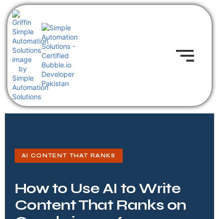
AI CONTENT THAT RANKS
How to Use AI to Write
Content That Ranks on