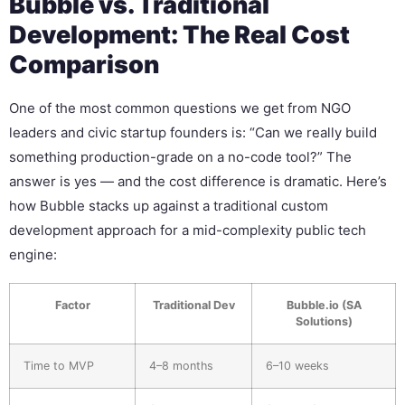
Bubble vs. Traditional
Development: The Real Cost
Comparison
One of the most common questions we get from NGO
leaders and civic startup founders is: “Can we really build
something production-grade on a no-code tool?” The
answer is yes — and the cost difference is dramatic. Here’s
how Bubble stacks up against a traditional custom
development approach for a mid-complexity public tech
engine:
Factor
Traditional Dev
Bubble.io (SA
Solutions)
Time to MVP
4–8 months
6–10 weeks