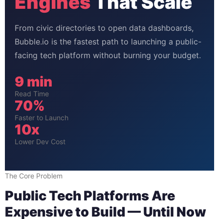
Engines
That Scale
From civic directories to open data dashboards,
Bubble.io is the fastest path to launching a public-
facing tech platform without burning your budget.
9 min
Read Time
70%
Faster to Launch
10x
Lower Dev Cost
The Core Problem
Public Tech Platforms Are
Expensive to Build — Until Now