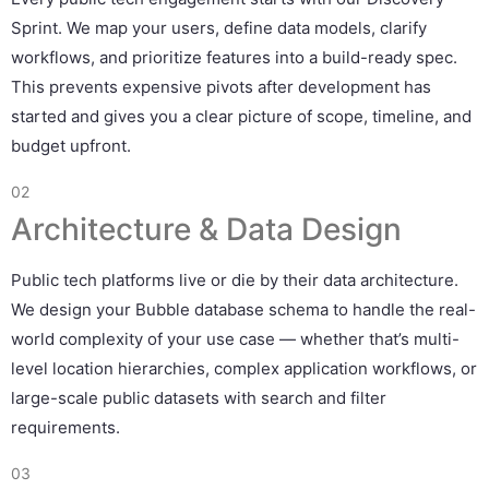
Sprint. We map your users, define data models, clarify
workflows, and prioritize features into a build-ready spec.
This prevents expensive pivots after development has
started and gives you a clear picture of scope, timeline, and
budget upfront.
02
Architecture & Data Design
Public tech platforms live or die by their data architecture.
We design your Bubble database schema to handle the real-
world complexity of your use case — whether that’s multi-
level location hierarchies, complex application workflows, or
large-scale public datasets with search and filter
requirements.
03