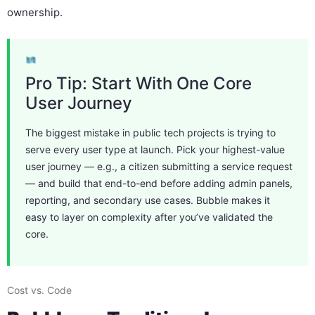
ownership.
Pro Tip: Start With One Core
User Journey
The biggest mistake in public tech projects is trying to
serve every user type at launch. Pick your highest-value
user journey — e.g., a citizen submitting a service request
— and build that end-to-end before adding admin panels,
reporting, and secondary use cases. Bubble makes it
easy to layer on complexity after you’ve validated the
core.
Cost vs. Code