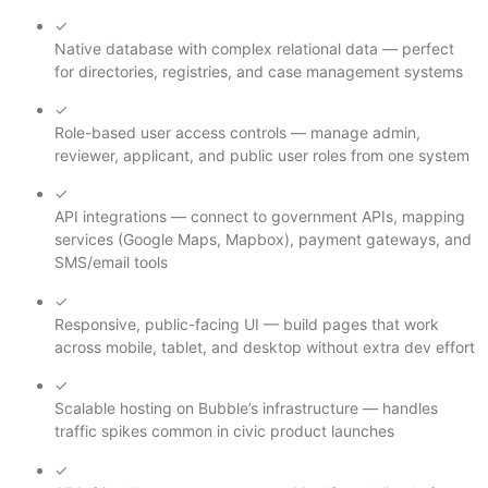
✓
Native database with complex relational data — perfect
for directories, registries, and case management systems
✓
Role-based user access controls — manage admin,
reviewer, applicant, and public user roles from one system
✓
API integrations — connect to government APIs, mapping
services (Google Maps, Mapbox), payment gateways, and
SMS/email tools
✓
Responsive, public-facing UI — build pages that work
across mobile, tablet, and desktop without extra dev effort
✓
Scalable hosting on Bubble’s infrastructure — handles
traffic spikes common in civic product launches
✓