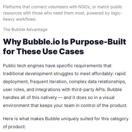
Platforms that connect volunteers with NGOs, or match public
resources with those who need them most, powered by logic-
heavy workflows.
The Bubble Advantage
Why Bubble.io Is Purpose-Built
for These Use Cases
Public tech engines have specific requirements that
traditional development struggles to meet affordably: rapid
deployment, frequent iteration, complex data relationships,
user roles, and integrations with third-party APIs. Bubble
handles all of this natively — and it does so in a visual
environment that keeps your team in control of the product.
Here is what makes Bubble uniquely suited for this category
of product: