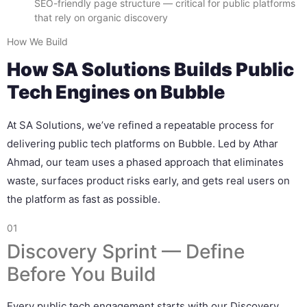
SEO-friendly page structure — critical for public platforms
that rely on organic discovery
How We Build
How SA Solutions Builds Public
Tech Engines on Bubble
At SA Solutions, we’ve refined a repeatable process for
delivering public tech platforms on Bubble. Led by Athar
Ahmad, our team uses a phased approach that eliminates
waste, surfaces product risks early, and gets real users on
the platform as fast as possible.
01
Discovery Sprint — Define
Before You Build
Every public tech engagement starts with our Discovery