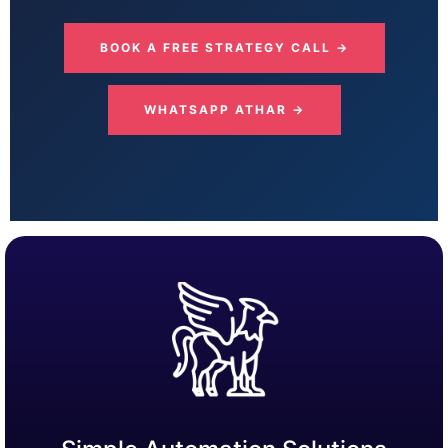
BOOK A FREE STRATEGY CALL →
WHATSAPP ATHAR →