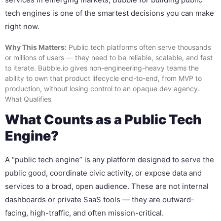
tech engines is one of the smartest decisions you can make
right now.
Why This Matters:
Public tech platforms often serve thousands
or millions of users — they need to be reliable, scalable, and fast
to iterate. Bubble.io gives non-engineering-heavy teams the
ability to own that product lifecycle end-to-end, from MVP to
production, without losing control to an opaque dev agency.
What Qualifies
What Counts as a Public Tech
Engine?
A “public tech engine” is any platform designed to serve the
public good, coordinate civic activity, or expose data and
services to a broad, open audience. These are not internal
dashboards or private SaaS tools — they are outward-
facing, high-traffic, and often mission-critical.