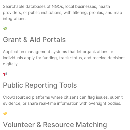
Searchable databases of NGOs, local businesses, health
providers, or public institutions, with filtering, profiles, and map
integrations.
Grant & Aid Portals
Application management systems that let organizations or
individuals apply for funding, track status, and receive decisions
digitally.
Public Reporting Tools
Crowdsourced platforms where citizens can flag issues, submit
evidence, or share real-time information with oversight bodies.
Volunteer & Resource Matching