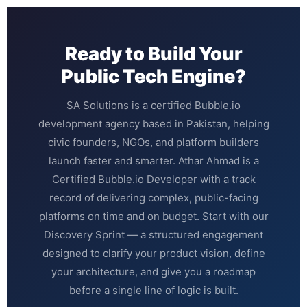
Ready to Build Your
Public Tech Engine?
SA Solutions is a certified Bubble.io
development agency based in Pakistan, helping
civic founders, NGOs, and platform builders
launch faster and smarter. Athar Ahmad is a
Certified Bubble.io Developer with a track
record of delivering complex, public-facing
platforms on time and on budget. Start with our
Discovery Sprint — a structured engagement
designed to clarify your product vision, define
your architecture, and give you a roadmap
before a single line of logic is built.