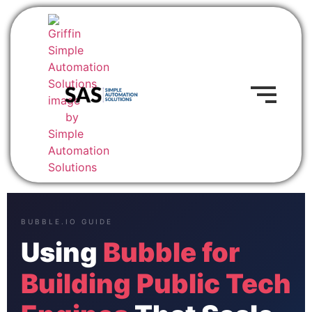
BUBBLE.IO GUIDE
Using
Bubble for
Building Public Tech