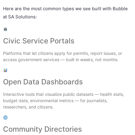
Here are the most common types we see built with Bubble
at SA Solutions:
Civic Service Portals
Platforms that let citizens apply for permits, report issues, or
access government services — built in weeks, not months.
Open Data Dashboards
Interactive tools that visualize public datasets — health stats,
budget data, environmental metrics — for journalists,
researchers, and citizens.
Community Directories