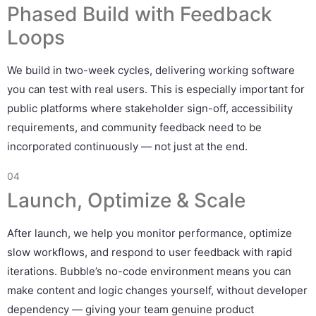
Phased Build with Feedback
Loops
We build in two-week cycles, delivering working software
you can test with real users. This is especially important for
public platforms where stakeholder sign-off, accessibility
requirements, and community feedback need to be
incorporated continuously — not just at the end.
04
Launch, Optimize & Scale
After launch, we help you monitor performance, optimize
slow workflows, and respond to user feedback with rapid
iterations. Bubble’s no-code environment means you can
make content and logic changes yourself, without developer
dependency — giving your team genuine product