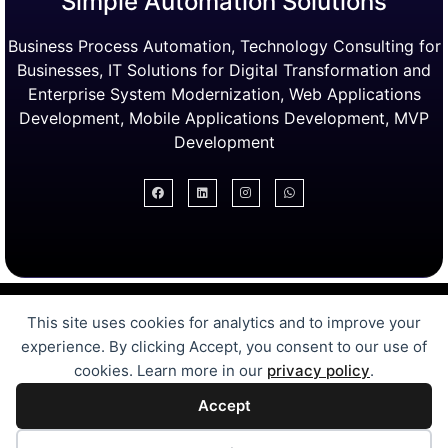
Simple Automation Solutions
Business Process Automation, Technology Consulting for
Businesses, IT Solutions for Digital Transformation and
Enterprise System Modernization, Web Applications
Development, Mobile Applications Development, MVP
Development
Digital Transformation Services
This site uses cookies for analytics and to improve your
Free Online Tools
Case Studies
experience. By clicking Accept, you consent to our use of
Automation Solutions
cookies. Learn more in our
privacy policy
.
MVP Development
Accept
Bubble.IO Development
SEL for Pakistan Schools