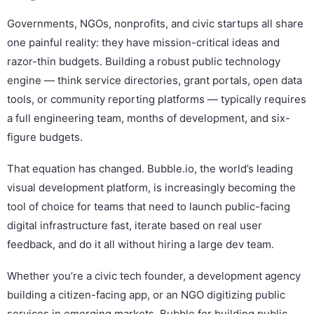
Governments, NGOs, nonprofits, and civic startups all share
one painful reality: they have mission-critical ideas and
razor-thin budgets. Building a robust public technology
engine — think service directories, grant portals, open data
tools, or community reporting platforms — typically requires
a full engineering team, months of development, and six-
figure budgets.
That equation has changed. Bubble.io, the world’s leading
visual development platform, is increasingly becoming the
tool of choice for teams that need to launch public-facing
digital infrastructure fast, iterate based on real user
feedback, and do it all without hiring a large dev team.
Whether you’re a civic tech founder, a development agency
building a citizen-facing app, or an NGO digitizing public
services in emerging markets, Bubble for building public