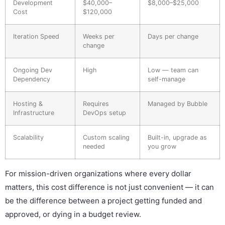
Development
$40,000–
$8,000–$25,000
Cost
$120,000
Iteration Speed
Weeks per
Days per change
change
Ongoing Dev
High
Low — team can
Dependency
self-manage
Hosting &
Requires
Managed by Bubble
Infrastructure
DevOps setup
Scalability
Custom scaling
Built-in, upgrade as
needed
you grow
For mission-driven organizations where every dollar
matters, this cost difference is not just convenient — it can
be the difference between a project getting funded and
approved, or dying in a budget review.