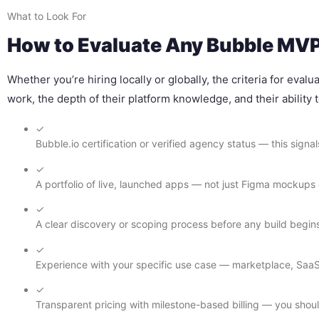
What to Look For
How to Evaluate Any Bubble MVP 
Whether you’re hiring locally or globally, the criteria for eva
work, the depth of their platform knowledge, and their ability
✓
Bubble.io certification or verified agency status — this sign
✓
A portfolio of live, launched apps — not just Figma mockup
✓
A clear discovery or scoping process before any build begin
✓
Experience with your specific use case — marketplace, SaaS, 
✓
Transparent pricing with milestone-based billing — you shou