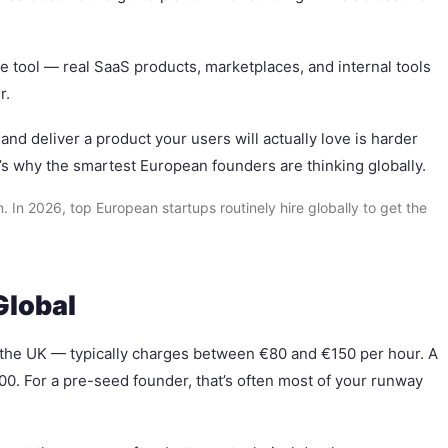
ype tool — real SaaS products, marketplaces, and internal tools
r.
nd deliver a product your users will actually love is harder
’s why the smartest European founders are thinking globally.
n 2026, top European startups routinely hire globally to get the
Global
r the UK — typically charges between €80 and €150 per hour. A
00. For a pre-seed founder, that’s often most of your runway