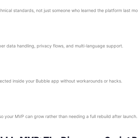
chnical standards, not just someone who learned the platform last mo
r data handling, privacy flows, and multi-language support.
nnected inside your Bubble app without workarounds or hacks.
o your MVP can grow rather than needing a full rebuild after launch.