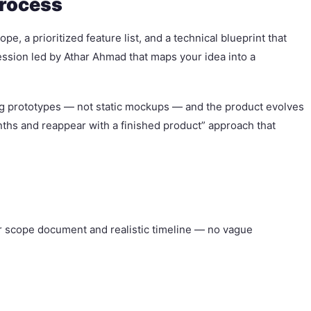
Process
, a prioritized feature list, and a technical blueprint that
ssion led by Athar Ahmad that maps your idea into a
ing prototypes — not static mockups — and the product evolves
onths and reappear with a finished product” approach that
ear scope document and realistic timeline — no vague