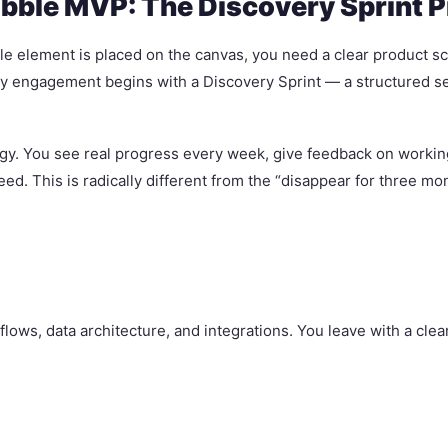
ubble MVP: The Discovery Sprint 
e element is placed on the canvas, you need a clear product scope
y engagement begins with a Discovery Sprint — a structured se
logy. You see real progress every week, give feedback on work
eed. This is radically different from the “disappear for three m
flows, data architecture, and integrations. You leave with a cl