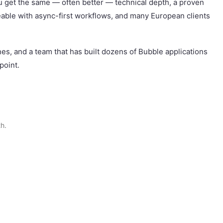
u get the same — often better — technical depth, a proven
eable with async-first workflows, and many European clients
ones, and a team that has built dozens of Bubble applications
point.
h.