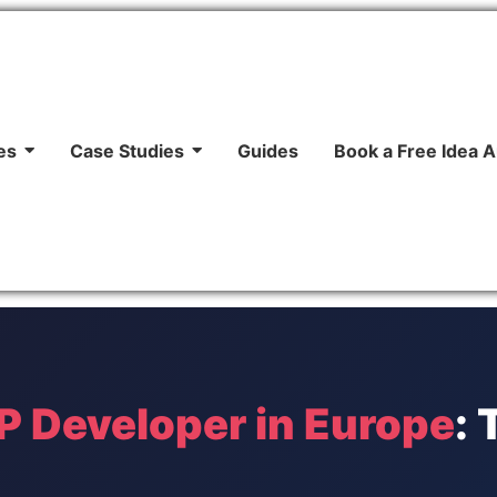
es
Case Studies
Guides
Book a Free Idea A
 Developer in Europe
: