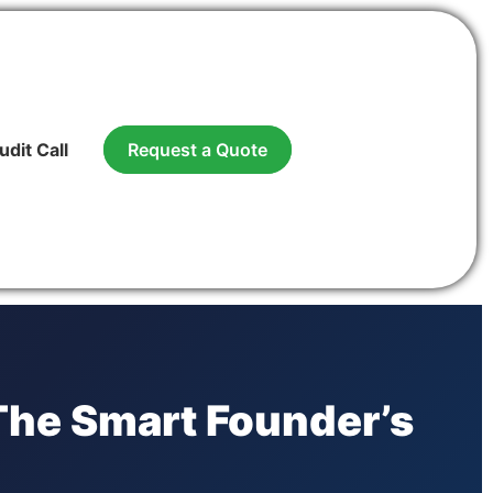
udit Call
Request a Quote
 The Smart Founder’s