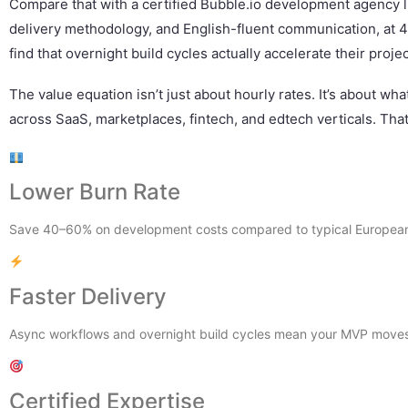
Compare that with a certified Bubble.io development agency l
delivery methodology, and English-fluent communication, at 4
find that overnight build cycles actually accelerate their projec
The value equation isn’t just about hourly rates. It’s about wh
across SaaS, marketplaces, fintech, and edtech verticals. That
Lower Burn Rate
Save 40–60% on development costs compared to typical European 
Faster Delivery
Async workflows and overnight build cycles mean your MVP moves 
Certified Expertise