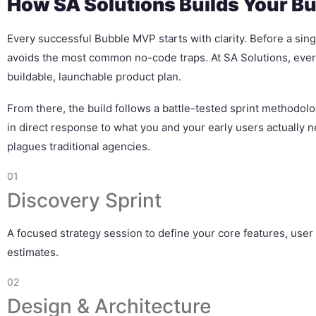
How SA Solutions Builds Your B
Every successful Bubble MVP starts with clarity. Before a singl
avoids the most common no-code traps. At SA Solutions, ever
buildable, launchable product plan.
From there, the build follows a battle-tested sprint methodo
in direct response to what you and your early users actually n
plagues traditional agencies.
01
Discovery Sprint
A focused strategy session to define your core features, user 
estimates.
02
Design & Architecture