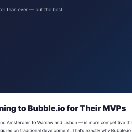
er than ever — but the best
ing to Bubble.io for Their MVPs
nd Amsterdam to Warsaw and Lisbon — is more competitive than e
 figures on traditional development. That’s exactly why Bubble.