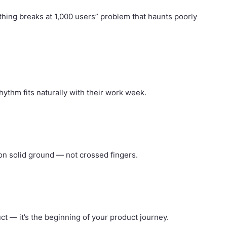
thing breaks at 1,000 users” problem that haunts poorly
thm fits naturally with their work week.
on solid ground — not crossed fingers.
ct — it’s the beginning of your product journey.