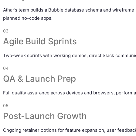
Athar’s team builds a Bubble database schema and wireframe st
planned no-code apps.
03
Agile Build Sprints
Two-week sprints with working demos, direct Slack communicat
04
QA & Launch Prep
Full quality assurance across devices and browsers, performa
05
Post-Launch Growth
Ongoing retainer options for feature expansion, user feedback 