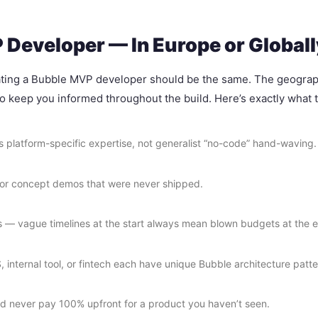
Developer — In Europe or Globall
luating a Bubble MVP developer should be the same. The geography 
 to keep you informed throughout the build. Here’s exactly what t
als platform-specific expertise, not generalist “no-code” hand-waving.
s or concept demos that were never shipped.
s — vague timelines at the start always mean blown budgets at the 
internal tool, or fintech each have unique Bubble architecture patte
ld never pay 100% upfront for a product you haven’t seen.