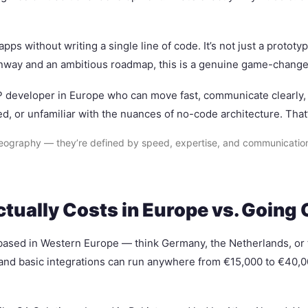
apps without writing a single line of code. It’s not just a protot
runway and an ambitious roadmap, this is a genuine game-change
VP developer in Europe who can move fast, communicate clearly, a
d, or unfamiliar with the nuances of no-code architecture. That
ography — they’re defined by speed, expertise, and communication. I
ually Costs in Europe vs. Going 
y based in Western Europe — think Germany, the Netherlands, o
 and basic integrations can run anywhere from €15,000 to €40,0