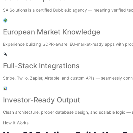
SA Solutions is a certified Bubble.io agency — meaning verified te
European Market Knowledge
Experience building GDPR-aware, EU-market-ready apps with prope
Full-Stack Integrations
Stripe, Twilio, Zapier, Airtable, and custom APIs — seamlessly co
Investor-Ready Output
Clean architecture, proper database design, and scalable logic — s
How It Works