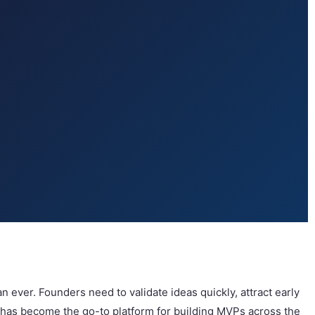
ver. Founders need to validate ideas quickly, attract early
io has become the go-to platform for building MVPs across the