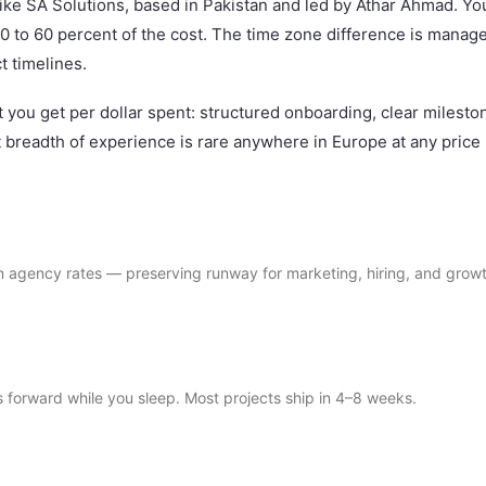
ike SA Solutions, based in Pakistan and led by Athar Ahmad. Yo
0 to 60 percent of the cost. The time zone difference is manag
t timelines.
at you get per dollar spent: structured onboarding, clear milest
 breadth of experience is rare anywhere in Europe at any price 
agency rates — preserving runway for marketing, hiring, and growt
forward while you sleep. Most projects ship in 4–8 weeks.