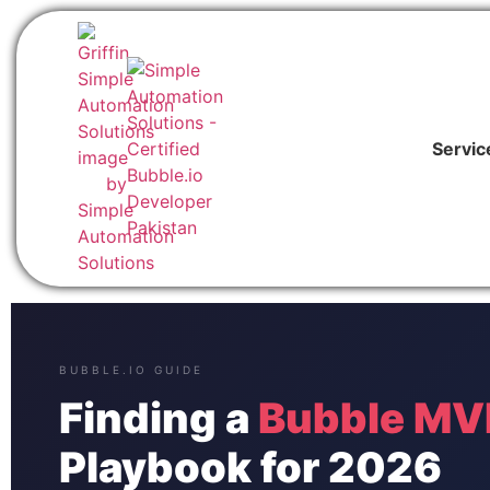
Servic
BUBBLE.IO GUIDE
Finding a
Bubble MVP
Playbook for 2026