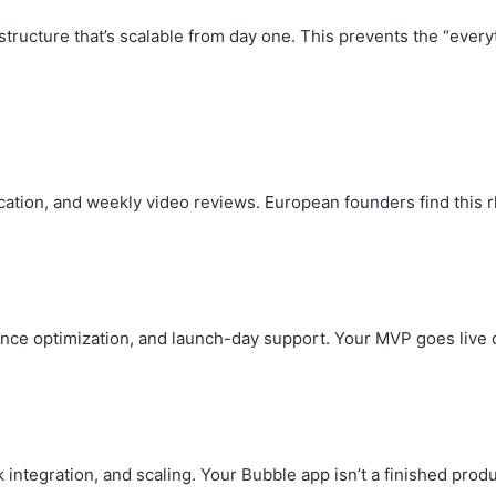
ructure that’s scalable from day one. This prevents the “every
ion, and weekly video reviews. European founders find this rhy
nce optimization, and launch-day support. Your MVP goes live 
integration, and scaling. Your Bubble app isn’t a finished produ