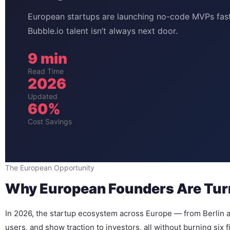
European startups are launching no-code MVPs fast
Bubble.io talent isn’t always next door.
9 min
Read Time
2026
Updated
60%
Cost Savings
The European Opportunity
Why European Founders Are Turn
In 2026, the startup ecosystem across Europe — from Berlin a
users, and show traction to investors, all without burning six