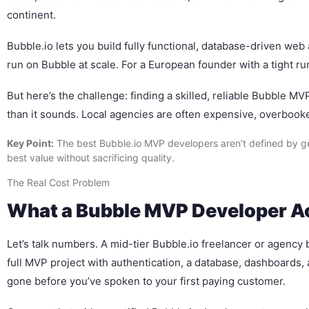
continent.
Bubble.io lets you build fully functional, database-driven web 
run on Bubble at scale. For a European founder with a tight 
But here’s the challenge: finding a skilled, reliable Bubble M
than it sounds. Local agencies are often expensive, overbooke
Key Point:
The best Bubble.io MVP developers aren’t defined by ge
best value without sacrificing quality.
The Real Cost Problem
What a Bubble MVP Developer Act
Let’s talk numbers. A mid-tier Bubble.io freelancer or agenc
full MVP project with authentication, a database, dashboards,
gone before you’ve spoken to your first paying customer.