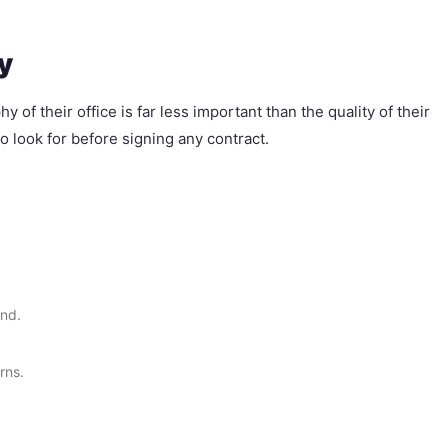
y
of their office is far less important than the quality of their
o look for before signing any contract.
end.
rns.