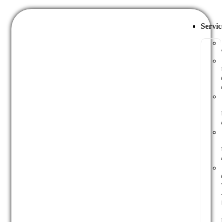
Servic