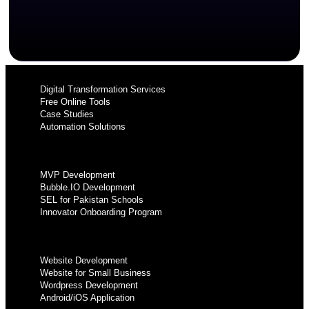
Digital Transformation Services
Free Online Tools
Case Studies
Automation Solutions
MVP Development
Bubble.IO Development
SEL for Pakistan Schools
Innovator Onboarding Program
Website Development
Website for Small Business
Wordpress Development
Android/iOS Application