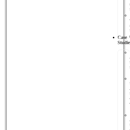
Case
Studie