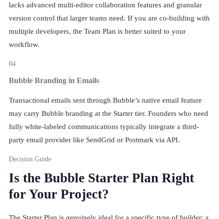
lacks advanced multi-editor collaboration features and granular
version control that larger teams need. If you are co-building with
multiple developers, the Team Plan is better suited to your
workflow.
04
Bubble Branding in Emails
Transactional emails sent through Bubble’s native email feature
may carry Bubble branding at the Starter tier. Founders who need
fully white-labeled communications typically integrate a third-
party email provider like SendGrid or Postmark via API.
Decision Guide
Is the Bubble Starter Plan Right
for Your Project?
The Starter Plan is genuinely ideal for a specific type of builder: a