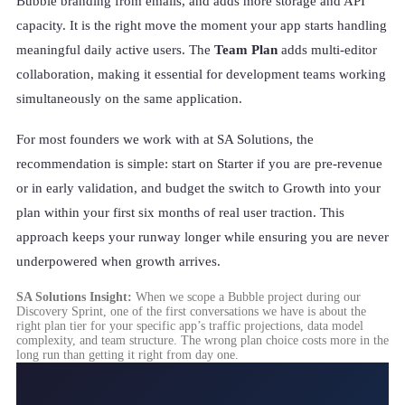
Bubble branding from emails, and adds more storage and API
capacity. It is the right move the moment your app starts handling
meaningful daily active users. The
Team Plan
adds multi-editor
collaboration, making it essential for development teams working
simultaneously on the same application.
For most founders we work with at SA Solutions, the
recommendation is simple: start on Starter if you are pre-revenue
or in early validation, and budget the switch to Growth into your
plan within your first six months of real user traction. This
approach keeps your runway longer while ensuring you are never
underpowered when growth arrives.
SA Solutions Insight:
When we scope a Bubble project during our
Discovery Sprint, one of the first conversations we have is about the
right plan tier for your specific app’s traffic projections, data model
complexity, and team structure. The wrong plan choice costs more in the
long run than getting it right from day one.