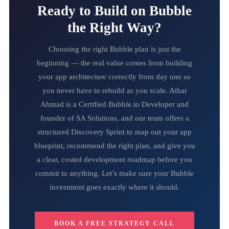
Ready to Build on Bubble
the Right Way?
Choosing the right Bubble plan is just the
beginning — the real value comes from building
your app architecture correctly from day one so
you never have to rebuild as you scale. Athar
Ahmad is a Certified Bubble.io Developer and
founder of SA Solutions, and our team offers a
structured Discovery Sprint to map out your app
blueprint, recommend the right plan, and give you
a clear, costed development roadmap before you
commit to anything. Let’s make sure your Bubble
investment goes exactly where it should.
BOOK A FREE STRATEGY CALL