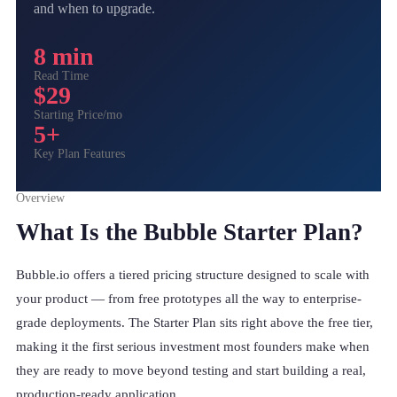
and when to upgrade.
8 min
Read Time
$29
Starting Price/mo
5+
Key Plan Features
Overview
What Is the Bubble Starter Plan?
Bubble.io offers a tiered pricing structure designed to scale with
your product — from free prototypes all the way to enterprise-
grade deployments. The Starter Plan sits right above the free tier,
making it the first serious investment most founders make when
they are ready to move beyond testing and start building a real,
production-ready application.