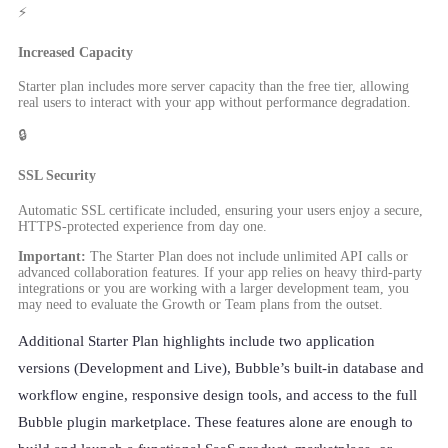
⚡
Increased Capacity
Starter plan includes more server capacity than the free tier, allowing
real users to interact with your app without performance degradation.
🔒
SSL Security
Automatic SSL certificate included, ensuring your users enjoy a secure,
HTTPS-protected experience from day one.
Important:
The Starter Plan does not include unlimited API calls or
advanced collaboration features. If your app relies on heavy third-party
integrations or you are working with a larger development team, you
may need to evaluate the Growth or Team plans from the outset.
Additional Starter Plan highlights include two application
versions (Development and Live), Bubble’s built-in database and
workflow engine, responsive design tools, and access to the full
Bubble plugin marketplace. These features alone are enough to