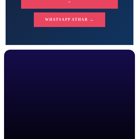
→
WHATSAPP ATHAR →