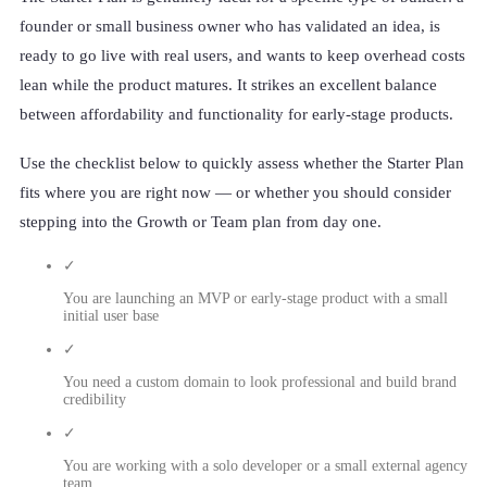
founder or small business owner who has validated an idea, is
ready to go live with real users, and wants to keep overhead costs
lean while the product matures. It strikes an excellent balance
between affordability and functionality for early-stage products.
Use the checklist below to quickly assess whether the Starter Plan
fits where you are right now — or whether you should consider
stepping into the Growth or Team plan from day one.
✓
You are launching an MVP or early-stage product with a small
initial user base
✓
You need a custom domain to look professional and build brand
credibility
✓
You are working with a solo developer or a small external agency
team