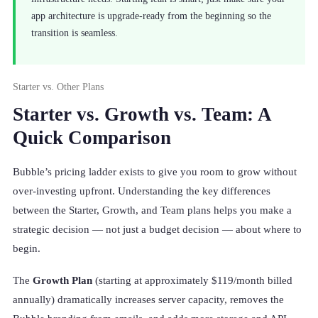
app architecture is upgrade-ready from the beginning so the
transition is seamless.
Starter vs. Other Plans
Starter vs. Growth vs. Team: A
Quick Comparison
Bubble’s pricing ladder exists to give you room to grow without
over-investing upfront. Understanding the key differences
between the Starter, Growth, and Team plans helps you make a
strategic decision — not just a budget decision — about where to
begin.
The
Growth Plan
(starting at approximately $119/month billed
annually) dramatically increases server capacity, removes the