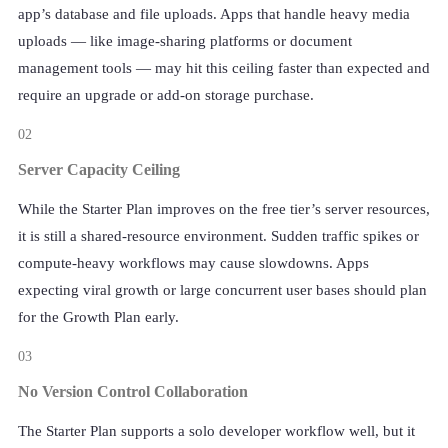
app’s database and file uploads. Apps that handle heavy media
uploads — like image-sharing platforms or document
management tools — may hit this ceiling faster than expected and
require an upgrade or add-on storage purchase.
02
Server Capacity Ceiling
While the Starter Plan improves on the free tier’s server resources,
it is still a shared-resource environment. Sudden traffic spikes or
compute-heavy workflows may cause slowdowns. Apps
expecting viral growth or large concurrent user bases should plan
for the Growth Plan early.
03
No Version Control Collaboration
The Starter Plan supports a solo developer workflow well, but it