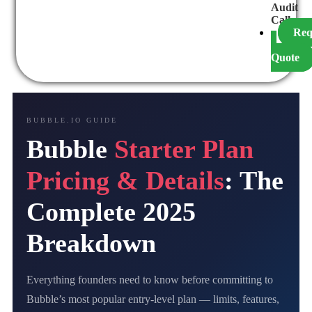
Audit
Call
Req
a
Quote
BUBBLE.IO GUIDE
Bubble
Starter Plan
Pricing & Details
: The
Complete 2025
Breakdown
Everything founders need to know before committing to
Bubble’s most popular entry-level plan — limits, features,