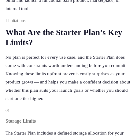
build and launch a functional SaaS product, marketplace, or
internal tool.
Limitations
What Are the Starter Plan’s Key
Limits?
No plan is perfect for every use case, and the Starter Plan does
come with constraints worth understanding before you commit.
Knowing these limits upfront prevents costly surprises as your
product grows — and helps you make a confident decision about
whether this plan suits your launch goals or whether you should
start one tier higher.
01
Storage Limits
The Starter Plan includes a defined storage allocation for your