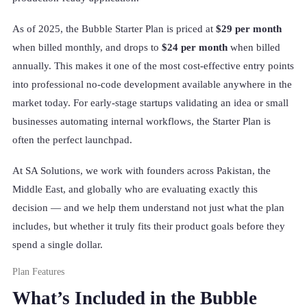
As of 2025, the Bubble Starter Plan is priced at
$29 per month
when billed monthly, and drops to
$24 per month
when billed
annually. This makes it one of the most cost-effective entry points
into professional no-code development available anywhere in the
market today. For early-stage startups validating an idea or small
businesses automating internal workflows, the Starter Plan is
often the perfect launchpad.
At SA Solutions, we work with founders across Pakistan, the
Middle East, and globally who are evaluating exactly this
decision — and we help them understand not just what the plan
includes, but whether it truly fits their product goals before they
spend a single dollar.
Plan Features
What’s Included in the Bubble