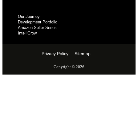
Our Journey
Development Portfolio
Amazon Seller Series
IntelliGrow
Privacy Policy
Sitemap
Copyright © 2026