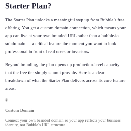
Starter Plan?
The Starter Plan unlocks a meaningful step up from Bubble’s free
offering. You get a custom domain connection, which means your
app can live at your own branded URL rather than a bubble.io
subdomain — a critical feature the moment you want to look
professional in front of real users or investors.
Beyond branding, the plan opens up production-level capacity
that the free tier simply cannot provide. Here is a clear
breakdown of what the Starter Plan delivers across its core feature
areas.
🌐
Custom Domain
Connect your own branded domain so your app reflects your business
identity, not Bubble’s URL structure.