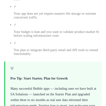
✓
Your app does not yet require massive file storage or extreme
concurrent traffic
✓
Your budget is lean and you want to validate product-market fit
before scaling infrastructure costs
✓
You plan to integrate third-party email and API tools to extend
functionality
💡
Pro Tip: Start Starter, Plan for Growth
Many successful Bubble apps — including ones we have built at
SA Solutions — launched on the Starter Plan and upgraded
within three to six months as real user data informed their
infrastructure needs. Starting lean is smart; just make sure your