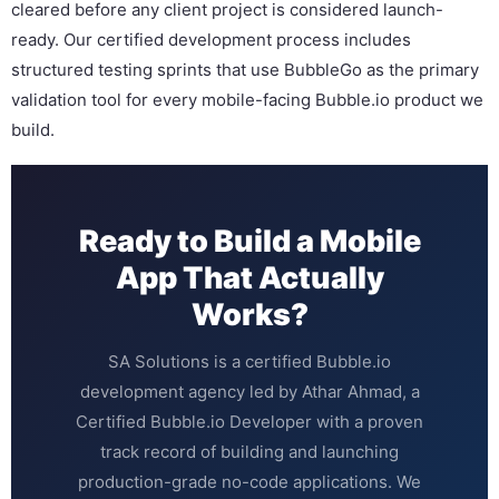
cleared before any client project is considered launch-
ready. Our certified development process includes
structured testing sprints that use BubbleGo as the primary
validation tool for every mobile-facing Bubble.io product we
build.
Ready to Build a Mobile
App That Actually
Works?
SA Solutions is a certified Bubble.io
development agency led by Athar Ahmad, a
Certified Bubble.io Developer with a proven
track record of building and launching
production-grade no-code applications. We