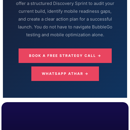
offer a structured Discovery Sprint to audit your
current build, identify mobile readiness gaps,
and create a clear action plan for a successful
launch. You do not have to navigate BubbleGo
testing and mobile optimization alone.
BOOK A FREE STRATEGY CALL →
WHATSAPP ATHAR →