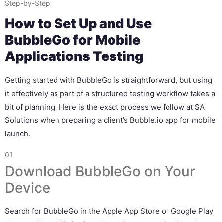
Step-by-Step
How to Set Up and Use
BubbleGo for Mobile
Applications Testing
Getting started with BubbleGo is straightforward, but using
it effectively as part of a structured testing workflow takes a
bit of planning. Here is the exact process we follow at SA
Solutions when preparing a client’s Bubble.io app for mobile
launch.
01
Download BubbleGo on Your
Device
Search for BubbleGo in the Apple App Store or Google Play