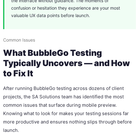
the interface without guidance. The moments of
confusion or hesitation they experience are your most
valuable UX data points before launch.
Common Issues
What BubbleGo Testing
Typically Uncovers — and How
to Fix It
After running BubbleGo testing across dozens of client
projects, the SA Solutions team has identified the most
common issues that surface during mobile preview.
Knowing what to look for makes your testing sessions far
more productive and ensures nothing slips through before
launch.