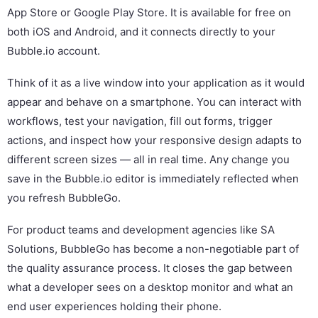
App Store or Google Play Store. It is available for free on
both iOS and Android, and it connects directly to your
Bubble.io account.
Think of it as a live window into your application as it would
appear and behave on a smartphone. You can interact with
workflows, test your navigation, fill out forms, trigger
actions, and inspect how your responsive design adapts to
different screen sizes — all in real time. Any change you
save in the Bubble.io editor is immediately reflected when
you refresh BubbleGo.
For product teams and development agencies like SA
Solutions, BubbleGo has become a non-negotiable part of
the quality assurance process. It closes the gap between
what a developer sees on a desktop monitor and what an
end user experiences holding their phone.