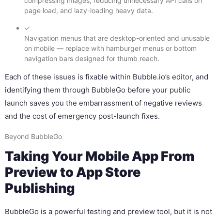
compressing images, reducing unnecessary API calls on
page load, and lazy-loading heavy data.
✓
Navigation menus that are desktop-oriented and unusable
on mobile — replace with hamburger menus or bottom
navigation bars designed for thumb reach.
Each of these issues is fixable within Bubble.io’s editor, and
identifying them through BubbleGo before your public
launch saves you the embarrassment of negative reviews
and the cost of emergency post-launch fixes.
Beyond BubbleGo
Taking Your Mobile App From
Preview to App Store
Publishing
BubbleGo is a powerful testing and preview tool, but it is not