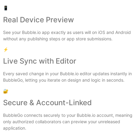
📱
Real Device Preview
See your Bubble.io app exactly as users will on iOS and Android
without any publishing steps or app store submissions.
⚡
Live Sync with Editor
Every saved change in your Bubble.io editor updates instantly in
BubbleGo, letting you iterate on design and logic in seconds.
🔐
Secure & Account-Linked
BubbleGo connects securely to your Bubble.io account, meaning
only authorized collaborators can preview your unreleased
application.