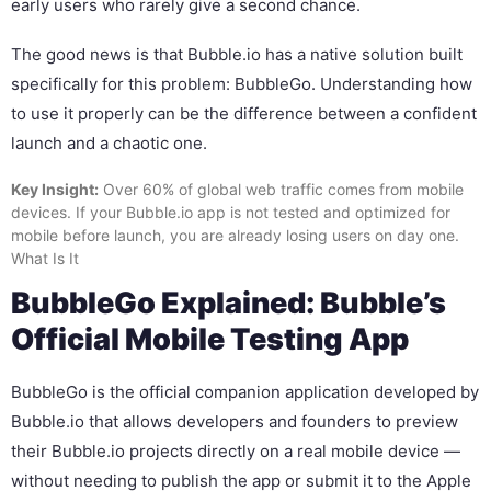
early users who rarely give a second chance.
The good news is that Bubble.io has a native solution built
specifically for this problem: BubbleGo. Understanding how
to use it properly can be the difference between a confident
launch and a chaotic one.
Key Insight:
Over 60% of global web traffic comes from mobile
devices. If your Bubble.io app is not tested and optimized for
mobile before launch, you are already losing users on day one.
What Is It
BubbleGo Explained: Bubble’s
Official Mobile Testing App
BubbleGo is the official companion application developed by
Bubble.io that allows developers and founders to preview
their Bubble.io projects directly on a real mobile device —
without needing to publish the app or submit it to the Apple