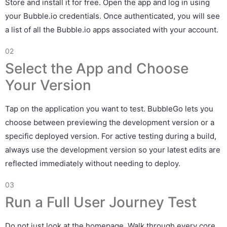
Store and install it for free. Open the app and log in using
your Bubble.io credentials. Once authenticated, you will see
a list of all the Bubble.io apps associated with your account.
02
Select the App and Choose
Your Version
Tap on the application you want to test. BubbleGo lets you
choose between previewing the development version or a
specific deployed version. For active testing during a build,
always use the development version so your latest edits are
reflected immediately without needing to deploy.
03
Run a Full User Journey Test
Do not just look at the homepage. Walk through every core