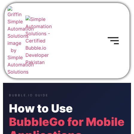
BUBBLE.IO GUIDE
How to Use
BubbleGo for Mobile