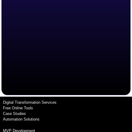
Digital Transformation Services
Free Online Tools
Case Studies
Automation Solutions
MVP Development