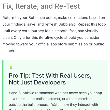
Fix, Iterate, and Re-Test
Return to your Bubble.io editor, make corrections based on
your findings, save, and refresh BubbleGo. Repeat this loop
until every core journey feels smooth, fast, and visually
clean. Only after this iterative cycle should you consider
moving toward your official app store submission or public
launch.
💡
Pro Tip: Test With Real Users,
Not Just Developers
Hand BubbleGo to someone who has never seen your app
— a friend, a potential customer, or a team member
outside the build process. Watch how they interact with