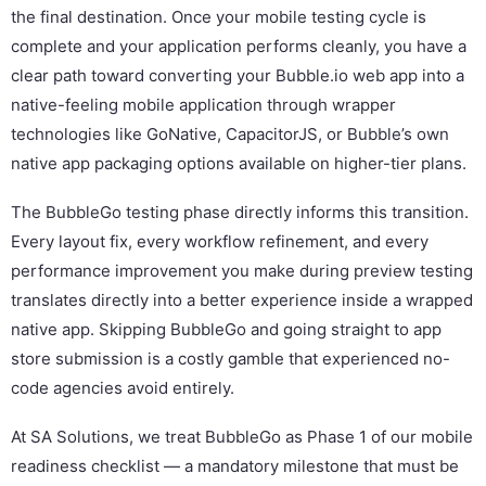
the final destination. Once your mobile testing cycle is
complete and your application performs cleanly, you have a
clear path toward converting your Bubble.io web app into a
native-feeling mobile application through wrapper
technologies like GoNative, CapacitorJS, or Bubble’s own
native app packaging options available on higher-tier plans.
The BubbleGo testing phase directly informs this transition.
Every layout fix, every workflow refinement, and every
performance improvement you make during preview testing
translates directly into a better experience inside a wrapped
native app. Skipping BubbleGo and going straight to app
store submission is a costly gamble that experienced no-
code agencies avoid entirely.
At SA Solutions, we treat BubbleGo as Phase 1 of our mobile
readiness checklist — a mandatory milestone that must be