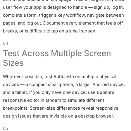
user flow your app is designed to handle — sign up, log in,
complete a form, trigger a key workflow, navigate between
pages, and log out. Document every element that feels off,
breaks, or is difficult to tap on a small screen.
04
Test Across Multiple Screen
Sizes
Wherever possible, test BubbleGo on multiple physical
devices — a compact smartphone, a larger Android device,
and a tablet. If you only have one device, use Bubble’s
responsive editor in tandem to simulate different
breakpoints. Screen-size differences reveal responsive
design issues that are invisible on a desktop browser.
05