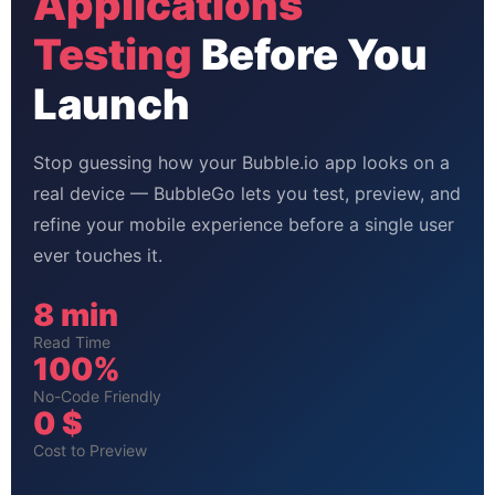
Applications
Testing
Before You
Launch
Stop guessing how your Bubble.io app looks on a
real device — BubbleGo lets you test, preview, and
refine your mobile experience before a single user
ever touches it.
8 min
Read Time
100%
No-Code Friendly
0 $
Cost to Preview