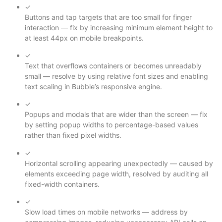
✓
Buttons and tap targets that are too small for finger
interaction — fix by increasing minimum element height to
at least 44px on mobile breakpoints.
✓
Text that overflows containers or becomes unreadably
small — resolve by using relative font sizes and enabling
text scaling in Bubble’s responsive engine.
✓
Popups and modals that are wider than the screen — fix
by setting popup widths to percentage-based values
rather than fixed pixel widths.
✓
Horizontal scrolling appearing unexpectedly — caused by
elements exceeding page width, resolved by auditing all
fixed-width containers.
✓
Slow load times on mobile networks — address by