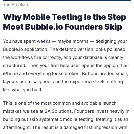
The Problem
Why Mobile Testing Is the Step
Most Bubble.io Founders Skip
You have spent weeks — maybe months — designing your
Bubble.io application. The desktop version looks polished,
the workflows fire correctly, and your database is cleanly
structured. Then your first beta user opens the app on their
iPhone and everything looks broken. Buttons are too small,
layouts are misaligned, and the experience feels nothing
like what you built.
This is one of the most common and avoidable launch
mistakes we see at SA Solutions. Founders invest heavily in
building but skip systematic mobile testing, treating it as an
afterthought. The result is a damaged first impression with