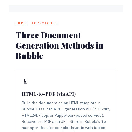
THREE APPROACHES
Three Document
Generation Methods in
Bubble
📄
HTML-to-PDF (via API)
Build the document as an HTML template in
Bubble. Pass it to a PDF generation API (PDFShift,
HTML2PDF.app, or Puppeteer-based service).
Receive the PDF as a URL. Store in Bubble’s file
manager. Best for complex layouts with tables,