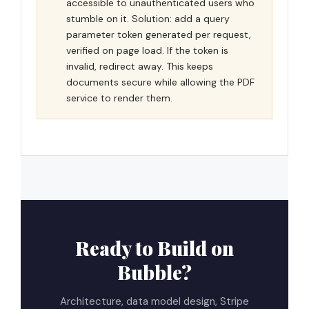
accessible to unauthenticated users who
stumble on it. Solution: add a query
parameter token generated per request,
verified on page load. If the token is
invalid, redirect away. This keeps
documents secure while allowing the PDF
service to render them.
Ready to Build on
Bubble?
Architecture, data model design, Stripe