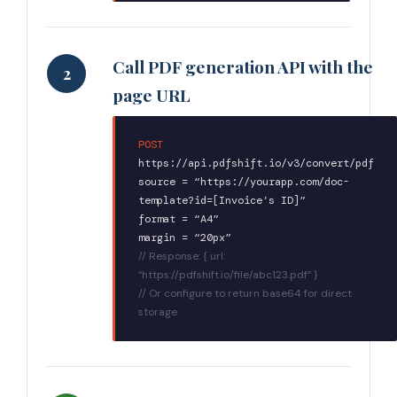
Call PDF generation API with the
2
page URL
POST
https://api.pdfshift.io/v3/convert/pdf
source = “https://yourapp.com/doc-
template?id=[Invoice’s ID]”
format = “A4”
margin = “20px”
// Response: { url:
“https://pdfshift.io/file/abc123.pdf” }
// Or configure to return base64 for direct
storage