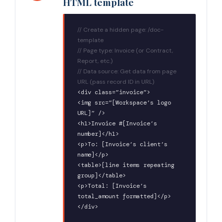
HTML template
// Create a hidden page: /doc-
template
// Page type: Invoice (or Contract,
Report, etc.)
// Data source: Get data from page
URL (pass record ID in URL)
<div class=”invoice”>
<img src=”[Workspace’s logo
URL]” />
<h1>Invoice #[Invoice’s
number]</h1>
<p>To: [Invoice’s client’s
name]</p>
<table>[line items repeating
group]</table>
<p>Total: [Invoice’s
total_amount formatted]</p>
</div>