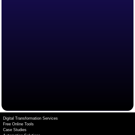
Digital Transformation Services
Free Online Tools
Case Studies