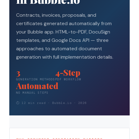
Contracts, invoices, proposals, and
certificates generated automatically from
your Bubble app. HTML-to-PDF, DocuSign
templates, and Google Docs API — three
approaches to automated document
generation with full implementation details.
3
4-Step
GENERATION METHODS
PDF WORKFLOW
Automated
NO MANUAL STEPS
⏱ 12 min read · Bubble.io · 2026