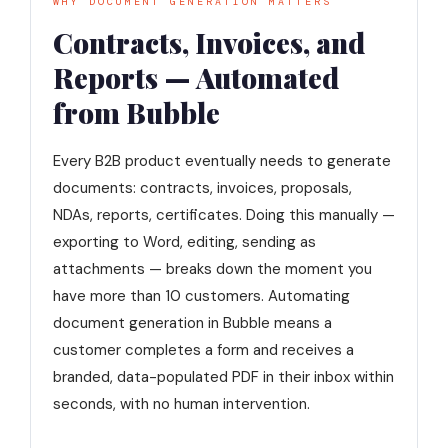
WHY DOCUMENT GENERATION MATTERS
Contracts, Invoices, and
Reports — Automated
from Bubble
Every B2B product eventually needs to generate
documents: contracts, invoices, proposals,
NDAs, reports, certificates. Doing this manually —
exporting to Word, editing, sending as
attachments — breaks down the moment you
have more than 10 customers. Automating
document generation in Bubble means a
customer completes a form and receives a
branded, data-populated PDF in their inbox within
seconds, with no human intervention.