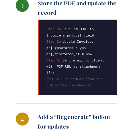
Store the PDF and update the
3
record
Step 3a
:
Save PDF URL to
Invoice’s pdf_url field
Step 3b
:
Update Invoice:
pdf_generated = yes,
pdf_generated_at = now
Step 3c
:
Send email to client
with PDF URL as attachment
link
// PDF URL in SendGrid email as a
button: “Download Invoice”
Add a “Regenerate” button
4
for updates