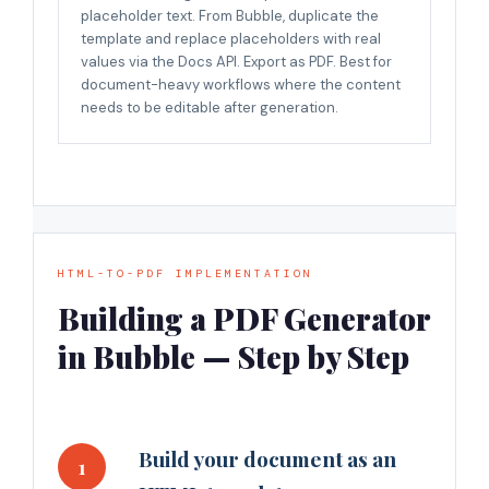
placeholder text. From Bubble, duplicate the
template and replace placeholders with real
values via the Docs API. Export as PDF. Best for
document-heavy workflows where the content
needs to be editable after generation.
HTML-TO-PDF IMPLEMENTATION
Building a PDF Generator
in Bubble — Step by Step
Build your document as an
1