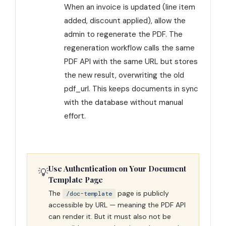
When an invoice is updated (line item
added, discount applied), allow the
admin to regenerate the PDF. The
regeneration workflow calls the same
PDF API with the same URL but stores
the new result, overwriting the old
pdf_url. This keeps documents in sync
with the database without manual
effort.
Use Authentication on Your Document
💡
Template Page
The
page is publicly
/doc-template
accessible by URL — meaning the PDF API
can render it. But it must also not be