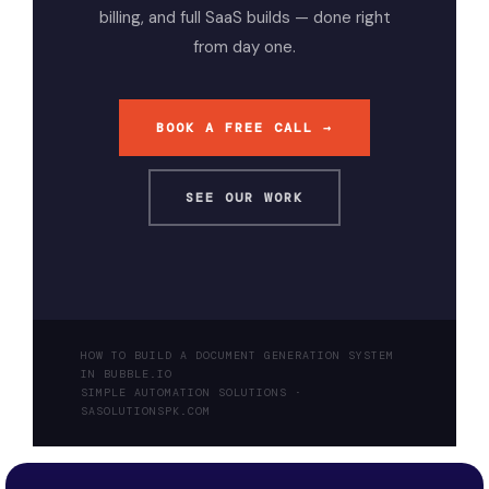
billing, and full SaaS builds — done right
from day one.
BOOK A FREE CALL →
SEE OUR WORK
HOW TO BUILD A DOCUMENT GENERATION SYSTEM
IN BUBBLE.IO
SIMPLE AUTOMATION SOLUTIONS ·
SASOLUTIONSPK.COM