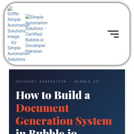
DOCUMENT GENERATION · BUBBLE.IO
How to Build a
Document
Generation System
in Bubble.io