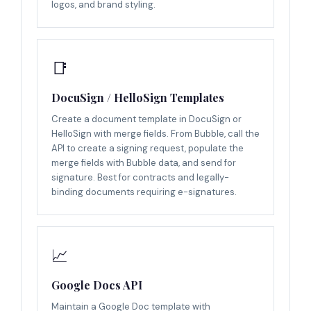
logos, and brand styling.
📑
DocuSign / HelloSign Templates
Create a document template in DocuSign or
HelloSign with merge fields. From Bubble, call the
API to create a signing request, populate the
merge fields with Bubble data, and send for
signature. Best for contracts and legally-
binding documents requiring e-signatures.
📈
Google Docs API
Maintain a Google Doc template with