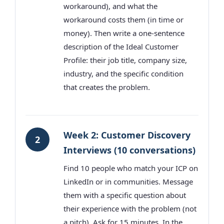
workaround), and what the
workaround costs them (in time or
money). Then write a one-sentence
description of the Ideal Customer
Profile: their job title, company size,
industry, and the specific condition
that creates the problem.
Week 2: Customer Discovery
2
Interviews (10 conversations)
Find 10 people who match your ICP on
LinkedIn or in communities. Message
them with a specific question about
their experience with the problem (not
a pitch). Ask for 15 minutes. In the