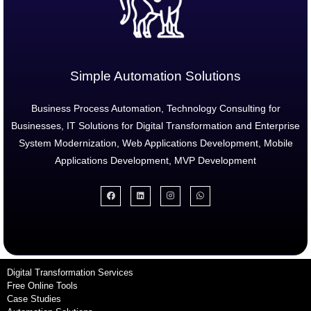
Simple Automation Solutions
Business Process Automation, Technology Consulting for
Businesses, IT Solutions for Digital Transformation and Enterprise
System Modernization, Web Applications Development, Mobile
Applications Development, MVP Development
Digital Transformation Services
Free Online Tools
Case Studies