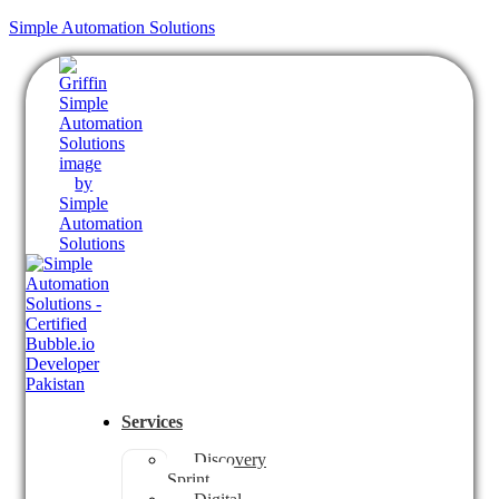
Simple Automation Solutions
Services
Discovery
Sprint