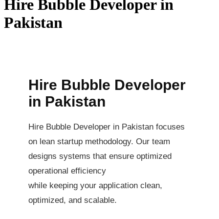
Hire Bubble Developer in
Pakistan
Hire Bubble Developer
in Pakistan
Hire Bubble Developer in Pakistan focuses
on lean startup methodology. Our team
designs systems that ensure optimized
operational efficiency
while keeping your application clean,
optimized, and scalable.