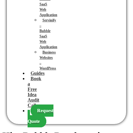
SaaS
Web
Application
Servinify
–
Bubble
SaaS
Web
Application
Business
Websites
–
WordPress
Guides
Book
a
Free
Idea
Audit
Call
Request
a
Quote