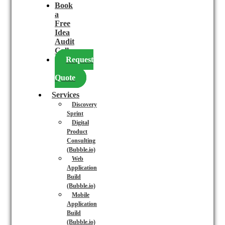
Book
a
Free
Idea
Audit
Call
Request
a
Quote
Services
Discovery
Sprint
Digital
Product
Consulting
(Bubble.io)
Web
Application
Build
(Bubble.io)
Mobile
Application
Build
(Bubble.io)