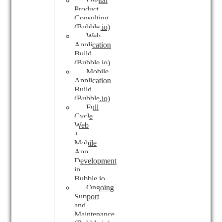
Digital
Product
Consulting
(Bubble.io)
Web
Application
Build
(Bubble.io)
Mobile
Application
Build
(Bubble.io)
Full
Cycle
Web
+
Mobile
App
Development
in
Bubble.io
Ongoing
Support
and
Maintenance