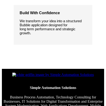
Build With Confidence
We transform your idea into a structured
Bubble application designed for
long term performance and strategic
growth.
Simple Automation Solutions
Business Process Automation, Technology Consulting for
Businesses, IT Solutions for Digital Transformation and Enterprise
System Modernization, Web Applications Development, Mobile