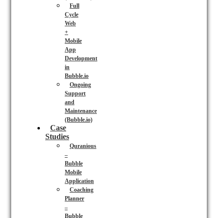
Full
Cycle
Web
+
Mobile
App
Development
in
Bubble.io
Ongoing
Support
and
Maintenance
(Bubble.io)
Case
Studies
Quranious
–
Bubble
Mobile
Application
Coaching
Planner
–
Bubble