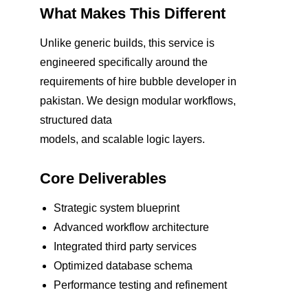
What Makes This Different
Unlike generic builds, this service is
engineered specifically around the
requirements of hire bubble developer in
pakistan. We design modular workflows,
structured data
models, and scalable logic layers.
Core Deliverables
Strategic system blueprint
Advanced workflow architecture
Integrated third party services
Optimized database schema
Performance testing and refinement