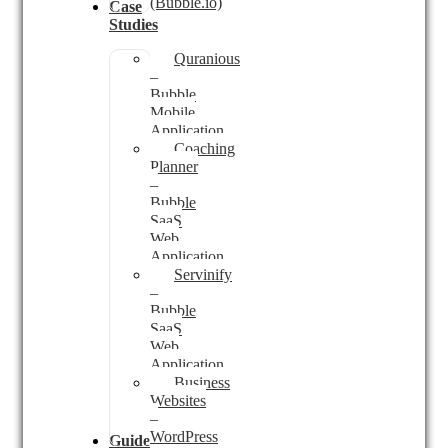
(Bubble.io)
Case
Studies
Quranious
–
Bubble
Mobile
Application
Coaching
Planner
–
Bubble
SaaS
Web
Application
Servinify
–
Bubble
SaaS
Web
Application
Business
Websites
–
WordPress
Guides