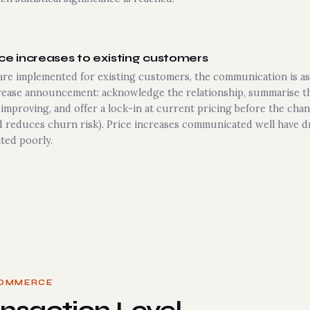
e increases to existing customers
re implemented for existing customers, the communication is as 
crease announcement: acknowledge the relationship, summarise th
s improving, and offer a lock-in at current pricing before the cha
 reduces churn risk). Price increases communicated well have d
ted poorly.
COMMERCE