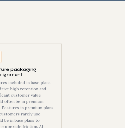
ture packaging
alignment
res included in base plans
drive high retention and
ficant customer value
ld often be in premium
. Features in premium plans
customers rarely use
d be in base plans to
e upgrade friction. AI