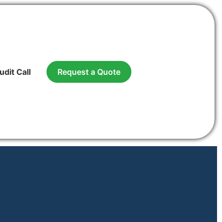
udit Call
Request a Quote