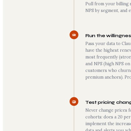
Pull from your billing
NPS by segment, and ex
2
Run the willingnes
Pass your data to Clau
have the highest renew
most frequently (strong
and NPS (high NPS on 
customers who churn (
premium anchors). Pro
3
Test pricing chan
Never change prices f
cohorts: does a 20 per
implement the increase
data and alerts you whe