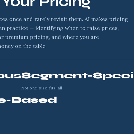
 Your Pricing
ces once and rarely revisit them. AI makes pricing
en practice — identifying when to raise prices,
ar premium pricing, and where you are
money on the table.
ous
Segment-Speci
Not one-size-fits-all
e-Based