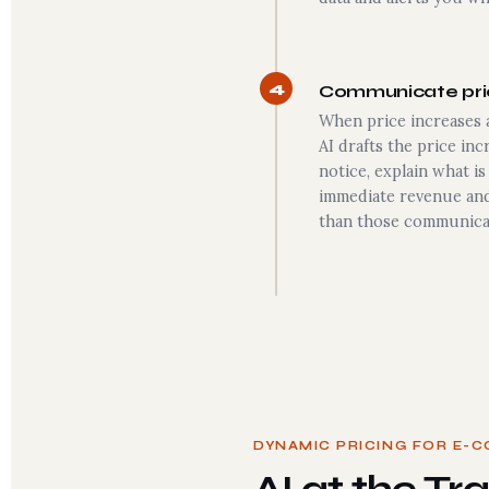
4
Communicate pric
When price increases a
AI drafts the price in
notice, explain what i
immediate revenue and
than those communica
DYNAMIC PRICING FOR E-