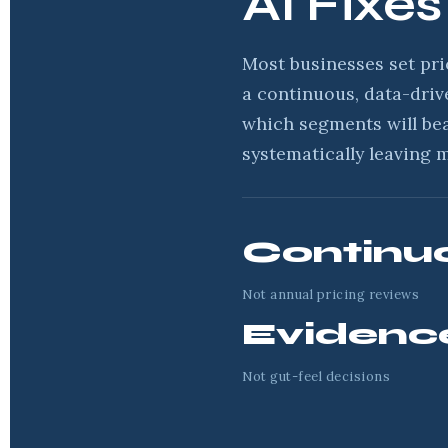
AI Fixes
Most businesses set pri
a continuous, data-driv
which segments will be
systematically leaving 
Continu
Not annual pricing reviews
Evidenc
Not gut-feel decisions