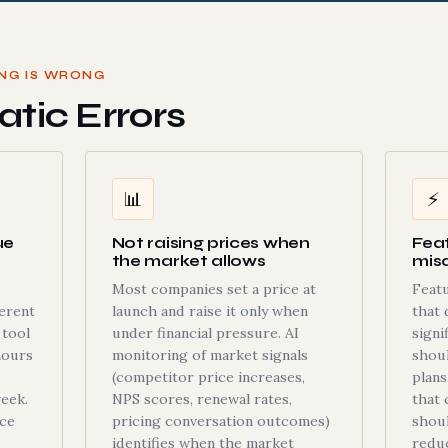
ING IS WRONG
tic Errors
📊
⚡
ue
Not raising prices when
Fea
the market allows
mis
Most companies set a price at
Featu
ferent
launch and raise it only when
that 
 tool
under financial pressure. AI
signi
hours
monitoring of market signals
shou
(competitor price increases,
plans
eek.
NPS scores, renewal rates,
that 
ice
pricing conversation outcomes)
shoul
identifies when the market
reduc