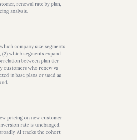
stomer, renewal rate by plan,
ing analysis.
(1) which company size segments
t), (2) which segments expand
correlation between plan tier
 by customers who renew vs
ted in base plans or used as
und.
 new pricing on new customer
onversion rate is unchanged,
roadly. AI tracks the cohort