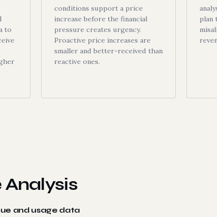
conditions support a price
analy
I
increase before the financial
plan 
a to
pressure creates urgency.
misal
ceive
Proactive price increases are
reve
smaller and better-received than
igher
reactive ones.
 Analysis
nue and usage data