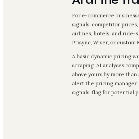
AI at the Tr
For e-commerce businesses
signals, competitor prices
airlines, hotels, and ride-
Prisync, Wiser, or custom
A basic dynamic pricing w
scraping. AI analyses comp
above yours by more than 
alert the pricing manager
signals, flag for potential