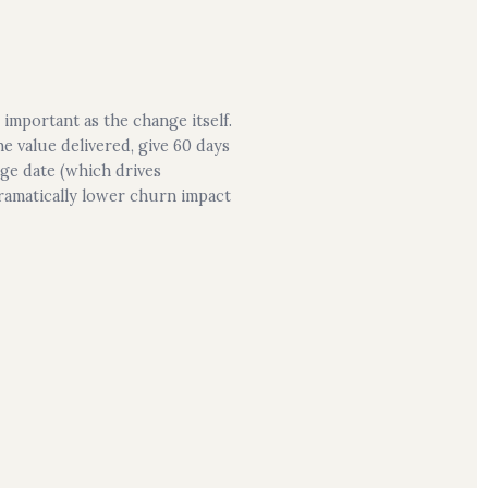
important as the change itself.
e value delivered, give 60 days
nge date (which drives
ramatically lower churn impact