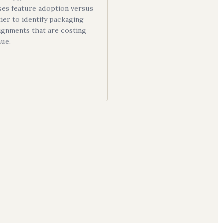
ses feature adoption versus
tier to identify packaging
ignments that are costing
nue.