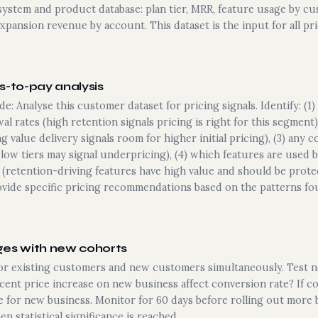
 system and product database: plan tier, MRR, feature usage by cu
pansion revenue by account. This dataset is the input for all pric
s-to-pay analysis
de: Analyse this customer dataset for pricing signals. Identify: 
al rates (high retention signals pricing is right for this segmen
 value delivery signals room for higher initial pricing), (3) any 
low tiers may signal underpricing), (4) which features are used
retention-driving features have high value and should be protec
vide specific pricing recommendations based on the patterns fo
ges with new cohorts
or existing customers and new customers simultaneously. Test
cent price increase on new business affect conversion rate? If c
 for new business. Monitor for 60 days before rolling out more b
n statistical significance is reached.