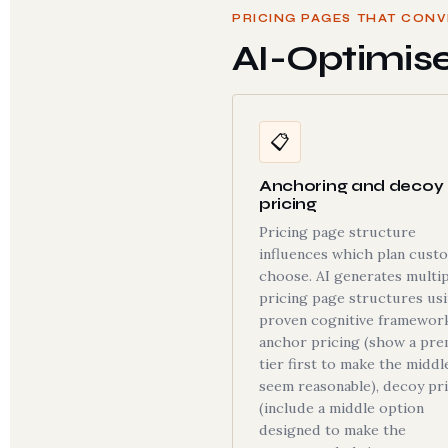
PRICING PAGES THAT CONV
AI-Optimis
📋
Anchoring and decoy
pricing
Pricing page structure
influences which plan cust
choose. AI generates multip
pricing page structures us
proven cognitive framework
anchor pricing (show a pr
tier first to make the middl
seem reasonable), decoy pr
(include a middle option
designed to make the