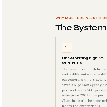
WHY MOST BUSINESS PRIC
The Systema
📉
Underpricing high-val
segments
The same product delivers
vastly different value to dif
customers. A time-tracking
saves a 5-person agency 2 
per week and a 500-person
enterprise 200 hours per w
Charging both the same pr
means the enterprise is