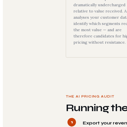
dramatically undercharged
relative to value received. A
analyses your customer dat
identify which segments re
the most value — and are
therefore candidates for h
pricing without resistance.
THE AI PRICING AUDIT
Running the
1
Export your reve