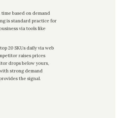
al time based on demand
ng is standard practice for
business via tools like
top 20 SKUs daily via web
mpetitor raises prices
itor drops below yours,
 with strong demand
provides the signal.