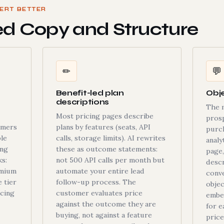
ERT BETTER
ed Copy and Structure
✏
💬
Benefit-led plan
Obje
descriptions
The 
Most pricing pages describe
pros
omers
plans by features (seats, API
purch
le
calls, storage limits). AI rewrites
analy
ing
these as outcome statements:
page,
s:
not 500 API calls per month but
descr
emium
automate your entire lead
conve
e tier
follow-up process. The
obje
icing
customer evaluates price
embe
against the outcome they are
for e
buying, not against a feature
price