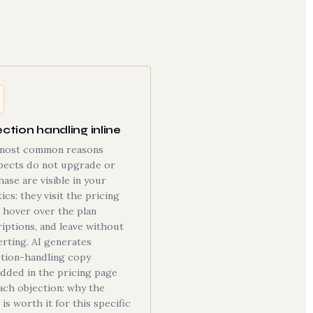
ction handling inline
most common reasons
pects do not upgrade or
ase are visible in your
tics: they visit the pricing
 hover over the plan
iptions, and leave without
rting. AI generates
ction-handling copy
dded in the pricing page
ach objection: why the
 is worth it for this specific