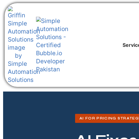
Servic
AI FOR PRICING STRATEG