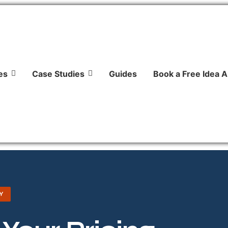
es
Case Studies
Guides
Book a Free Idea A
Y