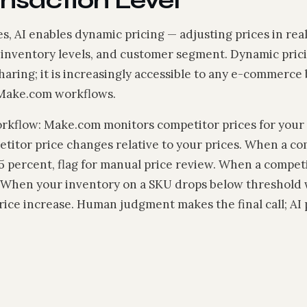
ansaction Level
, AI enables dynamic pricing — adjusting prices in re
, inventory levels, and customer segment. Dynamic prici
sharing; it is increasingly accessible to any e-commerce 
 Make.com workflows.
orkflow: Make.com monitors competitor prices for your 
etitor price changes relative to your prices. When a co
5 percent, flag for manual price review. When a compet
. When your inventory on a SKU drops below threshold
 price increase. Human judgment makes the final call; AI 