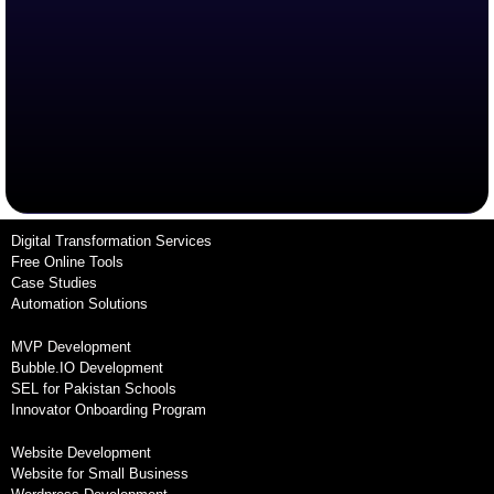
Digital Transformation Services
Free Online Tools
Case Studies
Automation Solutions
MVP Development
Bubble.IO Development
SEL for Pakistan Schools
Innovator Onboarding Program
Website Development
Website for Small Business