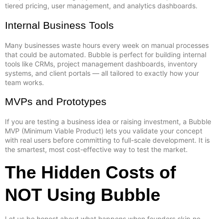
tiered pricing, user management, and analytics dashboards.
Internal Business Tools
Many businesses waste hours every week on manual processes
that could be automated. Bubble is perfect for building internal
tools like CRMs, project management dashboards, inventory
systems, and client portals — all tailored to exactly how your
team works.
MVPs and Prototypes
If you are testing a business idea or raising investment, a Bubble
MVP (Minimum Viable Product) lets you validate your concept
with real users before committing to full-scale development. It is
the smartest, most cost-effective way to test the market.
The Hidden Costs of
NOT Using Bubble
Let us be honest about what happens when founders skip no-