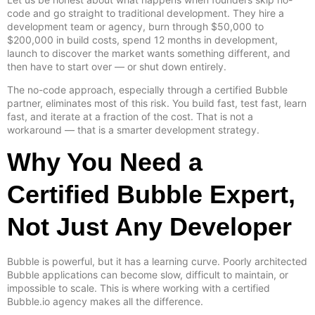
code and go straight to traditional development. They hire a
development team or agency, burn through $50,000 to
$200,000 in build costs, spend 12 months in development,
launch to discover the market wants something different, and
then have to start over — or shut down entirely.
The no-code approach, especially through a certified Bubble
partner, eliminates most of this risk. You build fast, test fast, learn
fast, and iterate at a fraction of the cost. That is not a
workaround — that is a smarter development strategy.
Why You Need a
Certified Bubble Expert,
Not Just Any Developer
Bubble is powerful, but it has a learning curve. Poorly architected
Bubble applications can become slow, difficult to maintain, or
impossible to scale. This is where working with a certified
Bubble.io agency makes all the difference.