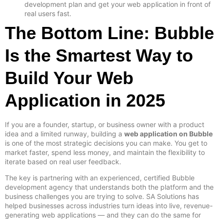
development plan and get your web application in front of
real users fast.
The Bottom Line: Bubble
Is the Smartest Way to
Build Your Web
Application in 2025
If you are a founder, startup, or business owner with a product
idea and a limited runway, building a
web application on Bubble
is one of the most strategic decisions you can make. You get to
market faster, spend less money, and maintain the flexibility to
iterate based on real user feedback.
The key is partnering with an experienced, certified Bubble
development agency that understands both the platform and the
business challenges you are trying to solve. SA Solutions has
helped businesses across industries turn ideas into live, revenue-
generating web applications — and they can do the same for