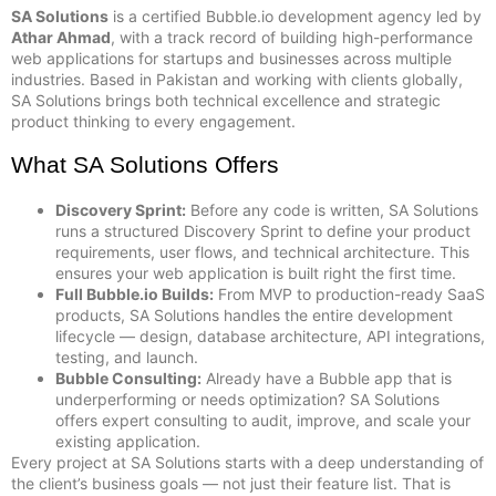
SA Solutions
is a certified Bubble.io development agency led by
Athar Ahmad
, with a track record of building high-performance
web applications for startups and businesses across multiple
industries. Based in Pakistan and working with clients globally,
SA Solutions brings both technical excellence and strategic
product thinking to every engagement.
What SA Solutions Offers
Discovery Sprint:
Before any code is written, SA Solutions
runs a structured Discovery Sprint to define your product
requirements, user flows, and technical architecture. This
ensures your web application is built right the first time.
Full Bubble.io Builds:
From MVP to production-ready SaaS
products, SA Solutions handles the entire development
lifecycle — design, database architecture, API integrations,
testing, and launch.
Bubble Consulting:
Already have a Bubble app that is
underperforming or needs optimization? SA Solutions
offers expert consulting to audit, improve, and scale your
existing application.
Every project at SA Solutions starts with a deep understanding of
the client’s business goals — not just their feature list. That is