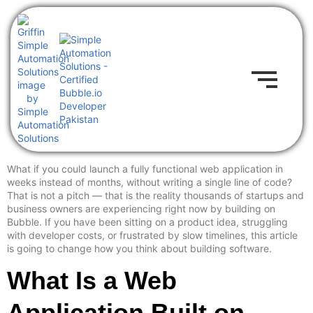
What if you could launch a fully functional web application in
weeks instead of months, without writing a single line of code?
That is not a pitch — that is the reality thousands of startups and
business owners are experiencing right now by building on
Bubble. If you have been sitting on a product idea, struggling
with developer costs, or frustrated by slow timelines, this article
is going to change how you think about building software.
What Is a Web
Application Built on