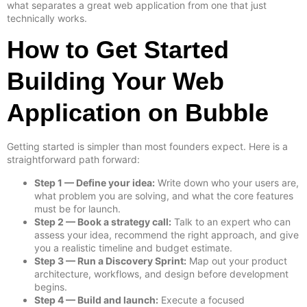
what separates a great web application from one that just
technically works.
How to Get Started
Building Your Web
Application on Bubble
Getting started is simpler than most founders expect. Here is a
straightforward path forward:
Step 1 — Define your idea:
Write down who your users are,
what problem you are solving, and what the core features
must be for launch.
Step 2 — Book a strategy call:
Talk to an expert who can
assess your idea, recommend the right approach, and give
you a realistic timeline and budget estimate.
Step 3 — Run a Discovery Sprint:
Map out your product
architecture, workflows, and design before development
begins.
Step 4 — Build and launch:
Execute a focused