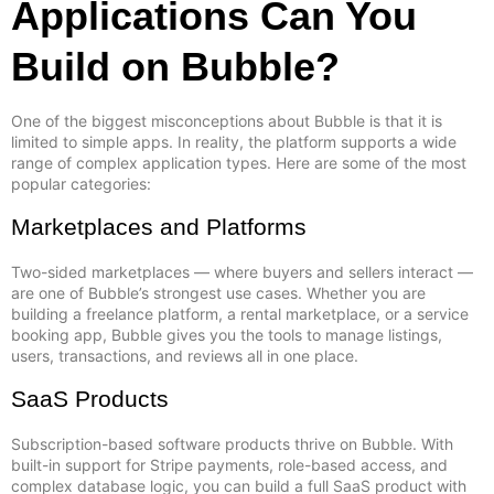
Applications Can You
Build on Bubble?
One of the biggest misconceptions about Bubble is that it is
limited to simple apps. In reality, the platform supports a wide
range of complex application types. Here are some of the most
popular categories:
Marketplaces and Platforms
Two-sided marketplaces — where buyers and sellers interact —
are one of Bubble’s strongest use cases. Whether you are
building a freelance platform, a rental marketplace, or a service
booking app, Bubble gives you the tools to manage listings,
users, transactions, and reviews all in one place.
SaaS Products
Subscription-based software products thrive on Bubble. With
built-in support for Stripe payments, role-based access, and
complex database logic, you can build a full SaaS product with