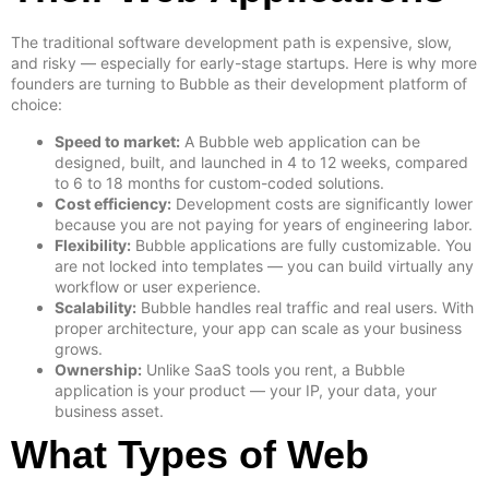
The traditional software development path is expensive, slow,
and risky — especially for early-stage startups. Here is why more
founders are turning to Bubble as their development platform of
choice:
Speed to market:
A Bubble web application can be
designed, built, and launched in 4 to 12 weeks, compared
to 6 to 18 months for custom-coded solutions.
Cost efficiency:
Development costs are significantly lower
because you are not paying for years of engineering labor.
Flexibility:
Bubble applications are fully customizable. You
are not locked into templates — you can build virtually any
workflow or user experience.
Scalability:
Bubble handles real traffic and real users. With
proper architecture, your app can scale as your business
grows.
Ownership:
Unlike SaaS tools you rent, a Bubble
application is your product — your IP, your data, your
business asset.
What Types of Web