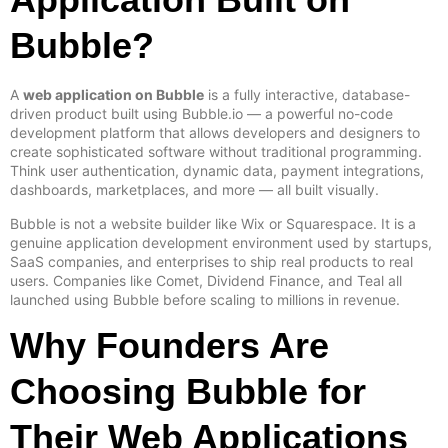
Bubble?
A
web application on Bubble
is a fully interactive, database-
driven product built using Bubble.io — a powerful no-code
development platform that allows developers and designers to
create sophisticated software without traditional programming.
Think user authentication, dynamic data, payment integrations,
dashboards, marketplaces, and more — all built visually.
Bubble is not a website builder like Wix or Squarespace. It is a
genuine application development environment used by startups,
SaaS companies, and enterprises to ship real products to real
users. Companies like Comet, Dividend Finance, and Teal all
launched using Bubble before scaling to millions in revenue.
Why Founders Are
Choosing Bubble for
Their Web Applications