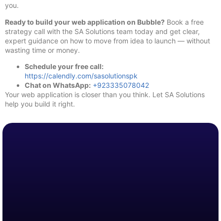
you.
Ready to build your web application on Bubble?
Book a free
strategy call with the SA Solutions team today and get clear,
expert guidance on how to move from idea to launch — without
wasting time or money.
Schedule your free call:
https://calendly.com/sasolutionspk
Chat on WhatsApp:
+923335078042
Your web application is closer than you think. Let SA Solutions
help you build it right.