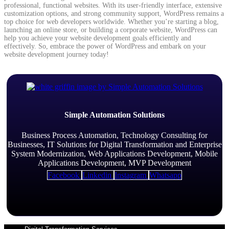
professional, functional websites. With its user-friendly interface, extensive
customization options, and strong community support, WordPress remains a
top choice for web developers worldwide. Whether you’re starting a blog,
launching an online store, or building a corporate website, WordPress can
help you achieve your website development goals efficiently and
effectively. So, embrace the power of WordPress and embark on your
website development journey today!
Simple Automation Solutions
Business Process Automation, Technology Consulting for
Businesses, IT Solutions for Digital Transformation and Enterprise
System Modernization, Web Applications Development, Mobile
Applications Development, MVP Development
Facebook
Linkedin
Instagram
Whatsapp