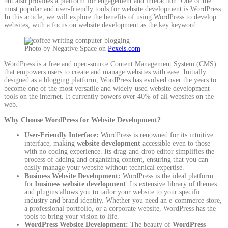
but also provides a platform for engagement and interaction. One of the
most popular and user-friendly tools for website development is WordPress.
In this article, we will explore the benefits of using WordPress to develop
websites, with a focus on website development as the key keyword.
Photo by Negative Space on
Pexels.com
WordPress is a free and open-source Content Management System (CMS)
that empowers users to create and manage websites with ease. Initially
designed as a blogging platform, WordPress has evolved over the years to
become one of the most versatile and widely-used website development
tools on the internet. It currently powers over 40% of all websites on the
web.
Why Choose WordPress for Website Development?
User-Friendly Interface:
WordPress is renowned for its intuitive
interface, making
website development
accessible even to those
with no coding experience. Its drag-and-drop editor simplifies the
process of adding and organizing content, ensuring that you can
easily manage your website without technical expertise.
Business Website Development:
WordPress is the ideal platform
for
business website development
. Its extensive library of themes
and plugins allows you to tailor your website to your specific
industry and brand identity. Whether you need an e-commerce store,
a professional portfolio, or a corporate website, WordPress has the
tools to bring your vision to life.
WordPress Website Development:
The beauty of
WordPress