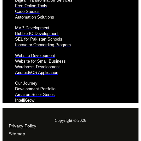
Digital Transformation Services
Free Online Tools
Case Studies
Automation Solutions
MVP Development
Bubble.IO Development
SEL for Pakistan Schools
Innovator Onboarding Program
Website Development
Website for Small Business
Wordpress Development
Android/iOS Application
Our Journey
Development Portfolio
Amazon Seller Series
IntelliGrow
Copyright © 2026
Privacy Policy
Sitemap