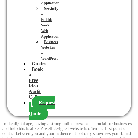
Application
Servinify
–
Bubble
SaaS
Web
Application
Business
Websites
–
WordPress
Guides
Book
a
Free
Idea
Audit
Call
Request
a
Quote
In the digital age, having a strong online presence is crucial for businesses
and individuals alike. A well-designed website is often the first point of
contact between you and your audience. It not only showcases your brand