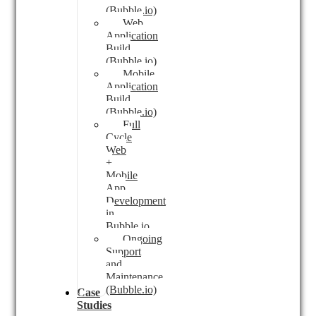
(Bubble.io)
Web
Application
Build
(Bubble.io)
Mobile
Application
Build
(Bubble.io)
Full
Cycle
Web
+
Mobile
App
Development
in
Bubble.io
Ongoing
Support
and
Maintenance
(Bubble.io)
Case
Studies