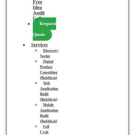
Free
Idea
Audit
Call
Request
a
Quote
Services
Discovery
Sprint
Digital
Product
Consulting
(Bubble.io)
Web
Application
Build
(Bubble.io)
Mobile
Application
Build
(Bubble.io)
Full
Cycle