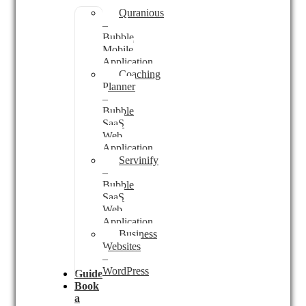
Quranious
–
Bubble
Mobile
Application
Coaching
Planner
–
Bubble
SaaS
Web
Application
Servinify
–
Bubble
SaaS
Web
Application
Business
Websites
–
WordPress
Guides
Book
a