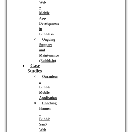
Web
+
Mobile
App
Development
in
Bubble.io
Ongoing
Support
and
Maintenance
(Bubble.io)
Case
Studies
Quranious
–
Bubble
Mobile
Application
Coaching
Planner
–
Bubble
SaaS
Web