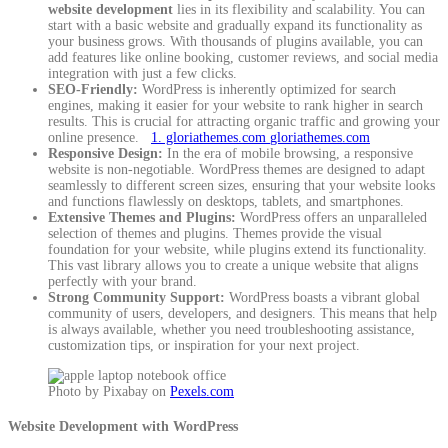
website development
lies in its flexibility and scalability. You can
start with a basic website and gradually expand its functionality as
your business grows. With thousands of plugins available, you can
add features like online booking, customer reviews, and social media
integration with just a few clicks.
SEO-Friendly:
WordPress is inherently optimized for search
engines, making it easier for your website to rank higher in search
results. This is crucial for attracting organic traffic and growing your
online presence.
1. gloriathemes.com
gloriathemes.com
Responsive Design:
In the era of mobile browsing, a responsive
website is non-negotiable. WordPress themes are designed to adapt
seamlessly to different screen sizes, ensuring that your website looks
and functions flawlessly on desktops, tablets, and smartphones.
Extensive Themes and Plugins:
WordPress offers an unparalleled
selection of themes and plugins. Themes provide the visual
foundation for your website, while plugins extend its functionality.
This vast library allows you to create a unique website that aligns
perfectly with your brand.
Strong Community Support:
WordPress boasts a vibrant global
community of users, developers, and designers. This means that help
is always available, whether you need troubleshooting assistance,
customization tips, or inspiration for your next project.
Photo by Pixabay on
Pexels.com
Website Development with WordPress