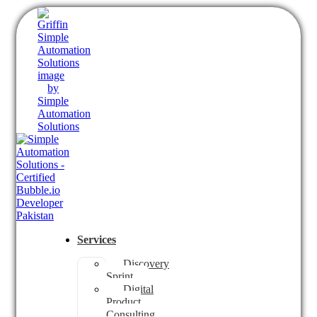
Services
Discovery
Sprint
Digital
Product
Consulting