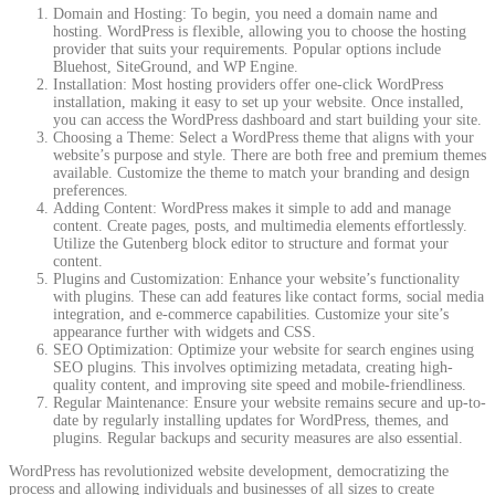
Domain and Hosting: To begin, you need a domain name and
hosting. WordPress is flexible, allowing you to choose the hosting
provider that suits your requirements. Popular options include
Bluehost, SiteGround, and WP Engine.
Installation: Most hosting providers offer one-click WordPress
installation, making it easy to set up your website. Once installed,
you can access the WordPress dashboard and start building your site.
Choosing a Theme: Select a WordPress theme that aligns with your
website’s purpose and style. There are both free and premium themes
available. Customize the theme to match your branding and design
preferences.
Adding Content: WordPress makes it simple to add and manage
content. Create pages, posts, and multimedia elements effortlessly.
Utilize the Gutenberg block editor to structure and format your
content.
Plugins and Customization: Enhance your website’s functionality
with plugins. These can add features like contact forms, social media
integration, and e-commerce capabilities. Customize your site’s
appearance further with widgets and CSS.
SEO Optimization: Optimize your website for search engines using
SEO plugins. This involves optimizing metadata, creating high-
quality content, and improving site speed and mobile-friendliness.
Regular Maintenance: Ensure your website remains secure and up-to-
date by regularly installing updates for WordPress, themes, and
plugins. Regular backups and security measures are also essential.
WordPress has revolutionized website development, democratizing the
process and allowing individuals and businesses of all sizes to create