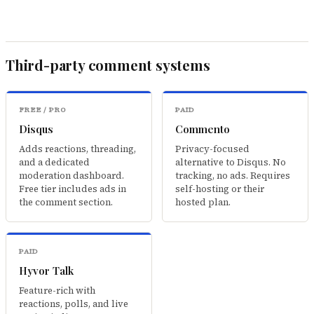
Third-party comment systems
FREE / PRO
PAID
Disqus
Commento
Adds reactions, threading,
Privacy-focused
and a dedicated
alternative to Disqus. No
moderation dashboard.
tracking, no ads. Requires
Free tier includes ads in
self-hosting or their
the comment section.
hosted plan.
PAID
Hyvor Talk
Feature-rich with
reactions, polls, and live