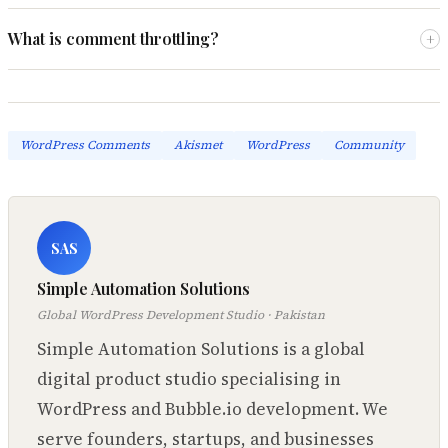
What is comment throttling?
+
WordPress Comments
Akismet
WordPress
Community
SAS
Simple Automation Solutions
Global WordPress Development Studio · Pakistan
Simple Automation Solutions is a global
digital product studio specialising in
WordPress and Bubble.io development. We
serve founders, startups, and businesses