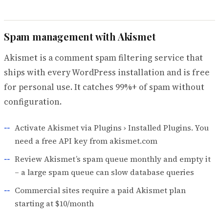
Spam management with Akismet
Akismet is a comment spam filtering service that
ships with every WordPress installation and is free
for personal use. It catches 99%+ of spam without
configuration.
Activate Akismet via Plugins › Installed Plugins. You
need a free API key from akismet.com
Review Akismet’s spam queue monthly and empty it
– a large spam queue can slow database queries
Commercial sites require a paid Akismet plan
starting at $10/month