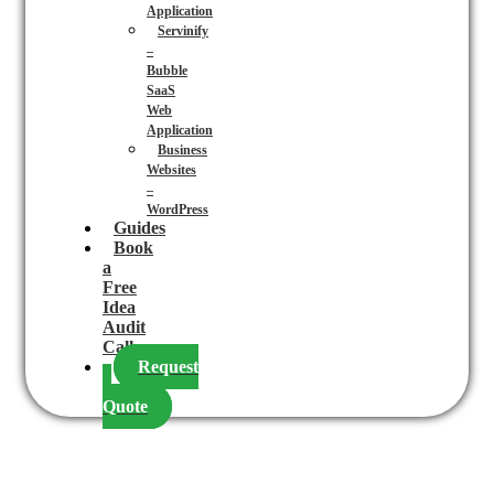
Application
Servinify
–
Bubble
SaaS
Web
Application
Business
Websites
–
WordPress
Guides
Book
a
Free
Idea
Audit
Call
Request
a
Quote