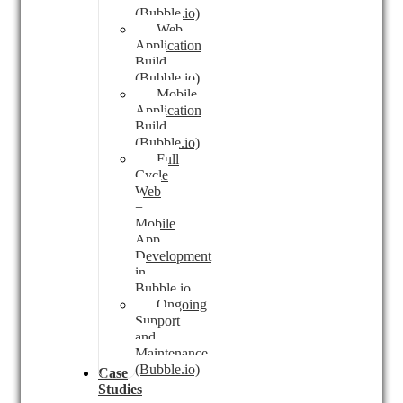
(Bubble.io)
Web
Application
Build
(Bubble.io)
Mobile
Application
Build
(Bubble.io)
Full
Cycle
Web
+
Mobile
App
Development
in
Bubble.io
Ongoing
Support
and
Maintenance
(Bubble.io)
Case
Studies