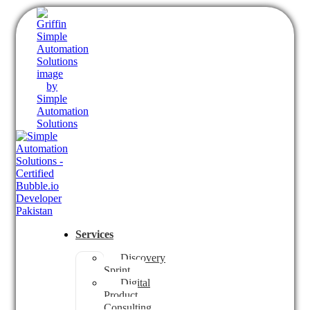
Services
Discovery
Sprint
Digital
Product
Consulting