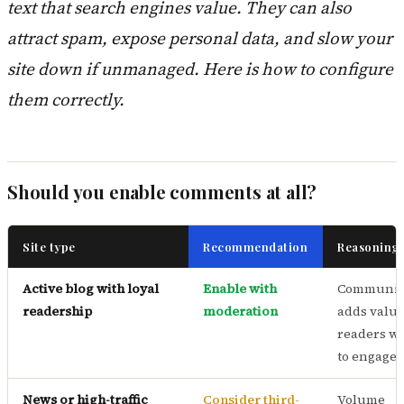
text that search engines value. They can also
attract spam, expose personal data, and slow your
site down if unmanaged. Here is how to configure
them correctly.
Should you enable comments at all?
Site type
Recommendation
Reasoning
Active blog with loyal
Enable with
Communit
readership
moderation
adds value
readers w
to engage
News or high-traffic
Consider third-
Volume