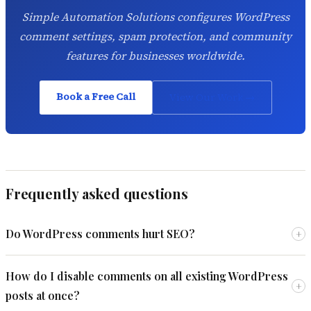
Simple Automation Solutions configures WordPress
comment settings, spam protection, and community
features for businesses worldwide.
Book a Free Call
View Our Work →
Frequently asked questions
Do WordPress comments hurt SEO?
+
How do I disable comments on all existing WordPress
+
posts at once?