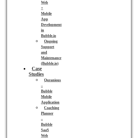
Web
+
Mobile
App
Development
in
Bubble.io
Ongoing
Support
and
Maintenance
(Bubble.io)
Case
Studies
Quranious
–
Bubble
Mobile
Application
Coaching
Planner
–
Bubble
SaaS
Web