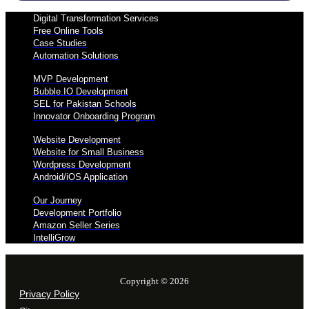
Digital Transformation Services
Free Online Tools
Case Studies
Automation Solutions
MVP Development
Bubble.IO Development
SEL for Pakistan Schools
Innovator Onboarding Program
Website Development
Website for Small Business
Wordpress Development
Android/iOS Application
Our Journey
Development Portfolio
Amazon Seller Series
IntelliGrow
Copyright © 2026
Privacy Policy