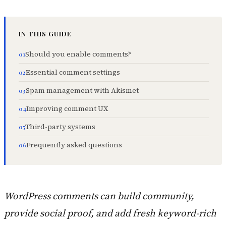
IN THIS GUIDE
Should you enable comments?
Essential comment settings
Spam management with Akismet
Improving comment UX
Third-party systems
Frequently asked questions
WordPress comments can build community,
provide social proof, and add fresh keyword-rich