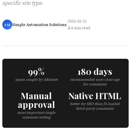
specific site type.
·
2026-03-21
Simple Automation Solutions
SAS
·
⌛ 8 min read
99%
180 days
spam caught by Akismet
recommended auto-close age
for comments
Manual
Native HTML
approval
better for SEO than JS-loaded
third-party comments
most important single
comment setting