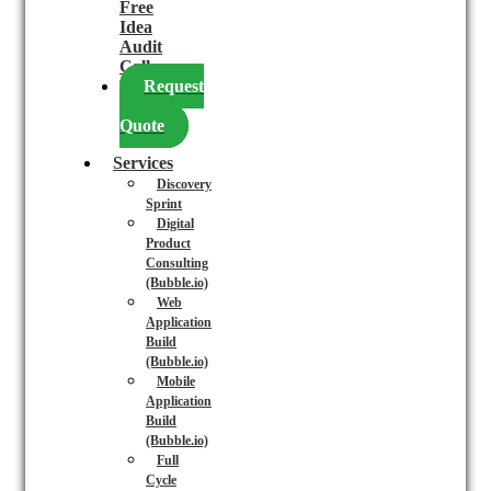
Free
Idea
Audit
Call
Request
a
Quote
Services
Discovery
Sprint
Digital
Product
Consulting
(Bubble.io)
Web
Application
Build
(Bubble.io)
Mobile
Application
Build
(Bubble.io)
Full
Cycle