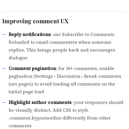
Improving comment UX
Reply notifications
: use Subscribe to Comments
Reloaded to email commenters when someone
replies. This brings people back and encourages
dialogue
Comment pagination
: for 50+ comments, enable
pagination (Settings › Discussion › Break comments
into pages) to avoid loading all comments on the
initial page load
Highlight author comments
: your responses should
be visually distinct. Add CSS to style
.comment.bypostauthor differently from other
comments