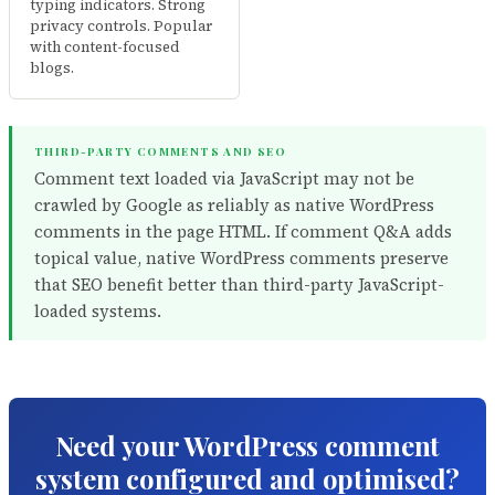
typing indicators. Strong
privacy controls. Popular
with content-focused
blogs.
THIRD-PARTY COMMENTS AND SEO
Comment text loaded via JavaScript may not be
crawled by Google as reliably as native WordPress
comments in the page HTML. If comment Q&A adds
topical value, native WordPress comments preserve
that SEO benefit better than third-party JavaScript-
loaded systems.
Need your WordPress comment
system configured and optimised?