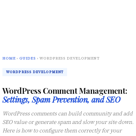
HOME
›
GUIDES
› WORDPRESS DEVELOPMENT
WORDPRESS DEVELOPMENT
WordPress Comment Management:
Settings, Spam Prevention, and SEO
WordPress comments can build community and add
SEO value or generate spam and slow your site down.
Here is how to configure them correctly for your