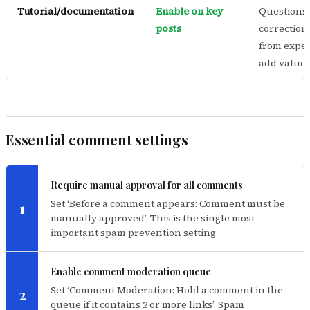
Tutorial/documentation
Enable on key
Questions
posts
correction
from exper
add value
Essential comment settings
Require manual approval for all comments
Set ‘Before a comment appears: Comment must be
1
manually approved’. This is the single most
important spam prevention setting.
Enable comment moderation queue
Set ‘Comment Moderation: Hold a comment in the
2
queue if it contains 2 or more links’. Spam