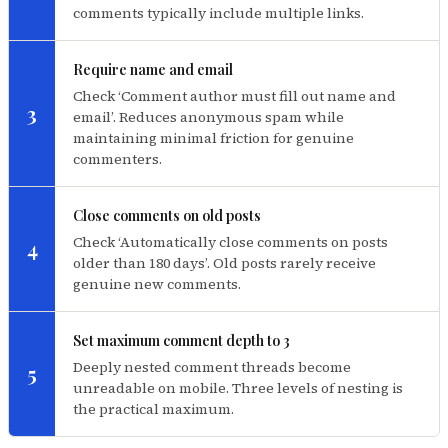
comments typically include multiple links.
Require name and email
Check ‘Comment author must fill out name and
3
email’. Reduces anonymous spam while
maintaining minimal friction for genuine
commenters.
Close comments on old posts
Check ‘Automatically close comments on posts
4
older than 180 days’. Old posts rarely receive
genuine new comments.
Set maximum comment depth to 3
Deeply nested comment threads become
5
unreadable on mobile. Three levels of nesting is
the practical maximum.