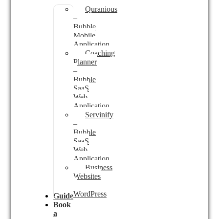
Quranious
–
Bubble
Mobile
Application
Coaching
Planner
–
Bubble
SaaS
Web
Application
Servinify
–
Bubble
SaaS
Web
Application
Business
Websites
–
WordPress
Guides
Book
a