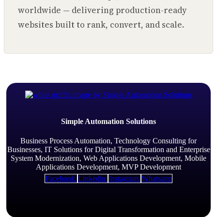
worldwide — delivering production-ready
websites built to rank, convert, and scale.
Simple Automation Solutions
Business Process Automation, Technology Consulting for
Businesses, IT Solutions for Digital Transformation and Enterprise
System Modernization, Web Applications Development, Mobile
Applications Development, MVP Development
Facebook
Linkedin
Instagram
Whatsapp