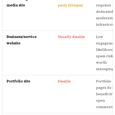
media site
party (Disqus)
requires
dedicated
moderatio
infrastruc
Business/service
Usually disable
Low
website
engageme
likelihood;
spam risk 
worth
managing
Portfolio site
Disable
Portfolio
pages do n
benefit fr
open
comments