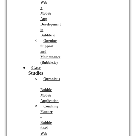
Web
+
Mobile
App
Development
in
Bubble.io
Ongoing
Support
and
Maintenance
(Bubble.io)
Case
Studies
Quranious
–
Bubble
Mobile
Application
Coaching
Planner
–
Bubble
SaaS
Web