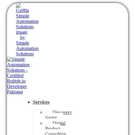
Services
Discovery
Sprint
Digital
Product
Consulting