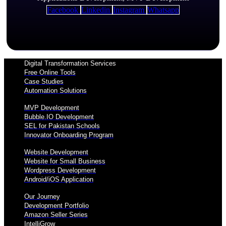
Facebook
Linkedin
Instagram
Whatsapp
Digital Transformation Services
Free Online Tools
Case Studies
Automation Solutions
MVP Development
Bubble.IO Development
SEL for Pakistan Schools
Innovator Onboarding Program
Website Development
Website for Small Business
Wordpress Development
Android/iOS Application
Our Journey
Development Portfolio
Amazon Seller Series
IntelliGrow