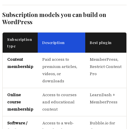
Subscription models you can build on
WordPress
Subscription
Description
Best plugin
type
Content
Paid access to
MemberPress,
membership
premium articles,
Restrict Content
videos, or
Pro
downloads
Online
Access to courses
LearnDash +
course
and educational
MemberPress
membership
content
Software /
Access to a web-
Bubble.io for