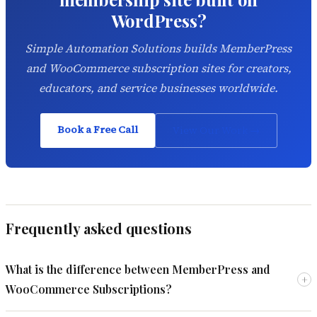
WordPress?
Simple Automation Solutions builds MemberPress
and WooCommerce subscription sites for creators,
educators, and service businesses worldwide.
Book a Free Call
View Our Work →
Frequently asked questions
What is the difference between MemberPress and
+
WooCommerce Subscriptions?