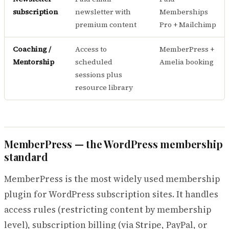
subscription
newsletter with
Memberships
premium content
Pro + Mailchimp
Coaching /
Access to
MemberPress +
Mentorship
scheduled
Amelia booking
sessions plus
resource library
MemberPress — the WordPress membership
standard
MemberPress is the most widely used membership
plugin for WordPress subscription sites. It handles
access rules (restricting content by membership
level), subscription billing (via Stripe, PayPal, or