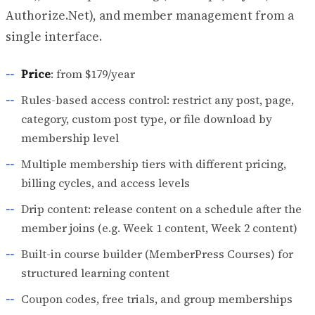
Authorize.Net), and member management from a
single interface.
Price
: from $179/year
Rules-based access control: restrict any post, page,
category, custom post type, or file download by
membership level
Multiple membership tiers with different pricing,
billing cycles, and access levels
Drip content: release content on a schedule after the
member joins (e.g. Week 1 content, Week 2 content)
Built-in course builder (MemberPress Courses) for
structured learning content
Coupon codes, free trials, and group memberships