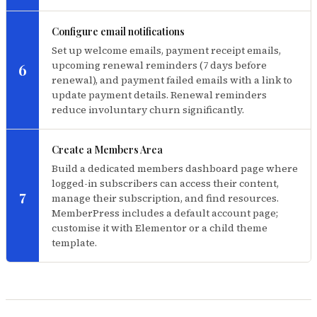
Configure email notifications
Set up welcome emails, payment receipt emails,
upcoming renewal reminders (7 days before
6
renewal), and payment failed emails with a link to
update payment details. Renewal reminders
reduce involuntary churn significantly.
Create a Members Area
Build a dedicated members dashboard page where
logged-in subscribers can access their content,
7
manage their subscription, and find resources.
MemberPress includes a default account page;
customise it with Elementor or a child theme
template.