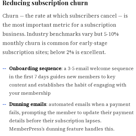
Reducing subscription churn
Churn — the rate at which subscribers cancel — is
the most important metric for a subscription
business. Industry benchmarks vary but 5-10%
monthly churn is common for early-stage
subscription sites; below 2% is excellent.
Onboarding sequence
: a 3-5 email welcome sequence
in the first 7 days guides new members to key
content and establishes the habit of engaging with
your membership
Dunning emails
: automated emails when a payment
fails, prompting the member to update their payment
details before their subscription lapses.
MemberPress’s dunning feature handles this.