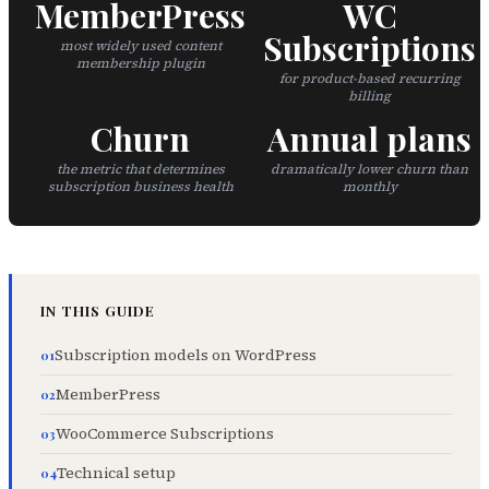
MemberPress
WC
Subscriptions
most widely used content
membership plugin
for product-based recurring
billing
Churn
Annual plans
the metric that determines
dramatically lower churn than
subscription business health
monthly
IN THIS GUIDE
Subscription models on WordPress
MemberPress
WooCommerce Subscriptions
Technical setup