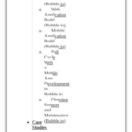
(Bubble.io)
Web
Application
Build
(Bubble.io)
Mobile
Application
Build
(Bubble.io)
Full
Cycle
Web
+
Mobile
App
Development
in
Bubble.io
Ongoing
Support
and
Maintenance
(Bubble.io)
Case
Studies