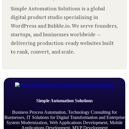
Simple Automation Solutions is a global
digital product studio specialising in
WordPress and Bubble.io. We serve founders,
startups, and businesses worldwide —
delivering production-ready websites built
to rank, convert, and scale.
Simple Automation Solutions
Business Process Automation, Technology Consulting for
Businesses, IT Solutions for Digital Transformation and Enterprise
System Modernization, Web Applications Development, Mobile
Applications Development, MVP Development