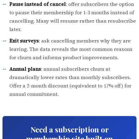
Pause instead of cancel
: offer subscribers the option
to pause their membership for 1-3 months instead of
cancelling. Many will resume rather than resubscribe
later.
Exit surveys
: ask cancelling members why they are
leaving. The data reveals the most common reasons
for churn and informs product improvements.
Annual plans
: annual subscribers churn at
dramatically lower rates than monthly subscribers.
Offer a 2-month discount (equivalent to 17% off) for
annual commitment.
Need a subscription or
membership site built on