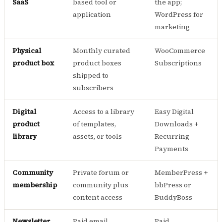
SaaS
based tool or
the app;
application
WordPress for
marketing
Physical
Monthly curated
WooCommerce
product box
product boxes
Subscriptions
shipped to
subscribers
Digital
Access to a library
Easy Digital
product
of templates,
Downloads +
library
assets, or tools
Recurring
Payments
Community
Private forum or
MemberPress +
membership
community plus
bbPress or
content access
BuddyBoss
Newsletter
Paid email
Paid