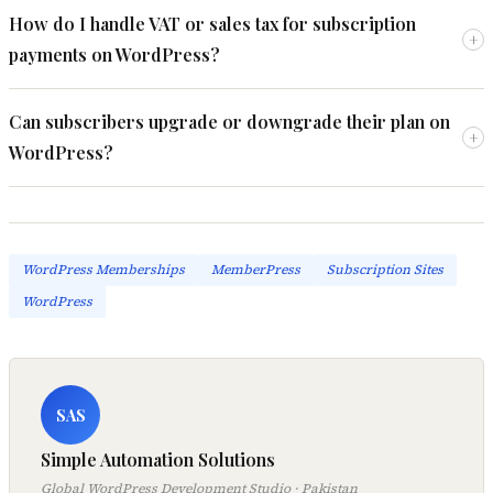
How do I handle VAT or sales tax for subscription
+
payments on WordPress?
Can subscribers upgrade or downgrade their plan on
+
WordPress?
WordPress Memberships
MemberPress
Subscription Sites
WordPress
SAS
Simple Automation Solutions
Global WordPress Development Studio · Pakistan