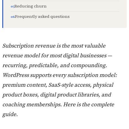
Reducing churn
Frequently asked questions
Subscription revenue is the most valuable
revenue model for most digital businesses —
recurring, predictable, and compounding.
WordPress supports every subscription model:
premium content, SaaS-style access, physical
product boxes, digital product libraries, and
coaching memberships. Here is the complete
guide.