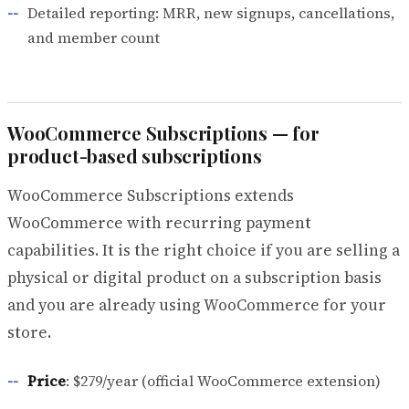
Detailed reporting: MRR, new signups, cancellations,
and member count
WooCommerce Subscriptions — for
product-based subscriptions
WooCommerce Subscriptions extends
WooCommerce with recurring payment
capabilities. It is the right choice if you are selling a
physical or digital product on a subscription basis
and you are already using WooCommerce for your
store.
Price
: $279/year (official WooCommerce extension)