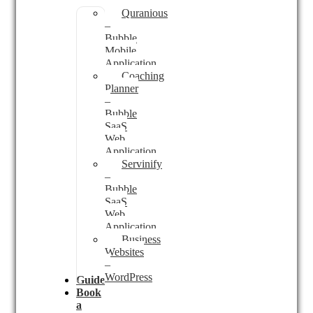
Quranious
–
Bubble
Mobile
Application
Coaching
Planner
–
Bubble
SaaS
Web
Application
Servinify
–
Bubble
SaaS
Web
Application
Business
Websites
–
WordPress
Guides
Book
a