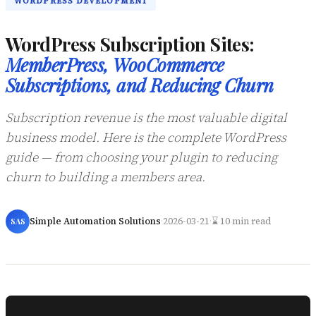
WORDPRESS DEVELOPMENT
WordPress Subscription Sites:
MemberPress, WooCommerce
Subscriptions, and Reducing Churn
Subscription revenue is the most valuable digital
business model. Here is the complete WordPress
guide — from choosing your plugin to reducing
churn to building a members area.
Simple Automation Solutions
·
2026-03-21
·
⌛ 10 min read
SAS