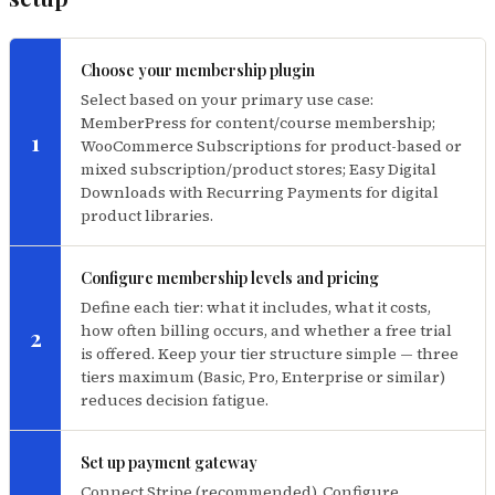
Choose your membership plugin
Select based on your primary use case:
MemberPress for content/course membership;
1
WooCommerce Subscriptions for product-based or
mixed subscription/product stores; Easy Digital
Downloads with Recurring Payments for digital
product libraries.
Configure membership levels and pricing
Define each tier: what it includes, what it costs,
how often billing occurs, and whether a free trial
2
is offered. Keep your tier structure simple — three
tiers maximum (Basic, Pro, Enterprise or similar)
reduces decision fatigue.
Set up payment gateway
Connect Stripe (recommended). Configure