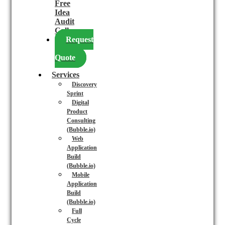
Free
Idea
Audit
Call
Request
a
Quote
Services
Discovery
Sprint
Digital
Product
Consulting
(Bubble.io)
Web
Application
Build
(Bubble.io)
Mobile
Application
Build
(Bubble.io)
Full
Cycle