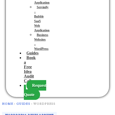
Application
Servinify
–
Bubble
SaaS
Web
Application
Business
Websites
–
WordPress
Guides
Book
a
Free
Idea
Audit
Call
Request
a
Quote
HOME
›
GUIDES
› WORDPRESS