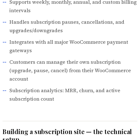
Supports weekly, monthly, annual, and custom billing
intervals
Handles subscription pauses, cancellations, and
upgrades/downgrades
Integrates with all major WooCommerce payment
gateways
Customers can manage their own subscription
(upgrade, pause, cancel) from their WooCommerce
account
Subscription analytics: MRR, churn, and active
subscription count
Building a subscription site — the technical
setup