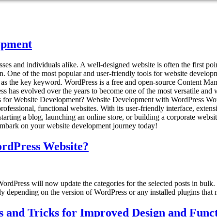
opment
nesses and individuals alike. A well-designed website is often the first 
. One of the most popular and user-friendly tools for website developmen
t as the key keyword. WordPress is a free and open-source Content M
ss has evolved over the years to become one of the most versatile and w
 for Website Development? Website Development with WordPress WordP
 professional, functional websites. With its user-friendly interface, ex
arting a blog, launching an online store, or building a corporate web
 embark on your website development journey today!
WordPress Website?
WordPress will now update the categories for the selected posts in bulk
htly depending on the version of WordPress or any installed plugins that m
 and Tricks for Improved Design and Funct