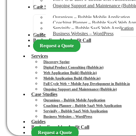
Full Cycle Web + Mobile App Development
Ongoing Support and Maintenance (Bubble
Case Studies
Quranious – Bubble Mobile Application
Coaching Planner – Bubble SaaS Web Appl
Servinify – Bubble SaaS Web Application
Business Websites – WordPress
Guides
Book a Free Idea Audit Call
Request a Quote
Services
Discovery Sprint
Digital Product Consulting (Bubble.io)
Web Application Build (Bubble.io)
Mobile Application Build (Bubble.io)
Full Cycle Web + Mobile App Development in Bubble.io
Ongoing Support and Maintenance (Bubble.io)
Case Studies
Quranious – Bubble Mobile Application
Coaching Planner – Bubble SaaS Web Application
Servinify – Bubble SaaS Web Application
Business Websites – WordPress
Guides
Book a Free Idea Audit Call
Request a Quote