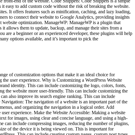
he front-end of the website. Code Snippets: Code Snippets is a simple
 it easy to add custom code without the risk of breaking the website.
 It offers features such as minification, caching, and lazy loading,
ers to connect their website to Google Analytics, providing insights
about website optimization. ManageWP: ManageWP is a plugin that
 it allows them to update, backup, and manage their sites from a
ou are a beginner or an experienced developer, these plugins will help
any options available, and it’s important to pick the
ge of customization options that make it an ideal choice for
ving the user experience. Why is Customizing a WordPress Website
and identity. This can include customizing the logo, colors, fonts,
ng the website more user-friendly. This can include customizing the
can also improve its search engine ranking. This can include
Navigation: The navigation of a website is an important part of the
enus, and organizing the navigation in a logical order. Add
e user experience. Make the Website Accessible: Making a website
 text for images, using clear and concise language, and using a high-
ime can include compressing images, reducing the number of plugins,
ize of the device it is being viewed on. This is important for
rdPress. This can include creating custom pages, custom post types,