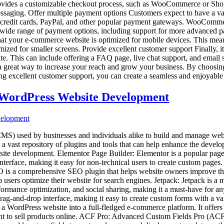
 provides a customizable checkout process, such as WooCommerce or Shop
messaging. Offer multiple payment options Customers expect to have a v
ng credit cards, PayPal, and other popular payment gateways. WooComme
 a wide range of payment options, including support for more advance
that your e-commerce website is optimized for mobile devices. This means
mized for smaller screens. Provide excellent customer support Finally, i
e. This can include offering a FAQ page, live chat support, and email su
a great way to increase your reach and grow your business. By choosin
ing excellent customer support, you can create a seamless and enjoyabl
g WordPress Website Development
 used by businesses and individuals alike to build and manage websites
 a vast repository of plugins and tools that can help enhance the develo
site development. Elementor Page Builder: Elementor is a popular page 
terface, making it easy for non-technical users to create custom pages. A
 is a comprehensive SEO plugin that helps website owners improve their 
sers optimize their website for search engines. Jetpack: Jetpack is a mu
erformance optimization, and social sharing, making it a must-have for 
rag-and-drop interface, making it easy to create custom forms with a va
ordPress website into a full-fledged e-commerce platform. It offers
ant to sell products online. ACF Pro: Advanced Custom Fields Pro (ACF P