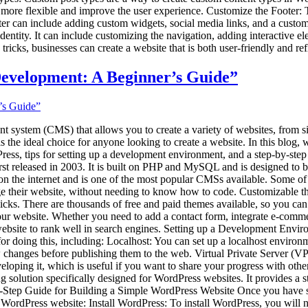
re flexible and improve the user experience. Customize the Footer: The 
oter can include adding custom widgets, social media links, and a cust
dentity. It can include customizing the navigation, adding interactive e
ricks, businesses can create a website that is both user-friendly and refl
Development: A Beginner’s Guide”
t system (CMS) that allows you to create a variety of websites, from s
s the ideal choice for anyone looking to create a website. In this blog,
ess, tips for setting up a development environment, and a step-by-ste
st released in 2003. It is built on PHP and MySQL and is designed to b
 the internet and is one of the most popular CMSs available. Some of it
anage their website, without needing to know how to code. Customizable 
icks. There are thousands of free and paid themes available, so you can 
 your website. Whether you need to add a contact form, integrate e-comme
website to rank well in search engines. Setting up a Development Envir
 for doing this, including: Localhost: You can set up a localhost env
anges before publishing them to the web. Virtual Private Server (VPS)
ping it, which is useful if you want to share your progress with others
olution specifically designed for WordPress websites. It provides a s
by-Step Guide for Building a Simple WordPress Website Once you have s
e WordPress website: Install WordPress: To install WordPress, you will