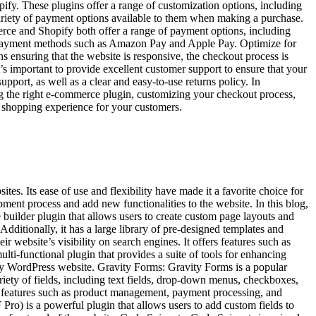
ify. These plugins offer a range of customization options, including
ariety of payment options available to them when making a purchase.
rce and Shopify both offer a range of payment options, including
d payment methods such as Amazon Pay and Apple Pay. Optimize for
 ensuring that the website is responsive, the checkout process is
t’s important to provide excellent customer support to ensure that your
pport, as well as a clear and easy-to-use returns policy. In
g the right e-commerce plugin, customizing your checkout process,
e shopping experience for your customers.
. Its ease of use and flexibility have made it a favorite choice for
pment process and add new functionalities to the website. In this blog,
builder plugin that allows users to create custom page layouts and
dditionally, it has a large library of pre-designed templates and
website’s visibility on search engines. It offers features such as
lti-functional plugin that provides a suite of tools for enhancing
any WordPress website. Gravity Forms: Gravity Forms is a popular
riety of fields, including text fields, drop-down menus, checkboxes,
 features such as product management, payment processing, and
ro) is a powerful plugin that allows users to add custom fields to