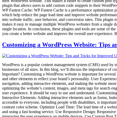
their WordPress website. This makes it easier to create custom post ty
plugin that allows users to add custom code snippets to their WordPre
WP Fastest Cache: WP Fastest Cache is a performance optimization plu
which help reduce the page load time and improve website performance
into website traffic, user behavior, and conversion rates. This plug
makes it easy to manage multiple WordPress websites from a single das
single location. In conclusion, these plugins and tools are some of t
you create a better website and improve the overall user experience. R
Customizing a WordPress Website: Tips a
WordPress is a popular content management system (CMS) used by many 
businesses of all sizes. In this blog, we’ll discuss the importance o
Important? Customizing a WordPress website is important for several re
and other elements to reflect your brand’s personality. User Experien
navigation, adding interactive elements, and making the website more
optimizing the website’s content, images, and meta tags for search en
user experience. It should be easy to use and understand. Customizin
Interactive Elements: Adding interactive elements such as forms, bu
accessible to everyone, including people with disabilities, is importan
contrast color scheme. Optimize Load Time: The load time of a websit
and using a fast hosting service. Use Responsive Design: Responsive des
improving the user experience on mobile devices. Use Custom Post Ty