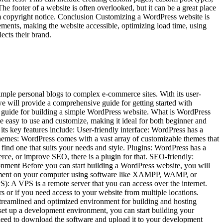
footer of a website is often overlooked, but it can be a great place
om copyright notice. Conclusion Customizing a WordPress website is
lements, making the website accessible, optimizing load time, using
ects their brand.
imple personal blogs to complex e-commerce sites. With its user-
 we will provide a comprehensive guide for getting started with
p guide for building a simple WordPress website. What is WordPress
e easy to use and customize, making it ideal for both beginner and
s key features include: User-friendly interface: WordPress has a
themes: WordPress comes with a vast array of customizable themes that
find one that suits your needs and style. Plugins: WordPress has a
rce, or improve SEO, there is a plugin for that. SEO-friendly:
onment Before you can start building a WordPress website, you will
ironment on your computer using software like XAMPP, WAMP, or
: A VPS is a remote server that you can access over the internet.
 or if you need access to your website from multiple locations.
treamlined and optimized environment for building and hosting
et up a development environment, you can start building your
 need to download the software and upload it to your development