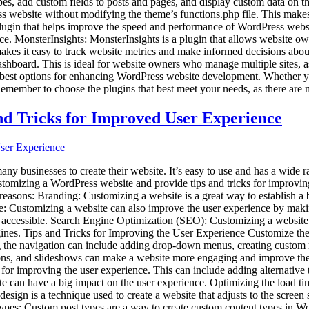
pes, add custom fields to posts and pages, and display custom data on t
ss website without modifying the theme’s functions.php file. This makes
gin that helps improve the speed and performance of WordPress websites.
. MonsterInsights: MonsterInsights is a plugin that allows website own
in makes it easy to track website metrics and make informed decisions 
hboard. This is ideal for website owners who manage multiple sites, as
he best options for enhancing WordPress website development. Whether y
emember to choose the plugins that best meet your needs, as there are m
nd Tricks for Improved User Experience
businesses to create their website. It’s easy to use and has a wide ran
f customizing a WordPress website and provide tips and tricks for impro
asons: Branding: Customizing a website is a great way to establish a br
ce: Customizing a website can also improve the user experience by maki
 accessible. Search Engine Optimization (SEO): Customizing a website 
gines. Tips and Tricks for Improving the User Experience Customize the 
g the navigation can include adding drop-down menus, creating custom m
ttons, and slideshows can make a website more engaging and improve th
t for improving the user experience. This can include adding alternative
e can have a big impact on the user experience. Optimizing the load t
ign is a technique used to create a website that adjusts to the screen s
pes: Custom post types are a way to create custom content types in Wo