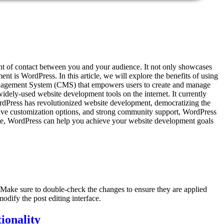
point of contact between you and your audience. It not only showcases
t is WordPress. In this article, we will explore the benefits of using
anagement System (CMS) that empowers users to create and manage
idely-used website development tools on the internet. It currently
ress has revolutionized website development, democratizing the
tensive customization options, and strong community support, WordPress
site, WordPress can help you achieve your website development goals
. Make sure to double-check the changes to ensure they are applied
odify the post editing interface.
ionality