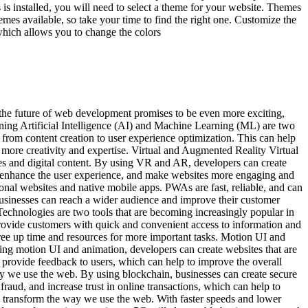
 is installed, you will need to select a theme for your website. Themes
emes available, so take your time to find the right one. Customize the
hich allows you to change the colors
 the future of web development promises to be even more exciting,
rning Artificial Intelligence (AI) and Machine Learning (ML) are two
 from content creation to user experience optimization. This can help
 more creativity and expertise. Virtual and Augmented Reality Virtual
es and digital content. By using VR and AR, developers can create
to enhance the user experience, and make websites more engaging and
al websites and native mobile apps. PWAs are fast, reliable, and can
businesses can reach a wider audience and improve their customer
chnologies are two tools that are becoming increasingly popular in
ovide customers with quick and convenient access to information and
free up time and resources for more important tasks. Motion UI and
ng motion UI and animation, developers can create websites that are
provide feedback to users, which can help to improve the overall
 way we use the web. By using blockchain, businesses can create secure
fraud, and increase trust in online transactions, which can help to
to transform the way we use the web. With faster speeds and lower