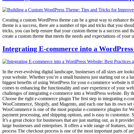
Creating a custom WordPress theme can be a great way to enhance the d
theme is a success, there are a number of tips and tricks that you sh
tricks, you can help ensure that your custom theme is a success and th
create a custom theme that meets the needs and expectations of your u
Integrating E-commerce into a WordPress 
In the ever-evolving digital landscape, businesses of all sizes are loo
your website. Whether you’re a small business just starting out or a 
biggest benefits of using WordPress for your e-commerce website is th
comes to enhancing the functionality and user experience of your websit
challenges of integrating e-commerce into a WordPress website. By the 
Choose the right e-commerce plugin The first step in integrating e-co
WooCommerce, Shopify, and Magento, and each one has its own set of fea
WooCommerce is one of the most popular e-commerce plugins for WordP
payment processing, and shipping options, and is easy to customize. S
It’s a great choice for businesses that are just starting out, as it pr
large businesses and enterprises. It offers a wide range of features
process The checkout process is one of the most important parts of an