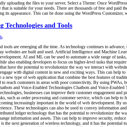
ally uploading the files to your server. Select a Theme: Once WordPress
 that is suitable for your needs. There are thousands of free and paid th
ng its appearance. This can be done using the WordPress Customizer, w
 Technologies and Tools
d tools are emerging all the time. As technology continues to advance,
ay websites are built and used. Artificial Intelligence and Machine Lea
b development. AI and ML can be used to automate a wide range of tasks,
ile also enabling developers to focus on higher-level tasks that require
t have the potential to revolutionize the way we interact with websit
d engage with digital content in new and exciting ways. This can help 
ew type of web application that combine the best features of tradition
eed to reach customers in areas with poor connectivity. By using PWAs, 
Chatbots and Voice-Enabled Technologies Chatbots and Voice-Enabled Te
echnologies, businesses can improve their customer engagement and pr
asks, such as order processing and customer service, which can help to 
oming increasingly important in the world of web development. By usi
ience. These technologies can also be used to convey information and 
stributed ledger technology that has the potential to revolutionize the
hange information and assets. This can help to improve security, reduce 
 the next generation of wireless technology, and it has the potential 