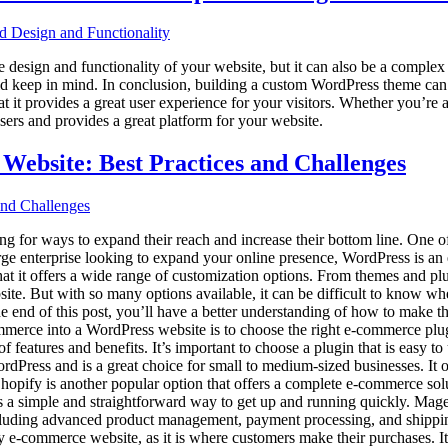
esign and functionality of your website, but it can also be a complex 
ould keep in mind. In conclusion, building a custom WordPress theme can
at it provides a great user experience for your visitors. Whether you’re
sers and provides a great platform for your website.
Website: Best Practices and Challenges
king for ways to expand their reach and increase their bottom line. One o
large enterprise looking to expand your online presence, WordPress is a
at it offers a wide range of customization options. From themes and pl
e. But with so many options available, it can be difficult to know where
end of this post, you’ll have a better understanding of how to make the
mmerce into a WordPress website is to choose the right e-commerce plug
tures and benefits. It’s important to choose a plugin that is easy to us
ress and is a great choice for small to medium-sized businesses. It o
hopify is another popular option that offers a complete e-commerce sol
ovides a simple and straightforward way to get up and running quickly. Ma
, including advanced product management, payment processing, and shipp
y e-commerce website, as it is where customers make their purchases. I