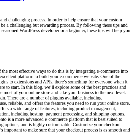
and challenging process. In order to help ensure that your custom
 be a challenging but rewarding process. By following these tips and
 a seasoned WordPress developer or a beginner, these tips will help you
f the most effective ways to do this is by integrating e-commerce into
n excellent platform to build your e-commerce website. One of the
ugins to extensions and APIs, there’s something for everyone when it
 to start. In this blog, we’ll explore some of the best practices and
 most of your online store and take your business to the next level.
in. There are a number of plugins available, including
e, reliable, and offers the features you need to run your online store.
ffers a wide range of features, including product management,
ution, including hosting, payment processing, and shipping options.
gento is a more advanced e-commerce platform that is best suited to
ing options, and is highly customizable. Customize your checkout
t’s important to make sure that your checkout process is as smooth and