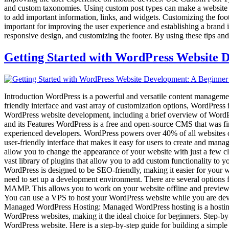
and custom taxonomies. Using custom post types can make a website mo
to add important information, links, and widgets. Customizing the fo
important for improving the user experience and establishing a brand i
responsive design, and customizing the footer. By using these tips and t
Getting Started with WordPress Website 
Introduction WordPress is a powerful and versatile content managemen
friendly interface and vast array of customization options, WordPress i
WordPress website development, including a brief overview of WordPr
and its Features WordPress is a free and open-source CMS that was fir
experienced developers. WordPress powers over 40% of all websites on
user-friendly interface that makes it easy for users to create and m
allow you to change the appearance of your website with just a few cl
vast library of plugins that allow you to add custom functionality to
WordPress is designed to be SEO-friendly, making it easier for your 
need to set up a development environment. There are several options
MAMP. This allows you to work on your website offline and preview ch
You can use a VPS to host your WordPress website while you are develo
Managed WordPress Hosting: Managed WordPress hosting is a hosting s
WordPress websites, making it the ideal choice for beginners. Step-
WordPress website. Here is a step-by-step guide for building a simpl