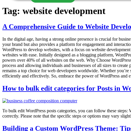
Tag:
website development
A Comprehensive Guide to Website Devel
In the digital age, having a strong online presence is crucial for busi
your brand but also provides a platform for engagement and interaction
WordPress to develop websites, with a focus on website developmen
websites with ease. Initially designed as a blogging platform, WordPre
powers over 40% of all websites on the web. Why Choose WordPress
process and allowing individuals and businesses of all sizes to create
remains a top choice for web developers worldwide. Whether you’re st
efficiently and effectively. So, embrace the power of WordPress and
How to bulk edit categories for Posts in 
To bulk edit WordPress posts categories, you can follow these steps: 
correctly. Please note that the specific steps or options may vary slig
Building a Custom WordPress Theme: Tips