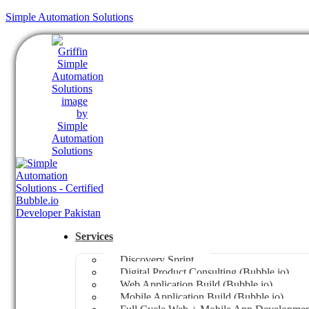
Simple Automation Solutions
Services
Discovery Sprint
Digital Product Consulting (Bubble.io)
Web Application Build (Bubble.io)
Mobile Application Build (Bubble.io)