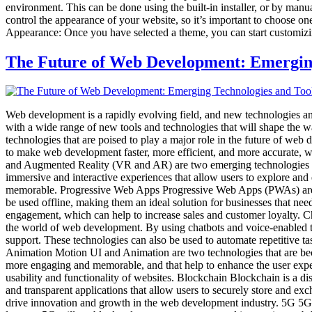
environment. This can be done using the built-in installer, or by manu
control the appearance of your website, so it’s important to choose one
Appearance: Once you have selected a theme, you can start customizi
The Future of Web Development: Emerging
Web development is a rapidly evolving field, and new technologies an
with a wide range of new tools and technologies that will shape the w
technologies that are poised to play a major role in the future of we
to make web development faster, more efficient, and more accurate, wh
and Augmented Reality (VR and AR) are two emerging technologies tha
immersive and interactive experiences that allow users to explore an
memorable. Progressive Web Apps Progressive Web Apps (PWAs) are a n
be used offline, making them an ideal solution for businesses that n
engagement, which can help to increase sales and customer loyalty. 
the world of web development. By using chatbots and voice-enabled t
support. These technologies can also be used to automate repetitive t
Animation Motion UI and Animation are two technologies that are bec
more engaging and memorable, and that help to enhance the user exper
usability and functionality of websites. Blockchain Blockchain is a di
and transparent applications that allow users to securely store and exc
drive innovation and growth in the web development industry. 5G 5G is