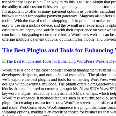
user-friendly as possible. One way to do this is to use a plugin that
the ability to add custom fields, change the layout, and add custom 
It’s important to offer as many payment options as possible, includi
built-in support for popular payment gateways. Magento also offers
mobile With the rise of mobile shopping, it’s important to make sure 
easy to use on a mobile device, and the overall user experience is opti
customers are happy and satisfied with their experience on your websit
conclusion, integrating e-commerce into a WordPress website can be 
offering multiple payment options, optimizing for mobile, and provid
The Best Plugins and Tools for Enhancin
WordPress is one of the most popular content management systems (CMS)
developers, designers, and non-technical users alike. The platform has
we’ll explore the best plugins and tools for enhancing WordPress web
designs without writing any code. The plugin offers a drag-and-drop in
blocks that can be used to create pages quickly. Yoast SEO: Yoast SEO
keyword analysis, readability analysis, and XML sitemaps, which help u
WordPress websites. It includes features such as security, backup, p
plugin for creating custom forms on a WordPress website. It offers a d
and more. WooCommerce: WooCommerce is a plugin that transforms a W
shipping options, making it an excellent choice for businesses that w