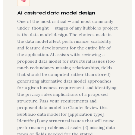
AI-assisted data model design
One of the most critical — and most commonly
under-thought — stages of any Bubble.io project
is the data model design. The choices made in
the data model affect performance, scalability,
and feature development for the entire life of
the application. AI assists with: reviewing a
proposed data model for structural issues (too
much redundancy, missing relationships, fields
that should be computed rather than stored),
generating alternative data model approaches
for a given business requirement, and identifying
the privacy rules implications of a proposed
structure. Pass your requirements and
proposed data model to Claude: Review this
Bubble.io data model for [application type].
Identify: (1) any structural issues that will cause
performance problems at scale, (2) missing data
types or fields needed for the stated