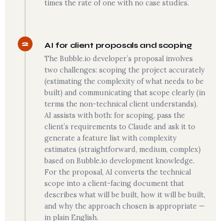
times the rate of one with no case studies.
2
AI for client proposals and scoping
The Bubble.io developer’s proposal involves
two challenges: scoping the project accurately
(estimating the complexity of what needs to be
built) and communicating that scope clearly (in
terms the non-technical client understands).
AI assists with both: for scoping, pass the
client’s requirements to Claude and ask it to
generate a feature list with complexity
estimates (straightforward, medium, complex)
based on Bubble.io development knowledge.
For the proposal, AI converts the technical
scope into a client-facing document that
describes what will be built, how it will be built,
and why the approach chosen is appropriate —
in plain English.