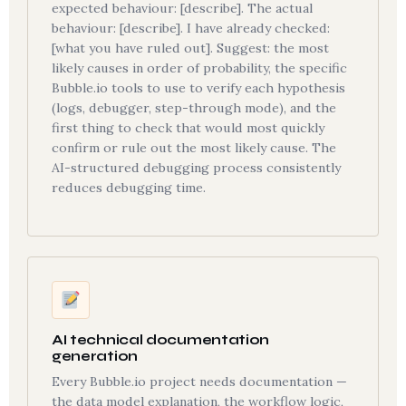
expected behaviour: [describe]. The actual
behaviour: [describe]. I have already checked:
[what you have ruled out]. Suggest: the most
likely causes in order of probability, the specific
Bubble.io tools to use to verify each hypothesis
(logs, debugger, step-through mode), and the
first thing to check that would most quickly
confirm or rule out the most likely cause. The
AI-structured debugging process consistently
reduces debugging time.
AI technical documentation
generation
Every Bubble.io project needs documentation —
the data model explanation, the workflow logic,