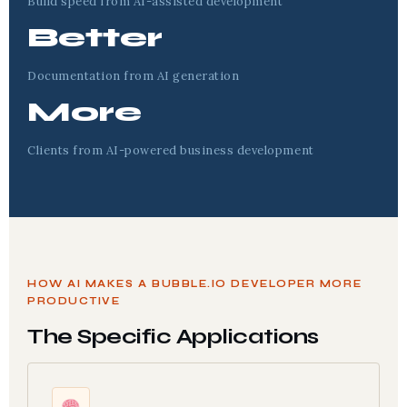
Build speed from AI-assisted development
Better
Documentation from AI generation
More
Clients from AI-powered business development
HOW AI MAKES A BUBBLE.IO DEVELOPER MORE
PRODUCTIVE
The Specific Applications