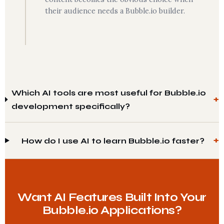
their audience needs a Bubble.io builder.
Which AI tools are most useful for Bubble.io
development specifically?
How do I use AI to learn Bubble.io faster?
Want AI Features Built Into Your
Bubble.io Applications?