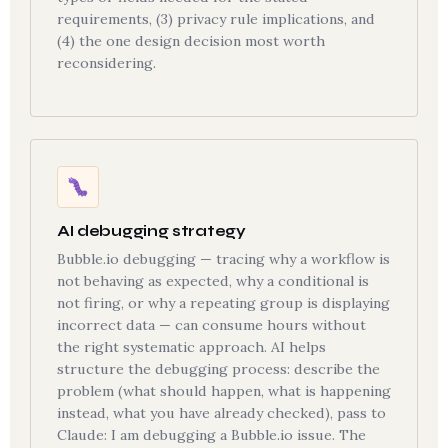
requirements, (3) privacy rule implications, and
(4) the one design decision most worth
reconsidering.
AI debugging strategy
Bubble.io debugging — tracing why a workflow is
not behaving as expected, why a conditional is
not firing, or why a repeating group is displaying
incorrect data — can consume hours without
the right systematic approach. AI helps
structure the debugging process: describe the
problem (what should happen, what is happening
instead, what you have already checked), pass to
Claude: I am debugging a Bubble.io issue. The