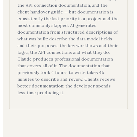
the API connection documentation, and the
client handover guide — but documentation is
consistently the last priority in a project and the
most commonly skipped. AI generates
documentation from structured descriptions of
what was built: describe the data model fields
and their purposes, the key workflows and their
logic, the API connections and what they do.
Claude produces professional documentation
that covers all of it. The documentation that
previously took 4 hours to write takes 45
minutes to describe and review. Clients receive
better documentation; the developer spends
less time producing it.