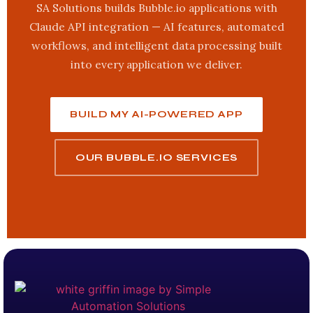
SA Solutions builds Bubble.io applications with
Claude API integration — AI features, automated
workflows, and intelligent data processing built
into every application we deliver.
BUILD MY AI-POWERED APP
OUR BUBBLE.IO SERVICES