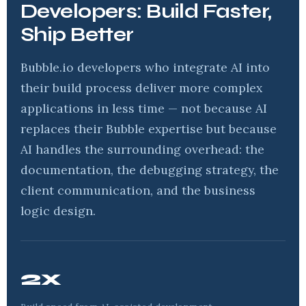
Developers: Build Faster,
Ship Better
Bubble.io developers who integrate AI into
their build process deliver more complex
applications in less time — not because AI
replaces their Bubble expertise but because
AI handles the surrounding overhead: the
documentation, the debugging strategy, the
client communication, and the business
logic design.
2x