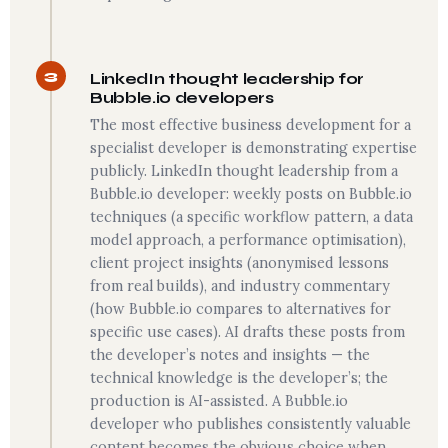
3
LinkedIn thought leadership for
Bubble.io developers
The most effective business development for a
specialist developer is demonstrating expertise
publicly. LinkedIn thought leadership from a
Bubble.io developer: weekly posts on Bubble.io
techniques (a specific workflow pattern, a data
model approach, a performance optimisation),
client project insights (anonymised lessons
from real builds), and industry commentary
(how Bubble.io compares to alternatives for
specific use cases). AI drafts these posts from
the developer’s notes and insights — the
technical knowledge is the developer’s; the
production is AI-assisted. A Bubble.io
developer who publishes consistently valuable
content becomes the obvious choice when