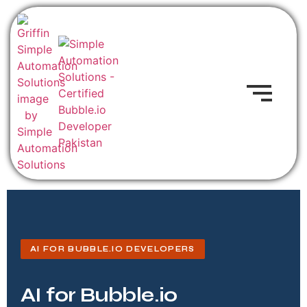
AI FOR BUBBLE.IO DEVELOPERS
AI for Bubble.io