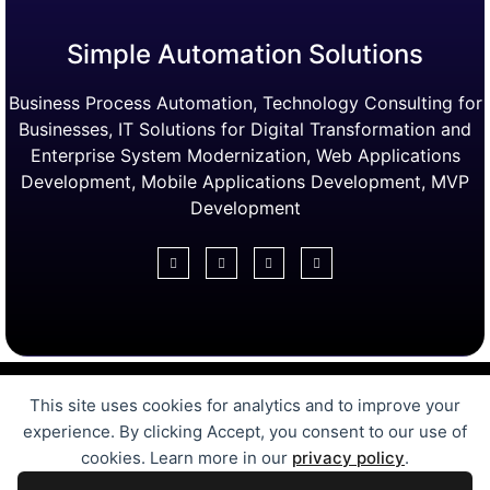
Simple Automation Solutions
Business Process Automation, Technology Consulting for
Businesses, IT Solutions for Digital Transformation and
Enterprise System Modernization, Web Applications
Development, Mobile Applications Development, MVP
Development
Digital Transformation Services
This site uses cookies for analytics and to improve your
Free Online Tools
Case Studies
experience. By clicking Accept, you consent to our use of
Automation Solutions
cookies. Learn more in our
privacy policy
.
MVP Development