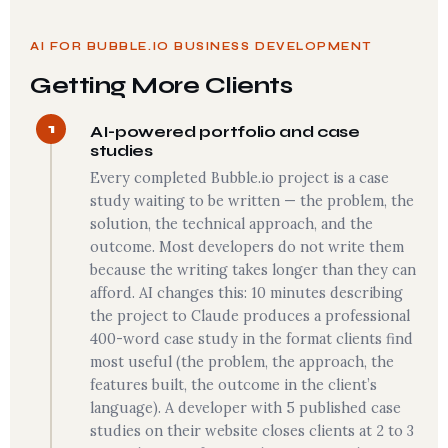
AI FOR BUBBLE.IO BUSINESS DEVELOPMENT
Getting More Clients
1
AI-powered portfolio and case
studies
Every completed Bubble.io project is a case
study waiting to be written — the problem, the
solution, the technical approach, and the
outcome. Most developers do not write them
because the writing takes longer than they can
afford. AI changes this: 10 minutes describing
the project to Claude produces a professional
400-word case study in the format clients find
most useful (the problem, the approach, the
features built, the outcome in the client’s
language). A developer with 5 published case
studies on their website closes clients at 2 to 3