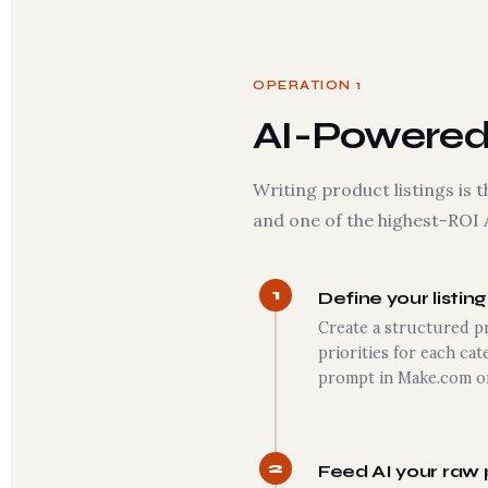
OPERATION 1
AI-Powered 
Writing product listings i
and one of the highest-ROI 
1
Define your listin
Create a structured p
priorities for each cat
prompt in Make.com or
2
Feed AI your raw