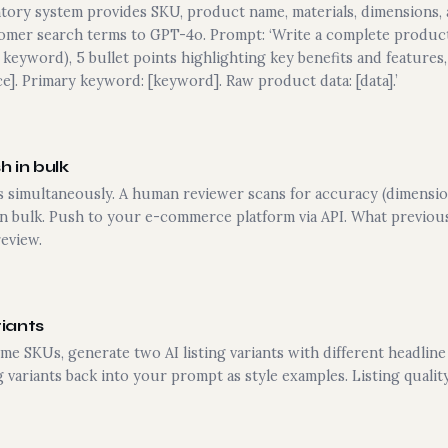
tory system provides SKU, product name, materials, dimensions, 
tomer search terms to GPT-4o. Prompt: ‘Write a complete product 
 keyword), 5 bullet points highlighting key benefits and features
ce]. Primary keyword: [keyword]. Raw product data: [data].’
 in bulk
ngs simultaneously. A human reviewer scans for accuracy (dimensio
in bulk. Push to your e-commerce platform via API. What previous
eview.
riants
e SKUs, generate two AI listing variants with different headline 
 variants back into your prompt as style examples. Listing quali