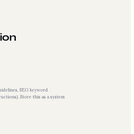
ion
guidelines, SEO keyword
uctions). Store this as a system