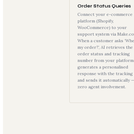
Order Status Queries
Connect your e-commerce
platform (Shopify,
WooCommerce) to your
support system via Make.c
When a customer asks ‘Whe
my order?’, AI retrieves the
order status and tracking
number from your platform 
generates a personalised
response with the tracking l
and sends it automatically 
zero agent involvement.