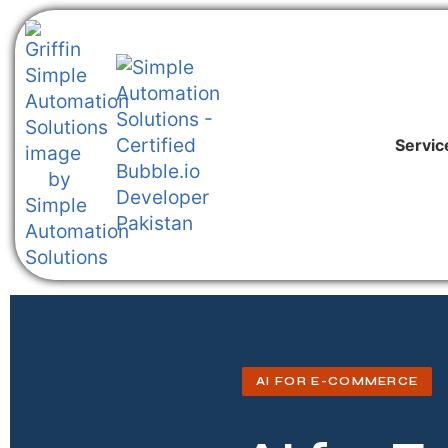
Servic
AI FOR E-COMMERCE