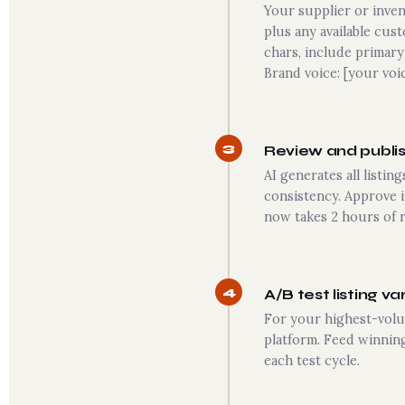
Your supplier or inven
plus any available cus
chars, include primary
Brand voice: [your voi
3
Review and publish
AI generates all listi
consistency. Approve 
now takes 2 hours of r
4
A/B test listing va
For your highest-volum
platform. Feed winning
each test cycle.