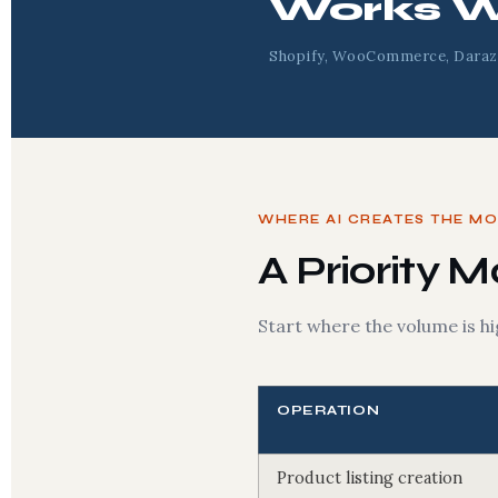
Works W
Shopify, WooCommerce, Daraz
WHERE AI CREATES THE M
A Priority 
Start where the volume is hi
OPERATION
Product listing creation