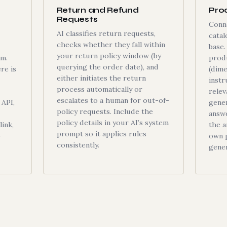
Return and Refund
Pro
Requests
Conn
AI classifies return requests,
cata
checks whether they fall within
base
your return policy window (by
om.
prod
querying the order date), and
re is
(dime
either initiates the return
instr
process automatically or
relev
escalates to a human for out-of-
API,
gener
policy requests. Include the
answ
policy details in your AI’s system
ink,
the 
prompt so it applies rules
—
own p
consistently.
gener