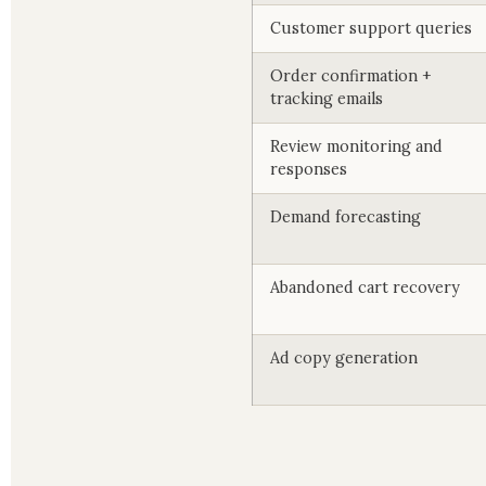
Customer support queries
Order confirmation +
tracking emails
Review monitoring and
responses
Demand forecasting
Abandoned cart recovery
Ad copy generation