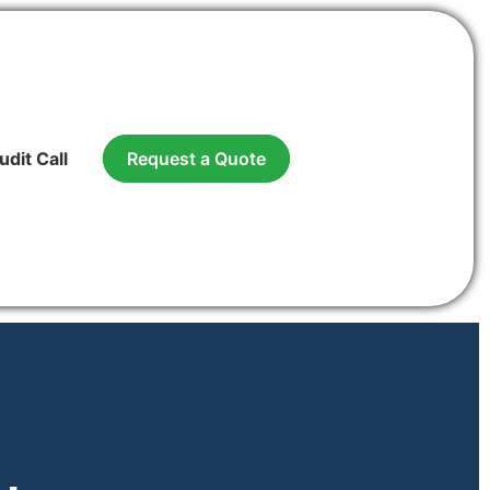
udit Call
Request a Quote