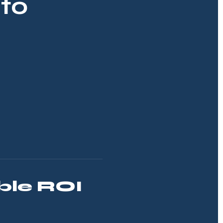
to
le ROI