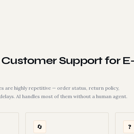
Customer Support for E
are highly repetitive — order status, return policy,
 delays. AI handles most of them without a human agent.
🔄
❓