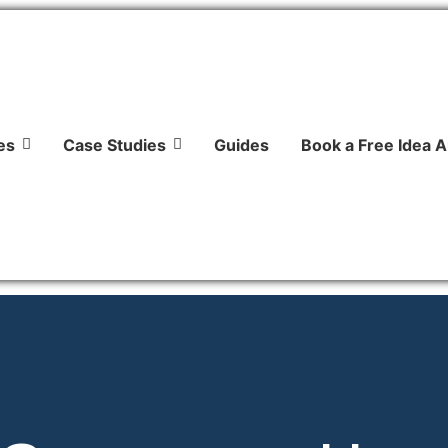
es
Case Studies
Guides
Book a Free Idea A