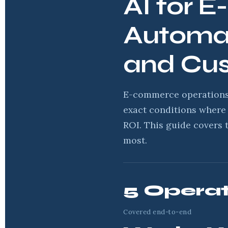
AI for 
Automat
and Cu
E-commerce operations 
exact conditions where 
ROI. This guide covers 
most.
5 Operat
Covered end-to-end