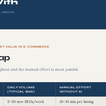
ith
, Amazon
OST VALUE IN E-COMMERCE
Map
ghest and the manual effort is most painful.
DAILY VOLUME
MANUAL EFFORT
(TYPICAL SME)
WITHOUT AI
5–50 new SKUs/week
10–30 min per listing