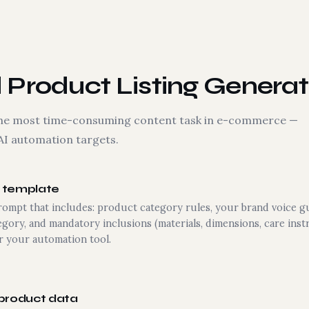
Product Listing Generat
s the most time-consuming content task in e-commerce —
AI automation targets.
g template
rompt that includes: product category rules, your brand voice 
egory, and mandatory inclusions (materials, dimensions, care instr
 your automation tool.
 product data