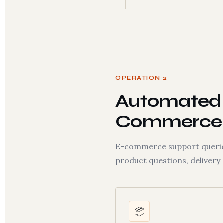
OPERATION 2
Automated 
Commerce
E-commerce support queries 
product questions, delivery
📦