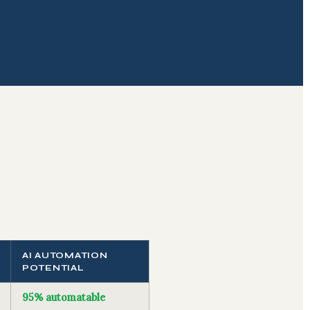
AI AUTOMATION
POTENTIAL
95% automatable