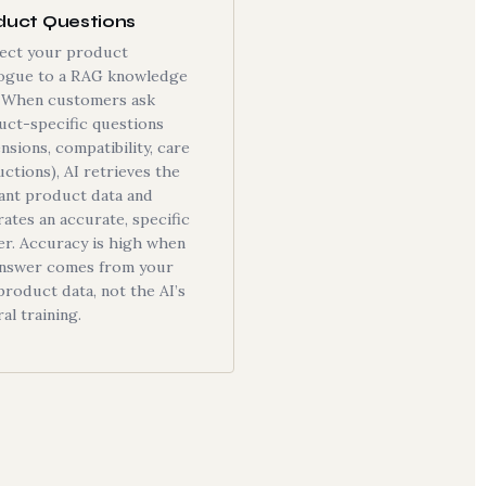
duct Questions
ect your product
logue to a RAG knowledge
. When customers ask
uct-specific questions
nsions, compatibility, care
uctions), AI retrieves the
ant product data and
ates an accurate, specific
er. Accuracy is high when
answer comes from your
roduct data, not the AI’s
al training.