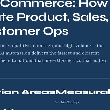
E-Commerce: How 
e Product, Sales,
stomer Ops
are repetitive, data-rich, and high-volume — the
AI automation delivers the fastest and clearest
the automations that move the metrics that matter
ion Areas
Measurab
Within 30 days