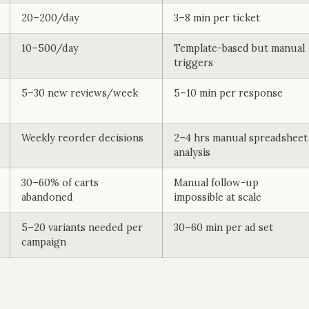
20–200/day
3–8 min per ticket
10–500/day
Template-based but manual
triggers
5–30 new reviews/week
5–10 min per response
Weekly reorder decisions
2–4 hrs manual spreadsheet
analysis
30–60% of carts
Manual follow-up
abandoned
impossible at scale
5–20 variants needed per
30–60 min per ad set
campaign