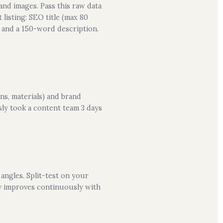
and images. Pass this raw data
listing: SEO title (max 80
, and a 150-word description.
ns, materials) and brand
ly took a content team 3 days
angles. Split-test on your
ty improves continuously with