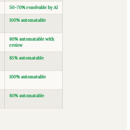
50–70% resolvable by AI
100% automatable
80% automatable with
review
85% automatable
100% automatable
80% automatable