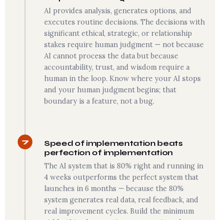
AI provides analysis, generates options, and
executes routine decisions. The decisions with
significant ethical, strategic, or relationship
stakes require human judgment — not because
AI cannot process the data but because
accountability, trust, and wisdom require a
human in the loop. Know where your AI stops
and your human judgment begins; that
boundary is a feature, not a bug.
7
Speed of implementation beats
perfection of implementation
The AI system that is 80% right and running in
4 weeks outperforms the perfect system that
launches in 6 months — because the 80%
system generates real data, real feedback, and
real improvement cycles. Build the minimum