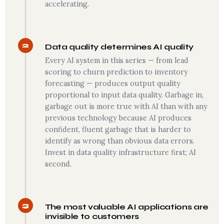
accelerating.
2
Data quality determines AI quality
Every AI system in this series — from lead
scoring to churn prediction to inventory
forecasting — produces output quality
proportional to input data quality. Garbage in,
garbage out is more true with AI than with any
previous technology because AI produces
confident, fluent garbage that is harder to
identify as wrong than obvious data errors.
Invest in data quality infrastructure first; AI
second.
3
The most valuable AI applications are
invisible to customers