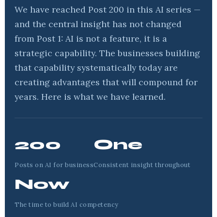
We have reached Post 200 in this AI series —
and the central insight has not changed
from Post 1: AI is not a feature, it is a
strategic capability. The businesses building
that capability systematically today are
creating advantages that will compound for
years. Here is what we have learned.
200
One
Posts on AI for business
Consistent insight throughout
Now
The time to build AI competency