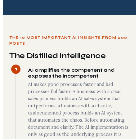
THE 10 MOST IMPORTANT AI INSIGHTS FROM 200
POSTS
The Distilled Intelligence
1
AI amplifies the competent and
exposes the incompetent
AI makes good processes faster and bad
processes fail faster. A business with a clear
sales process builds an AI sales system that
outperforms; a business with a chaotic,
undocumented process builds an AI system
that automates the chaos. Before automating,
document and clarify. The AI implementation is
only as good as the underlying process it is