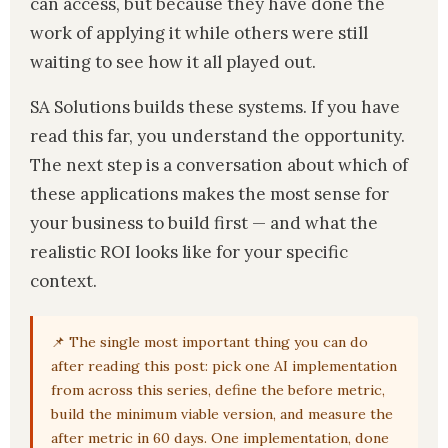
can access, but because they have done the
work of applying it while others were still
waiting to see how it all played out.
SA Solutions builds these systems. If you have
read this far, you understand the opportunity.
The next step is a conversation about which of
these applications makes the most sense for
your business to build first — and what the
realistic ROI looks like for your specific
context.
📌 The single most important thing you can do
after reading this post: pick one AI implementation
from across this series, define the before metric,
build the minimum viable version, and measure the
after metric in 60 days. One implementation, done