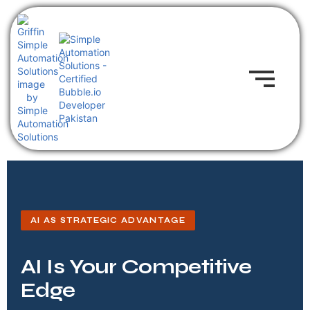
AI AS STRATEGIC ADVANTAGE
AI Is Your Competitive
Edge