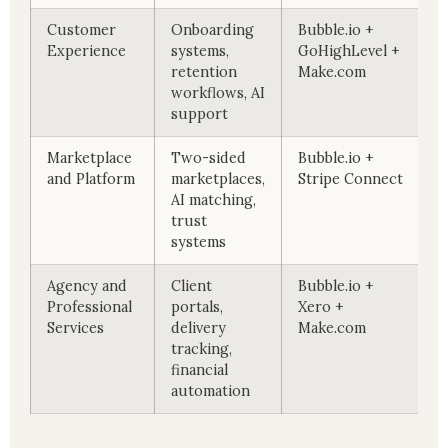
Customer
Onboarding
Bubble.io +
Experience
systems,
GoHighLevel +
retention
Make.com
workflows, AI
support
Marketplace
Two-sided
Bubble.io +
and Platform
marketplaces,
Stripe Connect
AI matching,
trust
systems
Agency and
Client
Bubble.io +
Professional
portals,
Xero +
Services
delivery
Make.com
tracking,
financial
automation