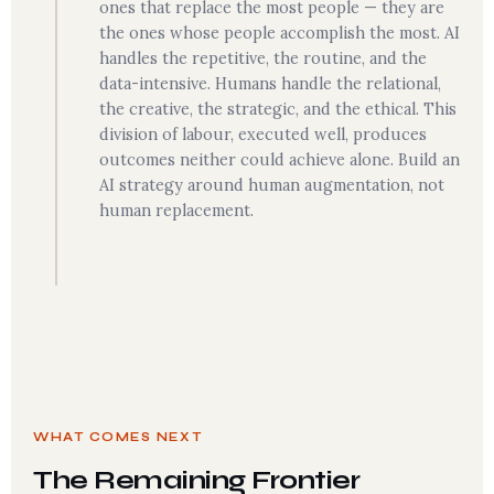
ones that replace the most people — they are
the ones whose people accomplish the most. AI
handles the repetitive, the routine, and the
data-intensive. Humans handle the relational,
the creative, the strategic, and the ethical. This
division of labour, executed well, produces
outcomes neither could achieve alone. Build an
AI strategy around human augmentation, not
human replacement.
WHAT COMES NEXT
The Remaining Frontier