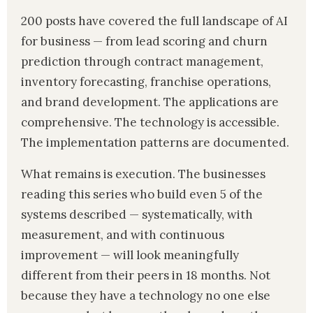
200 posts have covered the full landscape of AI
for business — from lead scoring and churn
prediction through contract management,
inventory forecasting, franchise operations,
and brand development. The applications are
comprehensive. The technology is accessible.
The implementation patterns are documented.
What remains is execution. The businesses
reading this series who build even 5 of the
systems described — systematically, with
measurement, and with continuous
improvement — will look meaningfully
different from their peers in 18 months. Not
because they have a technology no one else