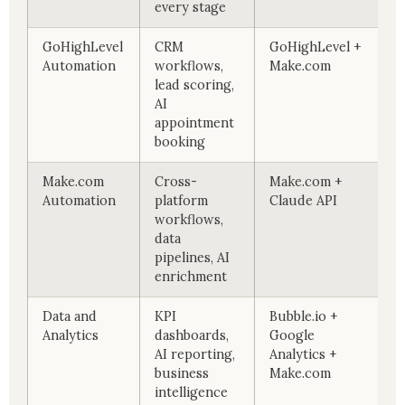
every stage
GoHighLevel
CRM
GoHighLevel +
Automation
workflows,
Make.com
lead scoring,
AI
appointment
booking
Make.com
Cross-
Make.com +
Automation
platform
Claude API
workflows,
data
pipelines, AI
enrichment
Data and
KPI
Bubble.io +
Analytics
dashboards,
Google
AI reporting,
Analytics +
business
Make.com
intelligence