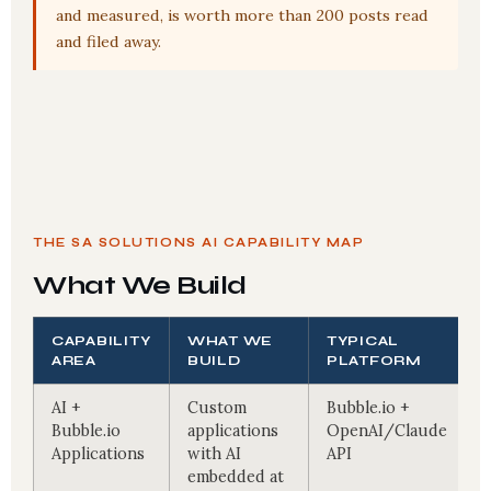
and measured, is worth more than 200 posts read
and filed away.
THE SA SOLUTIONS AI CAPABILITY MAP
What We Build
CAPABILITY
WHAT WE
TYPICAL
AREA
BUILD
PLATFORM
AI +
Custom
Bubble.io +
Bubble.io
applications
OpenAI/Claude
Applications
with AI
API
embedded at