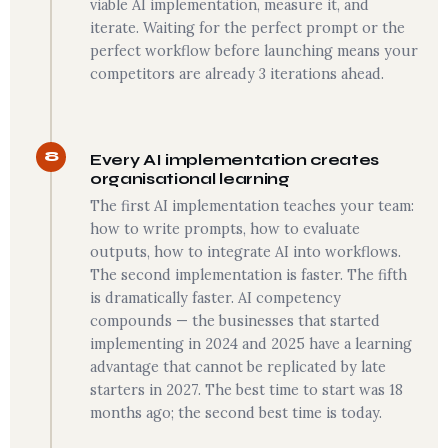
viable AI implementation, measure it, and
iterate. Waiting for the perfect prompt or the
perfect workflow before launching means your
competitors are already 3 iterations ahead.
8
Every AI implementation creates
organisational learning
The first AI implementation teaches your team:
how to write prompts, how to evaluate
outputs, how to integrate AI into workflows.
The second implementation is faster. The fifth
is dramatically faster. AI competency
compounds — the businesses that started
implementing in 2024 and 2025 have a learning
advantage that cannot be replicated by late
starters in 2027. The best time to start was 18
months ago; the second best time is today.