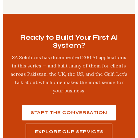
Ready to Build Your First AI
System?
SA Solutions has documented 200 AI applications
in this series — and built many of them for clients
across Pakistan, the UK, the US, and the Gulf. Let’s
talk about which one makes the most sense for
your business.
START THE CONVERSATION
EXPLORE OUR SERVICES