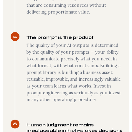
that are consuming resources without
delivering proportionate value.
5
The prompt is the product
The quality of your AI outputs is determined
by the quality of your prompts — your ability
to communicate precisely what you need, in
what format, with what constraints. Building a
prompt library is building a business asset:
reusable, improvable, and increasingly valuable
as your team learns what works. Invest in
prompt engineering as seriously as you invest
in any other operating procedure.
6
Human judgment remains
irreplaceable in high-stakes decisions