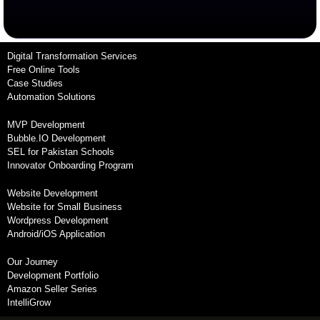
Digital Transformation Services
Free Online Tools
Case Studies
Automation Solutions
MVP Development
Bubble.IO Development
SEL for Pakistan Schools
Innovator Onboarding Program
Website Development
Website for Small Business
Wordpress Development
Android/iOS Application
Our Journey
Development Portfolio
Amazon Seller Series
IntelliGrow