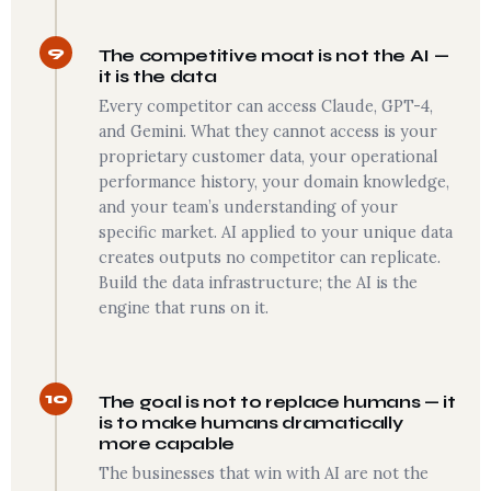
9
The competitive moat is not the AI —
it is the data
Every competitor can access Claude, GPT-4,
and Gemini. What they cannot access is your
proprietary customer data, your operational
performance history, your domain knowledge,
and your team’s understanding of your
specific market. AI applied to your unique data
creates outputs no competitor can replicate.
Build the data infrastructure; the AI is the
engine that runs on it.
10
The goal is not to replace humans — it
is to make humans dramatically
more capable
The businesses that win with AI are not the