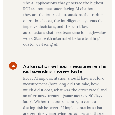
The AI applications that generate the highest
ROI are not customer-facing AI chatbots —
they are the internal automations that reduce
operational cost, the intelligence systems that
improve decisions, and the workflow
automations that free team time for high-value
work. Start with internal AI before building
customer-facing AI.
4
Automation without measurement is
just spending money faster
Every AI implementation should have a before
measurement (how long did this take, how
much did it cost, what was the error rate?) and
an after measurement (same metrics, 90 days
later). Without measurement, you cannot
distinguish between AI implementations that
are genuinely improving outcomes and those