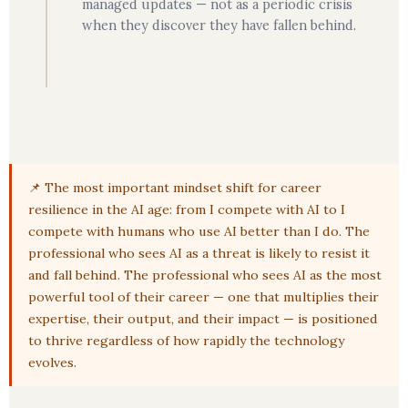
managed updates — not as a periodic crisis
when they discover they have fallen behind.
📌 The most important mindset shift for career
resilience in the AI age: from I compete with AI to I
compete with humans who use AI better than I do. The
professional who sees AI as a threat is likely to resist it
and fall behind. The professional who sees AI as the most
powerful tool of their career — one that multiplies their
expertise, their output, and their impact — is positioned
to thrive regardless of how rapidly the technology
evolves.