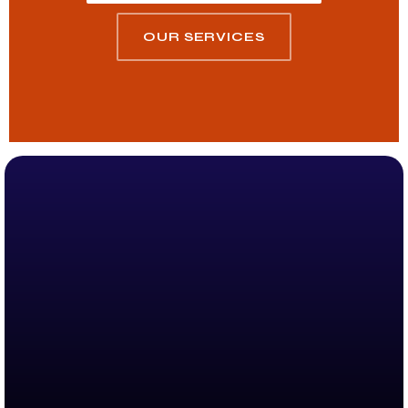
OUR SERVICES