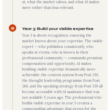
at, what the market values, and what AI makes
more rather than less relevant.
3
Year 3: Build your visible expertise
Year 3 is about recognition: ensuring the
market knows about your expertise. The visible
expert — who publishes consistently, who
speaks at events, who is known in their
professional community — commands premium
compensation and opportunity. AI makes
building visible expertise dramatically more
achievable: the content system from Post 219,
the thought leadership programme from Post
266, and the speaking strategy from Post 239 all
become accessible with AI assistance that was
not available 5 years ago. The professional who
builds visible expertise in year 3 creates a
compounding advantage that grows for the