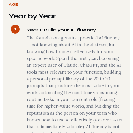
AGE
Year by Year
1
Year 1: Build your AI fluency
The foundation: genuine, practical AI fluency
— not knowing about AI in the abstract, but
knowing how to use it effectively for your
specific work. Spend the first year: becoming
an expert user of Claude, ChatGPT, and the AI
tools most relevant to your function, building
a personal prompt library of the 20 to 30
prompts that produce the most value in your
work, automating the most time-consuming
routine tasks in your current role (freeing
time for higher-value work), and building the
reputation as the person on your team who
knows how to use AI effectively (a career asset
that is immediately valuable). AI fluency is not