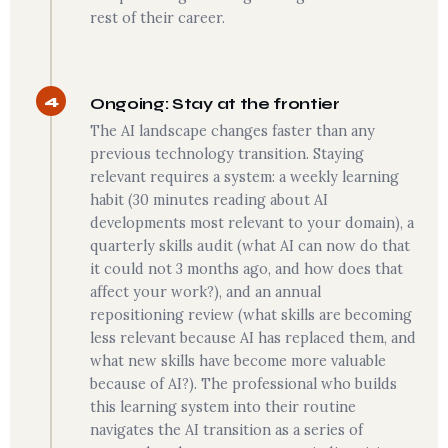
rest of their career.
4
Ongoing: Stay at the frontier
The AI landscape changes faster than any
previous technology transition. Staying
relevant requires a system: a weekly learning
habit (30 minutes reading about AI
developments most relevant to your domain), a
quarterly skills audit (what AI can now do that
it could not 3 months ago, and how does that
affect your work?), and an annual
repositioning review (what skills are becoming
less relevant because AI has replaced them, and
what new skills have become more valuable
because of AI?). The professional who builds
this learning system into their routine
navigates the AI transition as a series of