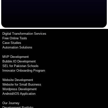
Digital Transformation Services
Free Online Tools
Case Studies
Automation Solutions
MVP Development
Bubble.IO Development
SEL for Pakistan Schools
Innovator Onboarding Program
Website Development
Website for Small Business
Wordpress Development
Android/iOS Application
Our Journey
Development Portfolio