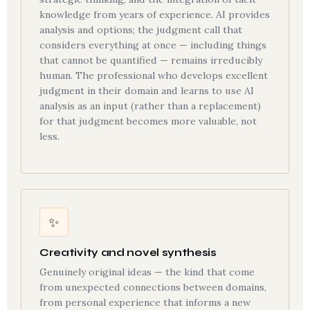
knowledge from years of experience. AI provides
analysis and options; the judgment call that
considers everything at once — including things
that cannot be quantified — remains irreducibly
human. The professional who develops excellent
judgment in their domain and learns to use AI
analysis as an input (rather than a replacement)
for that judgment becomes more valuable, not
less.
✨
Creativity and novel synthesis
Genuinely original ideas — the kind that come
from unexpected connections between domains,
from personal experience that informs a new