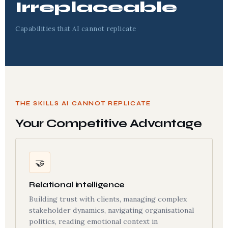
Irreplaceable
Capabilities that AI cannot replicate
THE SKILLS AI CANNOT REPLICATE
Your Competitive Advantage
🤝
Relational intelligence
Building trust with clients, managing complex
stakeholder dynamics, navigating organisational
politics, reading emotional context in