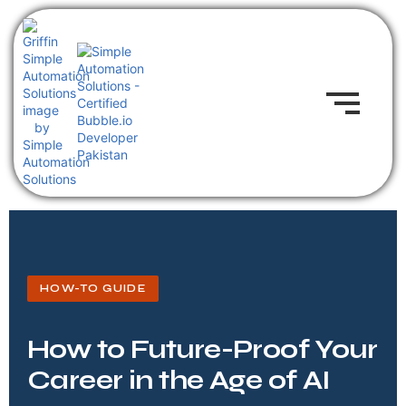
HOW-TO GUIDE
How to Future-Proof Your
Career in the Age of AI