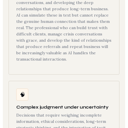
conversations, and developing the deep
relationships that produce long-term business.
AI can simulate these in text but cannot replace
the genuine human connection that makes them
real. The professional who can build trust with
difficult clients, manage crisis conversations
with grace, and develop the kind of relationships
that produce referrals and repeat business will
be increasingly valuable as AI handles the
transactional interactions.
🧠
Complex judgment under uncertainty
Decisions that require weighing incomplete
information, ethical considerations, long-term
strategic thinking, and the integration of tacit