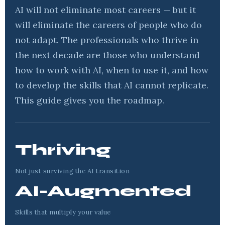
AI will not eliminate most careers — but it
will eliminate the careers of people who do
not adapt. The professionals who thrive in
the next decade are those who understand
how to work with AI, when to use it, and how
to develop the skills that AI cannot replicate.
This guide gives you the roadmap.
Thriving
Not just surviving the AI transition
AI-Augmented
Skills that multiply your value