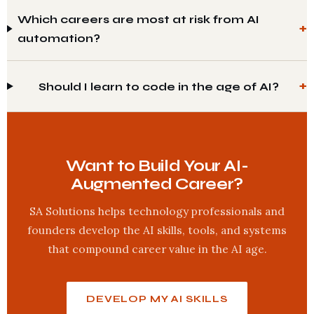
Which careers are most at risk from AI
automation?
Should I learn to code in the age of AI?
Want to Build Your AI-
Augmented Career?
SA Solutions helps technology professionals and
founders develop the AI skills, tools, and systems
that compound career value in the AI age.
DEVELOP MY AI SKILLS