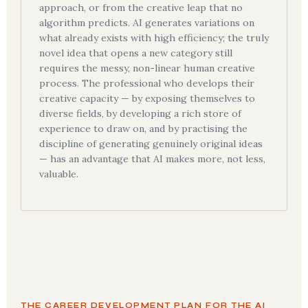
approach, or from the creative leap that no
algorithm predicts. AI generates variations on
what already exists with high efficiency; the truly
novel idea that opens a new category still
requires the messy, non-linear human creative
process. The professional who develops their
creative capacity — by exposing themselves to
diverse fields, by developing a rich store of
experience to draw on, and by practising the
discipline of generating genuinely original ideas
— has an advantage that AI makes more, not less,
valuable.
THE CAREER DEVELOPMENT PLAN FOR THE AI