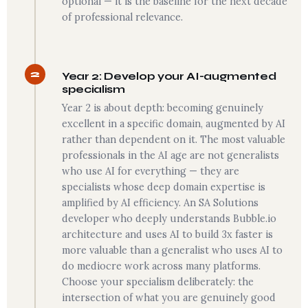
optional — it is the baseline for the next decade
of professional relevance.
2
Year 2: Develop your AI-augmented
specialism
Year 2 is about depth: becoming genuinely
excellent in a specific domain, augmented by AI
rather than dependent on it. The most valuable
professionals in the AI age are not generalists
who use AI for everything — they are
specialists whose deep domain expertise is
amplified by AI efficiency. An SA Solutions
developer who deeply understands Bubble.io
architecture and uses AI to build 3x faster is
more valuable than a generalist who uses AI to
do mediocre work across many platforms.
Choose your specialism deliberately: the
intersection of what you are genuinely good