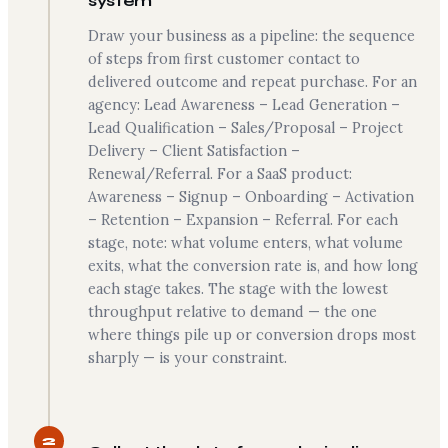
system
Draw your business as a pipeline: the sequence
of steps from first customer contact to
delivered outcome and repeat purchase. For an
agency: Lead Awareness – Lead Generation –
Lead Qualification – Sales/Proposal – Project
Delivery – Client Satisfaction –
Renewal/Referral. For a SaaS product:
Awareness – Signup – Onboarding – Activation
– Retention – Expansion – Referral. For each
stage, note: what volume enters, what volume
exits, what the conversion rate is, and how long
each stage takes. The stage with the lowest
throughput relative to demand — the one
where things pile up or conversion drops most
sharply — is your constraint.
2