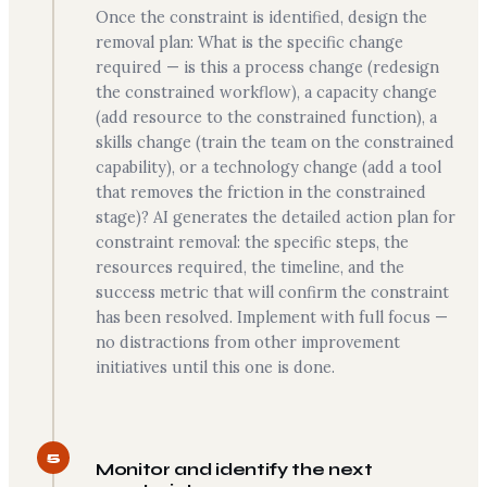
Once the constraint is identified, design the
removal plan: What is the specific change
required — is this a process change (redesign
the constrained workflow), a capacity change
(add resource to the constrained function), a
skills change (train the team on the constrained
capability), or a technology change (add a tool
that removes the friction in the constrained
stage)? AI generates the detailed action plan for
constraint removal: the specific steps, the
resources required, the timeline, and the
success metric that will confirm the constraint
has been resolved. Implement with full focus —
no distractions from other improvement
initiatives until this one is done.
5
Monitor and identify the next