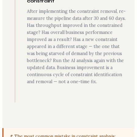
constraint
After implementing the constraint removal, re-
measure the pipeline data after 30 and 60 days.
Has throughput improved in the constrained
stage? Has overall business performance
improved as a result? Has a new constraint
appeared in a different stage — the one that
was being starved of demand by the previous
bottleneck? Run the AI analysis again with the
updated data. Business improvement is a
continuous cycle of constraint identification
and removal — not a one-time fix.
📌 The most common mistake in constraint analysis: