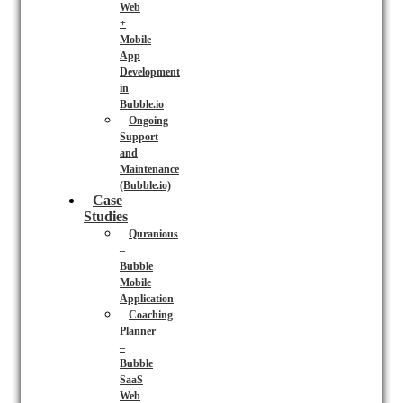
Web
+
Mobile
App
Development
in
Bubble.io
Ongoing
Support
and
Maintenance
(Bubble.io)
Case
Studies
Quranious
–
Bubble
Mobile
Application
Coaching
Planner
–
Bubble
SaaS
Web