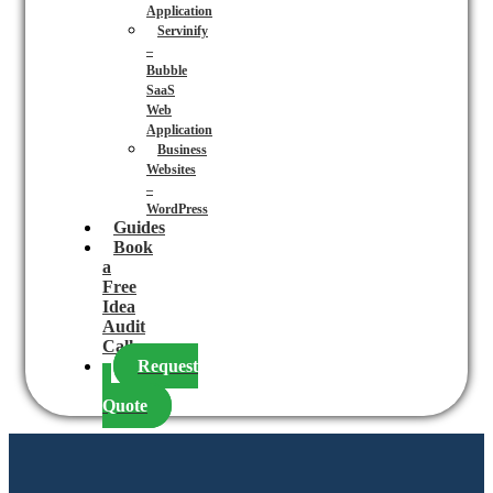
Application
Servinify
–
Bubble
SaaS
Web
Application
Business
Websites
–
WordPress
Guides
Book
a
Free
Idea
Audit
Call
Request
a
Quote