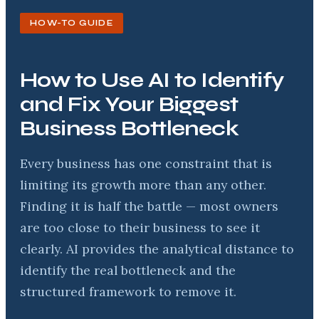
HOW-TO GUIDE
How to Use AI to Identify
and Fix Your Biggest
Business Bottleneck
Every business has one constraint that is
limiting its growth more than any other.
Finding it is half the battle — most owners
are too close to their business to see it
clearly. AI provides the analytical distance to
identify the real bottleneck and the
structured framework to remove it.