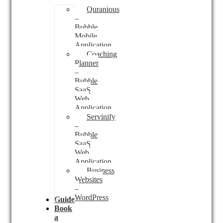
Quranious
–
Bubble
Mobile
Application
Coaching
Planner
–
Bubble
SaaS
Web
Application
Servinify
–
Bubble
SaaS
Web
Application
Business
Websites
–
WordPress
Guides
Book
a