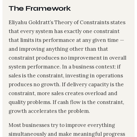
The Framework
Eliyahu Goldratt’s Theory of Constraints states
that every system has exactly one constraint
that limits its performance at any given time —
and improving anything other than that
constraint produces no improvement in overall
system performance. In a business context: if
sales is the constraint, investing in operations
produces no growth. If delivery capacity is the
constraint, more sales creates overload and
quality problems. If cash flow is the constraint,
growth accelerates the problem.
Most businesses try to improve everything
simultaneously and make meaningful progress