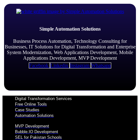
Simple Automation Solutions
Business Process Automation, Technology Consulting for
Businesses, IT Solutions for Digital Transformation and Enterprise
System Modernization, Web Applications Development, Mobile
Applications Development, MVP Development
Facebook
Linkedin
Instagram
Whatsapp
Digital Transformation Services
Free Online Tools
Case Studies
Automation Solutions
MVP Development
Bubble.IO Development
SEL for Pakistan Schools