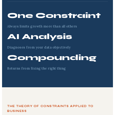
One Constraint
Always limits growth more than all others
AI Analysis
Diagnoses from your data objectively
Compounding
Returns from fixing the right thing
THE THEORY OF CONSTRAINTS APPLIED TO
BUSINESS