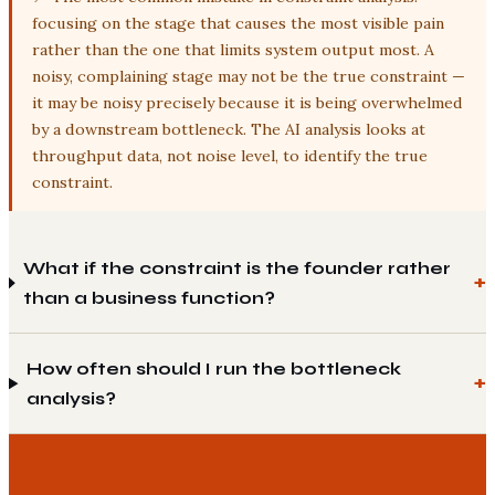
focusing on the stage that causes the most visible pain
rather than the one that limits system output most. A
noisy, complaining stage may not be the true constraint —
it may be noisy precisely because it is being overwhelmed
by a downstream bottleneck. The AI analysis looks at
throughput data, not noise level, to identify the true
constraint.
What if the constraint is the founder rather
than a business function?
How often should I run the bottleneck
analysis?