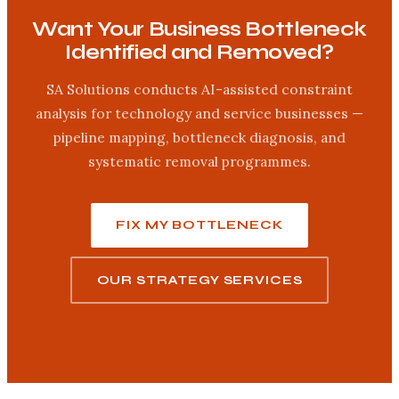
Want Your Business Bottleneck
Identified and Removed?
SA Solutions conducts AI-assisted constraint
analysis for technology and service businesses —
pipeline mapping, bottleneck diagnosis, and
systematic removal programmes.
FIX MY BOTTLENECK
OUR STRATEGY SERVICES