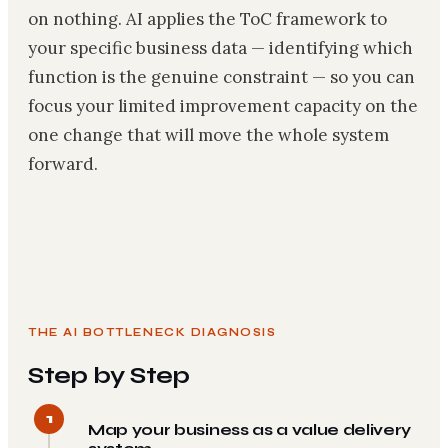
on nothing. AI applies the ToC framework to
your specific business data — identifying which
function is the genuine constraint — so you can
focus your limited improvement capacity on the
one change that will move the whole system
forward.
THE AI BOTTLENECK DIAGNOSIS
Step by Step
1
Map your business as a value delivery