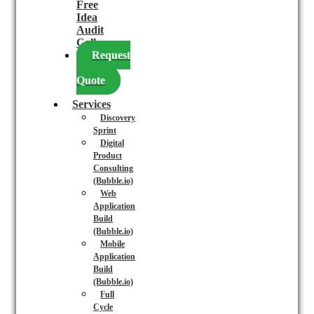
Free
Idea
Audit
Call
Request
a
Quote
Services
Discovery
Sprint
Digital
Product
Consulting
(Bubble.io)
Web
Application
Build
(Bubble.io)
Mobile
Application
Build
(Bubble.io)
Full
Cycle