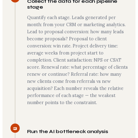
Collect the data for each pipeline
stage
Quantify each stage. Leads generated per
month: from your CRM or marketing analytics.
Lead to proposal conversion: how many leads
become proposals? Proposal to client
conversion: win rate. Project delivery time:
average weeks from project start to
completion. Client satisfaction: NPS or CSAT
score. Renewal rate: what percentage of clients
renew or continue? Referral rate: how many
new clients come from referrals vs new
acquisition? Each number reveals the relative
performance of each stage — the weakest
number points to the constraint.
3
Run the AI bottleneck analysis