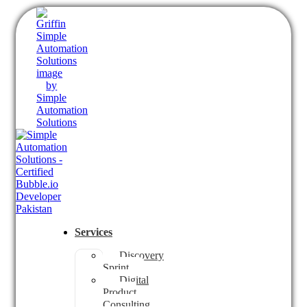
Services
Discovery
Sprint
Digital
Product
Consulting