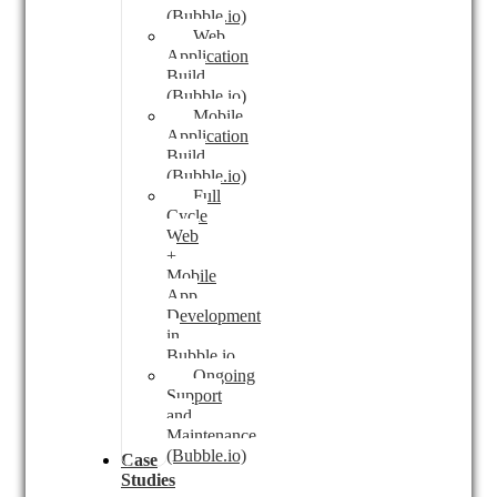
(Bubble.io)
Web
Application
Build
(Bubble.io)
Mobile
Application
Build
(Bubble.io)
Full
Cycle
Web
+
Mobile
App
Development
in
Bubble.io
Ongoing
Support
and
Maintenance
(Bubble.io)
Case
Studies