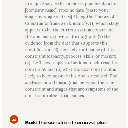
Prompt: Analyse this business pipeline data for
[company name]. Pipeline data: [paste your
stage-by-stage metrics]. Using the Theory of
Constraints framework, identify: (1) which stage
appears to be the current system constraint —
the one limiting overall throughput, (2) the
evidence from the data that supports this
identification, (3) the likely root cause of this
constraint (capacity, process, skills, or market),
(4) the 3 most impactful actions to address this
constraint, and (5) what the next constraint is
likely to become once this one is resolved. The
analysis should distinguish between the true
constraint and stages that are symptoms of the
constraint rather than causes.
4
Build the constraint removal plan