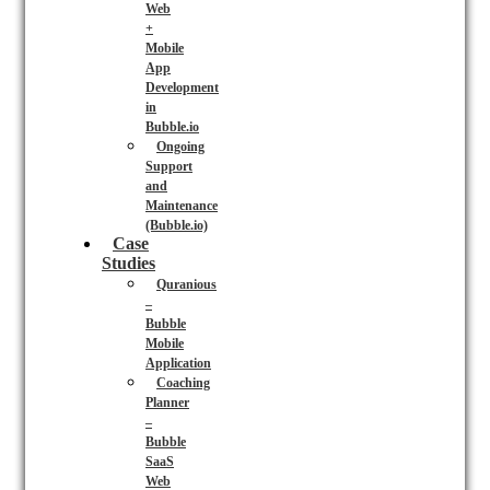
Web
+
Mobile
App
Development
in
Bubble.io
Ongoing
Support
and
Maintenance
(Bubble.io)
Case
Studies
Quranious
–
Bubble
Mobile
Application
Coaching
Planner
–
Bubble
SaaS
Web