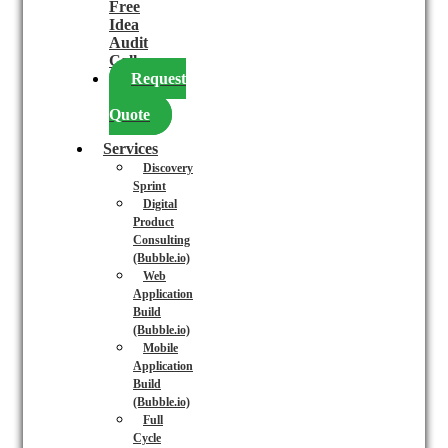
Free
Idea
Audit
Call
Request
a
Quote
Services
Discovery
Sprint
Digital
Product
Consulting
(Bubble.io)
Web
Application
Build
(Bubble.io)
Mobile
Application
Build
(Bubble.io)
Full
Cycle