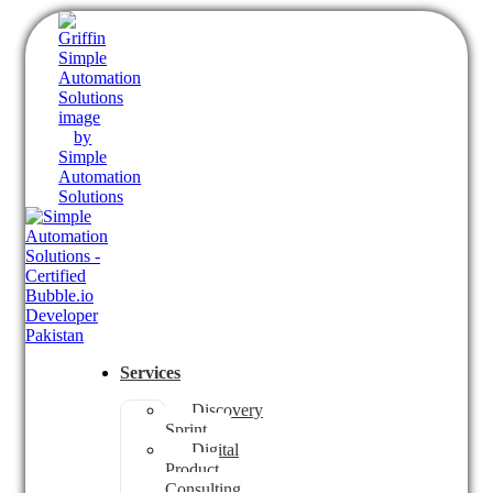
Services
Discovery
Sprint
Digital
Product
Consulting