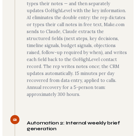
types their notes — and then separately
updates GoHighLevel with the key information.
AI eliminates the double entry: the rep dictates
or types their call notes in free text, Make.com
sends to Claude, Claude extracts the
structured fields (next steps, key decisions,
timeline signals, budget signals, objections
raised, follow-up required by when), and writes
each field back to the GoHighLevel contact
record. The rep writes notes once; the CRM
updates automatically. 15 minutes per day
recovered from data entry, applied to calls.
Annual recovery for a 5-person team:
approximately 300 hours.
2
Automation 2: Internal weekly brief
generation