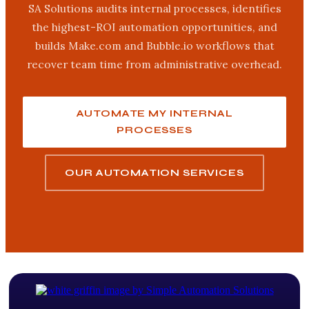
SA Solutions audits internal processes, identifies
the highest-ROI automation opportunities, and
builds Make.com and Bubble.io workflows that
recover team time from administrative overhead.
AUTOMATE MY INTERNAL
PROCESSES
OUR AUTOMATION SERVICES