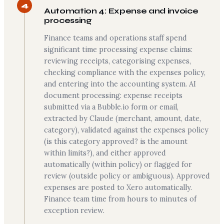
4
Automation 4: Expense and invoice
processing
Finance teams and operations staff spend
significant time processing expense claims:
reviewing receipts, categorising expenses,
checking compliance with the expenses policy,
and entering into the accounting system. AI
document processing: expense receipts
submitted via a Bubble.io form or email,
extracted by Claude (merchant, amount, date,
category), validated against the expenses policy
(is this category approved? is the amount
within limits?), and either approved
automatically (within policy) or flagged for
review (outside policy or ambiguous). Approved
expenses are posted to Xero automatically.
Finance team time from hours to minutes of
exception review.