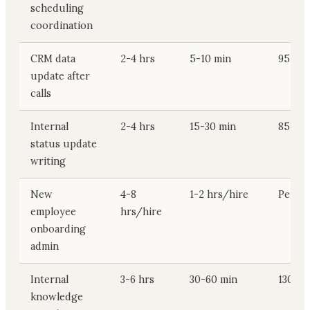
scheduling
coordination
CRM data
2-4 hrs
5-10 min
95-195
update after
calls
Internal
2-4 hrs
15-30 min
85-175
status update
writing
New
4-8
1-2 hrs/hire
Per hi
employee
hrs/hire
onboarding
admin
Internal
3-6 hrs
30-60 min
130-26
knowledge