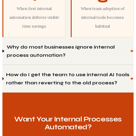
When first internal
When team adoption of
automation delivers visible
internal tools becomes
time savings
habitual
Why do most businesses ignore internal
process automation?
How do I get the team to use internal AI tools
rather than reverting to the old process?
Want Your Internal Processes
Automated?