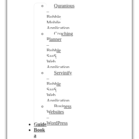
Quranious
–
Bubble
Mobile
Application
Coaching
Planner
–
Bubble
SaaS
Web
Application
Servinify
–
Bubble
SaaS
Web
Application
Business
Websites
–
WordPress
Guides
Book
a