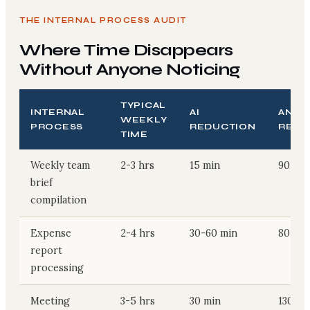
THE INTERNAL PROCESS AUDIT
Where Time Disappears
Without Anyone Noticing
TYPICAL
INTERNAL
AI
ANNU
WEEKLY
PROCESS
REDUCTION
RECO
TIME
Weekly team
2-3 hrs
15 min
90-130
brief
compilation
Expense
2-4 hrs
30-60 min
80-165
report
processing
Meeting
3-5 hrs
30 min
130-23