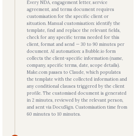
Every NDA, engagement letter, service
agreement, and terms document requires
customisation for the specific client or
situation. Manual customisation: identify the
template, find and replace the relevant fields,
check for any specific terms needed for this
client, format and send — 30 to 90 minutes per
document. AI automation: a Bubble.io form
collects the client-specific information (name,
company, specific terms, date, scope details).
Make.com passes to Claude, which populates
the template with the collected information and
any conditional clauses triggered by the client
profile. The customised document is generated
in 2 minutes, reviewed by the relevant person,
and sent via DocuSign. Customisation time from
60 minutes to 10 minutes.