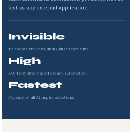
fast as any external application.
Invisible
To clients but consuming huge team time
High
ROI from internal efficiency automation
Fastest
Payback of all AI implementations