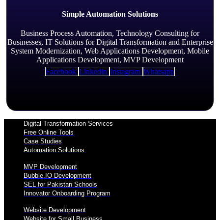
Simple Automation Solutions
Business Process Automation, Technology Consulting for
Businesses, IT Solutions for Digital Transformation and Enterprise
System Modernization, Web Applications Development, Mobile
Applications Development, MVP Development
Facebook
Linkedin
Instagram
Whatsapp
Digital Transformation Services
Free Online Tools
Case Studies
Automation Solutions
MVP Development
Bubble.IO Development
SEL for Pakistan Schools
Innovator Onboarding Program
Website Development
Website for Small Business