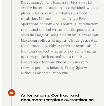
Every management team assembles a weekly
brief: what each function accomplished, what is
planned for next week, what issues need
escalation. Manual compilation by a PA or
operations person: 2 to 3 hours. AI automation:
each function lead writes 5 bullet points in a
Slack message or Google Form by Friday at 3pm.
Make.com collects all inputs, Claude generates
the formatted weekly brief with a synthesis of
the team’s collective activity, key achievements,
upcoming priorities, and items requiring
leadership attention. The brief is in every
relevant person’s inbox by Friday 5pm —
without any compilation time.
3
Automation 3: Contract and
document template customisation