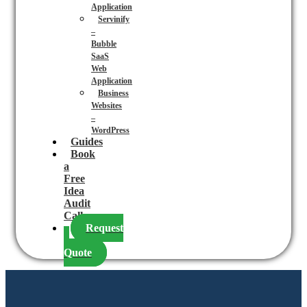
Application
Servinify
–
Bubble
SaaS
Web
Application
Business
Websites
–
WordPress
Guides
Book
a
Free
Idea
Audit
Call
Request
a
Quote