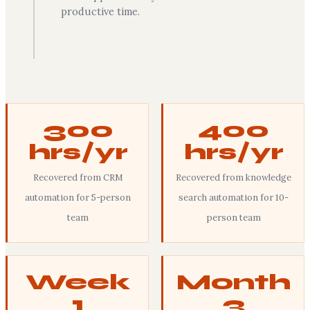
productive time.
300
400
hrs/yr
hrs/yr
Recovered from CRM
Recovered from knowledge
automation for 5-person
search automation for 10-
team
person team
Week
Month
1
3