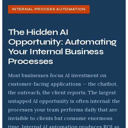
INTERNAL PROCESS AUTOMATION
The Hidden AI
Opportunity: Automating
Your Internal Business
Processes
Most businesses focus AI investment on
customer-facing applications — the chatbot,
the outreach, the client reports. The largest
untapped AI opportunity is often internal: the
processes your team performs daily that are
invisible to clients but consume enormous
time. Internal AI automation produces ROI as