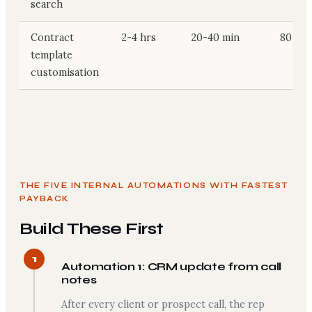
search
Contract
2-4 hrs
20-40 min
80-165
template
customisation
THE FIVE INTERNAL AUTOMATIONS WITH FASTEST
PAYBACK
Build These First
1
Automation 1: CRM update from call
notes
After every client or prospect call, the rep