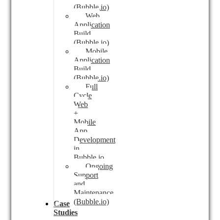
(Bubble.io)
Web
Application
Build
(Bubble.io)
Mobile
Application
Build
(Bubble.io)
Full
Cycle
Web
+
Mobile
App
Development
in
Bubble.io
Ongoing
Support
and
Maintenance
(Bubble.io)
Case
Studies