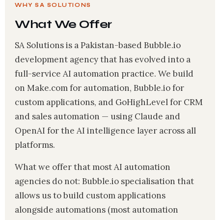
WHY SA SOLUTIONS
What We Offer
SA Solutions is a Pakistan-based Bubble.io
development agency that has evolved into a
full-service AI automation practice. We build
on Make.com for automation, Bubble.io for
custom applications, and GoHighLevel for CRM
and sales automation — using Claude and
OpenAI for the AI intelligence layer across all
platforms.
What we offer that most AI automation
agencies do not: Bubble.io specialisation that
allows us to build custom applications
alongside automations (most automation