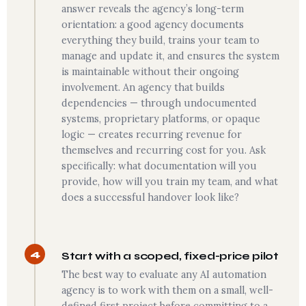
answer reveals the agency’s long-term
orientation: a good agency documents
everything they build, trains your team to
manage and update it, and ensures the system
is maintainable without their ongoing
involvement. An agency that builds
dependencies — through undocumented
systems, proprietary platforms, or opaque
logic — creates recurring revenue for
themselves and recurring cost for you. Ask
specifically: what documentation will you
provide, how will you train my team, and what
does a successful handover look like?
4
Start with a scoped, fixed-price pilot
The best way to evaluate any AI automation
agency is to work with them on a small, well-