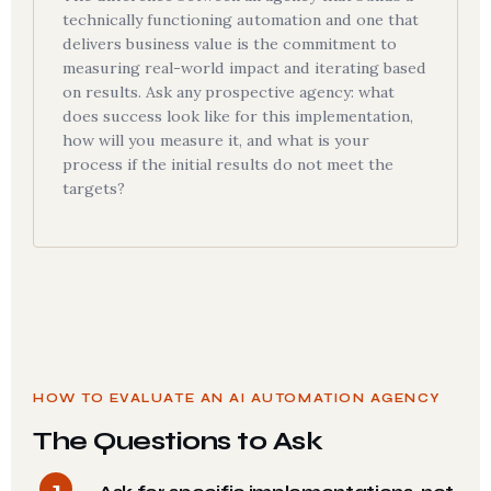
technically functioning automation and one that
delivers business value is the commitment to
measuring real-world impact and iterating based
on results. Ask any prospective agency: what
does success look like for this implementation,
how will you measure it, and what is your
process if the initial results do not meet the
targets?
HOW TO EVALUATE AN AI AUTOMATION AGENCY
The Questions to Ask
1