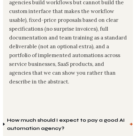
agencies build workflows but cannot build the
custom interface that makes the workflow
usable), fixed-price proposals based on clear
specifications (no surprise invoices), full
documentation and team training as a standard
deliverable (not an optional extra), and a
portfolio of implemented automations across
service businesses, SaaS products, and
agencies that we can show you rather than
describe in the abstract.
How much should I expect to pay a good AI
automation agency?