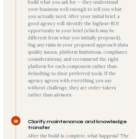
build what you ask for — they understand
your business well enough to tell you what
you actually need. After your initial brief, a
good agency will: identify the highest-ROI
opportunity in your brief (which may be
different from what you initially proposed),
flag any risks in your proposed approach (data
quality issues, platform limitations, compliance
considerations), and recommend the right
platform for each component rather than
defaulting to their preferred tools. If the
agency agrees with everything you say
without challenge, they are order-takers
rather than advisors.
3
Clarify maintenance and knowledge
transfer
After the build is complete, what happens? The