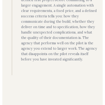
defined first project before committing to a
larger engagement. A single automation with
clear requirements, a fixed price, and a defined
success criteria tells you: how they
communicate during the build, whether they
deliver on time and to specification, how they
handle unexpected complications, and what
the quality of their documentation is. The
agency that performs well on the pilot is the
agency you extend to larger work. The agency
that disappoints on the pilot reveals itself
before you have invested significantly.