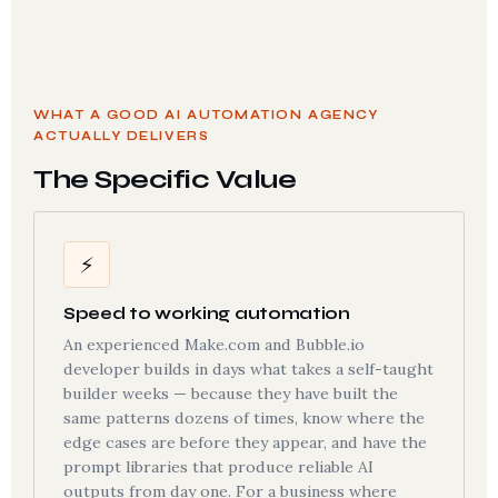
WHAT A GOOD AI AUTOMATION AGENCY
ACTUALLY DELIVERS
The Specific Value
⚡
Speed to working automation
An experienced Make.com and Bubble.io
developer builds in days what takes a self-taught
builder weeks — because they have built the
same patterns dozens of times, know where the
edge cases are before they appear, and have the
prompt libraries that produce reliable AI
outputs from day one. For a business where