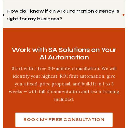
How do I know if an AI automation agency is
right for my business?
Work with SA Solutions on Your
AI Automation
Start with a free 30-minute consultation. We will
identify your highest-ROI first automation, give
you a fixed-price proposal, and build it in 1 to 3
weeks — with full documentation and team training
included.
BOOK MY FREE CONSULTATION