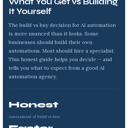
What You Get vs Building
It Yourself
The build vs buy decision for AI automation
is more nuanced than it looks. Some
businesses should build their own
automations. Most should hire a specialist.
This honest guide helps you decide — and
tells you what to expect from a good AI
automation agency.
Honest
Assessment of build vs hire