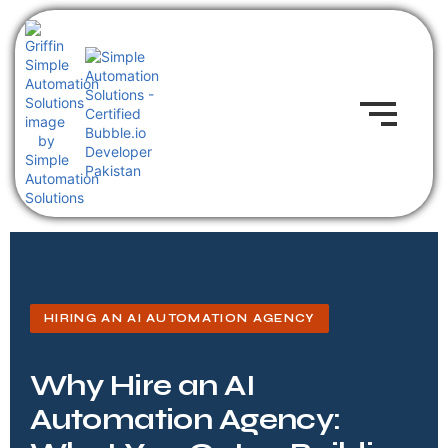
HIRING AN AI AUTOMATION AGENCY
Why Hire an AI
Automation Agency: