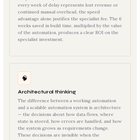
every week of delay represents lost revenue or
continued manual overhead, the speed
advantage alone justifies the specialist fee. The 6
weeks saved in build time, multiplied by the value
of the automation, produces a clear ROI on the
specialist investment.
🧠
Architectural thinking
The difference between a working automation
and a scalable automation system is architecture
— the decisions about how data flows, where
state is stored, how errors are handled, and how
the system grows as requirements change.
These decisions are invisible when the