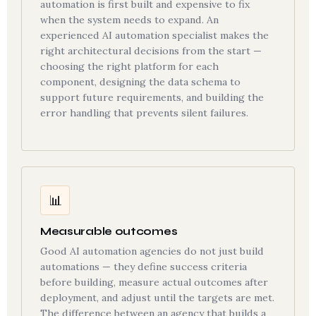
automation is first built and expensive to fix
when the system needs to expand. An
experienced AI automation specialist makes the
right architectural decisions from the start —
choosing the right platform for each
component, designing the data schema to
support future requirements, and building the
error handling that prevents silent failures.
📊
Measurable outcomes
Good AI automation agencies do not just build
automations — they define success criteria
before building, measure actual outcomes after
deployment, and adjust until the targets are met.
The difference between an agency that builds a