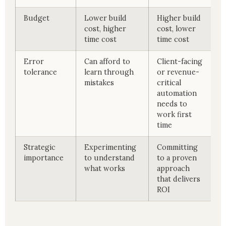
Budget
Lower build
Higher build
cost, higher
cost, lower
time cost
time cost
Error
Can afford to
Client-facing
tolerance
learn through
or revenue-
mistakes
critical
automation
needs to
work first
time
Strategic
Experimenting
Committing
importance
to understand
to a proven
what works
approach
that delivers
ROI