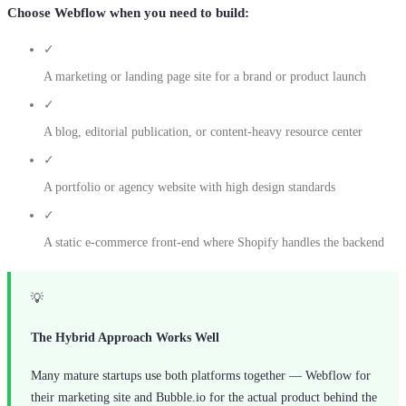
Choose Webflow when you need to build:
✓
A marketing or landing page site for a brand or product launch
✓
A blog, editorial publication, or content-heavy resource center
✓
A portfolio or agency website with high design standards
✓
A static e-commerce front-end where Shopify handles the backend
💡
The Hybrid Approach Works Well
Many mature startups use both platforms together — Webflow for
their marketing site and Bubble.io for the actual product behind the