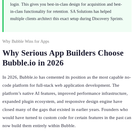
login. This gives you best-in-class design for acquisition and best-
in-class functionality for retention. SA Solutions has helped
multiple clients architect this exact setup during Discovery Sprints.
Why Bubble Wins for Apps
Why Serious App Builders Choose
Bubble.io in 2026
In 2026, Bubble.io has cemented its position as the most capable no-
code platform for full-stack web application development. The
platform’s native AI features, improved performance infrastructure,
expanded plugin ecosystem, and responsive design engine have
closed many of the gaps that existed in earlier years. Founders who
would have turned to custom code for certain features in the past can
now build them entirely within Bubble.