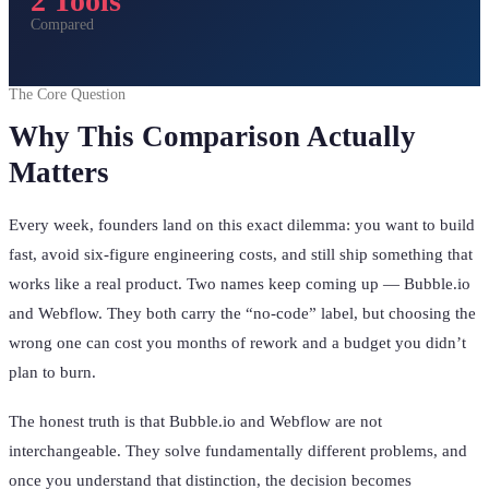
2 Tools
Compared
The Core Question
Why This Comparison Actually
Matters
Every week, founders land on this exact dilemma: you want to build
fast, avoid six-figure engineering costs, and still ship something that
works like a real product. Two names keep coming up — Bubble.io
and Webflow. They both carry the “no-code” label, but choosing the
wrong one can cost you months of rework and a budget you didn’t
plan to burn.
The honest truth is that Bubble.io and Webflow are not
interchangeable. They solve fundamentally different problems, and
once you understand that distinction, the decision becomes