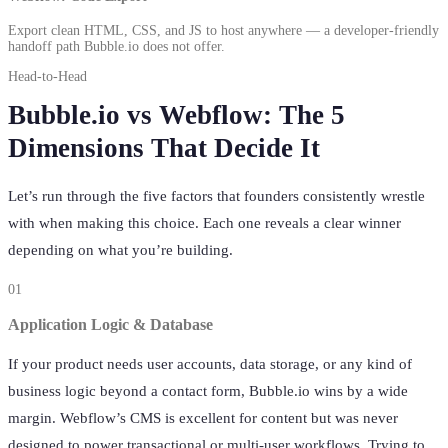
Export clean HTML, CSS, and JS to host anywhere — a developer-friendly
handoff path Bubble.io does not offer.
Head-to-Head
Bubble.io vs Webflow: The 5
Dimensions That Decide It
Let’s run through the five factors that founders consistently wrestle
with when making this choice. Each one reveals a clear winner
depending on what you’re building.
01
Application Logic & Database
If your product needs user accounts, data storage, or any kind of
business logic beyond a contact form, Bubble.io wins by a wide
margin. Webflow’s CMS is excellent for content but was never
designed to power transactional or multi-user workflows. Trying to