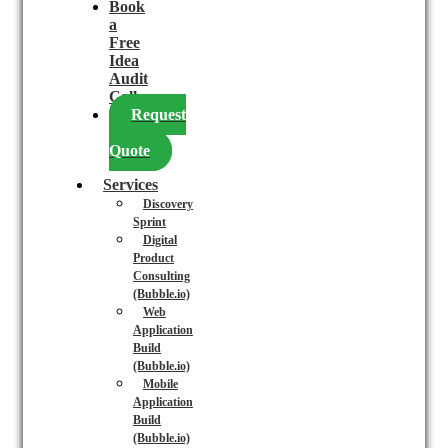
Book
a
Free
Idea
Audit
Call
Request
a
Quote
Services
Discovery
Sprint
Digital
Product
Consulting
(Bubble.io)
Web
Application
Build
(Bubble.io)
Mobile
Application
Build
(Bubble.io)