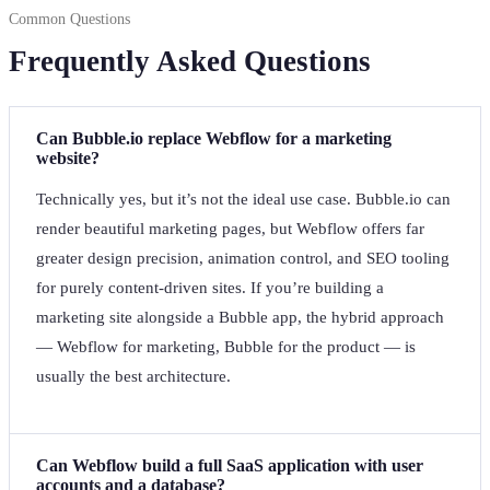
Common Questions
Frequently Asked Questions
Can Bubble.io replace Webflow for a marketing
website?
Technically yes, but it’s not the ideal use case. Bubble.io can
render beautiful marketing pages, but Webflow offers far
greater design precision, animation control, and SEO tooling
for purely content-driven sites. If you’re building a
marketing site alongside a Bubble app, the hybrid approach
— Webflow for marketing, Bubble for the product — is
usually the best architecture.
Can Webflow build a full SaaS application with user
accounts and a database?