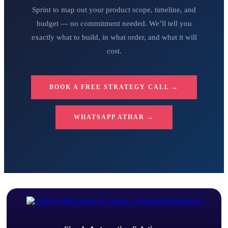
Sprint to map out your product scope, timeline, and
budget — no commitment needed. We’ll tell you
exactly what to build, in what order, and what it will
cost.
BOOK A FREE STRATEGY CALL →
WHATSAPP ATHAR →