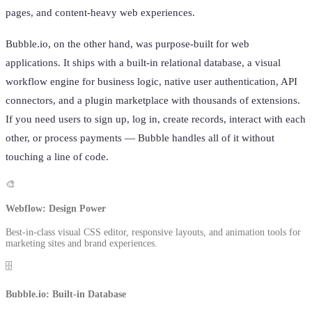
pages, and content-heavy web experiences.
Bubble.io, on the other hand, was purpose-built for web
applications. It ships with a built-in relational database, a visual
workflow engine for business logic, native user authentication, API
connectors, and a plugin marketplace with thousands of extensions.
If you need users to sign up, log in, create records, interact with each
other, or process payments — Bubble handles all of it without
touching a line of code.
🎨
Webflow: Design Power
Best-in-class visual CSS editor, responsive layouts, and animation tools for
marketing sites and brand experiences.
🗄️
Bubble.io: Built-in Database