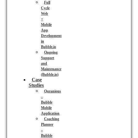
Full
Cycle
Web
+
Mobile
App
Development
in
Bubble.io
Ongoing
Support
and
Maintenance
(Bubble.io)
Case
Studies
Quranious
–
Bubble
Mobile
Application
Coaching
Planner
–
Bubble