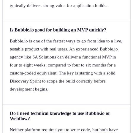
typically delivers strong value for application builds.
Is Bubble.io good for building an MVP quickly?
Bubble.io is one of the fastest ways to go from idea to a live,
testable product with real users. An experienced Bubble.io
agency like SA Solutions can deliver a functional MVP in
four to eight weeks, compared to four to six months for a
custom-coded equivalent. The key is starting with a solid
Discovery Sprint to scope the build correctly before
development begins.
Do I need technical knowledge to use Bubble.io or
Webflow?
Neither platform requires you to write code, but both have