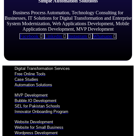
Simple Automation Solutions
Business Process Automation, Technology Consulting for
Businesses, IT Solutions for Digital Transformation and Enterprise
System Modernization, Web Applications Development, Mobile
Applications Development, MVP Development
Facebook
Linkedin
Instagram
Whatsapp
Digital Transformation Services
Free Online Tools
Case Studies
Automation Solutions
MVP Development
Bubble.IO Development
SEL for Pakistan Schools
Innovator Onboarding Program
Website Development
Website for Small Business
Wordpress Development