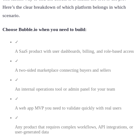
Here’s the clear breakdown of which platform belongs in which
scenario.
Choose Bubble.io when you need to build:
✓
A SaaS product with user dashboards, billing, and role-based access
✓
A two-sided marketplace connecting buyers and sellers
✓
An internal operations tool or admin panel for your team
✓
A web app MVP you need to validate quickly with real users
✓
Any product that requires complex workflows, API integrations, or
user-generated data