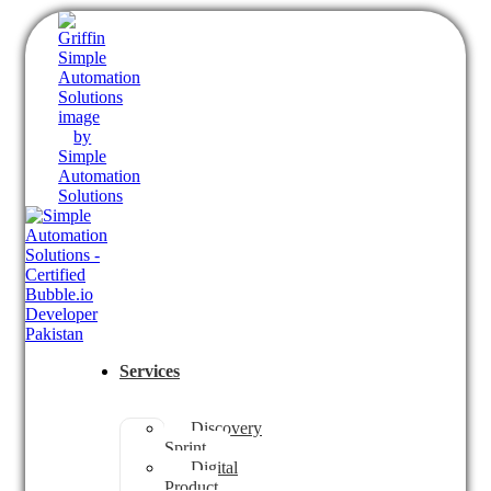
Services
Discovery
Sprint
Digital
Product