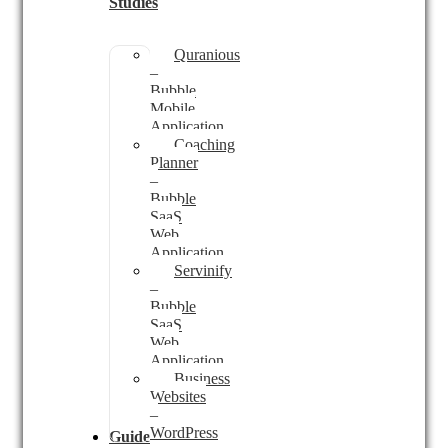
Studies
Quranious
–
Bubble
Mobile
Application
Coaching
Planner
–
Bubble
SaaS
Web
Application
Servinify
–
Bubble
SaaS
Web
Application
Business
Websites
–
WordPress
Guides