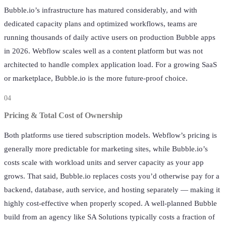
Bubble.io’s infrastructure has matured considerably, and with
dedicated capacity plans and optimized workflows, teams are
running thousands of daily active users on production Bubble apps
in 2026. Webflow scales well as a content platform but was not
architected to handle complex application load. For a growing SaaS
or marketplace, Bubble.io is the more future-proof choice.
04
Pricing & Total Cost of Ownership
Both platforms use tiered subscription models. Webflow’s pricing is
generally more predictable for marketing sites, while Bubble.io’s
costs scale with workload units and server capacity as your app
grows. That said, Bubble.io replaces costs you’d otherwise pay for a
backend, database, auth service, and hosting separately — making it
highly cost-effective when properly scoped. A well-planned Bubble
build from an agency like SA Solutions typically costs a fraction of