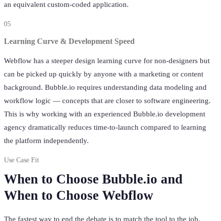
an equivalent custom-coded application.
05
Learning Curve & Development Speed
Webflow has a steeper design learning curve for non-designers but
can be picked up quickly by anyone with a marketing or content
background. Bubble.io requires understanding data modeling and
workflow logic — concepts that are closer to software engineering.
This is why working with an experienced Bubble.io development
agency dramatically reduces time-to-launch compared to learning
the platform independently.
Use Case Fit
When to Choose Bubble.io and
When to Choose Webflow
The fastest way to end the debate is to match the tool to the job.