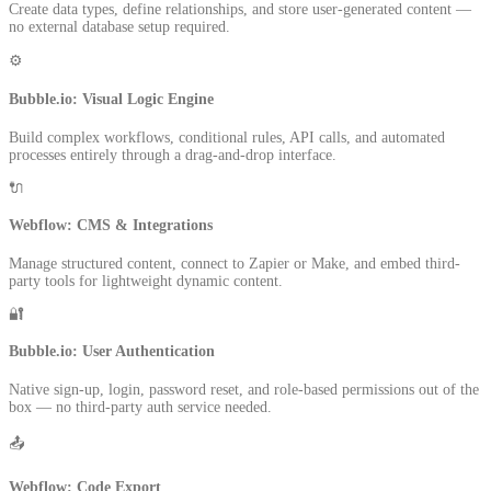
Create data types, define relationships, and store user-generated content —
no external database setup required.
⚙️
Bubble.io: Visual Logic Engine
Build complex workflows, conditional rules, API calls, and automated
processes entirely through a drag-and-drop interface.
🔌
Webflow: CMS & Integrations
Manage structured content, connect to Zapier or Make, and embed third-
party tools for lightweight dynamic content.
🔐
Bubble.io: User Authentication
Native sign-up, login, password reset, and role-based permissions out of the
box — no third-party auth service needed.
📤
Webflow: Code Export