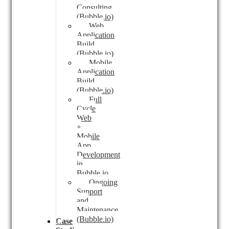
Consulting
(Bubble.io)
Web
Application
Build
(Bubble.io)
Mobile
Application
Build
(Bubble.io)
Full
Cycle
Web
+
Mobile
App
Development
in
Bubble.io
Ongoing
Support
and
Maintenance
(Bubble.io)
Case