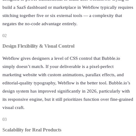
build a SaaS dashboard or marketplace in Webflow typically requires
stitching together five or six external tools — a complexity that
negates the no-code advantage entirely.
02
Design Flexibility & Visual Control
Webflow gives designers a level of CSS control that Bubble.io
simply doesn’t match. If your deliverable is a pixel-perfect
marketing website with custom animations, parallax effects, and
editorial-quality typography, Webflow is the better tool. Bubble.io’s
design system has improved significantly in 2026, particularly with
its responsive engine, but it still prioritizes function over fine-grained
visual craft.
03
Scalability for Real Products