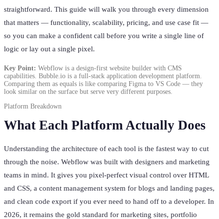
straightforward. This guide will walk you through every dimension
that matters — functionality, scalability, pricing, and use case fit —
so you can make a confident call before you write a single line of
logic or lay out a single pixel.
Key Point:
Webflow is a design-first website builder with CMS
capabilities. Bubble.io is a full-stack application development platform.
Comparing them as equals is like comparing Figma to VS Code — they
look similar on the surface but serve very different purposes.
Platform Breakdown
What Each Platform Actually Does
Understanding the architecture of each tool is the fastest way to cut
through the noise. Webflow was built with designers and marketing
teams in mind. It gives you pixel-perfect visual control over HTML
and CSS, a content management system for blogs and landing pages,
and clean code export if you ever need to hand off to a developer. In
2026, it remains the gold standard for marketing sites, portfolio