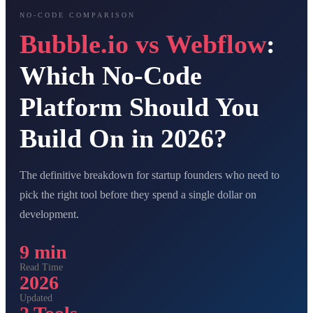
NO-CODE COMPARISON
Bubble.io vs Webflow
:
Which No-Code
Platform Should You
Build On in 2026?
The definitive breakdown for startup founders who need to
pick the right tool before they spend a single dollar on
development.
9 min
Read Time
2026
Updated