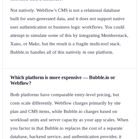
Not natively. Webflow’s CMS is not a relational database
built for user-generated data, and it does not support native
user authentication or business logic workflows. You could
attempt to simulate some of this by integrating Memberstack,
Xano, or Make, but the result is a fragile multi-tool stack.
Bubble.io handles all of this natively in one platform.
Which platform is more expensive — Bubble.io or
Webflow?
Both platforms have comparable entry-level pricing, but
costs scale differently. Webflow charges primarily by site
plan and CMS items, while Bubble.io charges based on
workload units and server capacity as your app scales. When
you factor in that Bubble.io replaces the cost of a separate
database, backend service, and authentication provider, it