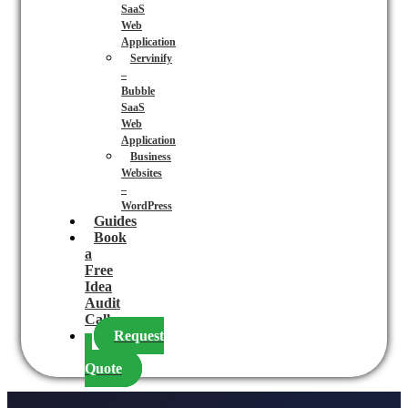
SaaS
Web
Application
Servinify
–
Bubble
SaaS
Web
Application
Business
Websites
–
WordPress
Guides
Book
a
Free
Idea
Audit
Call
Request
a
Quote