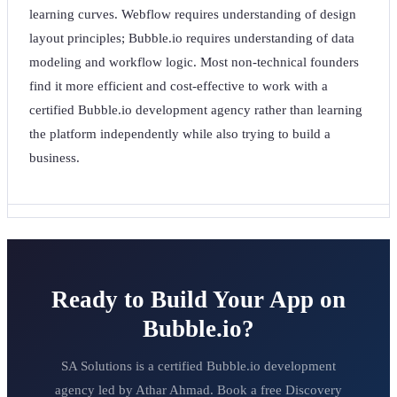
learning curves. Webflow requires understanding of design
layout principles; Bubble.io requires understanding of data
modeling and workflow logic. Most non-technical founders
find it more efficient and cost-effective to work with a
certified Bubble.io development agency rather than learning
the platform independently while also trying to build a
business.
Ready to Build Your App on
Bubble.io?
SA Solutions is a certified Bubble.io development
agency led by Athar Ahmad. Book a free Discovery