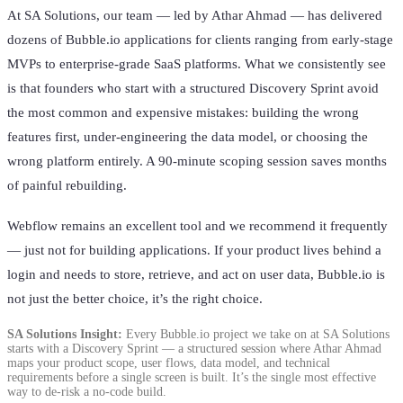
At SA Solutions, our team — led by Athar Ahmad — has delivered
dozens of Bubble.io applications for clients ranging from early-stage
MVPs to enterprise-grade SaaS platforms. What we consistently see
is that founders who start with a structured Discovery Sprint avoid
the most common and expensive mistakes: building the wrong
features first, under-engineering the data model, or choosing the
wrong platform entirely. A 90-minute scoping session saves months
of painful rebuilding.
Webflow remains an excellent tool and we recommend it frequently
— just not for building applications. If your product lives behind a
login and needs to store, retrieve, and act on user data, Bubble.io is
not just the better choice, it’s the right choice.
SA Solutions Insight:
Every Bubble.io project we take on at SA Solutions
starts with a Discovery Sprint — a structured session where Athar Ahmad
maps your product scope, user flows, data model, and technical
requirements before a single screen is built. It’s the single most effective
way to de-risk a no-code build.