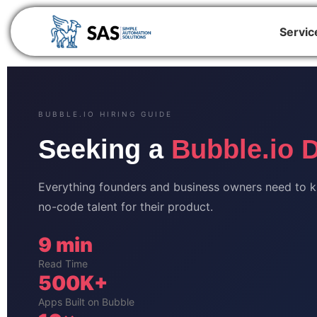
Servic
BUBBLE.IO HIRING GUIDE
Seeking a
Bubble.io 
Everything founders and business owners need to kno
no-code talent for their product.
9 min
Read Time
500K+
Apps Built on Bubble