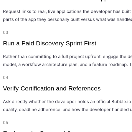
Request links to real, live applications the developer has bu
parts of the app they personally built versus what was handled 
03
Run a Paid Discovery Sprint First
Rather than committing to a full project upfront, engage the d
model, a workflow architecture plan, and a feature roadmap. 
04
Verify Certification and References
Ask directly whether the developer holds an official Bubble.io
quality, deadline adherence, and how the developer handled u
05