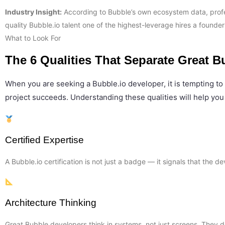
Industry Insight:
According to Bubble’s own ecosystem data, profes
quality Bubble.io talent one of the highest-leverage hires a founde
What to Look For
The 6 Qualities That Separate Great B
When you are seeking a Bubble.io developer, it is tempting to 
project succeeds. Understanding these qualities will help you
Certified Expertise
A Bubble.io certification is not just a badge — it signals that the
Architecture Thinking
Great Bubble developers think in systems, not just screens. They d