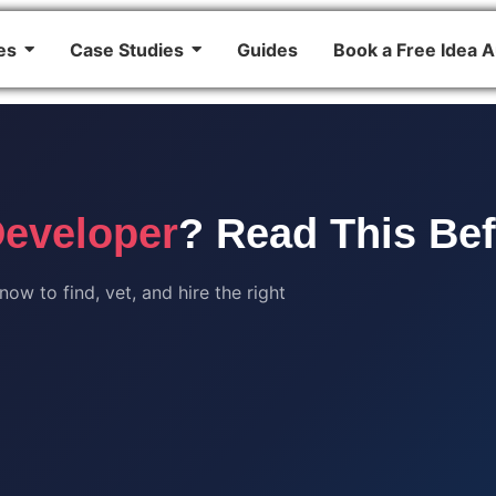
es
Case Studies
Guides
Book a Free Idea A
Developer
? Read This Be
w to find, vet, and hire the right