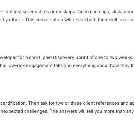
ilt — not just screenshots or mockups. Open each app, click arou
by others. This conversation will reveal both their skill level a
eveloper for a short, paid Discovery Sprint of one to two weeks
This low-risk engagement tells you everything about how they 
 certification. Then ask for two or three client references and
nexpected challenges. The answers will tell you more than any 