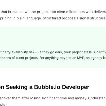
 that breaks down the project into clear milestones with delive
pricing in plain language. Structured proposals signal structure
 carry availability risk — if they go dark, your project stalls. A certi
ss dozens of client projects. For anything beyond an MVP, an agency is
n Seeking a Bubble.io Developer
y discover them after losing significant time and money. Unders
ster.