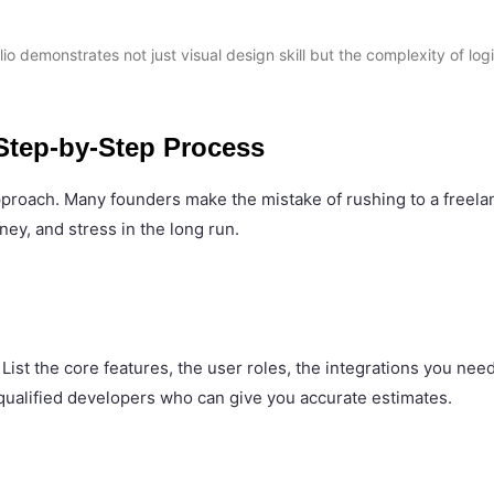
io demonstrates not just visual design skill but the complexity of log
 Step-by-Step Process
approach. Many founders make the mistake of rushing to a freela
ney, and stress in the long run.
st the core features, the user roles, the integrations you need
, qualified developers who can give you accurate estimates.