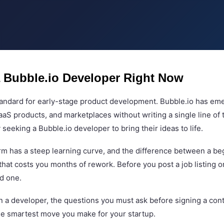
 Bubble.io Developer Right Now
standard for early-stage product development. Bubble.io has e
SaaS products, and marketplaces without writing a single line o
eeking a Bubble.io developer to bring their ideas to life.
form has a steep learning curve, and the difference between a 
hat costs you months of rework. Before you post a job listing o
nd one.
 in a developer, the questions you must ask before signing a co
the smartest move you make for your startup.