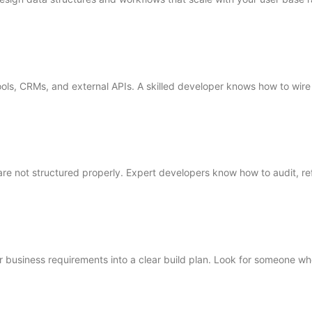
ls, CRMs, and external APIs. A skilled developer knows how to wire 
e not structured properly. Expert developers know how to audit, re
r business requirements into a clear build plan. Look for someone who