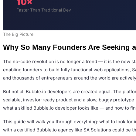
10×
Faster Than Traditional Dev
The Big Picture
Why So Many Founders Are Seeking a
The no-code revolution is no longer a trend — it is the new 
enabling founders to build fully functional web applications, 
and thousands of entrepreneurs around the world are actively s
But not all Bubble.io developers are created equal. The plat
scalable, investor-ready product and a slow, buggy prototype t
what a skilled Bubble.io developer looks like — and how to fi
This guide will walk you through everything: what to look for
with a certified Bubble.io agency like SA Solutions could be 