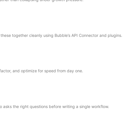
these together cleanly using Bubble’s API Connector and plugins.
factor, and optimize for speed from day one.
 asks the right questions before writing a single workflow.