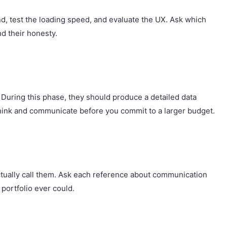
nd, test the loading speed, and evaluate the UX. Ask which
nd their honesty.
. During this phase, they should produce a detailed data
think and communicate before you commit to a larger budget.
 actually call them. Ask each reference about communication
portfolio ever could.