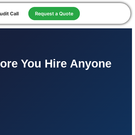
udit Call
Request a Quote
fore You Hire Anyone