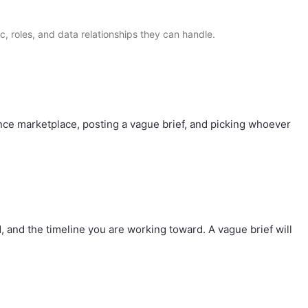
ic, roles, and data relationships they can handle.
nce marketplace, posting a vague brief, and picking whoever
, and the timeline you are working toward. A vague brief will