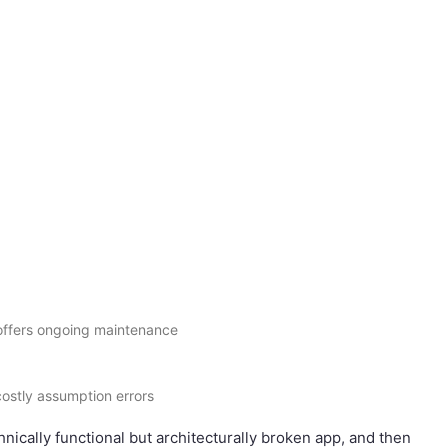
 offers ongoing maintenance
ostly assumption errors
ically functional but architecturally broken app, and then