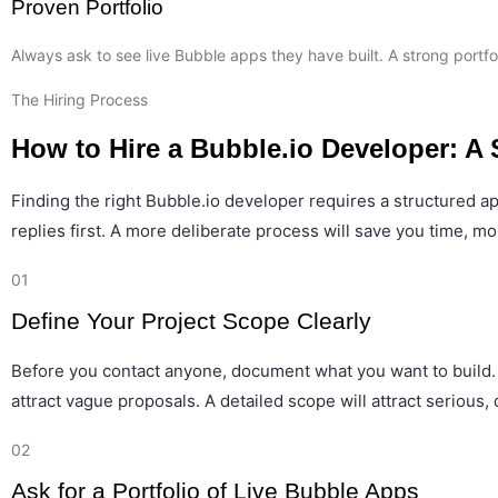
Proven Portfolio
Always ask to see live Bubble apps they have built. A strong portfol
The Hiring Process
How to Hire a Bubble.io Developer: A
Finding the right Bubble.io developer requires a structured 
replies first. A more deliberate process will save you time, mo
01
Define Your Project Scope Clearly
Before you contact anyone, document what you want to build. Li
attract vague proposals. A detailed scope will attract serious
02
Ask for a Portfolio of Live Bubble Apps