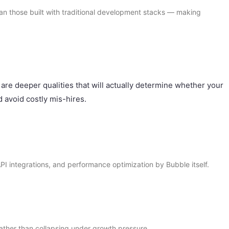
an those built with traditional development stacks — making
 are deeper qualities that will actually determine whether your
 avoid costly mis-hires.
API integrations, and performance optimization by Bubble itself.
rather than collapsing under growth pressure.