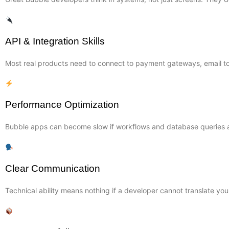
API & Integration Skills
Most real products need to connect to payment gateways, email too
Performance Optimization
Bubble apps can become slow if workflows and database queries ar
Clear Communication
Technical ability means nothing if a developer cannot translate you