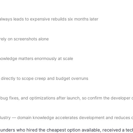
lways leads to expensive rebuilds six months later
 rely on screenshots alone
 knowledge matters enormously at scale
s directly to scope creep and budget overruns
bug fixes, and optimizations after launch, so confirm the developer
industry — domain knowledge accelerates development and reduces c
ders who hired the cheapest option available, received a techn