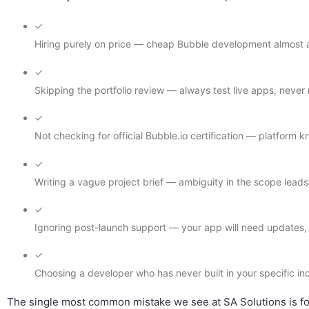
✓
Hiring purely on price — cheap Bubble development almost a
✓
Skipping the portfolio review — always test live apps, never
✓
Not checking for official Bubble.io certification — platform
✓
Writing a vague project brief — ambiguity in the scope lead
✓
Ignoring post-launch support — your app will need updates, 
✓
Choosing a developer who has never built in your specific 
The single most common mistake we see at SA Solutions is foun