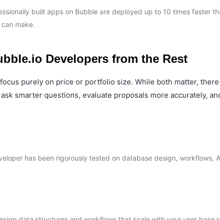
sionally built apps on Bubble are deployed up to 10 times faster th
r can make.
ubble.io Developers from the Rest
focus purely on price or portfolio size. While both matter, there
 ask smarter questions, evaluate proposals more accurately, and
 developer has been rigorously tested on database design, workflows, 
esign data structures and workflows that scale with your user base 