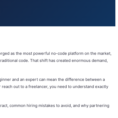
merged as the most powerful no-code platform on the market,
f traditional code. That shift has created enormous demand,
beginner and an expert can mean the difference between a
r reach out to a freelancer, you need to understand exactly
ntract, common hiring mistakes to avoid, and why partnering