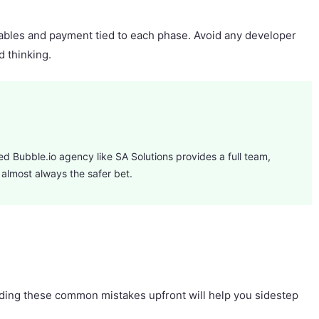
rables and payment tied to each phase. Avoid any developer
d thinking.
fied Bubble.io agency like SA Solutions provides a full team,
 almost always the safer bet.
tanding these common mistakes upfront will help you sidestep