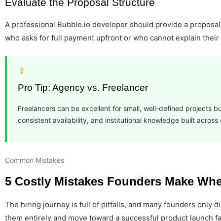
Evaluate the Proposal Structure
A professional Bubble.io developer should provide a proposal
who asks for full payment upfront or who cannot explain their 
Pro Tip: Agency vs. Freelancer
Freelancers can be excellent for small, well-defined projects but
consistent availability, and institutional knowledge built acro
Common Mistakes
5 Costly Mistakes Founders Make Whe
The hiring journey is full of pitfalls, and many founders onl
them entirely and move toward a successful product launch fa