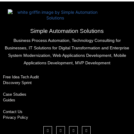
Simple Automation Solutions
Business Process Automation, Technology Consulting for
Businesses, IT Solutions for Digital Transformation and Enterprise
System Modernization, Web Applications Development, Mobile
Applications Development, MVP Development
Free Idea Tech Audit
Discovery Sprint
Case Studies
Guides
Contact Us
Privacy Policy