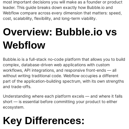
most important decisions you will make as a founder or product
leader. This guide breaks down exactly how Bubble.io and
Webflow compare across every dimension that matters: speed,
cost, scalability, flexibility, and long-term viability.
Overview: Bubble.io vs
Webflow
Bubble.io is a full-stack no-code platform that allows you to build
complex, database-driven web applications with custom
workflows, API integrations, and responsive front-ends — all
without writing traditional code. Webflow occupies a different
part of the application-building spectrum, with its own strengths
and trade-offs.
Understanding where each platform excels — and where it falls
short — is essential before committing your product to either
ecosystem.
Key Differences: