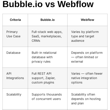
Bubble.io vs Webflow
Criteria
Bubble.io
Webflow
Primary
Full-stack web apps,
Varies by platform
Use Case
SaaS, marketplaces,
type and target
CRMs
audience
Database
Built-in relational
Depends on platform
database with
— often limited or
privacy rules
external
API
Full REST API
Varies — often fewer
Integrations
support, Zapier,
native integration
custom plugins
options
Scalability
Supports thousands
Scalability often
of concurrent users
depends on hosting
and plan