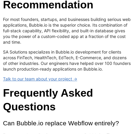
Recommendation
For most founders, startups, and businesses building serious web
applications, Bubble.io is the superior choice. Its combination of
full-stack capability, API flexibility, and built-in database gives
you the power of a custom-coded app at a fraction of the cost
and time.
SA Solutions specializes in Bubble.io development for clients
across FinTech, HealthTech, EdTech, E-Commerce, and dozens
of other industries. Our engineers have helped over 100 founders
launch production-ready applications on Bubble.io.
Talk to our team about your project →
Frequently Asked
Questions
Can Bubble.io replace Webflow entirely?