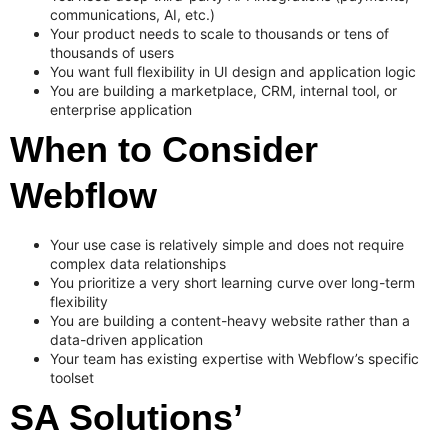
communications, AI, etc.)
Your product needs to scale to thousands or tens of
thousands of users
You want full flexibility in UI design and application logic
You are building a marketplace, CRM, internal tool, or
enterprise application
When to Consider
Webflow
Your use case is relatively simple and does not require
complex data relationships
You prioritize a very short learning curve over long-term
flexibility
You are building a content-heavy website rather than a
data-driven application
Your team has existing expertise with Webflow’s specific
toolset
SA Solutions’