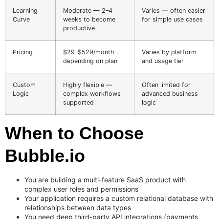
Learning
Moderate — 2–4
Varies — often easier
Curve
weeks to become
for simple use cases
productive
Pricing
$29–$529/month
Varies by platform
depending on plan
and usage tier
Custom
Highly flexible —
Often limited for
Logic
complex workflows
advanced business
supported
logic
When to Choose
Bubble.io
You are building a multi-feature SaaS product with
complex user roles and permissions
Your application requires a custom relational database with
relationships between data types
You need deep third-party API integrations (payments,