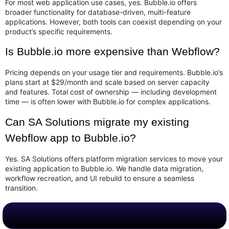
For most web application use cases, yes. Bubble.io offers
broader functionality for database-driven, multi-feature
applications. However, both tools can coexist depending on your
product’s specific requirements.
Is Bubble.io more expensive than Webflow?
Pricing depends on your usage tier and requirements. Bubble.io’s
plans start at $29/month and scale based on server capacity
and features. Total cost of ownership — including development
time — is often lower with Bubble.io for complex applications.
Can SA Solutions migrate my existing
Webflow app to Bubble.io?
Yes. SA Solutions offers platform migration services to move your
existing application to Bubble.io. We handle data migration,
workflow recreation, and UI rebuild to ensure a seamless
transition.