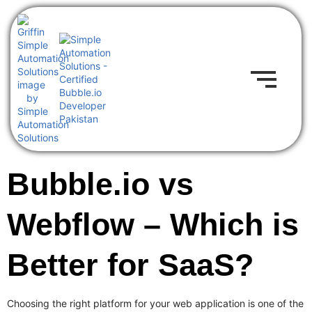
Bubble.io vs
Webflow – Which is
Better for SaaS?
Choosing the right platform for your web application is one of the