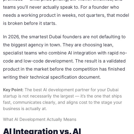
teams you’ll never actually speak to. For a founder who
needs a working product in weeks, not quarters, that model
is broken before it starts.
In 2026, the smartest Dubai founders are not defaulting to
the biggest agency in town. They are choosing lean,
specialist teams who combine AI integration with rapid no-
code and low-code development. The result is a validated
product in the market before the competition has finished
writing their technical specification document.
Key Point:
The best AI development partner for your Dubai
startup is not necessarily the largest — it’s the one that ships
fast, communicates clearly, and aligns cost to the stage your
business is actually at.
What AI Development Actually Means
AI Integration vs. AI