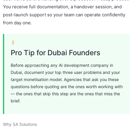
You receive full documentation, a handover session, and
post-launch support so your team can operate confidently
from day one.
Pro Tip for Dubai Founders
Before approaching any AI development company in
Dubai, document your top three user problems and your
target monetisation model. Agencies that ask you these
questions before quoting are the ones worth working with
— the ones that skip this step are the ones that miss the
brief.
Why SA Solutions