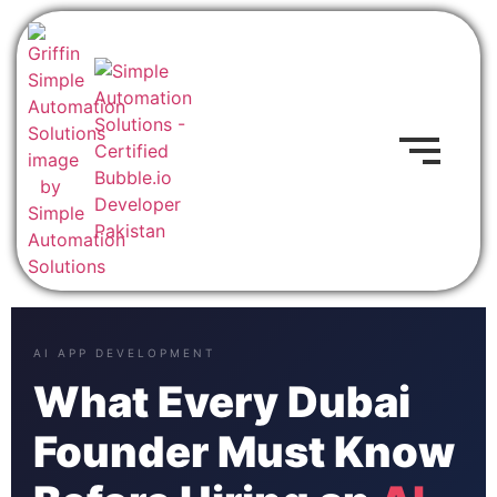
AI APP DEVELOPMENT
What Every Dubai
Founder Must Know