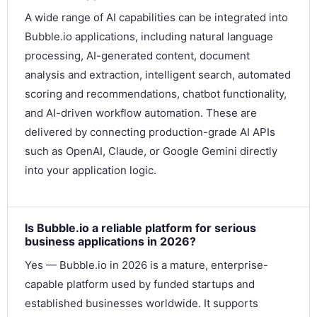
A wide range of AI capabilities can be integrated into
Bubble.io applications, including natural language
processing, AI-generated content, document
analysis and extraction, intelligent search, automated
scoring and recommendations, chatbot functionality,
and AI-driven workflow automation. These are
delivered by connecting production-grade AI APIs
such as OpenAI, Claude, or Google Gemini directly
into your application logic.
Is Bubble.io a reliable platform for serious
business applications in 2026?
Yes — Bubble.io in 2026 is a mature, enterprise-
capable platform used by funded startups and
established businesses worldwide. It supports