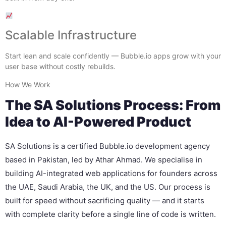
Scalable Infrastructure
Start lean and scale confidently — Bubble.io apps grow with your
user base without costly rebuilds.
How We Work
The SA Solutions Process: From
Idea to AI-Powered Product
SA Solutions is a certified Bubble.io development agency
based in Pakistan, led by Athar Ahmad. We specialise in
building AI-integrated web applications for founders across
the UAE, Saudi Arabia, the UK, and the US. Our process is
built for speed without sacrificing quality — and it starts
with complete clarity before a single line of code is written.