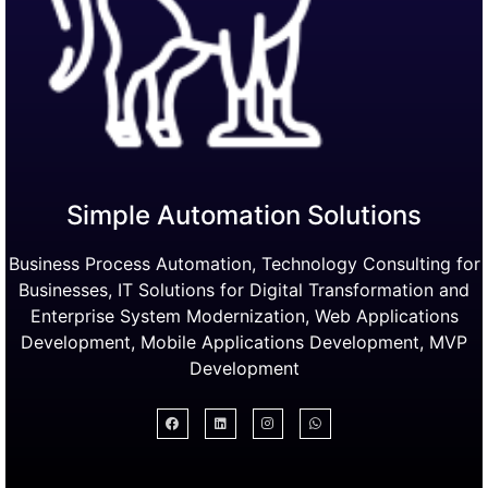
Simple Automation Solutions
Business Process Automation, Technology Consulting for
Businesses, IT Solutions for Digital Transformation and
Enterprise System Modernization, Web Applications
Development, Mobile Applications Development, MVP
Development