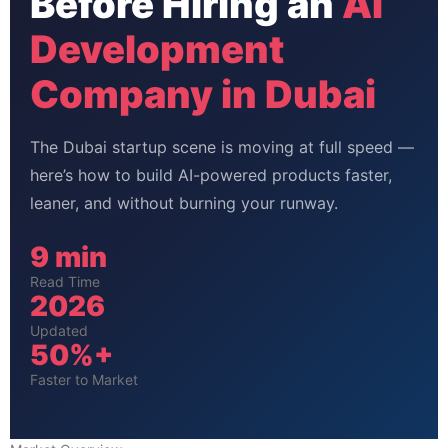
Before Hiring an
AI
Development
Company in Dubai
The Dubai startup scene is moving at full speed —
here’s how to build AI-powered products faster,
leaner, and without burning your runway.
9 min
Read Time
2026
Updated
50%+
Faster to Market