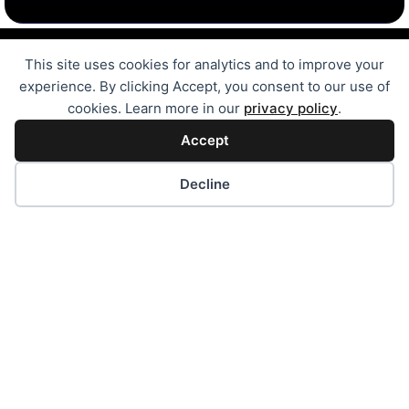
Digital Transformation Services
This site uses cookies for analytics and to improve your
Free Online Tools
Case Studies
experience. By clicking Accept, you consent to our use of
Automation Solutions
cookies. Learn more in our
privacy policy
.
MVP Development
Accept
Bubble.IO Development
SEL for Pakistan Schools
Decline
Innovator Onboarding Program
Website Development
Website for Small Business
Wordpress Development
Android/iOS Application
Our Journey
Development Portfolio
Amazon Seller Series
IntelliGrow