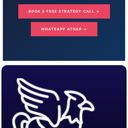
BOOK A FREE STRATEGY CALL →
WHATSAPP ATHAR →