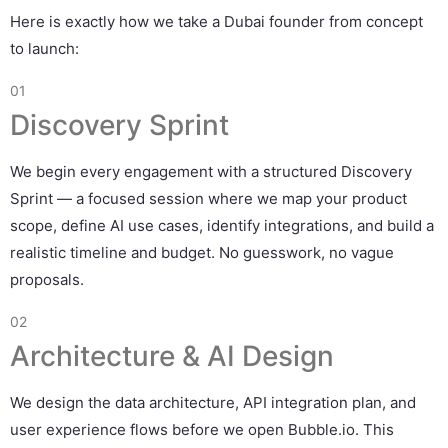
Here is exactly how we take a Dubai founder from concept
to launch:
01
Discovery Sprint
We begin every engagement with a structured Discovery
Sprint — a focused session where we map your product
scope, define AI use cases, identify integrations, and build a
realistic timeline and budget. No guesswork, no vague
proposals.
02
Architecture & AI Design
We design the data architecture, API integration plan, and
user experience flows before we open Bubble.io. This