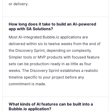
or delivery.
How long does it take to build an AI-powered
app with SA Solutions?
Most AI-integrated Bubble.io applications are
delivered within six to twelve weeks from the end of
the Discovery Sprint, depending on complexity.
Simpler tools or MVP products with focused feature
sets can be production-ready in as little as four
weeks. The Discovery Sprint establishes a realistic
timeline specific to your project before any
commitment is made.
What kinds of AI features can be built into a
Bubble.io application?