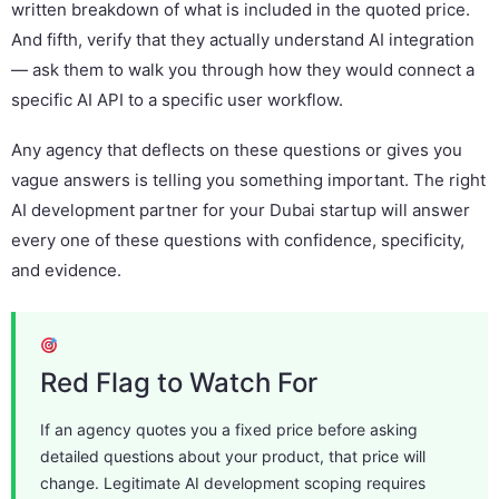
written breakdown of what is included in the quoted price.
And fifth, verify that they actually understand AI integration
— ask them to walk you through how they would connect a
specific AI API to a specific user workflow.
Any agency that deflects on these questions or gives you
vague answers is telling you something important. The right
AI development partner for your Dubai startup will answer
every one of these questions with confidence, specificity,
and evidence.
Red Flag to Watch For
If an agency quotes you a fixed price before asking
detailed questions about your product, that price will
change. Legitimate AI development scoping requires