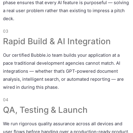
phase ensures that every AI feature is purposeful — solving
a real user problem rather than existing to impress a pitch
deck.
03
Rapid Build & AI Integration
Our certified Bubble.io team builds your application at a
pace traditional development agencies cannot match. AI
integrations — whether that’s GPT-powered document
analysis, intelligent search, or automated reporting — are
wired in during this phase.
04
QA, Testing & Launch
We run rigorous quality assurance across all devices and
user flows before handing over a production-ready product.