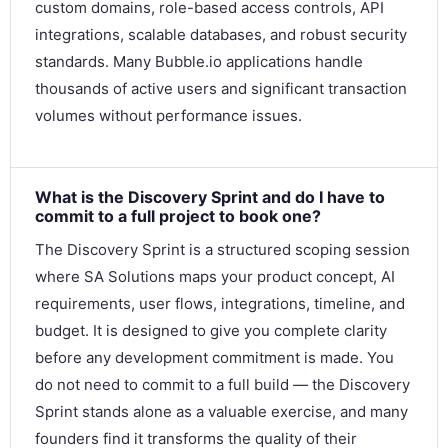
custom domains, role-based access controls, API
integrations, scalable databases, and robust security
standards. Many Bubble.io applications handle
thousands of active users and significant transaction
volumes without performance issues.
What is the Discovery Sprint and do I have to
commit to a full project to book one?
The Discovery Sprint is a structured scoping session
where SA Solutions maps your product concept, AI
requirements, user flows, integrations, timeline, and
budget. It is designed to give you complete clarity
before any development commitment is made. You
do not need to commit to a full build — the Discovery
Sprint stands alone as a valuable exercise, and many
founders find it transforms the quality of their