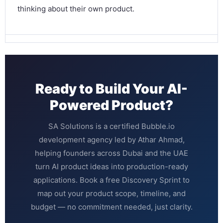
thinking about their own product.
Ready to Build Your AI-
Powered Product?
SA Solutions is a certified Bubble.io
development agency led by Athar Ahmad,
helping founders across Dubai and the UAE
turn AI product ideas into production-ready
applications. Book a free Discovery Sprint to
map out your product scope, timeline, and
budget — no commitment needed, just clarity.