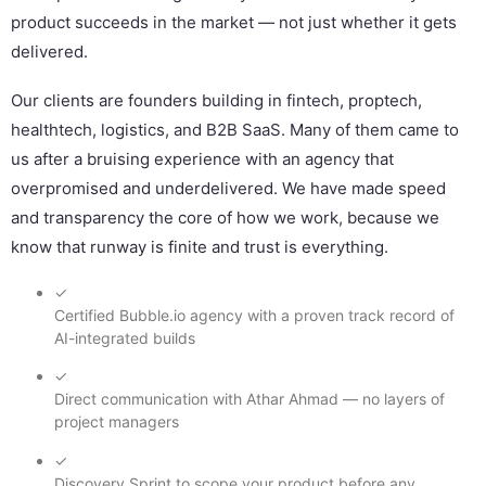
product succeeds in the market — not just whether it gets
delivered.
Our clients are founders building in fintech, proptech,
healthtech, logistics, and B2B SaaS. Many of them came to
us after a bruising experience with an agency that
overpromised and underdelivered. We have made speed
and transparency the core of how we work, because we
know that runway is finite and trust is everything.
✓
Certified Bubble.io agency with a proven track record of
AI-integrated builds
✓
Direct communication with Athar Ahmad — no layers of
project managers
✓
Discovery Sprint to scope your product before any