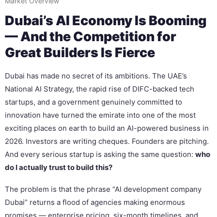
Market Overview
Dubai’s AI Economy Is Booming
— And the Competition for
Great Builders Is Fierce
Dubai has made no secret of its ambitions. The UAE’s
National AI Strategy, the rapid rise of DIFC-backed tech
startups, and a government genuinely committed to
innovation have turned the emirate into one of the most
exciting places on earth to build an AI-powered business in
2026. Investors are writing cheques. Founders are pitching.
And every serious startup is asking the same question:
who
do I actually trust to build this?
The problem is that the phrase “AI development company
Dubai” returns a flood of agencies making enormous
promises — enterprise pricing, six-month timelines, and