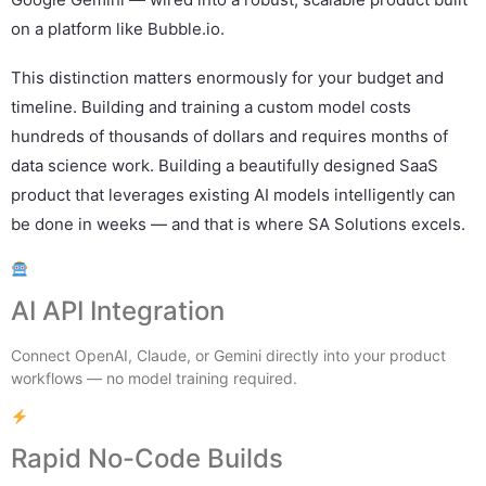
on a platform like Bubble.io.
This distinction matters enormously for your budget and
timeline. Building and training a custom model costs
hundreds of thousands of dollars and requires months of
data science work. Building a beautifully designed SaaS
product that leverages existing AI models intelligently can
be done in weeks — and that is where SA Solutions excels.
AI API Integration
Connect OpenAI, Claude, or Gemini directly into your product
workflows — no model training required.
Rapid No-Code Builds