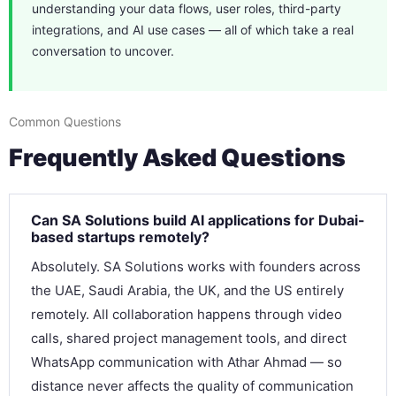
understanding your data flows, user roles, third-party
integrations, and AI use cases — all of which take a real
conversation to uncover.
Common Questions
Frequently Asked Questions
Can SA Solutions build AI applications for Dubai-
based startups remotely?
Absolutely. SA Solutions works with founders across
the UAE, Saudi Arabia, the UK, and the US entirely
remotely. All collaboration happens through video
calls, shared project management tools, and direct
WhatsApp communication with Athar Ahmad — so
distance never affects the quality of communication