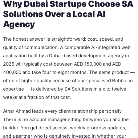
Why Dubai Startups Choose SA
Solutions Over a Local AI
Agency
The honest answer is straightforward: cost, speed, and
quality of communication. A comparable AI-integrated web
application built by a Dubai-based development agency in
2026 will typically cost between AED 150,000 and AED
400,000 and take four to eight months. The same product —
often of higher quality because of our specialised Bubble.io
expertise — is delivered by SA Solutions in six to twelve
weeks at a fraction of that cost.
Athar Ahmad leads every client relationship personally.
There is no account manager sitting between you and the
builder. You get direct access, weekly progress updates,
and a partner who is genuinely invested in whether your