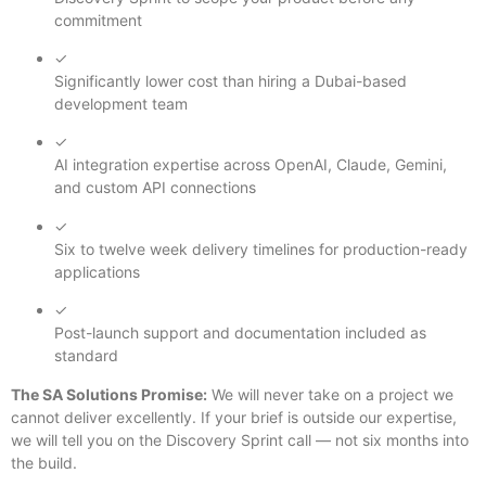
commitment
✓
Significantly lower cost than hiring a Dubai-based
development team
✓
AI integration expertise across OpenAI, Claude, Gemini,
and custom API connections
✓
Six to twelve week delivery timelines for production-ready
applications
✓
Post-launch support and documentation included as
standard
The SA Solutions Promise:
We will never take on a project we
cannot deliver excellently. If your brief is outside our expertise,
we will tell you on the Discovery Sprint call — not six months into
the build.