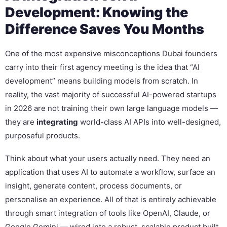
Development: Knowing the
Difference Saves You Months
One of the most expensive misconceptions Dubai founders
carry into their first agency meeting is the idea that “AI
development” means building models from scratch. In
reality, the vast majority of successful AI-powered startups
in 2026 are not training their own large language models —
they are
integrating
world-class AI APIs into well-designed,
purposeful products.
Think about what your users actually need. They need an
application that uses AI to automate a workflow, surface an
insight, generate content, process documents, or
personalise an experience. All of that is entirely achievable
through smart integration of tools like OpenAI, Claude, or
Google Gemini — wired into a robust, scalable product built