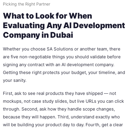
Picking the Right Partner
What to Look for When
Evaluating Any AI Development
Company in Dubai
Whether you choose SA Solutions or another team, there
are five non-negotiable things you should validate before
signing any contract with an AI development company.
Getting these right protects your budget, your timeline, and
your sanity.
First, ask to see real products they have shipped — not
mockups, not case study slides, but live URLs you can click
through. Second, ask how they handle scope changes,
because they will happen. Third, understand exactly who
will be building your product day to day. Fourth, get a clear