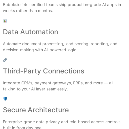
Bubble.io lets certified teams ship production-grade AI apps in
weeks rather than months.
Data Automation
Automate document processing, lead scoring, reporting, and
decision-making with AI-powered logic.
Third-Party Connections
Integrate CRMs, payment gateways, ERPs, and more — all
talking to your AI layer seamlessly.
Secure Architecture
Enterprise-grade data privacy and role-based access controls
built in from day one.