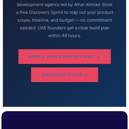
development agency led by Athar Ahmad. Book
a free Discovery Sprint to map out your product
scope, timeline, and budget — no commitment
needed. UAE founders get a clear build plan
within 48 hours.
BOOK A FREE STRATEGY CALL →
WHATSAPP ATHAR →