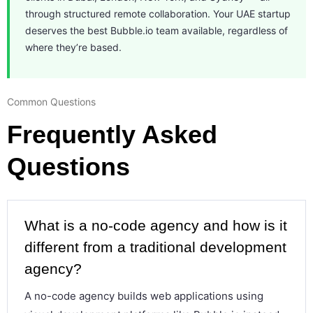
through structured remote collaboration. Your UAE startup
deserves the best Bubble.io team available, regardless of
where they’re based.
Common Questions
Frequently Asked
Questions
What is a no-code agency and how is it
different from a traditional development
agency?
A no-code agency builds web applications using