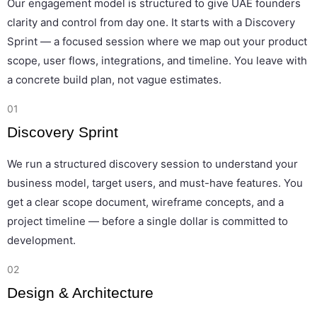
Our engagement model is structured to give UAE founders
clarity and control from day one. It starts with a Discovery
Sprint — a focused session where we map out your product
scope, user flows, integrations, and timeline. You leave with
a concrete build plan, not vague estimates.
01
Discovery Sprint
We run a structured discovery session to understand your
business model, target users, and must-have features. You
get a clear scope document, wireframe concepts, and a
project timeline — before a single dollar is committed to
development.
02
Design & Architecture