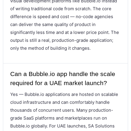
visual development platforms like Bubble.io instead
of writing traditional code from scratch. The core
difference is speed and cost — no-code agencies
can deliver the same quality of product in
significantly less time and at a lower price point. The
output is still a real, production-grade application;
only the method of building it changes.
Can a Bubble.io app handle the scale
required for a UAE market launch?
Yes — Bubble.io applications are hosted on scalable
cloud infrastructure and can comfortably handle
thousands of concurrent users. Many production-
grade SaaS platforms and marketplaces run on
Bubble.io globally. For UAE launches, SA Solutions