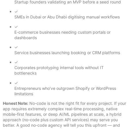
Startup founders validating an MVP before a seed round
✓
SMEs in Dubai or Abu Dhabi digitising manual workflows
✓
E-commerce businesses needing custom portals or
dashboards
✓
Service businesses launching booking or CRM platforms
✓
Corporates prototyping internal tools without IT
bottlenecks
✓
Entrepreneurs who’ve outgrown Shopify or WordPress
limitations
Honest Note:
No-code is not the right fit for every project. If your
app requires extremely complex real-time processing, native
mobile-first features, or deep AI/ML pipelines at scale, a hybrid
approach (no-code plus custom API services) may serve you
better. A good no-code agency will tell you this upfront — and