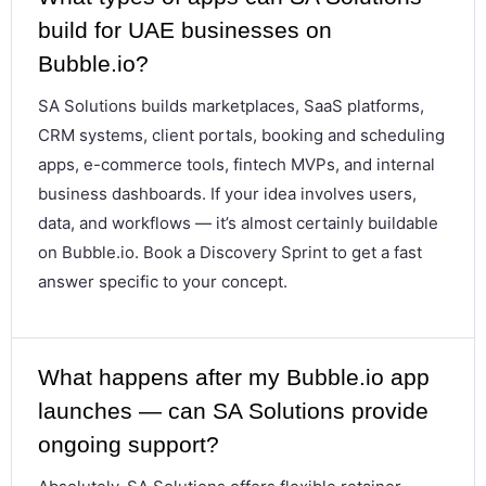
build for UAE businesses on
Bubble.io?
SA Solutions builds marketplaces, SaaS platforms,
CRM systems, client portals, booking and scheduling
apps, e-commerce tools, fintech MVPs, and internal
business dashboards. If your idea involves users,
data, and workflows — it’s almost certainly buildable
on Bubble.io. Book a Discovery Sprint to get a fast
answer specific to your concept.
What happens after my Bubble.io app
launches — can SA Solutions provide
ongoing support?