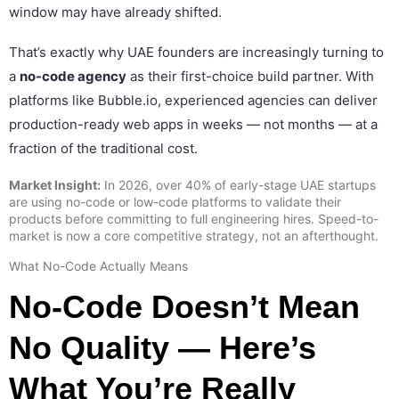
window may have already shifted.
That’s exactly why UAE founders are increasingly turning to
a
no-code agency
as their first-choice build partner. With
platforms like Bubble.io, experienced agencies can deliver
production-ready web apps in weeks — not months — at a
fraction of the traditional cost.
Market Insight:
In 2026, over 40% of early-stage UAE startups
are using no-code or low-code platforms to validate their
products before committing to full engineering hires. Speed-to-
market is now a core competitive strategy, not an afterthought.
What No-Code Actually Means
No-Code Doesn’t Mean
No Quality — Here’s
What You’re Really