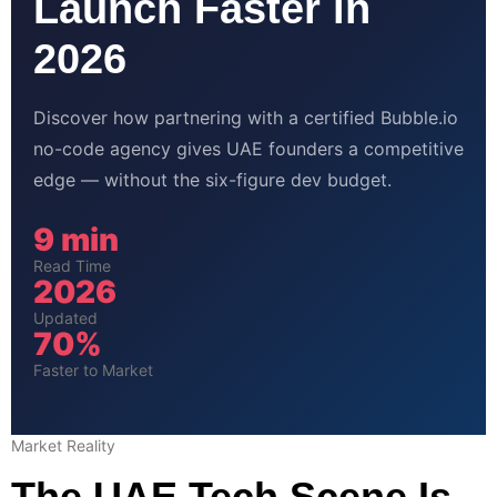
Launch Faster in
2026
Discover how partnering with a certified Bubble.io
no-code agency gives UAE founders a competitive
edge — without the six-figure dev budget.
9 min
Read Time
2026
Updated
70%
Faster to Market
Market Reality
The UAE Tech Scene Is