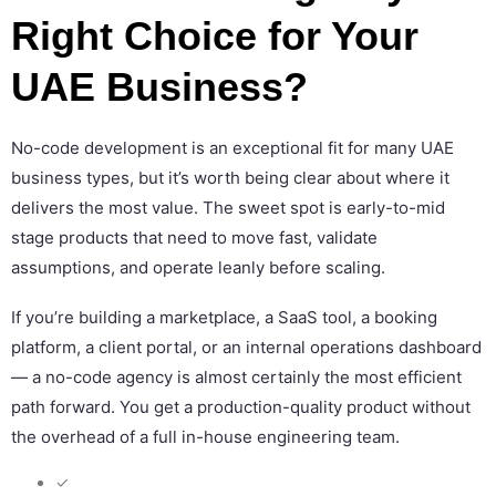
Right Choice for Your
UAE Business?
No-code development is an exceptional fit for many UAE
business types, but it’s worth being clear about where it
delivers the most value. The sweet spot is early-to-mid
stage products that need to move fast, validate
assumptions, and operate leanly before scaling.
If you’re building a marketplace, a SaaS tool, a booking
platform, a client portal, or an internal operations dashboard
— a no-code agency is almost certainly the most efficient
path forward. You get a production-quality product without
the overhead of a full in-house engineering team.
✓