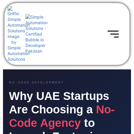
NO-CODE DEVELOPMENT
Why UAE Startups
Are Choosing a
No-
Code Agency
to