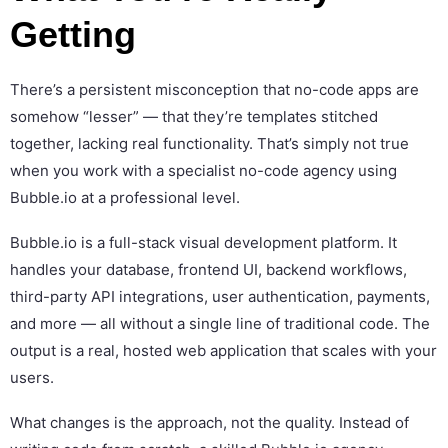
Getting
There’s a persistent misconception that no-code apps are
somehow “lesser” — that they’re templates stitched
together, lacking real functionality. That’s simply not true
when you work with a specialist no-code agency using
Bubble.io at a professional level.
Bubble.io is a full-stack visual development platform. It
handles your database, frontend UI, backend workflows,
third-party API integrations, user authentication, payments,
and more — all without a single line of traditional code. The
output is a real, hosted web application that scales with your
users.
What changes is the approach, not the quality. Instead of