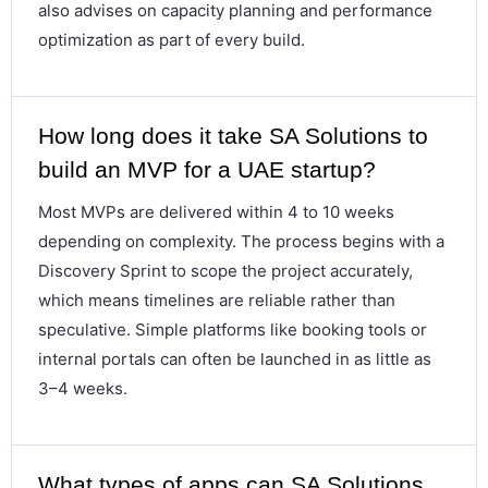
also advises on capacity planning and performance
optimization as part of every build.
How long does it take SA Solutions to
build an MVP for a UAE startup?
Most MVPs are delivered within 4 to 10 weeks
depending on complexity. The process begins with a
Discovery Sprint to scope the project accurately,
which means timelines are reliable rather than
speculative. Simple platforms like booking tools or
internal portals can often be launched in as little as
3–4 weeks.
What types of apps can SA Solutions