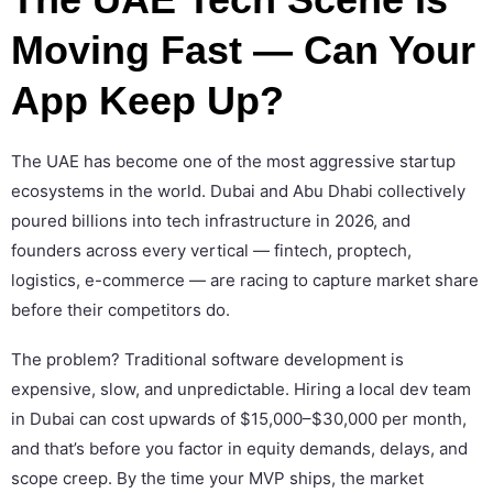
Moving Fast — Can Your
App Keep Up?
The UAE has become one of the most aggressive startup
ecosystems in the world. Dubai and Abu Dhabi collectively
poured billions into tech infrastructure in 2026, and
founders across every vertical — fintech, proptech,
logistics, e-commerce — are racing to capture market share
before their competitors do.
The problem? Traditional software development is
expensive, slow, and unpredictable. Hiring a local dev team
in Dubai can cost upwards of $15,000–$30,000 per month,
and that’s before you factor in equity demands, delays, and
scope creep. By the time your MVP ships, the market