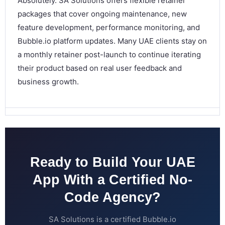
Absolutely. SA Solutions offers flexible retainer
packages that cover ongoing maintenance, new
feature development, performance monitoring, and
Bubble.io platform updates. Many UAE clients stay on
a monthly retainer post-launch to continue iterating
their product based on real user feedback and
business growth.
Ready to Build Your UAE
App With a Certified No-
Code Agency?
SA Solutions is a certified Bubble.io