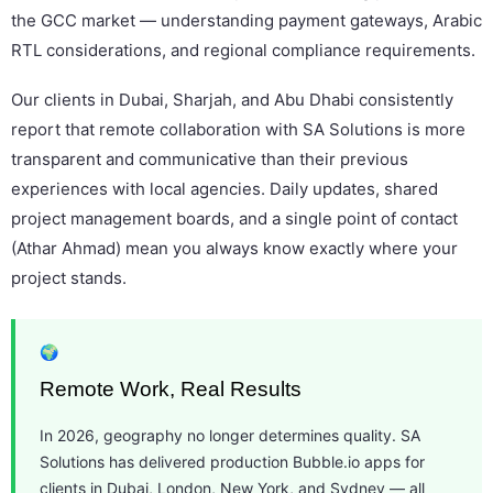
the GCC market — understanding payment gateways, Arabic
RTL considerations, and regional compliance requirements.
Our clients in Dubai, Sharjah, and Abu Dhabi consistently
report that remote collaboration with SA Solutions is more
transparent and communicative than their previous
experiences with local agencies. Daily updates, shared
project management boards, and a single point of contact
(Athar Ahmad) mean you always know exactly where your
project stands.
🌍
Remote Work, Real Results
In 2026, geography no longer determines quality. SA
Solutions has delivered production Bubble.io apps for
clients in Dubai, London, New York, and Sydney — all