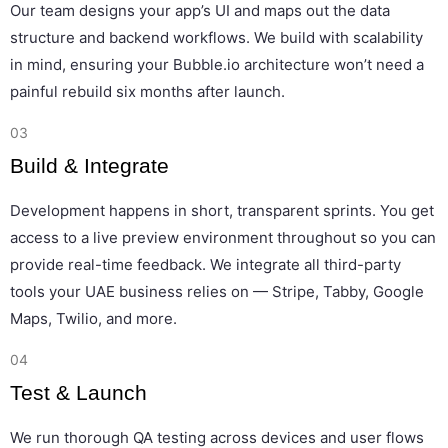
Our team designs your app’s UI and maps out the data
structure and backend workflows. We build with scalability
in mind, ensuring your Bubble.io architecture won’t need a
painful rebuild six months after launch.
03
Build & Integrate
Development happens in short, transparent sprints. You get
access to a live preview environment throughout so you can
provide real-time feedback. We integrate all third-party
tools your UAE business relies on — Stripe, Tabby, Google
Maps, Twilio, and more.
04
Test & Launch
We run thorough QA testing across devices and user flows