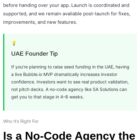
before handing over your app. Launch is coordinated and
supported, and we remain available post-launch for fixes,
improvements, and new features.
💡
UAE Founder Tip
If you’re planning to raise seed funding in the UAE, having
a live Bubble.io MVP dramatically increases investor
confidence. Investors want to see real product validation,
not pitch decks. A no-code agency like SA Solutions can
get you to that stage in 4–8 weeks.
Who It’s Right For
Is a No-Code Agency the