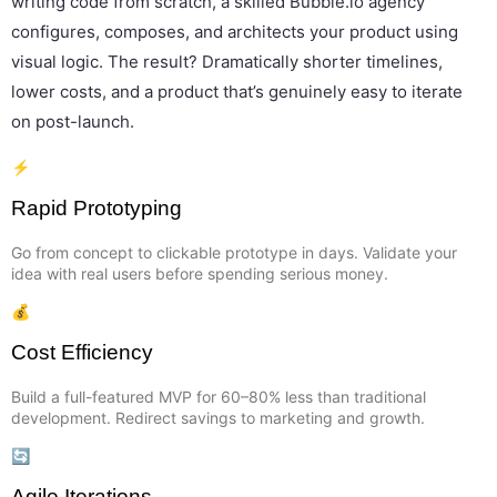
writing code from scratch, a skilled Bubble.io agency
configures, composes, and architects your product using
visual logic. The result? Dramatically shorter timelines,
lower costs, and a product that’s genuinely easy to iterate
on post-launch.
⚡
Rapid Prototyping
Go from concept to clickable prototype in days. Validate your
idea with real users before spending serious money.
💰
Cost Efficiency
Build a full-featured MVP for 60–80% less than traditional
development. Redirect savings to marketing and growth.
🔄
Agile Iterations