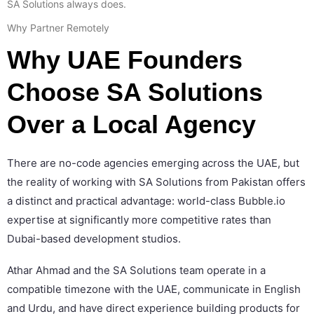
SA Solutions always does.
Why Partner Remotely
Why UAE Founders
Choose SA Solutions
Over a Local Agency
There are no-code agencies emerging across the UAE, but
the reality of working with SA Solutions from Pakistan offers
a distinct and practical advantage: world-class Bubble.io
expertise at significantly more competitive rates than
Dubai-based development studios.
Athar Ahmad and the SA Solutions team operate in a
compatible timezone with the UAE, communicate in English
and Urdu, and have direct experience building products for