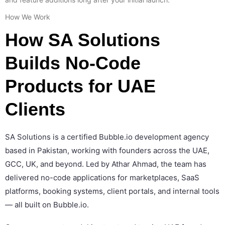
How We Work
How SA Solutions
Builds No-Code
Products for UAE
Clients
SA Solutions is a certified Bubble.io development agency
based in Pakistan, working with founders across the UAE,
GCC, UK, and beyond. Led by Athar Ahmad, the team has
delivered no-code applications for marketplaces, SaaS
platforms, booking systems, client portals, and internal tools
— all built on Bubble.io.