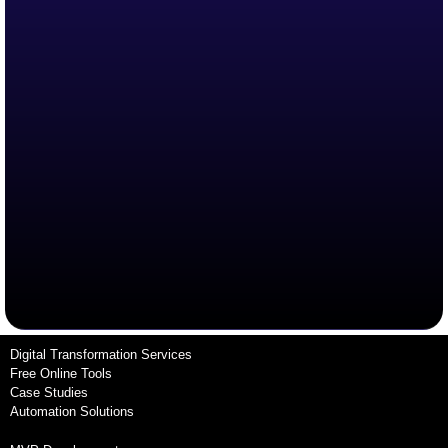
Digital Transformation Services
Free Online Tools
Case Studies
Automation Solutions