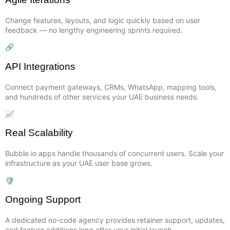
Change features, layouts, and logic quickly based on user
feedback — no lengthy engineering sprints required.
🔗
API Integrations
Connect payment gateways, CRMs, WhatsApp, mapping tools,
and hundreds of other services your UAE business needs.
📈
Real Scalability
Bubble.io apps handle thousands of concurrent users. Scale your
infrastructure as your UAE user base grows.
🛡️
Ongoing Support
A dedicated no-code agency provides retainer support, updates,
and feature additions long after your initial launch.