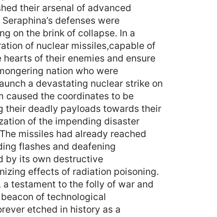
ashed their arsenal of advanced
s. Seraphina’s defenses were
g on the brink of collapse. In a
ation of nuclear missiles,capable of
e hearts of their enemies and ensure
armongering nation who were
aunch a devastating nuclear strike on
em caused the coordinates to be
ng their deadly payloads towards their
zation of the impending disaster
 The missiles had already reached
nding flashes and deafening
d by its own destructive
nizing effects of radiation poisoning.
a testament to the folly of war and
 beacon of technological
ever etched in history as a