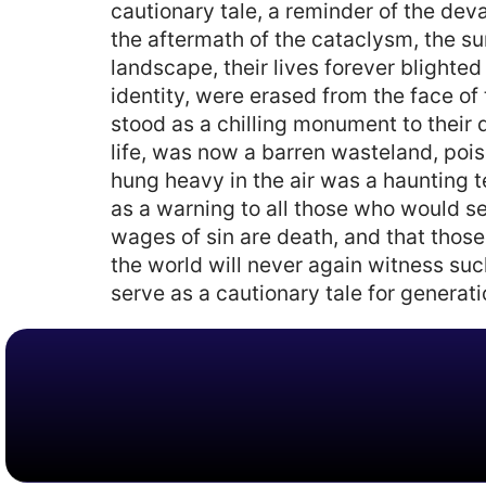
cautionary tale, a reminder of the de
the aftermath of the cataclysm, the su
landscape, their lives forever blighted
identity, were erased from the face of 
stood as a chilling monument to their 
life, was now a barren wasteland, pois
hung heavy in the air was a haunting te
as a warning to all those who would se
wages of sin are death, and that those
the world will never again witness suc
serve as a cautionary tale for generat