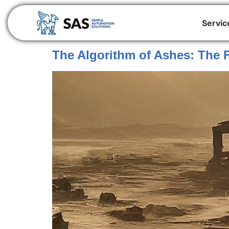
Servic
The Algorithm of Ashes: The F