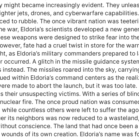
tary might became increasingly evident. They unle
ighter jets, drones, and cyberwarfare capabilitie
ed to rubble. The once vibrant nation was teeterin
the war, Eldoria’s scientists developed a new gener
hese weapons were designed to strike fear into th
owever, fate had a cruel twist in store for the w
ht, as Eldoria’s military commanders prepared to l
or occurred. A glitch in the missile guidance syst
s instead. The missiles roared into the sky, carryi
ued within Eldoria’s command centers as the reali
e made to abort the launch, but it was too late.
 their unsuspecting victims. With a series of bli
in nuclear fire. The once proud nation was consume
, while countless others were left to suffer the ago
r its neighbors was now reduced to a wasteland, 
ithout conscience. The land that had once been a
unds of its own creation. Eldoria’s name was for