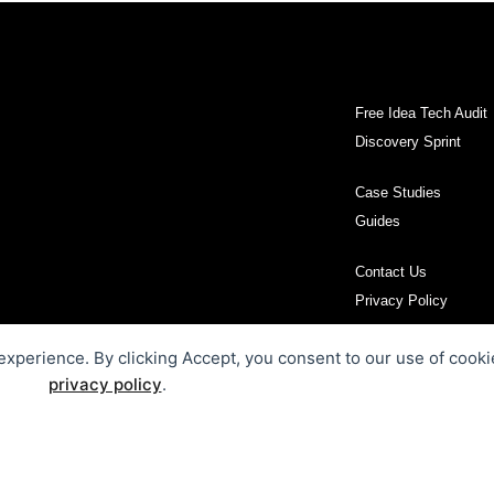
Free Idea Tech Audit
Discovery Sprint
Case Studies
Guides
Contact Us
Privacy Policy
 experience. By clicking Accept, you consent to our use of cooki
privacy policy
.