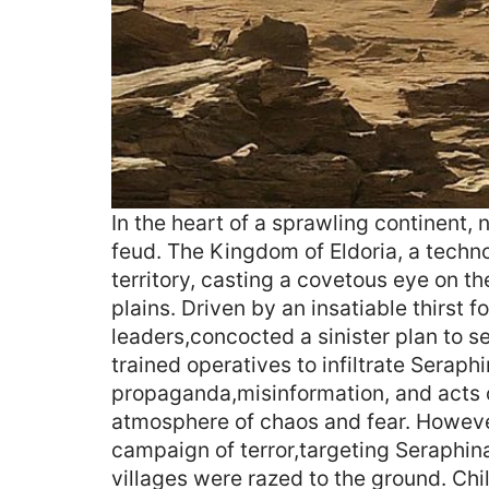
In the heart of a sprawling continent,
feud. The Kingdom of Eldoria, a techn
territory, casting a covetous eye on th
plains. Driven by an insatiable thirst fo
leaders,concocted a sinister plan to s
trained operatives to infiltrate Sera
propaganda,misinformation, and acts o
atmosphere of chaos and fear. Howeve
campaign of terror,targeting Seraphin
villages were razed to the ground. Chi