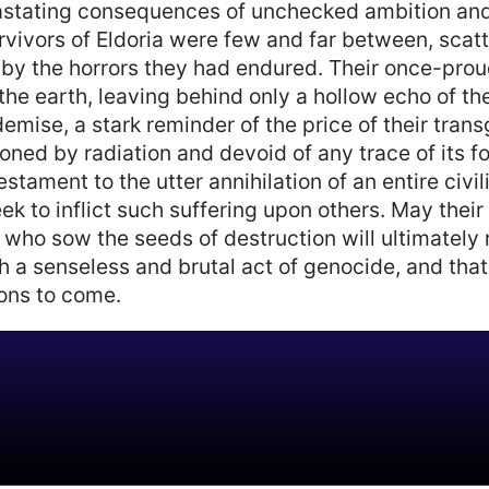
vastating consequences of unchecked ambition and 
rvivors of Eldoria were few and far between, scatt
 by the horrors they had endured. Their once-proud 
the earth, leaving behind only a hollow echo of thei
demise, a stark reminder of the price of their tra
oned by radiation and devoid of any trace of its fo
stament to the utter annihilation of an entire civil
ek to inflict such suffering upon others. May their
 who sow the seeds of destruction will ultimately r
h a senseless and brutal act of genocide, and that
ions to come.