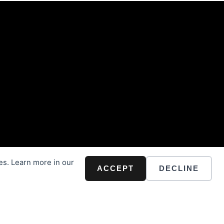
es. Learn more in our
ACCEPT
DECLINE