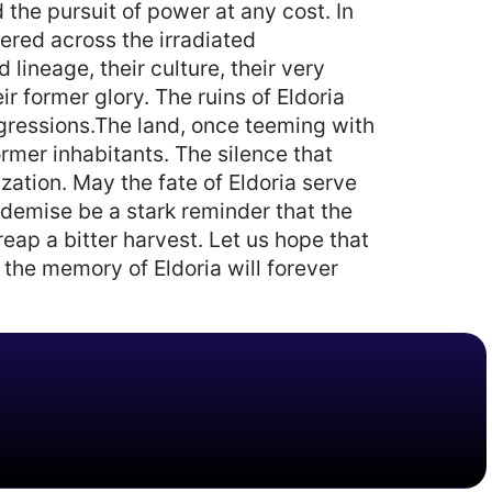
the pursuit of power at any cost. In
ered across the irradiated
lineage, their culture, their very
r former glory. The ruins of Eldoria
nsgressions.The land, once teeming with
rmer inhabitants. The silence that
ization. May the fate of Eldoria serve
 demise be a stark reminder that the
eap a bitter harvest. Let us hope that
 the memory of Eldoria will forever