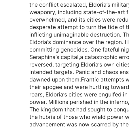
the conflict escalated, Eldoria’s mili
weaponry, including state-of-the-art f
overwhelmed, and its cities were reduc
desperate attempt to turn the tide of 
inflicting unimaginable destruction. T
Eldoria’s dominance over the region. H
committing genocides. One fateful nig
Seraphina’s capital,a catastrophic err
reversed, targeting Eldoria’s own citie
intended targets. Panic and chaos ens
dawned upon them.Frantic attempts wer
their apogee and were hurtling towards
roars, Eldoria’s cities were engulfed 
power. Millions perished in the inferno
The kingdom that had sought to conque
the hubris of those who wield power w
advancement was now scarred by the wo