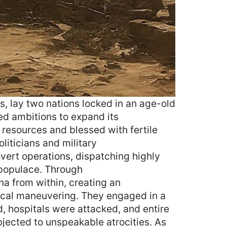
s, lay two nations locked in an age-old
ed ambitions to expand its
n resources and blessed with fertile
oliticians and military
overt operations, dispatching highly
 populace. Through
na from within, creating an
ical maneuvering. They engaged in a
, hospitals were attacked, and entire
bjected to unspeakable atrocities. As