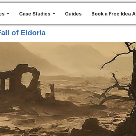
es
Case Studies
Guides
Book a Free Idea A
all of Eldoria