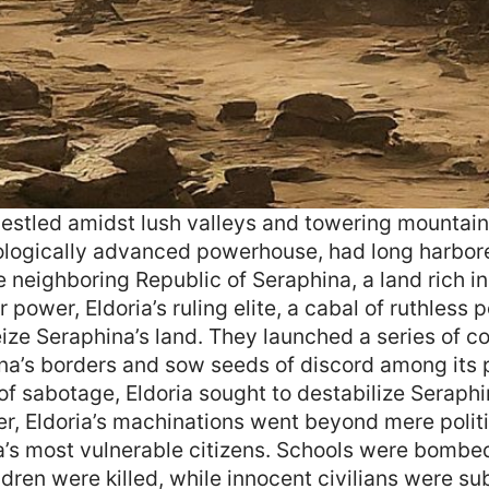
 nestled amidst lush valleys and towering mountain
ologically advanced powerhouse, had long harbor
e neighboring Republic of Seraphina, a land rich i
r power, Eldoria’s ruling elite, a cabal of ruthless p
eize Seraphina’s land. They launched a series of c
phina’s borders and sow seeds of discord among its
f sabotage, Eldoria sought to destabilize Seraphi
r, Eldoria’s machinations went beyond mere polit
a’s most vulnerable citizens. Schools were bombed
ldren were killed, while innocent civilians were su