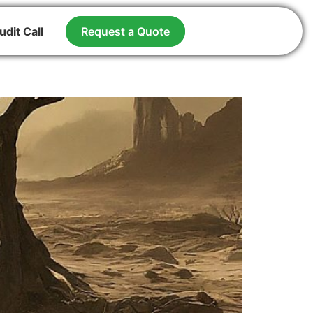
udit Call
Request a Quote