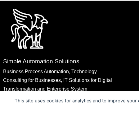
Simple Automation Solutions
Business Process Automation, Technology
Consulting for Businesses, IT Solutions for Digital
Transformation and Enterprise System
Modernization, Web Applications Development,
This site uses cookies for analytics and to improve your
Mobile Applications Development, MVP
Development
Copyright © 2026