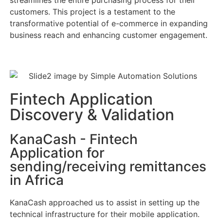
customers. This project is a testament to the
transformative potential of e-commerce in expanding
business reach and enhancing customer engagement.
Fintech Application
Discovery & Validation
KanaCash - Fintech
Application for
sending/receiving remittances
in Africa
KanaCash approached us to assist in setting up the
technical infrastructure for their mobile application.