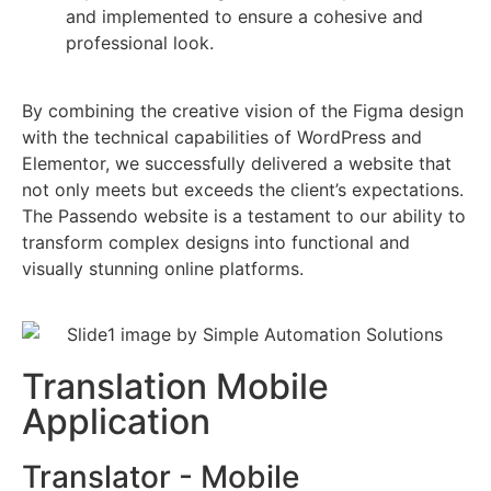
and implemented to ensure a cohesive and
professional look.
By combining the creative vision of the Figma design
with the technical capabilities of WordPress and
Elementor, we successfully delivered a website that
not only meets but exceeds the client’s expectations.
The Passendo website is a testament to our ability to
transform complex designs into functional and
visually stunning online platforms.
Translation Mobile
Application
Translator - Mobile