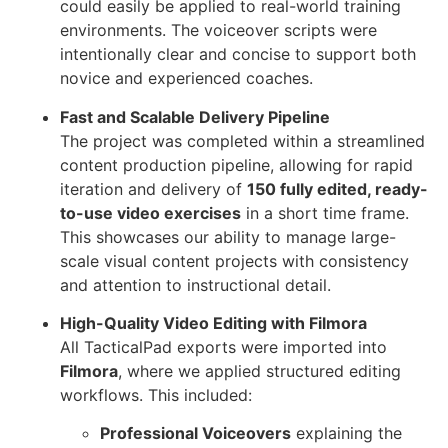
could easily be applied to real-world training
environments. The voiceover scripts were
intentionally clear and concise to support both
novice and experienced coaches.
Fast and Scalable Delivery Pipeline
The project was completed within a streamlined
content production pipeline, allowing for rapid
iteration and delivery of
150 fully edited, ready-
to-use video exercises
in a short time frame.
This showcases our ability to manage large-
scale visual content projects with consistency
and attention to instructional detail.
High-Quality Video Editing with Filmora
All TacticalPad exports were imported into
Filmora
, where we applied structured editing
workflows. This included:
Professional Voiceovers
explaining the