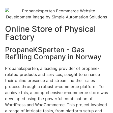
Online Store of Physical
Factory
PropaneKSperten - Gas
Refilling Company in Norway
Propaneksperten, a leading provider of propane-
related products and services, sought to enhance
their online presence and streamline their sales
process through a robust e-commerce platform. To
achieve this, a comprehensive e-commerce store was
developed using the powerful combination of
WordPress and WooCommerce. This project involved
a range of intricate tasks, from platform setup and