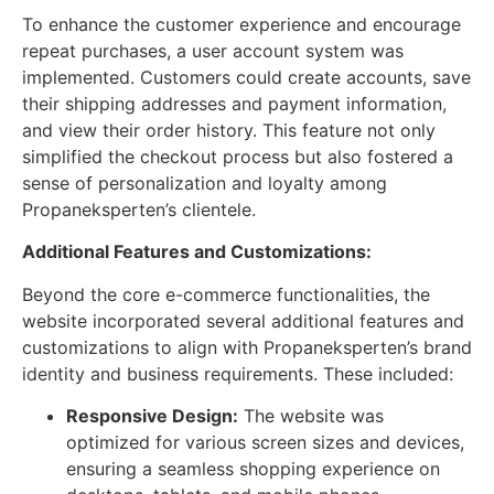
To enhance the customer experience and encourage
repeat purchases, a user account system was
implemented. Customers could create accounts, save
their shipping addresses and payment information,
and view their order history. This feature not only
simplified the checkout process but also fostered a
sense of personalization and loyalty among
Propaneksperten’s clientele.
Additional Features and Customizations:
Beyond the core e-commerce functionalities, the
website incorporated several additional features and
customizations to align with Propaneksperten’s brand
identity and business requirements. These included:
Responsive Design:
The website was
optimized for various screen sizes and devices,
ensuring a seamless shopping experience on