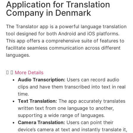
Application for Translation
Company in Denmark
The Translator app is a powerful language translation
tool designed for both Android and iOS platforms.
This app offers a comprehensive suite of features to
facilitate seamless communication across different
languages.
More Details
Audio Transcription:
Users can record audio
clips and have them transcribed into text in real
time.
Text Translation:
The app accurately translates
written text from one language to another,
supporting a wide range of languages.
Camera Translation:
Users can point their
device’s camera at text and instantly translate it,