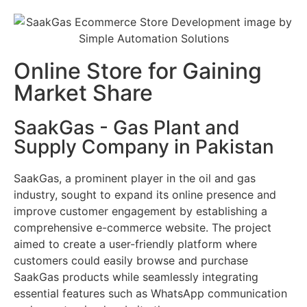
Online Store for Gaining
Market Share
SaakGas - Gas Plant and
Supply Company in Pakistan
SaakGas, a prominent player in the oil and gas
industry, sought to expand its online presence and
improve customer engagement by establishing a
comprehensive e-commerce website. The project
aimed to create a user-friendly platform where
customers could easily browse and purchase
SaakGas products while seamlessly integrating
essential features such as WhatsApp communication