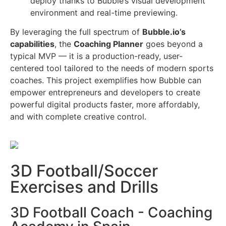
deploy thanks to Bubble’s visual development
environment and real-time previewing.
By leveraging the full spectrum of
Bubble.io’s
capabilities
, the
Coaching Planner
goes beyond a
typical MVP — it is a production-ready, user-
centered tool tailored to the needs of modern sports
coaches. This project exemplifies how Bubble can
empower entrepreneurs and developers to create
powerful digital products faster, more affordably,
and with complete creative control.
3D Football/Soccer
Exercises and Drills
3D Football Coach - Coaching