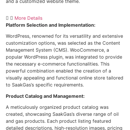
and a customized website theme.
More Details
Platform Selection and Implementation:
WordPress, renowned for its versatility and extensive
customization options, was selected as the Content
Management System (CMS). WooCommerce, a
popular WordPress plugin, was integrated to provide
the necessary e-commerce functionalities. This
powerful combination enabled the creation of a
visually appealing and functional online store tailored
to SaakGas’s specific requirements.
Product Catalog and Management:
A meticulously organized product catalog was
created, showcasing SaakGas’s diverse range of oil
and gas products. Each product listing featured
detailed descriptions, high-resolution images, pricing