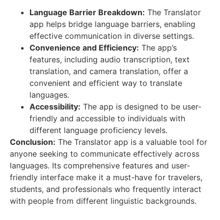
Language Barrier Breakdown:
The Translator
app helps bridge language barriers, enabling
effective communication in diverse settings.
Convenience and Efficiency:
The app’s
features, including audio transcription, text
translation, and camera translation, offer a
convenient and efficient way to translate
languages.
Accessibility:
The app is designed to be user-
friendly and accessible to individuals with
different language proficiency levels.
Conclusion:
The Translator app is a valuable tool for
anyone seeking to communicate effectively across
languages. Its comprehensive features and user-
friendly interface make it a must-have for travelers,
students, and professionals who frequently interact
with people from different linguistic backgrounds.