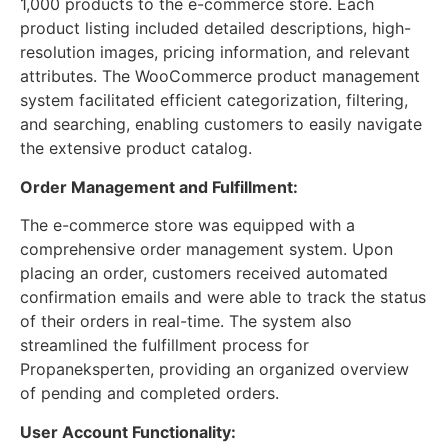
1,000 products to the e-commerce store. Each
product listing included detailed descriptions, high-
resolution images, pricing information, and relevant
attributes. The WooCommerce product management
system facilitated efficient categorization, filtering,
and searching, enabling customers to easily navigate
the extensive product catalog.
Order Management and Fulfillment:
The e-commerce store was equipped with a
comprehensive order management system. Upon
placing an order, customers received automated
confirmation emails and were able to track the status
of their orders in real-time. The system also
streamlined the fulfillment process for
Propaneksperten, providing an organized overview
of pending and completed orders.
User Account Functionality: