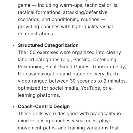
game — including warm-ups, technical drills,
tactical formations, attacking/defensive
scenarios, and conditioning routines —
providing coaches with high-quality visual
demonstrations.
Structured Categorization
The 150 exercises were organized into clearly
labeled categories (e.g., Passing, Defending,
Positioning, Small-Sided Games, Transition Play)
for easy navigation and batch delivery. Each
video ranged between 30 seconds to 2 minutes,
optimized for social media, YouTube, or e-
learning platforms.
Coach-Centric Design
These drills were designed with practicality in
mind — giving coaches visual cues, player
movement paths, and training variations that