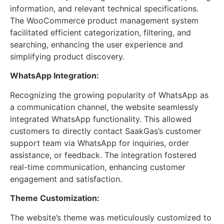
information, and relevant technical specifications.
The WooCommerce product management system
facilitated efficient categorization, filtering, and
searching, enhancing the user experience and
simplifying product discovery.
WhatsApp Integration:
Recognizing the growing popularity of WhatsApp as
a communication channel, the website seamlessly
integrated WhatsApp functionality. This allowed
customers to directly contact SaakGas’s customer
support team via WhatsApp for inquiries, order
assistance, or feedback. The integration fostered
real-time communication, enhancing customer
engagement and satisfaction.
Theme Customization:
The website’s theme was meticulously customized to