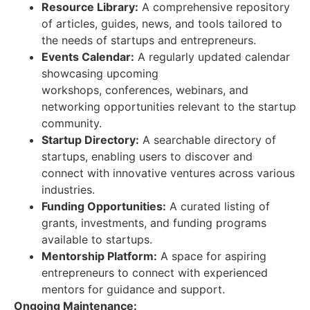
Resource Library:
A comprehensive repository
of articles, guides, news, and tools tailored to
the needs of startups and entrepreneurs.
Events Calendar:
A regularly updated calendar
showcasing upcoming
workshops, conferences, webinars, and
networking opportunities relevant to the startup
community.
Startup Directory:
A searchable directory of
startups, enabling users to discover and
connect with innovative ventures across various
industries.
Funding Opportunities:
A curated listing of
grants, investments, and funding programs
available to startups.
Mentorship Platform:
A space for aspiring
entrepreneurs to connect with experienced
mentors for guidance and support.
Ongoing Maintenance: