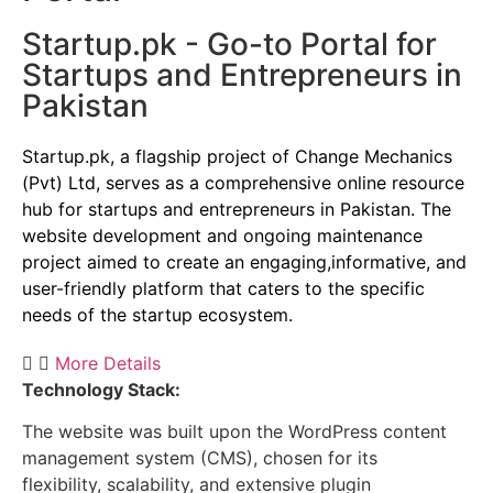
Startup.pk - Go-to Portal for
Startups and Entrepreneurs in
Pakistan
Startup.pk, a flagship project of Change Mechanics
(Pvt) Ltd, serves as a comprehensive online resource
hub for startups and entrepreneurs in Pakistan. The
website development and ongoing maintenance
project aimed to create an engaging,informative, and
user-friendly platform that caters to the specific
needs of the startup ecosystem.
More Details
Technology Stack:
The website was built upon the WordPress content
management system (CMS), chosen for its
flexibility, scalability, and extensive plugin