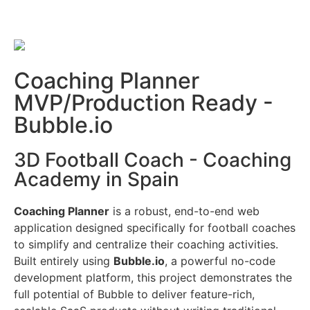
Coaching Planner
MVP/Production Ready -
Bubble.io
3D Football Coach - Coaching
Academy in Spain
Coaching Planner
is a robust, end-to-end web
application designed specifically for football coaches
to simplify and centralize their coaching activities.
Built entirely using
Bubble.io
, a powerful no-code
development platform, this project demonstrates the
full potential of Bubble to deliver feature-rich,