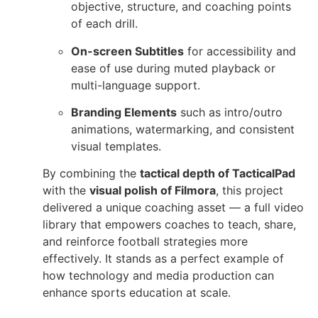
objective, structure, and coaching points
of each drill.
On-screen Subtitles
for accessibility and
ease of use during muted playback or
multi-language support.
Branding Elements
such as intro/outro
animations, watermarking, and consistent
visual templates.
By combining the
tactical depth of TacticalPad
with the
visual polish of Filmora
, this project
delivered a unique coaching asset — a full video
library that empowers coaches to teach, share,
and reinforce football strategies more
effectively. It stands as a perfect example of
how technology and media production can
enhance sports education at scale.