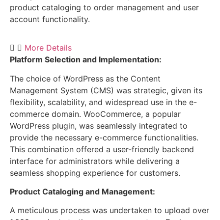
product cataloging to order management and user
account functionality.
More Details
Platform Selection and Implementation:
The choice of WordPress as the Content
Management System (CMS) was strategic, given its
flexibility, scalability, and widespread use in the e-
commerce domain. WooCommerce, a popular
WordPress plugin, was seamlessly integrated to
provide the necessary e-commerce functionalities.
This combination offered a user-friendly backend
interface for administrators while delivering a
seamless shopping experience for customers.
Product Cataloging and Management:
A meticulous process was undertaken to upload over