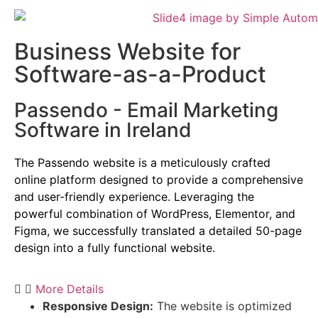
Business Website for
Software-as-a-Product
Passendo - Email Marketing
Software in Ireland
The Passendo website is a meticulously crafted
online platform designed to provide a comprehensive
and user-friendly experience.
Leveraging the
powerful combination of WordPress,
Elementor,
and
Figma,
we successfully translated a detailed 50-page
design into a fully functional website.
More Details
Responsive Design:
The website is optimized