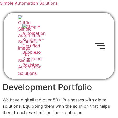
Simple Automation Solutions
Development Portfolio
We have digitalised over 50+ Businesses with digital
solutions. Equipping them with the solution that helps
them to achieve their business outcome.