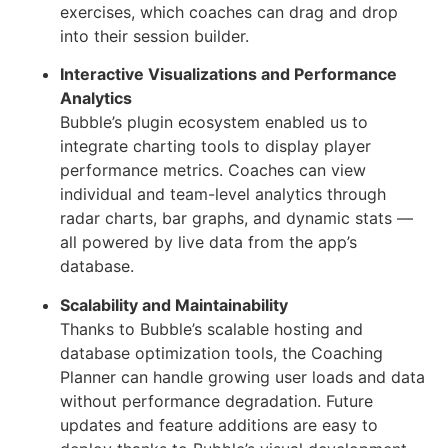
exercises, which coaches can drag and drop
into their session builder.
Interactive Visualizations and Performance
Analytics
Bubble’s plugin ecosystem enabled us to
integrate charting tools to display player
performance metrics. Coaches can view
individual and team-level analytics through
radar charts, bar graphs, and dynamic stats —
all powered by live data from the app’s
database.
Scalability and Maintainability
Thanks to Bubble’s scalable hosting and
database optimization tools, the Coaching
Planner can handle growing user loads and data
without performance degradation. Future
updates and feature additions are easy to