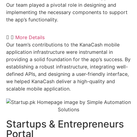
Our team played a pivotal role in designing and
implementing the necessary components to support
the app’s functionality.
More Details
Our team’s contributions to the KanaCash mobile
application infrastructure were instrumental in
providing a solid foundation for the app’s success. By
establishing a robust infrastructure, integrating well-
defined APIs, and designing a user-friendly interface,
we helped KanaCash deliver a high-quality and
scalable mobile application.
Startups & Entrepreneurs
Portal