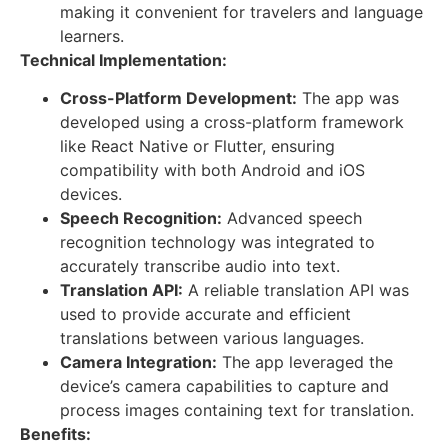
making it convenient for travelers and language
learners.
Technical Implementation:
Cross-Platform Development:
The app was
developed using a cross-platform framework
like React Native or Flutter, ensuring
compatibility with both Android and iOS
devices.
Speech Recognition:
Advanced speech
recognition technology was integrated to
accurately transcribe audio into text.
Translation API:
A reliable translation API was
used to provide accurate and efficient
translations between various languages.
Camera Integration:
The app leveraged the
device’s camera capabilities to capture and
process images containing text for translation.
Benefits: