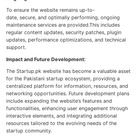
To ensure the website remains up-to-
date, secure, and optimally performing, ongoing
maintenance services are provided.This includes
regular content updates, security patches, plugin
updates, performance optimizations, and technical
support.
Impact and Future Development:
The Startup.pk website has become a valuable asset
for the Pakistani startup ecosystem, providing a
centralized platform for information, resources, and
networking opportunities. Future development plans
include expanding the website’s features and
functionalities, enhancing user engagement through
interactive elements, and integrating additional
resources tailored to the evolving needs of the
startup community.