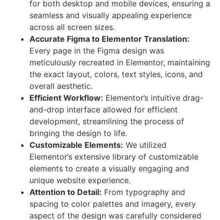
for both desktop and mobile devices, ensuring a
seamless and visually appealing experience
across all screen sizes.
Accurate Figma to Elementor Translation:
Every page in the Figma design was
meticulously recreated in Elementor, maintaining
the exact layout, colors, text styles, icons, and
overall aesthetic.
Efficient Workflow:
Elementor’s intuitive drag-
and-drop interface allowed for efficient
development, streamlining the process of
bringing the design to life.
Customizable Elements:
We utilized
Elementor’s extensive library of customizable
elements to create a visually engaging and
unique website experience.
Attention to Detail:
From typography and
spacing to color palettes and imagery, every
aspect of the design was carefully considered