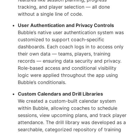
tracking, and player selection — all done
without a single line of code.
User Authentication and Privacy Controls
Bubble’s native user authentication system was
customized to support coach-specific
dashboards. Each coach logs in to access only
their own data — teams, players, training
records — ensuring data security and privacy.
Role-based access and conditional visibility
logic were applied throughout the app using
Bubble’s conditionals.
Custom Calendars and Drill Libraries
We created a custom-built calendar system
within Bubble, allowing coaches to schedule
sessions, view upcoming plans, and track player
attendance. The drill library was developed as a
searchable, categorized repository of training