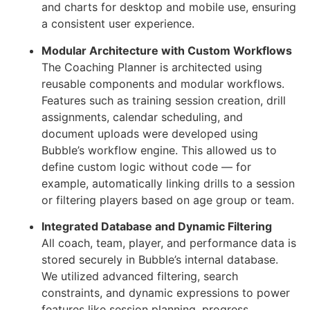
and charts for desktop and mobile use, ensuring
a consistent user experience.
Modular Architecture with Custom Workflows
The Coaching Planner is architected using
reusable components and modular workflows.
Features such as training session creation, drill
assignments, calendar scheduling, and
document uploads were developed using
Bubble’s workflow engine. This allowed us to
define custom logic without code — for
example, automatically linking drills to a session
or filtering players based on age group or team.
Integrated Database and Dynamic Filtering
All coach, team, player, and performance data is
stored securely in Bubble’s internal database.
We utilized advanced filtering, search
constraints, and dynamic expressions to power
features like session planning, progress