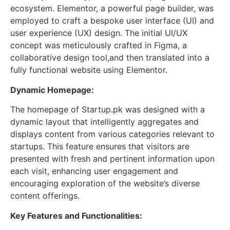
ecosystem. Elementor, a powerful page builder, was
employed to craft a bespoke user interface (UI) and
user experience (UX) design. The initial UI/UX
concept was meticulously crafted in Figma, a
collaborative design tool,and then translated into a
fully functional website using Elementor.
Dynamic Homepage:
The homepage of Startup.pk was designed with a
dynamic layout that intelligently aggregates and
displays content from various categories relevant to
startups. This feature ensures that visitors are
presented with fresh and pertinent information upon
each visit, enhancing user engagement and
encouraging exploration of the website’s diverse
content offerings.
Key Features and Functionalities: