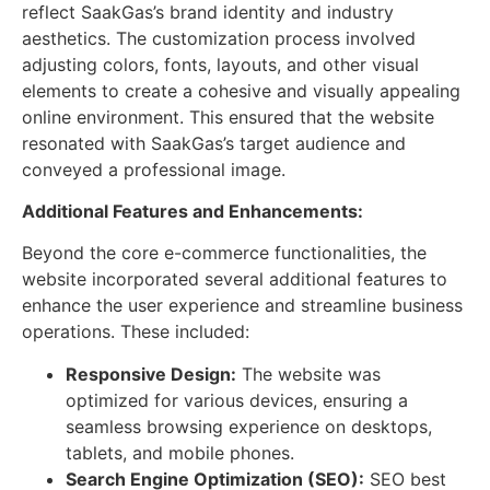
reflect SaakGas’s brand identity and industry
aesthetics. The customization process involved
adjusting colors, fonts, layouts, and other visual
elements to create a cohesive and visually appealing
online environment. This ensured that the website
resonated with SaakGas’s target audience and
conveyed a professional image.
Additional Features and Enhancements:
Beyond the core e-commerce functionalities, the
website incorporated several additional features to
enhance the user experience and streamline business
operations. These included:
Responsive Design:
The website was
optimized for various devices, ensuring a
seamless browsing experience on desktops,
tablets, and mobile phones.
Search Engine Optimization (SEO):
SEO best