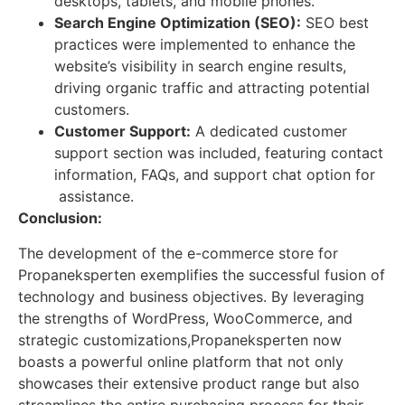
desktops, tablets, and mobile phones.
Search Engine Optimization (SEO):
SEO best
practices were implemented to enhance the
website’s visibility in search engine results,
driving organic traffic and attracting potential
customers.
Customer Support:
A dedicated customer
support section was included, featuring contact
information, FAQs, and support chat option for
assistance.
Conclusion:
The development of the e-commerce store for
Propaneksperten exemplifies the successful fusion of
technology and business objectives. By leveraging
the strengths of WordPress, WooCommerce, and
strategic customizations,Propaneksperten now
boasts a powerful online platform that not only
showcases their extensive product range but also
streamlines the entire purchasing process for their