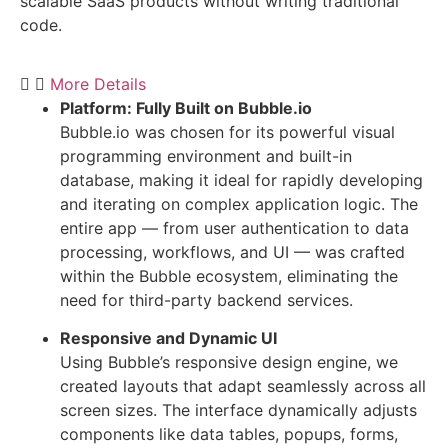
scalable SaaS products without writing traditional
code.
More Details
Platform: Fully Built on Bubble.io
Bubble.io was chosen for its powerful visual
programming environment and built-in
database, making it ideal for rapidly developing
and iterating on complex application logic. The
entire app — from user authentication to data
processing, workflows, and UI — was crafted
within the Bubble ecosystem, eliminating the
need for third-party backend services.
Responsive and Dynamic UI
Using Bubble’s responsive design engine, we
created layouts that adapt seamlessly across all
screen sizes. The interface dynamically adjusts
components like data tables, popups, forms,