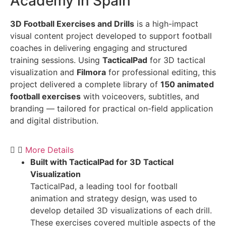
Academy in Spain
3D Football Exercises and Drills
is a high-impact
visual content project developed to support football
coaches in delivering engaging and structured
training sessions. Using
TacticalPad
for 3D tactical
visualization and
Filmora
for professional editing, this
project delivered a complete library of
150 animated
football exercises
with voiceovers, subtitles, and
branding — tailored for practical on-field application
and digital distribution.
More Details
Built with TacticalPad for 3D Tactical
Visualization
TacticalPad, a leading tool for football
animation and strategy design, was used to
develop detailed 3D visualizations of each drill.
These exercises covered multiple aspects of the