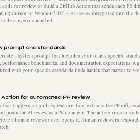
 code for review or build a GitHub Action that sends each PR diff
t. (3) Cursor or Windsurf IDE — AI review integrated into the 
 code is even committed.
ew prompt and standards
create a system prompt that includes your team’s specific stand
, performance benchmarks, and documentation expectations. A ge
gured with your specific standards finds issues that matter to yo
b Action for automated PR review
 that triggers on pull request creation: extracts the PR diff, send
nd posts the AI review as a PR comment. The action runs in unde
efore a human reviewer ever opens it. Human reviewers respond
atch.