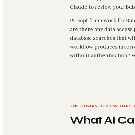
Claude to review your Bubb
Prompt framework for Bubbl
are there any data access 
database searches that wil
workflow produces incorrec
without authentication? Wo
THE HUMAN REVIEW THAT 
What AI Ca