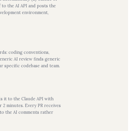
 to the AI API and posts the
development environment,
ards: coding conventions,
neric AI review finds generic
ur specific codebase and team.
s it to the Claude API with
r 2 minutes. Every PR receives
 to the AI comments rather