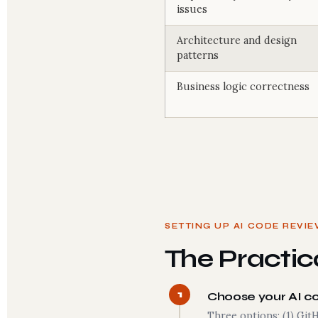
issues
Architecture and design
patterns
Business logic correctness
SETTING UP AI CODE REVI
The Practica
1
Choose your AI c
Three options: (1) Git