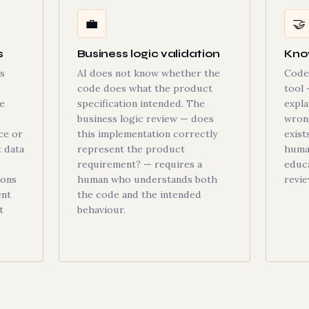
💼
🤝
s
Business logic validation
Kno
s
AI does not know whether the
Code 
code does what the product
tool 
e
specification intended. The
expla
business logic review — does
wron
ce or
this implementation correctly
exist
t data
represent the product
human
requirement? — requires a
educa
ions
human who understands both
revie
ent
the code and the intended
t
behaviour.