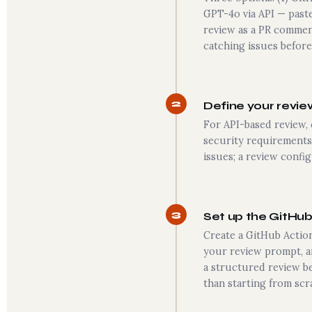
GPT-4o via API — paste
review as a PR commen
catching issues before
2
Define your revi
For API-based review, 
security requirements
issues; a review confi
3
Set up the GitHu
Create a GitHub Action
your review prompt, a
a structured review b
than starting from scr