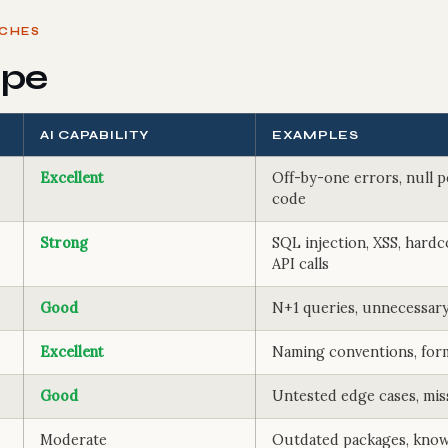
TCHES
ope
AI CAPABILITY
EXAMPLES
Excellent
Off-by-one errors, null p
code
Strong
SQL injection, XSS, hardc
API calls
Good
N+1 queries, unnecessary
Excellent
Naming conventions, for
Good
Untested edge cases, mis
Moderate
Outdated packages, know