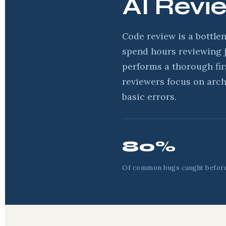
AI Revi
Code review is a bottle
spend hours reviewing j
performs a thorough fi
reviewers focus on arch
basic errors.
80%
Of common bugs caught befor