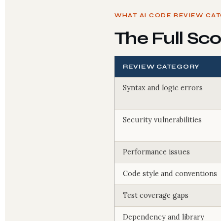
WHAT AI CODE REVIEW CA
The Full Sc
REVIEW CATEGORY
Syntax and logic errors
Security vulnerabilities
Performance issues
Code style and conventions
Test coverage gaps
Dependency and library