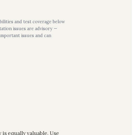
bilities and test coverage below
ation issues are advisory —
 important issues and can
 is equally valuable. Use