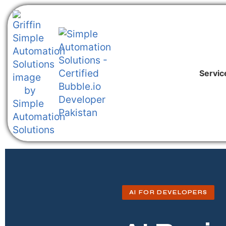
Servic
AI FOR DEVELOPERS