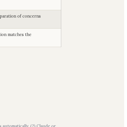
eparation of concerns
ion matches the
 automatically. (2) Claude or