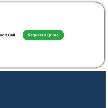
udit Call
Request a Quote