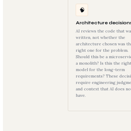
🧠
Architecture decision
AI reviews the code that wa
written, not whether the
architecture chosen was th
right one for the problem.
Should this be a microservi
a monolith? Is this the righ
model for the long-term
requirements? These decis
require engineering judgm
and context that AI does no
have.