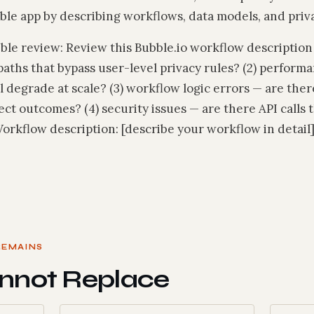
le app by describing workflows, data models, and priva
e review: Review this Bubble.io workflow description fo
paths that bypass user-level privacy rules? (2) perform
l degrade at scale? (3) workflow logic errors — are th
t outcomes? (4) security issues — are there API calls t
rkflow description: [describe your workflow in detail]
REMAINS
nnot Replace