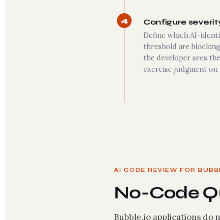
4
Configure severity
Define which AI-identi
threshold are blockin
the developer sees the
exercise judgment on 
AI CODE REVIEW FOR BUBB
No-Code Qu
Bubble.io applications do n