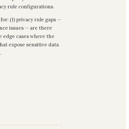
cy rule configurations.
r: (1) privacy rule gaps —
ance issues — are there
ere edge cases where the
hat expose sensitive data
.