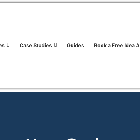
es
Case Studies
Guides
Book a Free Idea A