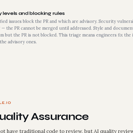
 levels and blocking rules
fied issues block the PR and which are advisory. Security vulnera
g — the PR cannot be merged until addressed. Style and document
m but the PR is not blocked. This triage means engineers fix the
the advisory ones.
LE.IO
ality Assurance
ot have traditional code to review, but AI quality review