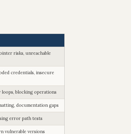
ointer risks, unreachable
oded credentials, insecure
 loops, blocking operations
matting, documentation gaps
sing error path tests
n vulnerable versions