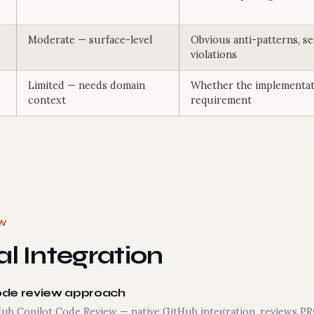
Moderate — surface-level
Obvious anti-patterns, s
violations
Limited — needs domain
Whether the implementat
context
requirement
EW
l Integration
ode review approach
Hub Copilot Code Review — native GitHub integration, reviews PRs