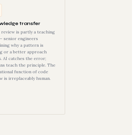
wledge transfer
review is partly a teaching
— senior engineers
ining why a pattern is
g or a better approach
s. AI catches the error;
s teach the principle. The
tional function of code
w is irreplaceably human.