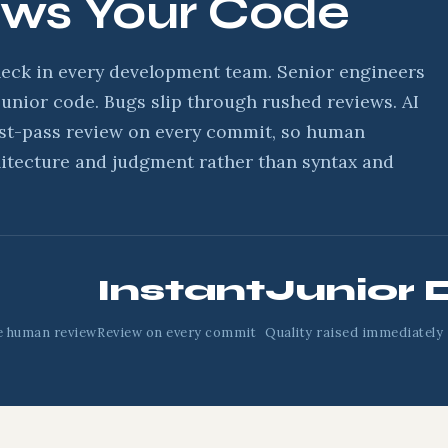
ews Your Code
neck in every development team. Senior engineers
unior code. Bugs slip through rushed reviews. AI
rst-pass review on every commit, so human
itecture and judgment rather than syntax and
Instant
Junior 
e human review
Review on every commit
Quality raised immediately