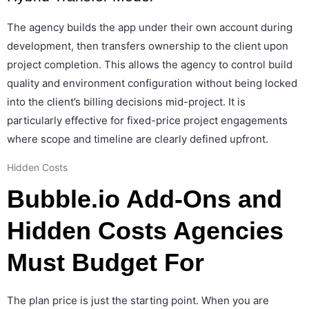
The agency builds the app under their own account during
development, then transfers ownership to the client upon
project completion. This allows the agency to control build
quality and environment configuration without being locked
into the client’s billing decisions mid-project. It is
particularly effective for fixed-price project engagements
where scope and timeline are clearly defined upfront.
Hidden Costs
Bubble.io Add-Ons and
Hidden Costs Agencies
Must Budget For
The plan price is just the starting point. When you are