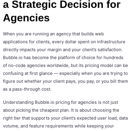
a Strategic Decision for
Agencies
When you are running an agency that builds web
applications for clients, every dollar spent on infrastructure
directly impacts your margin and your client’s satisfaction.
Bubble.io has become the platform of choice for hundreds
of no-code agencies worldwide, but its pricing model can be
confusing at first glance — especially when you are trying to
figure out whether your client pays, you pay, or you bill them
as a pass-through cost.
Understanding Bubble.io pricing for agencies is not just
about picking the cheapest plan. It is about choosing the
right tier that supports your client’s expected user load, data
volume, and feature requirements while keeping your