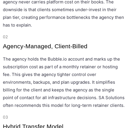
agency never carries platform cost on their books. The
downside is that clients sometimes under-invest in their
plan tier, creating performance bottlenecks the agency then
has to explain.
02
Agency-Managed, Client-Billed
The agency holds the Bubble.io account and marks up the
subscription cost as part of a monthly retainer or hosting
fee. This gives the agency tighter control over
environments, backups, and plan upgrades. It simplifies
billing for the client and keeps the agency as the single
point of contact for all infrastructure decisions. SA Solutions
often recommends this model for long-term retainer clients.
03
Hybrid Transfer Model