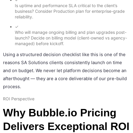
Is uptime and performance SLA critical to the client’s
business? Consider Production plan for enterprise-grade
reliability.
✓
Who will manage ongoing billing and plan upgrades post-
launch? Decide on billing model (client-owned vs agency-
managed) before kickoff.
Using a structured decision checklist like this is one of the
reasons SA Solutions clients consistently launch on time
and on budget. We never let platform decisions become an
afterthought — they are a core deliverable of our pre-build
process.
ROI Perspective
Why Bubble.io Pricing
Delivers Exceptional ROI