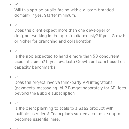
✓
Will this app be public-facing with a custom branded
domain? If yes, Starter minimum.
✓
Does the client expect more than one developer or
designer working in the app simultaneously? If yes, Growth
or higher for branching and collaboration.
✓
Is the app expected to handle more than 50 concurrent
users at launch? If yes, evaluate Growth or Team based on
capacity benchmarks.
✓
Does the project involve third-party API integrations
(payments, messaging, AI)? Budget separately for API fees
beyond the Bubble subscription.
✓
Is the client planning to scale to a SaaS product with
multiple user tiers? Team plan’s sub-environment support
becomes essential here.
✓