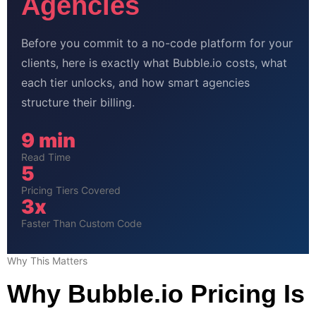
Agencies
Before you commit to a no-code platform for your
clients, here is exactly what Bubble.io costs, what
each tier unlocks, and how smart agencies
structure their billing.
9 min
Read Time
5
Pricing Tiers Covered
3x
Faster Than Custom Code
Why This Matters
Why Bubble.io Pricing Is