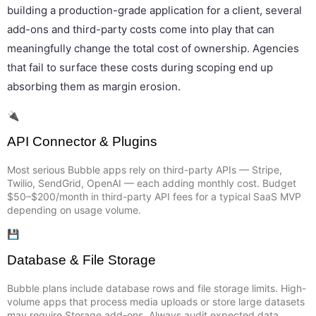
building a production-grade application for a client, several
add-ons and third-party costs come into play that can
meaningfully change the total cost of ownership. Agencies
that fail to surface these costs during scoping end up
absorbing them as margin erosion.
🔌
API Connector & Plugins
Most serious Bubble apps rely on third-party APIs — Stripe,
Twilio, SendGrid, OpenAI — each adding monthly cost. Budget
$50–$200/month in third-party API fees for a typical SaaS MVP
depending on usage volume.
💾
Database & File Storage
Bubble plans include database rows and file storage limits. High-
volume apps that process media uploads or store large datasets
may require Storage add-ons. Always audit expected data