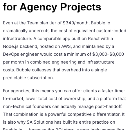
for Agency Projects
Even at the Team plan tier of $349/month, Bubble.io
dramatically undercuts the cost of equivalent custom-coded
infrastructure. A comparable app built on React with a
Node.js backend, hosted on AWS, and maintained by a
DevOps engineer would cost a minimum of $3,000–$8,000
per month in combined engineering and infrastructure
costs. Bubble collapses that overhead into a single
predictable subscription.
For agencies, this means you can offer clients a faster time-
to-market, lower total cost of ownership, and a platform that
non-technical founders can actually manage post-handoff.
That combination is a powerful competitive differentiator. It
is also why SA Solutions has built its entire practice on
Bubble.io — because the ROI story is genuinely compelling