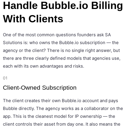
Handle Bubble.io Billing
With Clients
One of the most common questions founders ask SA
Solutions is: who owns the Bubble.io subscription — the
agency or the client? There is no single right answer, but
there are three clearly defined models that agencies use,
each with its own advantages and risks.
01
Client-Owned Subscription
The client creates their own Bubble.io account and pays
Bubble directly. The agency works as a collaborator on the
app. This is the cleanest model for IP ownership — the
client controls their asset from day one. It also means the