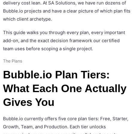
delivery cost lean. At SA Solutions, we have run dozens of
Bubble.io projects and have a clear picture of which plan fits
which client archetype.
This guide walks you through every plan, every important
add-on, and the exact decision framework our certified
team uses before scoping a single project.
The Plans
Bubble.io Plan Tiers:
What Each One Actually
Gives You
Bubble.io currently offers five core plan tiers: Free, Starter,
Growth, Team, and Production. Each tier unlocks