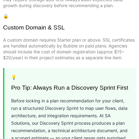
growth during discovery before recommending a plan.
🔒
Custom Domain & SSL
A custom domain requires Starter plan or above. SSL certificates
are handled automatically by Bubble on paid plans. Agencies
should include the cost of domain registration (approx $15–
$20/year) in their project estimates as a separate line item.
💡
Pro Tip: Always Run a Discovery Sprint First
Before locking in a plan recommendation for your client,
run a structured Discovery Sprint to map user flows, data
architecture, and integration requirements. At SA
Solutions, our Discovery Sprint process produces a plan
recommendation, a technical architecture document, and
a scoped estimate — so your client never gets surprised