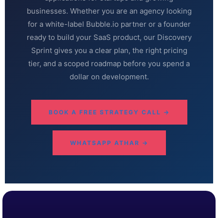
businesses. Whether you are an agency looking
for a white-label Bubble.io partner or a founder
ready to build your SaaS product, our Discovery
Sprint gives you a clear plan, the right pricing
tier, and a scoped roadmap before you spend a
dollar on development.
BOOK A FREE STRATEGY CALL →
WHATSAPP ATHAR →