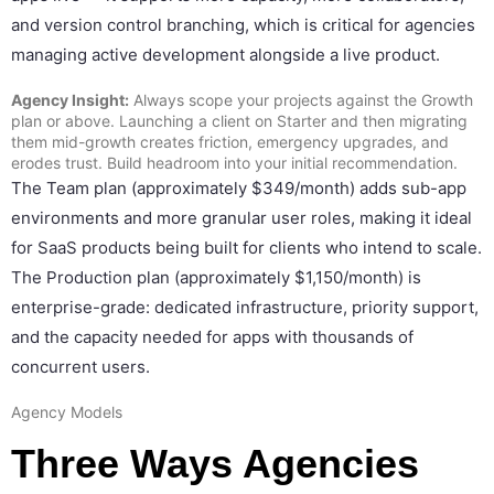
and version control branching, which is critical for agencies
managing active development alongside a live product.
Agency Insight:
Always scope your projects against the Growth
plan or above. Launching a client on Starter and then migrating
them mid-growth creates friction, emergency upgrades, and
erodes trust. Build headroom into your initial recommendation.
The Team plan (approximately $349/month) adds sub-app
environments and more granular user roles, making it ideal
for SaaS products being built for clients who intend to scale.
The Production plan (approximately $1,150/month) is
enterprise-grade: dedicated infrastructure, priority support,
and the capacity needed for apps with thousands of
concurrent users.
Agency Models
Three Ways Agencies