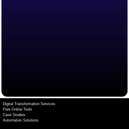
Digital Transformation Services
Free Online Tools
Case Studies
Automation Solutions