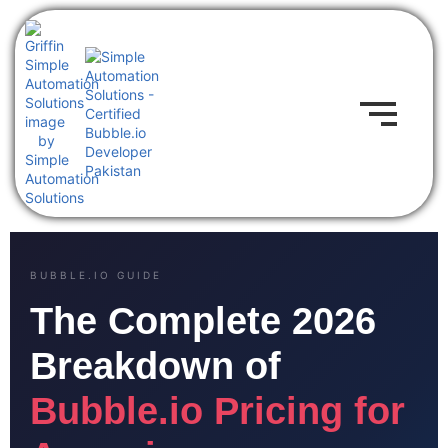
BUBBLE.IO GUIDE
The Complete 2026
Breakdown of
Bubble.io Pricing for