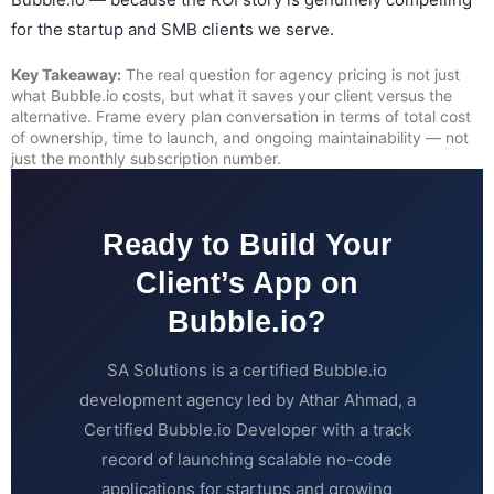
for the startup and SMB clients we serve.
Key Takeaway:
The real question for agency pricing is not just
what Bubble.io costs, but what it saves your client versus the
alternative. Frame every plan conversation in terms of total cost
of ownership, time to launch, and ongoing maintainability — not
just the monthly subscription number.
Ready to Build Your
Client’s App on
Bubble.io?
SA Solutions is a certified Bubble.io
development agency led by Athar Ahmad, a
Certified Bubble.io Developer with a track
record of launching scalable no-code
applications for startups and growing