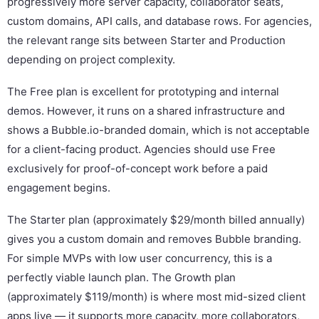
progressively more server capacity, collaborator seats,
custom domains, API calls, and database rows. For agencies,
the relevant range sits between Starter and Production
depending on project complexity.
The Free plan is excellent for prototyping and internal
demos. However, it runs on a shared infrastructure and
shows a Bubble.io-branded domain, which is not acceptable
for a client-facing product. Agencies should use Free
exclusively for proof-of-concept work before a paid
engagement begins.
The Starter plan (approximately $29/month billed annually)
gives you a custom domain and removes Bubble branding.
For simple MVPs with low user concurrency, this is a
perfectly viable launch plan. The Growth plan
(approximately $119/month) is where most mid-sized client
apps live — it supports more capacity, more collaborators,