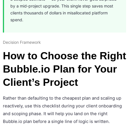
by a mid-project upgrade. This single step saves most
clients thousands of dollars in misallocated platform
spend.
Decision Framework
How to Choose the Right
Bubble.io Plan for Your
Client’s Project
Rather than defaulting to the cheapest plan and scaling up
reactively, use this checklist during your client onboarding
and scoping phase. It will help you land on the right
Bubble.io plan before a single line of logic is written.