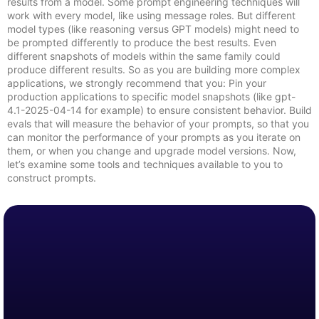
results from a model. Some prompt engineering techniques will
work with every model, like using message roles. But different
model types (like reasoning versus GPT models) might need to
be prompted differently to produce the best results. Even
different snapshots of models within the same family could
produce different results. So as you are building more complex
applications, we strongly recommend that you: Pin your
production applications to specific model snapshots (like gpt-
4.1-2025-04-14 for example) to ensure consistent behavior. Build
evals that will measure the behavior of your prompts, so that you
can monitor the performance of your prompts as you iterate on
them, or when you change and upgrade model versions. Now,
let’s examine some tools and techniques available to you to
construct prompts.