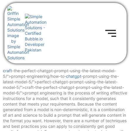
craft
-the-perfect-chatgpt-prompt-using-the-latest-model-
5/”>prompt-engineering/how-to-
chatgpt
-prompt-using-the-
latest-model-5/”>perfect-chatgpt-prompt-using-the-latest-
model-5/”>craft-the-perfect-chatgpt-prompt-using-the-latest-
model-6/”>prompt engineering is the process of writing effective
instructions for a model, such that it consistently generates
content that meets your requirements. Because the content
generated from a model is non-deterministic, it is a combination
of art and science to build a prompt that will generate content in
the format you want. However, there are a number of techniques
and best practices you can apply to consistently get good