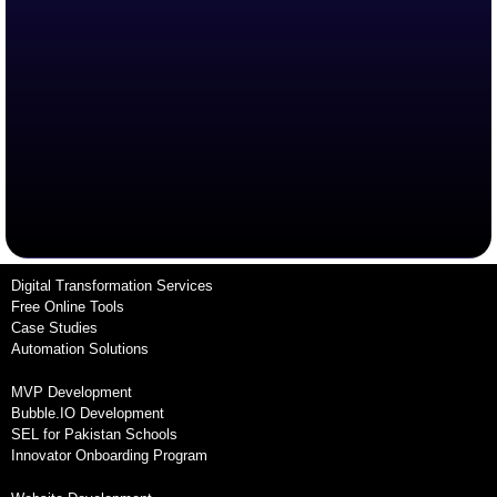
Digital Transformation Services
Free Online Tools
Case Studies
Automation Solutions
MVP Development
Bubble.IO Development
SEL for Pakistan Schools
Innovator Onboarding Program