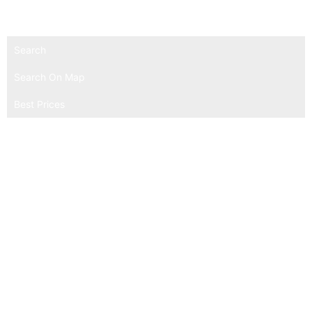
experience.
Search
Search On Map
Best Prices
Secure Booking & Payment Platform
Global Hotel Listings