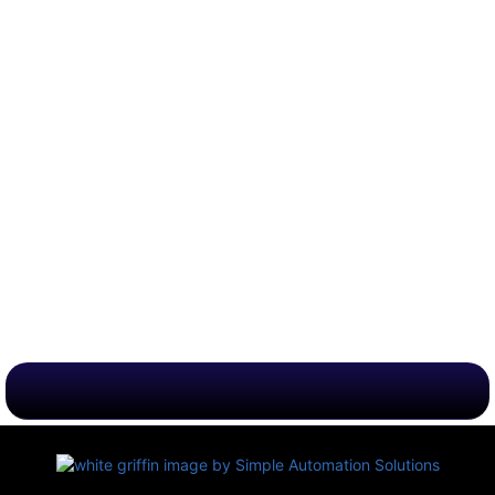
Business & Leisure Options
Instant Confirmation & Support