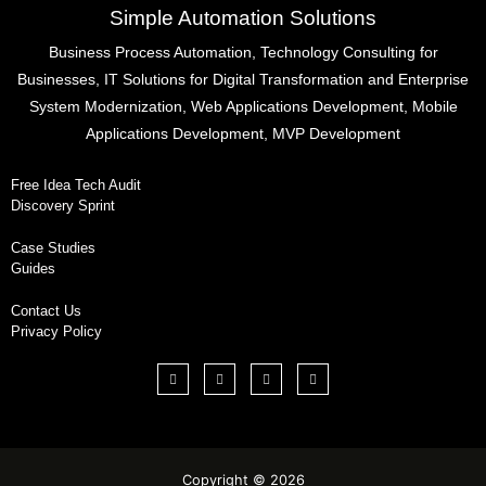
Simple Automation Solutions
Business Process Automation, Technology Consulting for
Businesses, IT Solutions for Digital Transformation and Enterprise
System Modernization, Web Applications Development, Mobile
Applications Development, MVP Development
Free Idea Tech Audit
Discovery Sprint
Case Studies
Guides
Contact Us
Privacy Policy
Copyright © 2026