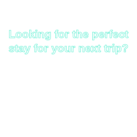
Worldwide
Looking for the perfect
stay for your next trip?
Use the hotel booking tool
below to search, compare,
and book accommodations
across the globe — from
luxury resorts to budget-
friendly stays. Powered by
our trusted affiliate partners
for a safe and smooth