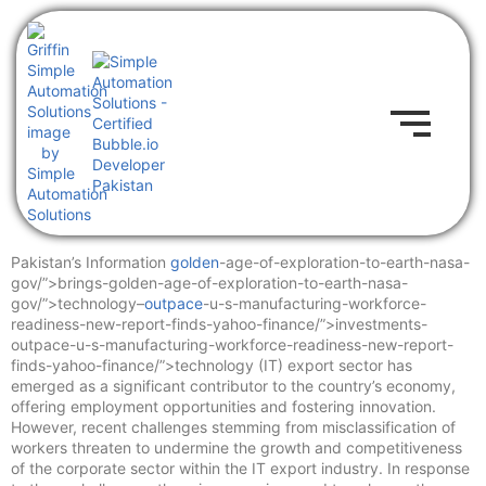
Pakistan’s Information
golden
-age-of-exploration-to-earth-nasa-
gov/”>brings-golden-age-of-exploration-to-earth-nasa-
gov/”>technology–
outpace
-u-s-manufacturing-workforce-
readiness-new-report-finds-yahoo-finance/”>investments-
outpace-u-s-manufacturing-workforce-readiness-new-report-
finds-yahoo-finance/”>technology (IT) export sector has
emerged as a significant contributor to the country’s economy,
offering employment opportunities and fostering innovation.
However, recent challenges stemming from misclassification of
workers threaten to undermine the growth and competitiveness
of the corporate sector within the IT export industry. In response