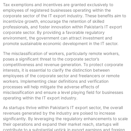
Tax exemptions and incentives are granted exclusively to
employees of registered businesses operating within the
corporate sector of the IT export industry. These benefits aim to
incentivize growth, encourage the retention of skilled
professionals, and foster innovation within Pakistan’s IT export
corporate sector. By providing a favorable regulatory
environment, the government can attract investment and
promote sustainable economic development in the IT sector.
The misclassification of workers, particularly remote workers,
poses a significant threat to the corporate sector’s
competitiveness and revenue generation. To protect corporate
interests, it is essential to clarify the distinction between
employees of the corporate sector and freelancers or remote
workers. Implementing clear definitions and verification
processes will help mitigate the adverse effects of
misclassification and ensure a level playing field for businesses
operating within the IT export industry.
As startups thrive within Pakistan’s IT export sector, the overall
revenues generated by the industry are poised to increase
significantly. By leveraging the regulatory enhancements to scale
their operations and expand their market reach, startups will
contribute to a substantial uptick in export earnings and foreign