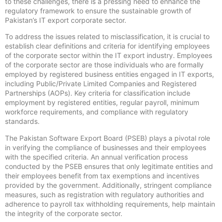
to these challenges, there is a pressing need to enhance the
regulatory framework to ensure the sustainable growth of
Pakistan’s IT export corporate sector.
To address the issues related to misclassification, it is crucial to
establish clear definitions and criteria for identifying employees
of the corporate sector within the IT export industry. Employees
of the corporate sector are those individuals who are formally
employed by registered business entities engaged in IT exports,
including Public/Private Limited Companies and Registered
Partnerships (AOPs). Key criteria for classification include
employment by registered entities, regular payroll, minimum
workforce requirements, and compliance with regulatory
standards.
The Pakistan Software Export Board (PSEB) plays a pivotal role
in verifying the compliance of businesses and their employees
with the specified criteria. An annual verification process
conducted by the PSEB ensures that only legitimate entities and
their employees benefit from tax exemptions and incentives
provided by the government. Additionally, stringent compliance
measures, such as registration with regulatory authorities and
adherence to payroll tax withholding requirements, help maintain
the integrity of the corporate sector.