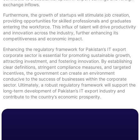
exchange inflows.
Furthermore, the growth of startups will stimulate job creation,
providing opportunities for skilled professionals and graduates
entering the workforce. This influx of talent will drive productivity
and innovation across the industry, further enhancing its
competitiveness and economic impact.
Enhancing the regulatory framework for Pakistan’s IT export
corporate sector is essential for promoting sustainable growth,
attracting investment, and fostering innovation. By establishing
clear definitions, stringent compliance measures, and targeted
incentives, the government can create an environment
conducive to the success of businesses within the corporate
sector. Ultimately, a robust regulatory framework will support the
long-term development of Pakistan’s IT export industry and
contribute to the country’s economic prosperity.