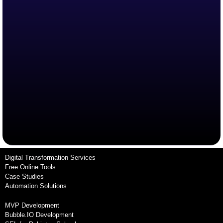
Digital Transformation Services
Free Online Tools
Case Studies
Automation Solutions
MVP Development
Bubble.IO Development