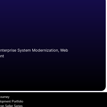
 Enterprise System Modernization, Web
nt
Journey
opment Portfolio
on Seller Series