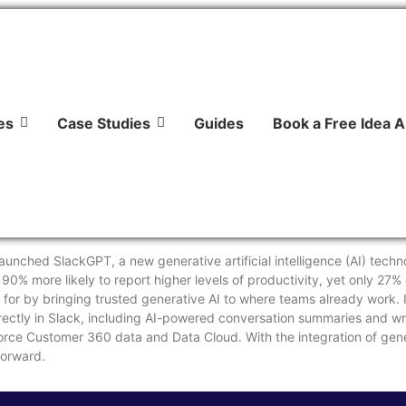
es
Case Studies
Guides
Book a Free Idea A
unched SlackGPT, a new generative artificial intelligence (AI) techno
0% more likely to report higher levels of productivity, yet only 27%
 for by bringing trusted generative AI to where teams already work. 
irectly in Slack, including AI-powered conversation summaries and wri
orce Customer 360 data and Data Cloud. With the integration of gene
forward.