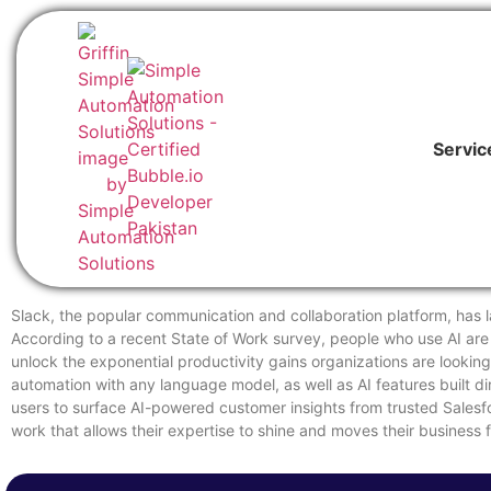
Servic
Slack, the popular communication and collaboration platform, has la
According to a recent State of Work survey, people who use AI are 9
unlock the exponential productivity gains organizations are looking
automation with any language model, as well as AI features built d
users to surface AI-powered customer insights from trusted Salesf
work that allows their expertise to shine and moves their business 