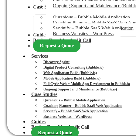
Full Cycle Web + Mobile App Development
Ongoing Support and Maintenance (Bubble
Case Studies
Quranious – Bubble Mobile Application
Coaching Planner – Bubble SaaS Web Appl
Servinify – Bubble SaaS Web Application
Business Websites – WordPress
Guides
Book a Free Idea Audit Call
Request a Quote
Services
Discovery Sprint
Digital Product Consulting (Bubble.io)
Web Application Build (Bubble.io)
Mobile Application Build (Bubble.io)
Full Cycle Web + Mobile App Development in Bubble.io
Ongoing Support and Maintenance (Bubble.io)
Case Studies
Quranious – Bubble Mobile Application
Coaching Planner – Bubble SaaS Web Application
Servinify – Bubble SaaS Web Application
Business Websites – WordPress
Guides
Book a Free Idea Audit Call
Request a Quote