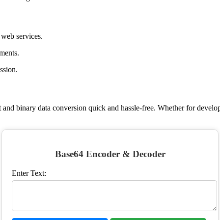
 web services.
hments.
ssion.
t and binary data conversion quick and hassle-free. Whether for develop
Base64 Encoder & Decoder
Enter Text: