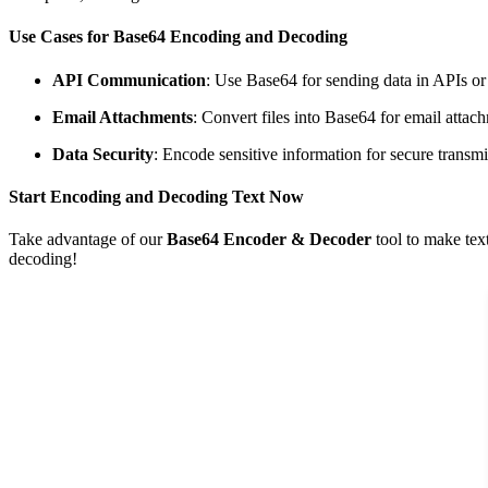
Use Cases for Base64 Encoding and Decoding
API Communication
: Use Base64 for sending data in APIs or
Email Attachments
: Convert files into Base64 for email attac
Data Security
: Encode sensitive information for secure transmi
Start Encoding and Decoding Text Now
Take advantage of our
Base64 Encoder & Decoder
tool to make tex
decoding!