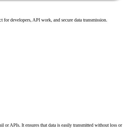
ct for developers, API work, and secure data transmission.
or APIs. It ensures that data is easily transmitted without loss or