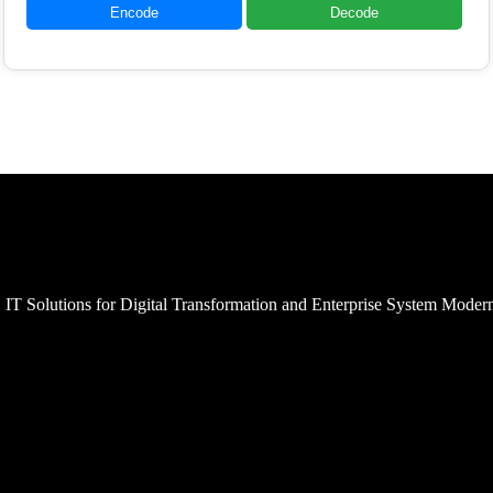
Encode
Decode
 IT Solutions for Digital Transformation and Enterprise System Moder