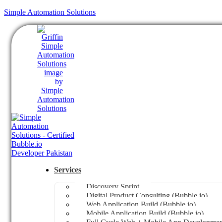
Simple Automation Solutions
Services
Discovery Sprint
Digital Product Consulting (Bubble.io)
Web Application Build (Bubble.io)
Mobile Application Build (Bubble.io)