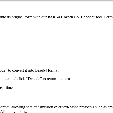
nto its original form with our
Base64 Encoder & Decoder
tool. Perfe
code” to convert it into Base64 format.
t box and click “Decode” to return it to text.
eal-time.
mat, allowing safe transmission over text-based protocols such as email 
 API integrations.