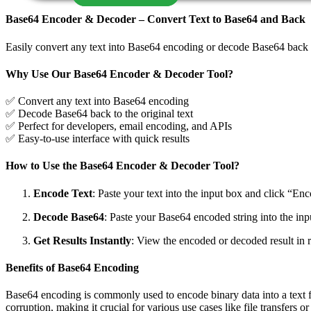
Base64 Encoder & Decoder – Convert Text to Base64 and Back
Easily convert any text into Base64 encoding or decode Base64 back i
Why Use Our Base64 Encoder & Decoder Tool?
✅ Convert any text into Base64 encoding
✅ Decode Base64 back to the original text
✅ Perfect for developers, email encoding, and APIs
✅ Easy-to-use interface with quick results
How to Use the Base64 Encoder & Decoder Tool?
Encode Text
: Paste your text into the input box and click “En
Decode Base64
: Paste your Base64 encoded string into the inpu
Get Results Instantly
: View the encoded or decoded result in r
Benefits of Base64 Encoding
Base64 encoding is commonly used to encode binary data into a text for
corruption, making it crucial for various use cases like file transfers or