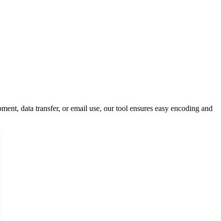
ment, data transfer, or email use, our tool ensures easy encoding and