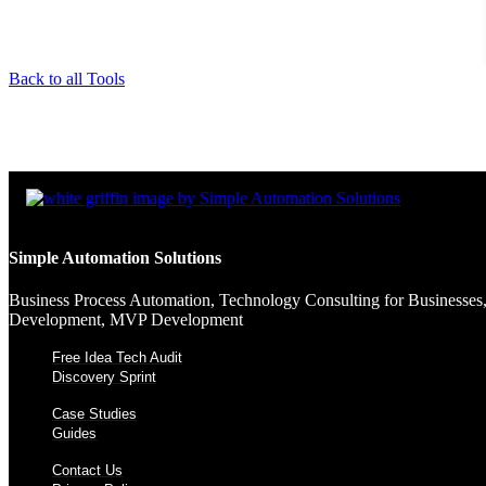
Back to all Tools
Simple Automation Solutions
Business Process Automation, Technology Consulting for Businesses,
Development, MVP Development
Free Idea Tech Audit
Discovery Sprint
Case Studies
Guides
Contact Us