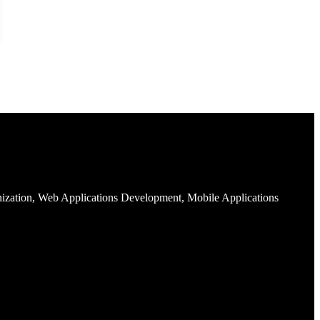
nization, Web Applications Development, Mobile Applications