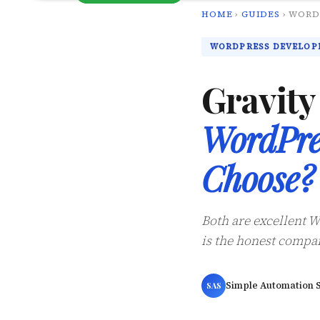
HOME
›
GUIDES
› WORD
WORDPRESS DEVELOP
Gravit
WordPre
Choose?
Both are excellent W
is the honest compar
Simple Automation S
SAS