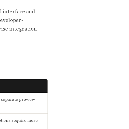
d interface and
developer-
rise integration
 separate preview
tions require more