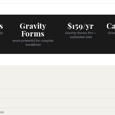
s
Gravity
$159/yr
Ca
Forms
ly,
Gravity Forms Pro —
Grav
unlimited sites
more powerful for complex
workflows
on