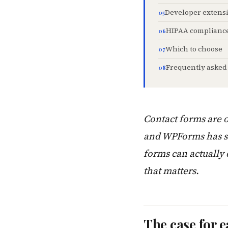
Developer extensi
HIPAA complianc
Which to choose
Frequently asked
Contact forms are 
and WPForms has si
forms can actually
that matters.
The case for e