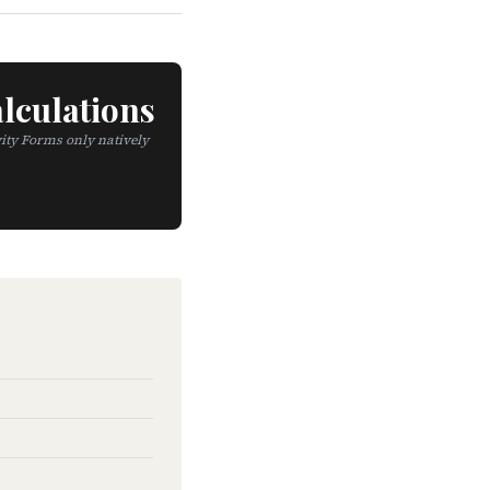
lculations
ity Forms only natively