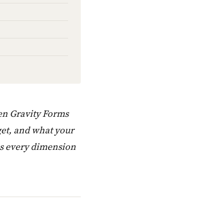
een Gravity Forms
get, and what your
ss every dimension