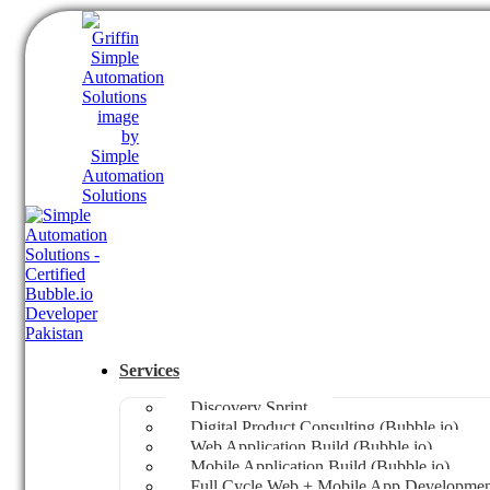
Services
Discovery Sprint
Digital Product Consulting (Bubble.io)
Web Application Build (Bubble.io)
Mobile Application Build (Bubble.io)
Full Cycle Web + Mobile App Development