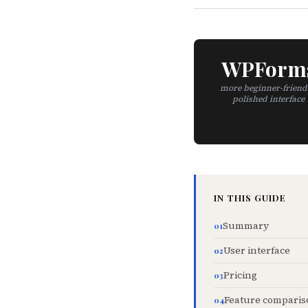
WPForm
more beginner-friend
polished interface
IN THIS GUIDE
Summary
User interface
Pricing
Feature comparis