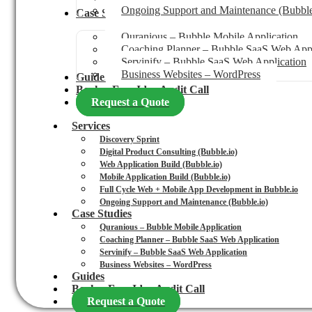
Ongoing Support and Maintenance (Bubble
Case Studies
Quranious – Bubble Mobile Application
Coaching Planner – Bubble SaaS Web Appl
Servinify – Bubble SaaS Web Application
Business Websites – WordPress
Guides
Book a Free Idea Audit Call
Request a Quote
Services
Discovery Sprint
Digital Product Consulting (Bubble.io)
Web Application Build (Bubble.io)
Mobile Application Build (Bubble.io)
Full Cycle Web + Mobile App Development in Bubble.io
Ongoing Support and Maintenance (Bubble.io)
Case Studies
Quranious – Bubble Mobile Application
Coaching Planner – Bubble SaaS Web Application
Servinify – Bubble SaaS Web Application
Business Websites – WordPress
Guides
Book a Free Idea Audit Call
Request a Quote