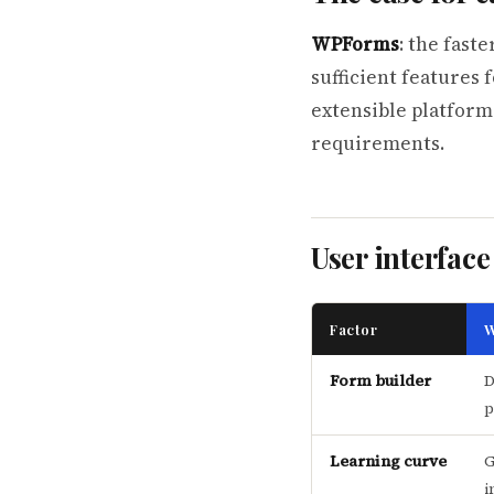
WPForms
: the fast
sufficient features 
extensible platform
requirements.
User interface
Factor
W
Form builder
D
p
Learning curve
G
i