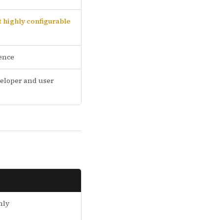
 highly configurable
ence
eloper and user
nly