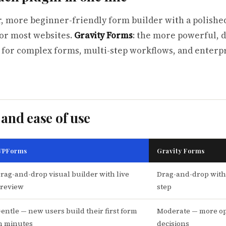
er, more beginner-friendly form builder with a polishe
for most websites.
Gravity Forms
: the more powerful, 
 for complex forms, multi-step workflows, and enterp
 and ease of use
PForms
Gravity Forms
rag-and-drop visual builder with live
Drag-and-drop with
review
step
entle — new users build their first form
Moderate — more op
n minutes
decisions