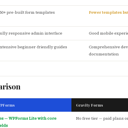
50+ pre-built form templates
Fewer templates but
ully responsive admin interface
Good mobile experi
xtensive beginner-friendly guides
Comprehensive dev
documentation
arison
PForms
Gravity Forms
es — WPForms Lite with core
No free tier — paid plans o
ields