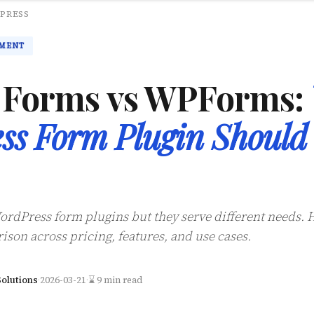
PRESS
MENT
y Forms vs WPForms:
ss Form Plugin Should
ordPress form plugins but they serve different needs. 
ison across pricing, features, and use cases.
olutions
·
2026-03-21
·
⌛ 9 min read