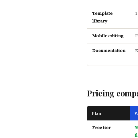
Template
1
library
Mobile editing
F
Documentation
E
Pricing comp
Plan
W
Free tier
Y
f