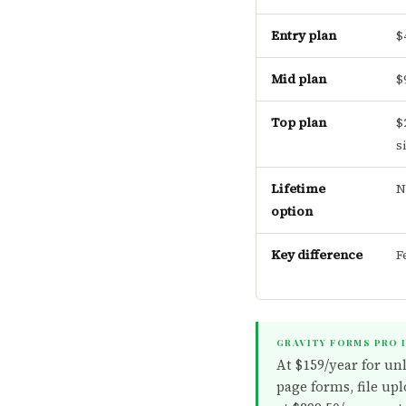
Entry plan
$
Mid plan
$
Top plan
$
s
Lifetime
N
option
Key difference
F
GRAVITY FORMS PRO 
At $159/year for un
page forms, file upl