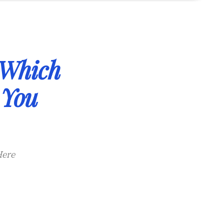
Which
 You
Here