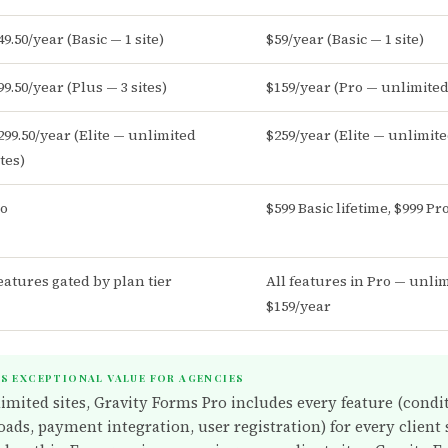
49.50/year (Basic — 1 site)
$59/year (Basic — 1 site)
99.50/year (Plus — 3 sites)
$159/year (Pro — unlimited 
299.50/year (Elite — unlimited
$259/year (Elite — unlimite
ites)
o
$599 Basic lifetime, $999 Pr
eatures gated by plan tier
All features in Pro — unlim
$159/year
IS EXCEPTIONAL VALUE FOR AGENCIES
limited sites, Gravity Forms Pro includes every feature (condit
oads, payment integration, user registration) for every client