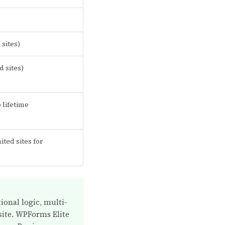
sites)
d sites)
o lifetime
ited sites for
ional logic, multi-
 site. WPForms Elite