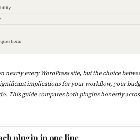
bility
e
 questions
on nearly every WordPress site, but the choice betw
gnificant implications for your workflow, your bud
 do. This guide compares both plugins honestly acro
ach plugin in one line